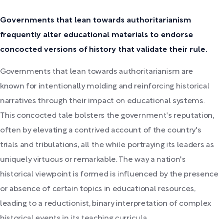
Governments that lean towards authoritarianism
frequently alter educational materials to endorse
concocted versions of history that validate their rule.
Governments that lean towards authoritarianism are
known for intentionally molding and reinforcing historical
narratives through their impact on educational systems.
This concocted tale bolsters the government's reputation,
often by elevating a contrived account of the country's
trials and tribulations, all the while portraying its leaders as
uniquely virtuous or remarkable. The way a nation's
historical viewpoint is formed is influenced by the presence
or absence of certain topics in educational resources,
leading to a reductionist, binary interpretation of complex
historical events in its teaching curricula.