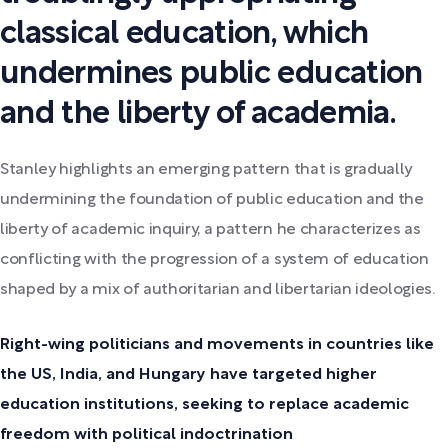
classical education, which
undermines public education
and the liberty of academia.
Stanley highlights an emerging pattern that is gradually
undermining the foundation of public education and the
liberty of academic inquiry, a pattern he characterizes as
conflicting with the progression of a system of education
shaped by a mix of authoritarian and libertarian ideologies.
Right-wing politicians and movements in countries like
the US, India, and Hungary have targeted higher
education institutions, seeking to replace academic
freedom with political indoctrination