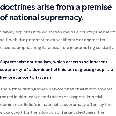
doctrines arise from a premise
of national supremacy.
Stanley explores how education molds a country's sense of
self, with the potential to either liberate or oppress its
citizens, emphasizing its crucial role in promoting solidarity.
Supremacist nationalism, which asserts the inherent
superiority of a dominant ethnic or religious group, is a
key precursor to fascism
The author distinguishes between nationalist movements
rooted in dominance and those that oppose imperial
dominance. Beliefs in nationalist supremacy often lay the
groundwork for the adoption of fascist ideologies. The