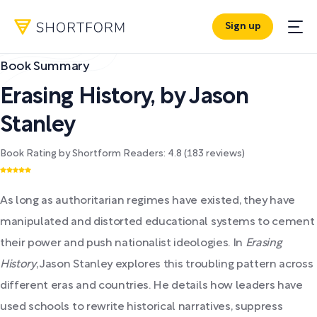
Sign up
Book Summary
Erasing History
,
by
Jason
Stanley
Book Rating by Shortform Readers:
4.8
(
183
reviews)
As long as authoritarian regimes have existed, they have
manipulated and distorted educational systems to cement
their power and push nationalist ideologies. In
Erasing
History
, Jason Stanley explores this troubling pattern across
different eras and countries. He details how leaders have
used schools to rewrite historical narratives, suppress