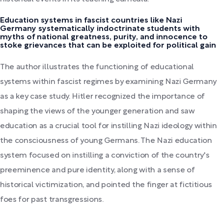
Education systems in fascist countries like Nazi
Germany systematically indoctrinate students with
myths of national greatness, purity, and innocence to
stoke grievances that can be exploited for political gain
The author illustrates the functioning of educational
systems within fascist regimes by examining Nazi Germany
as a key case study. Hitler recognized the importance of
shaping the views of the younger generation and saw
education as a crucial tool for instilling Nazi ideology within
the consciousness of young Germans. The Nazi education
system focused on instilling a conviction of the country's
preeminence and pure identity, along with a sense of
historical victimization, and pointed the finger at fictitious
foes for past transgressions.