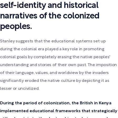
self-identity and historical
narratives of the colonized
peoples.
Stanley suggests that the educational systems set up
during the colonial era played a key role in promoting
colonial goals by completely erasing the native peoples'
understanding and stories of their own past. The imposition
of their language, values, and worldview by the invaders
significantly eroded the native culture by depicting it as
lesser or uncivilized.
During the period of colonization, the British in Kenya
implemented educational frameworks that strategically