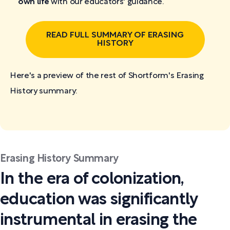
own life
with our educators' guidance.
READ FULL SUMMARY OF ERASING
HISTORY
Here's a preview of the rest of Shortform's Erasing
History
summary:
Erasing History Summary
In the era of colonization,
education was significantly
instrumental in erasing the