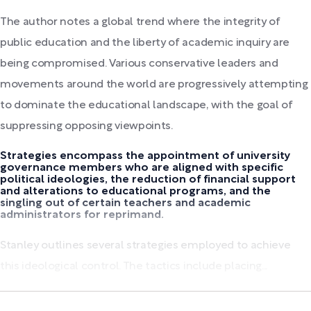
The author notes a global trend where the integrity of
public education and the liberty of academic inquiry are
being compromised. Various conservative leaders and
movements around the world are progressively attempting
to dominate the educational landscape, with the goal of
suppressing opposing viewpoints.
Strategies encompass the appointment of university
governance members who are aligned with specific
political ideologies, the reduction of financial support
and alterations to educational programs, and the
singling out of certain teachers and academic
administrators for reprimand.
Stanley outlines several strategies employed to achieve
this ideological control. The tactics include placing...