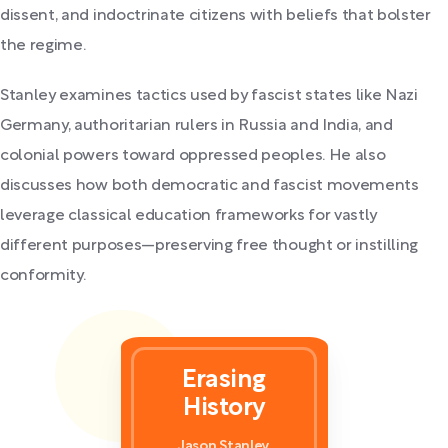
dissent, and indoctrinate citizens with beliefs that bolster
the regime.
Stanley examines tactics used by fascist states like Nazi
Germany, authoritarian rulers in Russia and India, and
colonial powers toward oppressed peoples. He also
discusses how both democratic and fascist movements
leverage classical education frameworks for vastly
different purposes—preserving free thought or instilling
conformity.
Erasing
History
Jason Stanley