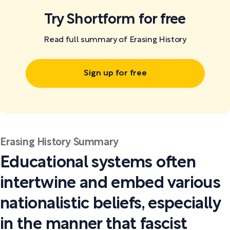
Try Shortform for free
Read full summary of Erasing History
Sign up for free
Erasing History Summary
Educational systems often
intertwine and embed various
nationalistic beliefs, especially
in the manner that fascist