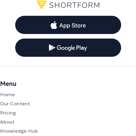
Menu
Home
Our Content
Pricing
About
Knowledge Hub