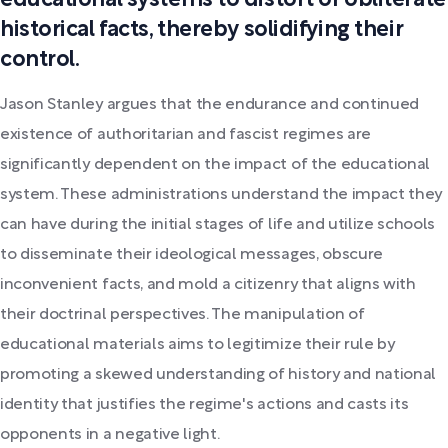
historical facts, thereby solidifying their
control.
Jason Stanley argues that the endurance and continued
existence of authoritarian and fascist regimes are
significantly dependent on the impact of the educational
system. These administrations understand the impact they
can have during the initial stages of life and utilize schools
to disseminate their ideological messages, obscure
inconvenient facts, and mold a citizenry that aligns with
their doctrinal perspectives. The manipulation of
educational materials aims to legitimize their rule by
promoting a skewed understanding of history and national
identity that justifies the regime's actions and casts its
opponents in a negative light.