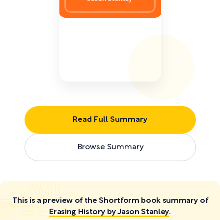
Read Full Summary
Browse Summary
This is a preview of the Shortform book summary of
Erasing History by Jason Stanley
.