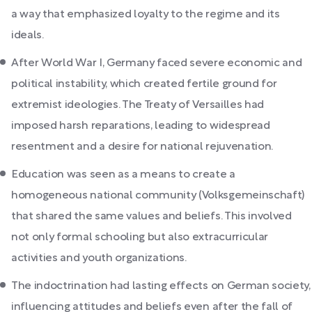
a way that emphasized loyalty to the regime and its
ideals.
After World War I, Germany faced severe economic and
political instability, which created fertile ground for
extremist ideologies. The Treaty of Versailles had
imposed harsh reparations, leading to widespread
resentment and a desire for national rejuvenation.
Education was seen as a means to create a
homogeneous national community (Volksgemeinschaft)
that shared the same values and beliefs. This involved
not only formal schooling but also extracurricular
activities and youth organizations.
The indoctrination had lasting effects on German society,
influencing attitudes and beliefs even after the fall of