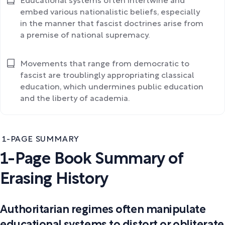
Educational systems often intertwine and
embed various nationalistic beliefs, especially
in the manner that fascist doctrines arise from
a premise of national supremacy.
Movements that range from democratic to
fascist are troublingly appropriating classical
education, which undermines public education
and the liberty of academia.
1-PAGE SUMMARY
1-Page Book Summary of
Erasing History
Authoritarian regimes often manipulate
educational systems to distort or obliterate