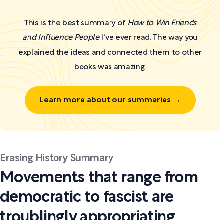
This is the best summary of
How to Win Friends
and Influence People
I've ever read. The way you
explained the ideas and connected them to other
books was amazing.
Learn more about our summaries →
Erasing History Summary
Movements that range from
democratic to fascist are
troublingly appropriating