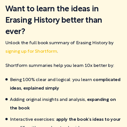
Want to learn the ideas in
Erasing History better than
ever?
Unlock the full book summary of Erasing History by
signing up for Shortform
.
Shortform summaries help you learn 10x better by:
Being 100% clear and logical: you learn
complicated
ideas, explained simply
Adding original insights and analysis,
expanding on
the book
Interactive exercises:
apply the book's ideas to your