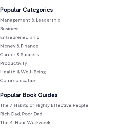
Popular Categories
Management & Leadership
Business
Entrepreneurship
Money & Finance
Career & Success
Productivity
Health & Well-Being
Communication
Popular Book Guides
The 7 Habits of Highly Effective People
Rich Dad, Poor Dad
The 4-Hour Workweek