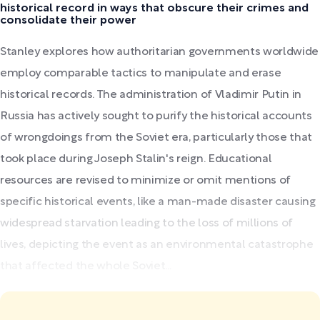
historical record in ways that obscure their crimes and
consolidate their power
Stanley explores how authoritarian governments worldwide
employ comparable tactics to manipulate and erase
historical records. The administration of Vladimir Putin in
Russia has actively sought to purify the historical accounts
of wrongdoings from the Soviet era, particularly those that
took place during Joseph Stalin's reign. Educational
resources are revised to minimize or omit mentions of
specific historical events, like a man-made disaster causing
widespread starvation leading to the loss of millions of
lives, depicting the event as an environmental catastrophe
that affected the whole Soviet...