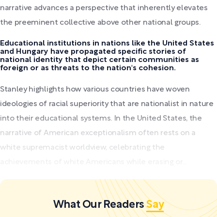
narrative advances a perspective that inherently elevates
the preeminent collective above other national groups.
Educational institutions in nations like the United States
and Hungary have propagated specific stories of
national identity that depict certain communities as
foreign or as threats to the nation's cohesion.
Stanley highlights how various countries have woven
ideologies of racial superiority that are nationalist in nature
into their educational systems. In the United States, the
narrative of American exceptionalism often rests on a
white supremacist worldview, celebrating the
achievements of white Americans while erasing or...
What Our Readers
Say