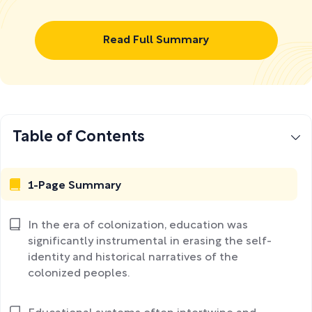
Read Full Summary
Table of Contents
1-Page Summary
In the era of colonization, education was
significantly instrumental in erasing the self-
identity and historical narratives of the
colonized peoples.