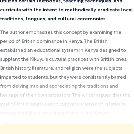
utilized certain textbooks, teaching techniques, and
curricula with the intent to methodically eradicate local
traditions, tongues, and cultural ceremonies.
The author emphasizes this concept by examining the
period of British dominance in Kenya. The British
established an educational system in Kenya designed to
supplant the Kikuyu's cultural practices with British ones.
British history, literature, and religion were the subjects
imparted to students, but they were consistently barred
from delving into and appreciating the traditions and
heritage of their own ancestors. The writer argues that the
goal of the erasure was to cultivate a sense of inferiority
among the Kikuyu, creating a divide in the Kenyan...