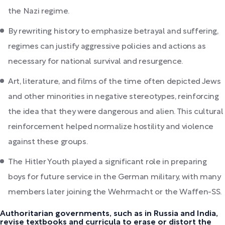
the Nazi regime.
By rewriting history to emphasize betrayal and suffering,
regimes can justify aggressive policies and actions as
necessary for national survival and resurgence.
Art, literature, and films of the time often depicted Jews
and other minorities in negative stereotypes, reinforcing
the idea that they were dangerous and alien. This cultural
reinforcement helped normalize hostility and violence
against these groups.
The Hitler Youth played a significant role in preparing
boys for future service in the German military, with many
members later joining the Wehrmacht or the Waffen-SS.
Authoritarian governments, such as in Russia and India,
revise textbooks and curricula to erase or distort the