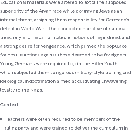
Educational materials were altered to extol the supposed
superiority of the Aryan race while portraying Jews as an
internal threat, assigning them responsibility for Germany's
defeat in World War I. The concocted narrative of national
treachery and hardship incited emotions of rage, dread, and
a strong desire for vengeance, which primed the populace
for hostile actions against those deemed to be foreigners.
Young Germans were required to join the Hitler Youth,
which subjected them to rigorous military-style training and
ideological indoctrination aimed at cultivating unwavering
loyalty to the Nazis.
Context
Teachers were often required to be members of the
ruling party and were trained to deliver the curriculum in