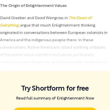
The Origin of Enlightenment Values
David Graeber and David Wengrow, in
The Dawn of
Everything
, argue that much Enlightenment thinking
originated in conversations between European colonists in
America and the indigenous people there. In these
conversations, Native Americans raised scathing critiques
of European social customs and values, particularly
criticizing monarchical rule, social hierarchies, emphasis on...
Try Shortform for free
Read full summary of Enlightenment Now