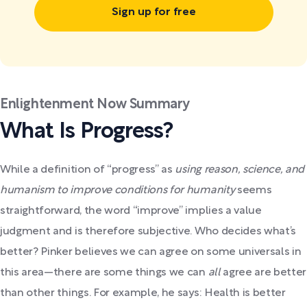
Sign up for free
Enlightenment Now Summary
What Is Progress?
While a definition of “progress” as
using reason, science, and
humanism to improve conditions for humanity
seems
straightforward, the word “improve” implies a value
judgment and is therefore subjective. Who decides what’s
better? Pinker believes we can agree on some universals in
this area—there are some things we can
all
agree are better
than other things. For example, he says: Health is better