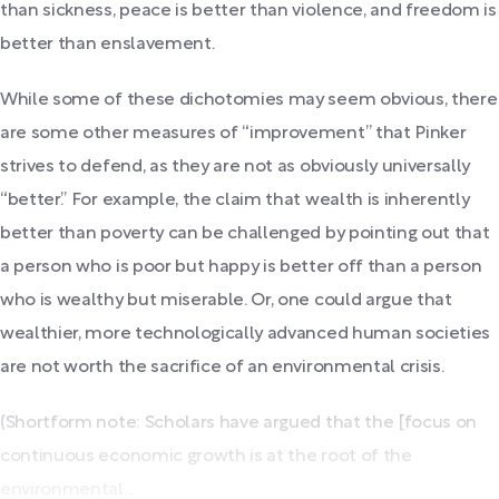
than sickness, peace is better than violence, and freedom is
better than enslavement.
While some of these dichotomies may seem obvious, there
are some other measures of “improvement” that Pinker
strives to defend, as they are not as obviously universally
“better.” For example, the claim that wealth is inherently
better than poverty can be challenged by pointing out that
a person who is poor but happy is better off than a person
who is wealthy but miserable. Or, one could argue that
wealthier, more technologically advanced human societies
are not worth the sacrifice of an environmental crisis.
(Shortform note: Scholars have argued that the [focus on
continuous economic growth is at the root of the
environmental...