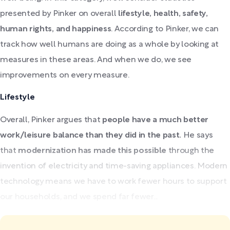
presented by Pinker on overall
lifestyle, health, safety,
human rights, and happiness
. According to Pinker, we can
track how well humans are doing as a whole by looking at
measures in these areas. And when we do, we see
improvements on every measure.
Lifestyle
Overall, Pinker argues that
people have a much better
work/leisure balance than they did in the past.
He says
that
modernization has made this possible
through the
invention of electricity and time-saving appliances. Modern
technology means we have to work fewer hours to support
our households, and we spend far fewer...