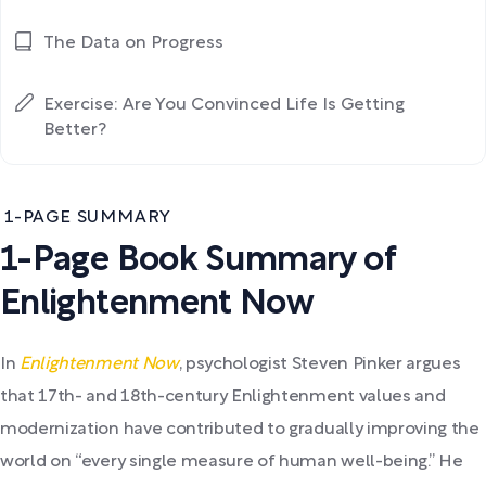
The Data on Progress
Exercise: Are You Convinced Life Is Getting
Better?
1-PAGE SUMMARY
1-Page Book Summary of
Enlightenment Now
In
Enlightenment Now
, psychologist Steven Pinker argues
that 17th- and 18th-century Enlightenment values and
modernization have contributed to gradually improving the
world on “every single measure of human well-being.” He