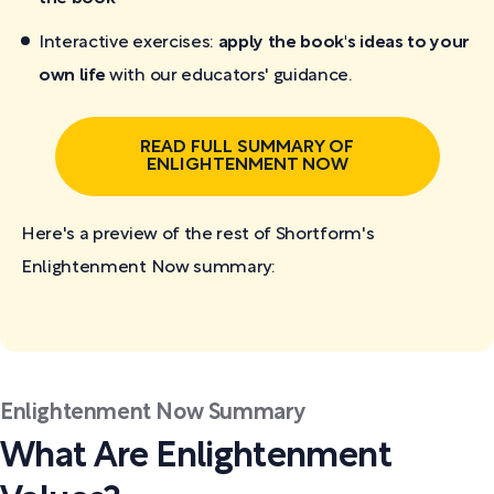
Interactive exercises:
apply the book's ideas to your
own life
with our educators' guidance.
READ FULL SUMMARY OF
ENLIGHTENMENT NOW
Here's a preview of the rest of Shortform's
Enlightenment Now
summary:
Enlightenment Now Summary
What Are Enlightenment