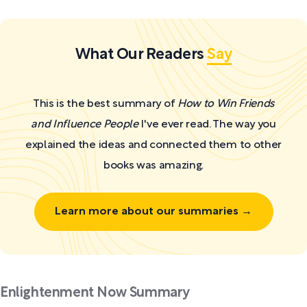
What Our Readers
Say
This is the best summary of
How to Win Friends
and Influence People
I've ever read. The way you
explained the ideas and connected them to other
books was amazing.
Learn more about our summaries →
Enlightenment Now Summary