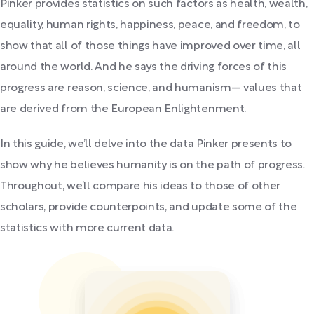
Pinker provides statistics on such factors as health, wealth,
equality, human rights, happiness, peace, and freedom, to
show that all of those things have improved over time, all
around the world. And he says the driving forces of this
progress are reason, science, and humanism— values that
are derived from the European Enlightenment.
In this guide, we’ll delve into the data Pinker presents to
show why he believes humanity is on the path of progress.
Throughout, we’ll compare his ideas to those of other
scholars, provide counterpoints, and update some of the
statistics with more current data.