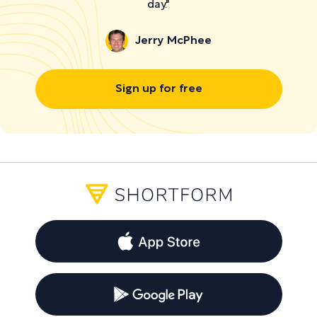
day."
Jerry McPhee
Sign up for free