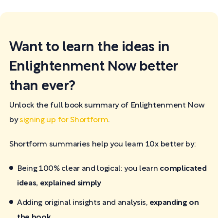
Want to learn the ideas in
Enlightenment Now better
than ever?
Unlock the full book summary of Enlightenment Now
by
signing up for Shortform
.
Shortform summaries help you learn 10x better by:
Being 100% clear and logical: you learn
complicated
ideas, explained simply
Adding original insights and analysis,
expanding on
the book