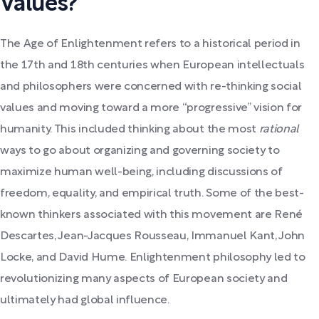
Values?
The Age of Enlightenment refers to a historical period in
the 17th and 18th centuries when European intellectuals
and philosophers were concerned with re-thinking social
values and moving toward a more “progressive” vision for
humanity. This included thinking about the most
rational
ways to go about organizing and governing society to
maximize human well-being, including discussions of
freedom, equality, and empirical truth. Some of the best-
known thinkers associated with this movement are René
Descartes, Jean-Jacques Rousseau, Immanuel Kant, John
Locke, and David Hume. Enlightenment philosophy led to
revolutionizing many aspects of European society and
ultimately had global influence.