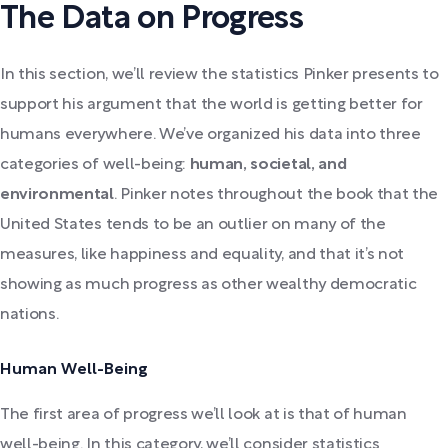
The Data on Progress
In this section, we’ll review the statistics Pinker presents to
support his argument that the world is getting better for
humans everywhere. We’ve organized his data into three
categories of well-being:
human, societal, and
environmental
. Pinker notes throughout the book that the
United States tends to be an outlier on many of the
measures, like happiness and equality, and that it’s not
showing as much progress as other wealthy democratic
nations.
Human Well-Being
The first area of progress we’ll look at is that of human
well-being. In this category, we’ll consider statistics