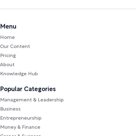
Menu
Home
Our Content
Pricing
About
Knowledge Hub
Popular Categories
Management & Leadership
Business
Entrepreneurship
Money & Finance