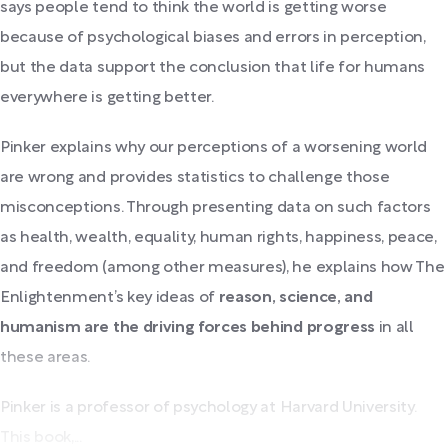
says people tend to think the world is getting worse
because of psychological biases and errors in perception,
but the data support the conclusion that life for humans
everywhere is getting better.
Pinker explains why our perceptions of a worsening world
are wrong and provides statistics to challenge those
misconceptions. Through presenting data on such factors
as health, wealth, equality, human rights, happiness, peace,
and freedom (among other measures), he explains how The
Enlightenment’s key ideas of
reason, science, and
humanism are the driving forces behind progress
in all
these areas.
Pinker is a professor of psychology at Harvard University.
This book,...