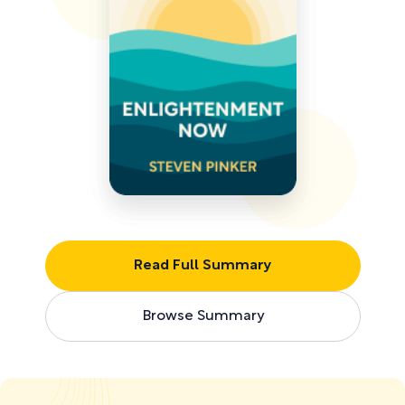
Read Full Summary
Browse Summary