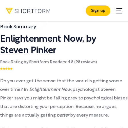
Sign up
Book Summary
Enlightenment Now
,
by
Steven Pinker
Book Rating by Shortform Readers:
4.8
(
98
reviews)
Do you ever get the sense that the world is getting worse
over time? In
Enlightenment Now
, psychologist Steven
Pinker says you might be falling prey to psychological biases
that are distorting your perception. Because, he argues,
things are actually getting
better
by every measure.