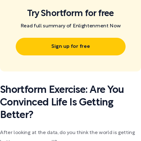
Try Shortform for free
Read full summary of Enlightenment Now
Sign up for free
Shortform Exercise: Are You
Convinced Life Is Getting
Better?
After looking at the data, do you think the world is getting