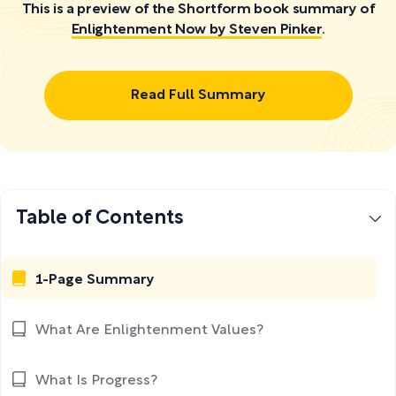
This is a preview of the Shortform book summary of
Enlightenment Now by Steven Pinker
.
Read Full Summary
Table of Contents
1-Page Summary
What Are Enlightenment Values?
What Is Progress?