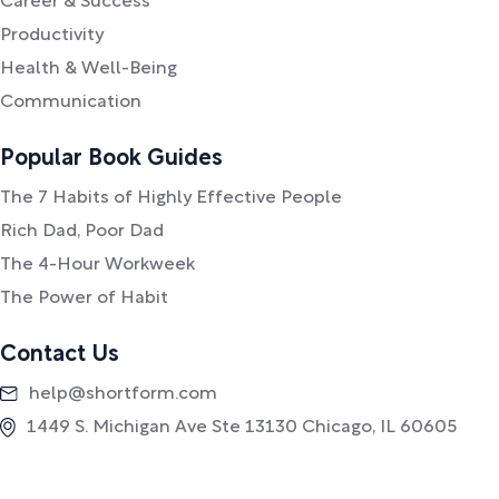
Career & Success
Productivity
Health & Well-Being
Communication
Popular Book Guides
The 7 Habits of Highly Effective People
Rich Dad, Poor Dad
The 4-Hour Workweek
The Power of Habit
Contact Us
help@shortform.com
1449 S. Michigan Ave Ste 13130 Chicago, IL 60605