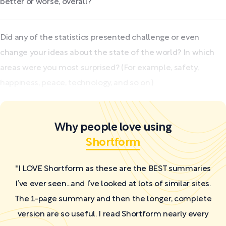
better or worse, overall?
Did any of the statistics presented challenge or even
change your ideas about the state of the world? In which
areas were you most surprised? (For example, safety,
happiness, peace, technology, and so on.)
Why people love using
Shortform
"I LOVE Shortform as these are the BEST summaries
I’ve ever seen...and I’ve looked at lots of similar sites.
The 1-page summary and then the longer, complete
version are so useful. I read Shortform nearly every