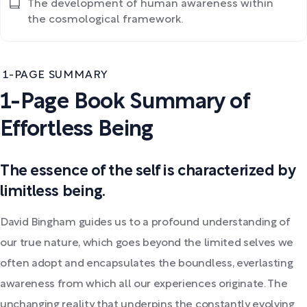
The development of human awareness within
the cosmological framework.
1-PAGE SUMMARY
1-Page Book Summary of
Effortless Being
The essence of the self is characterized by
limitless being.
David Bingham guides us to a profound understanding of
our true nature, which goes beyond the limited selves we
often adopt and encapsulates the boundless, everlasting
awareness from which all our experiences originate. The
unchanging reality that underpins the constantly evolving