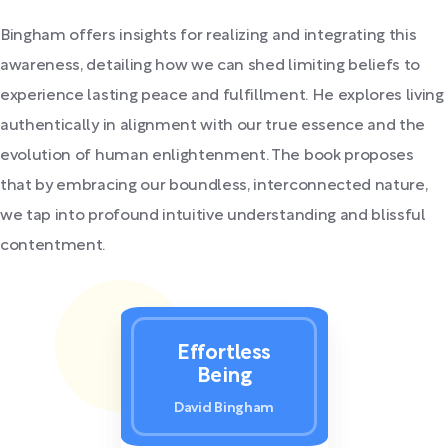
Bingham offers insights for realizing and integrating this
awareness, detailing how we can shed limiting beliefs to
experience lasting peace and fulfillment. He explores living
authentically in alignment with our true essence and the
evolution of human enlightenment. The book proposes
that by embracing our boundless, interconnected nature,
we tap into profound intuitive understanding and blissful
contentment.
Effortless
Being
David Bingham