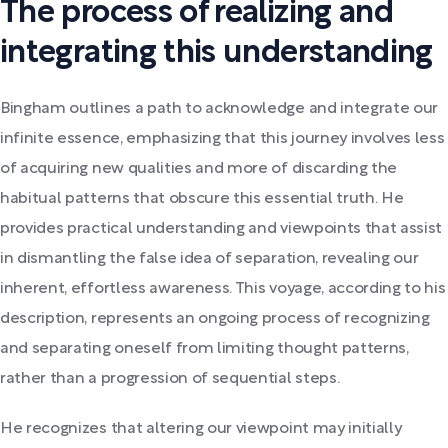
The process of realizing and
integrating this understanding
Bingham outlines a path to acknowledge and integrate our
infinite essence, emphasizing that this journey involves less
of acquiring new qualities and more of discarding the
habitual patterns that obscure this essential truth. He
provides practical understanding and viewpoints that assist
in dismantling the false idea of separation, revealing our
inherent, effortless awareness. This voyage, according to his
description, represents an ongoing process of recognizing
and separating oneself from limiting thought patterns,
rather than a progression of sequential steps.
He recognizes that altering our viewpoint may initially