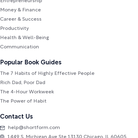
Entrepreneurship
Money & Finance
Career & Success
Productivity
Health & Well-Being
Communication
Popular Book Guides
The 7 Habits of Highly Effective People
Rich Dad, Poor Dad
The 4-Hour Workweek
The Power of Habit
Contact Us
help@shortform.com
1449 S. Michigan Ave Ste 13130 Chicago, IL 60605