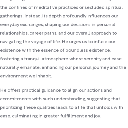
the confines of meditative practices or secluded spiritual
gatherings. Instead, its depth profoundly influences our
everyday exchanges, shaping our decisions in personal
relationships, career paths, and our overall approach to
navigating the voyage of life. He urges us to infuse our
existence with the essence of boundless existence,
fostering a tranquil atmosphere where serenity and ease
naturally emanate, enhancing our personal journey and the
environment we inhabit.
He offers practical guidance to align our actions and
commitments with such understanding, suggesting that
prioritizing these qualities leads to a life that unfolds with
ease, culminating in greater fulfillment and joy.