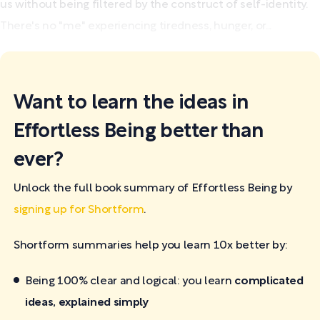
us without being filtered by the construct of self-identity.
There's no "me" experiencing tiredness, hunger, or...
Want to learn the ideas in
Effortless Being better than
ever?
Unlock the full book summary of Effortless Being by
signing up for Shortform
.
Shortform summaries help you learn 10x better by:
Being 100% clear and logical: you learn
complicated
ideas, explained simply