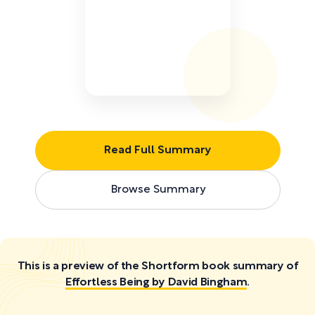
Read Full Summary
Browse Summary
This is a preview of the Shortform book summary of
Effortless Being by David Bingham
.