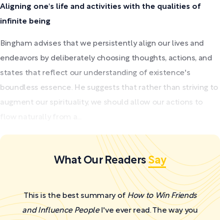
Aligning one's life and activities with the qualities of
infinite being
Bingham advises that we persistently align our lives and
endeavors by deliberately choosing thoughts, actions, and
states that reflect our understanding of existence's
boundless essence. He suggests that rather than striving to
augment our spirituality, we should allow our actions to
flow naturally from a...
What Our Readers
Say
This is the best summary of
How to Win Friends
and Influence People
I've ever read. The way you