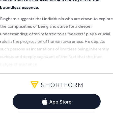
Seekers serve as emissaries and conveyors of the
boundless essence.
Bingham suggests that individuals who are drawn to explore
the complexities of being and strive for a deeper
understanding, often referred to as "seekers," play a crucial
role in the progression of human awareness. He depicts
such persons as incarnations of limitless being, inherently
curious and deeply cognizant of the fact that the true
nature of existence...