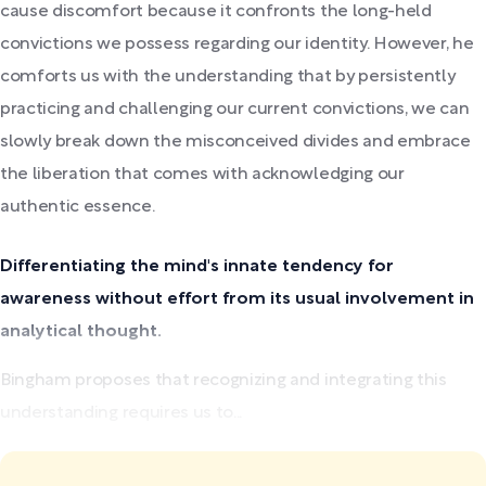
cause discomfort because it confronts the long-held
convictions we possess regarding our identity. However, he
comforts us with the understanding that by persistently
practicing and challenging our current convictions, we can
slowly break down the misconceived divides and embrace
the liberation that comes with acknowledging our
authentic essence.
Differentiating the mind's innate tendency for
awareness without effort from its usual involvement in
analytical thought.
Bingham proposes that recognizing and integrating this
understanding requires us to...