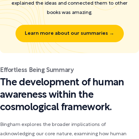
explained the ideas and connected them to other
books was amazing.
Learn more about our summaries →
Effortless Being Summary
The development of human
awareness within the
cosmological framework.
Bingham explores the broader implications of
acknowledging our core nature, examining how human