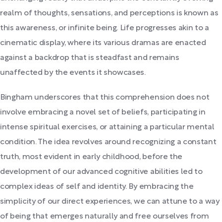
realm of thoughts, sensations, and perceptions is known as
this awareness, or infinite being. Life progresses akin to a
cinematic display, where its various dramas are enacted
against a backdrop that is steadfast and remains
unaffected by the events it showcases.
Bingham underscores that this comprehension does not
involve embracing a novel set of beliefs, participating in
intense spiritual exercises, or attaining a particular mental
condition. The idea revolves around recognizing a constant
truth, most evident in early childhood, before the
development of our advanced cognitive abilities led to
complex ideas of self and identity. By embracing the
simplicity of our direct experiences, we can attune to a way
of being that emerges naturally and free ourselves from