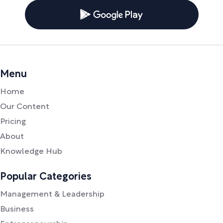
Menu
Home
Our Content
Pricing
About
Knowledge Hub
Popular Categories
Management & Leadership
Business