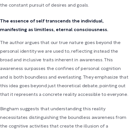
the constant pursuit of desires and goals.
The essence of self transcends the individual,
manifesting as limitless, eternal consciousness.
The author argues that our true nature goes beyond the
personal identity we are used to, reflecting instead the
broad and inclusive traits inherent in awareness. This
awareness surpasses the confines of personal cognition
and is both boundless and everlasting. They emphasize that
this idea goes beyond just theoretical debate, pointing out
that it represents a concrete reality accessible to everyone.
Bingham suggests that understanding this reality
necessitates distinguishing the boundless awareness from
the cognitive activities that create the illusion of a