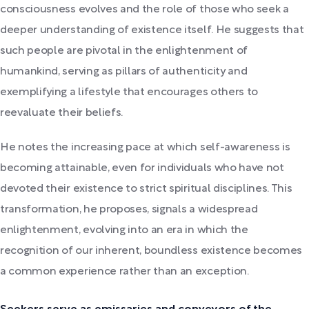
consciousness evolves and the role of those who seek a
deeper understanding of existence itself. He suggests that
such people are pivotal in the enlightenment of
humankind, serving as pillars of authenticity and
exemplifying a lifestyle that encourages others to
reevaluate their beliefs.
He notes the increasing pace at which self-awareness is
becoming attainable, even for individuals who have not
devoted their existence to strict spiritual disciplines. This
transformation, he proposes, signals a widespread
enlightenment, evolving into an era in which the
recognition of our inherent, boundless existence becomes
a common experience rather than an exception.