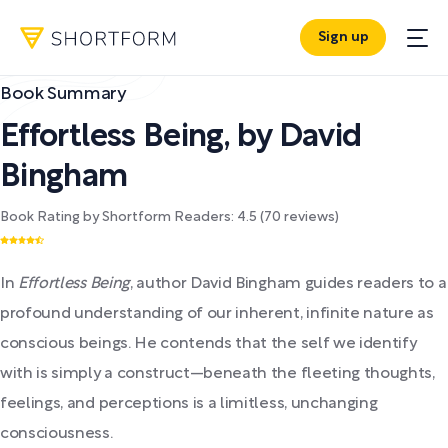
Sign up
Book Summary
Effortless Being
,
by
David
Bingham
Book Rating by Shortform Readers:
4.5
(
70
reviews)
In
Effortless Being
, author David Bingham guides readers to a
profound understanding of our inherent, infinite nature as
conscious beings. He contends that the self we identify
with is simply a construct—beneath the fleeting thoughts,
feelings, and perceptions is a limitless, unchanging
consciousness.