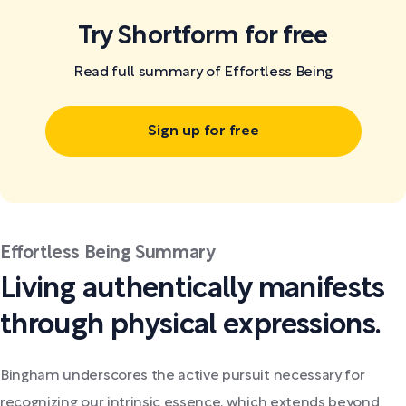
Try Shortform for free
Read full summary of Effortless Being
Sign up for free
Effortless Being Summary
Living authentically manifests
through physical expressions.
Bingham underscores the active pursuit necessary for
recognizing our intrinsic essence, which extends beyond