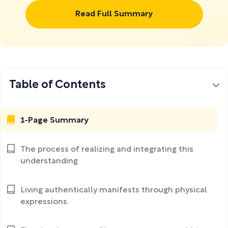
Read Full Summary
Table of Contents
1-Page Summary
The process of realizing and integrating this
understanding
Living authentically manifests through physical
expressions.