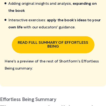
Adding original insights and analysis,
expanding on
the book
Interactive exercises:
apply the book's ideas to your
own life
with our educators' guidance.
READ FULL SUMMARY OF EFFORTLESS
BEING
Here's a preview of the rest of Shortform's Effortless
Being
summary:
Effortless Being Summary