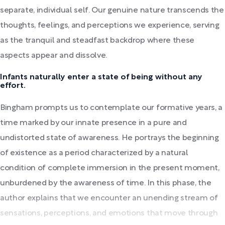
separate, individual self. Our genuine nature transcends the
thoughts, feelings, and perceptions we experience, serving
as the tranquil and steadfast backdrop where these
aspects appear and dissolve.
Infants naturally enter a state of being without any
effort.
Bingham prompts us to contemplate our formative years, a
time marked by our innate presence in a pure and
undistorted state of awareness. He portrays the beginning
of existence as a period characterized by a natural
condition of complete immersion in the present moment,
unburdened by the awareness of time. In this phase, the
author explains that we encounter an unending stream of
sensations, perceptions, and emotions that move through