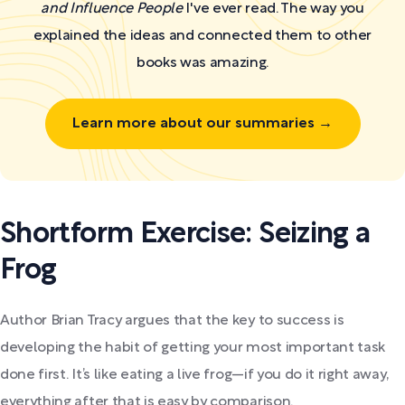
and Influence People
I've ever read. The way you
explained the ideas and connected them to other
books was amazing.
Learn more about our summaries →
Shortform Exercise: Seizing a
Frog
Author Brian Tracy argues that the key to success is
developing the habit of getting your most important task
done first. It’s like eating a live frog—if you do it right away,
everything after that is easy by comparison.