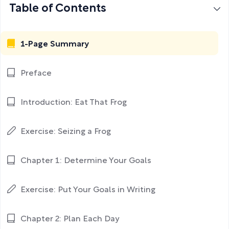
Table of Contents
1-Page Summary
Preface
Introduction: Eat That Frog
Exercise: Seizing a Frog
Chapter 1: Determine Your Goals
Exercise: Put Your Goals in Writing
Chapter 2: Plan Each Day