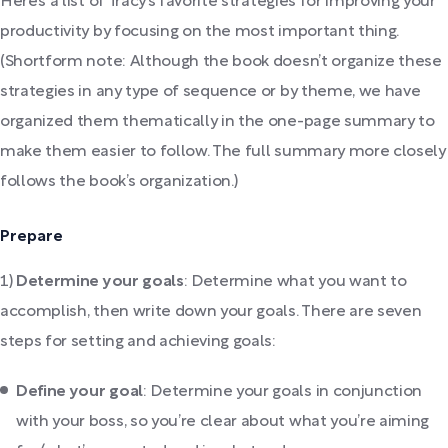
Here’s a list of Tracy’s favorite strategies for improving your
productivity by focusing on the most important thing.
(Shortform note: Although the book doesn’t organize these
strategies in any type of sequence or by theme, we have
organized them thematically in the one-page summary to
make them easier to follow. The full summary more closely
follows the book’s organization.)
Prepare
1)
Determine your goals
: Determine what you want to
accomplish, then write down your goals. There are seven
steps for setting and achieving goals:
Define your goal
: Determine your goals in conjunction
with your boss, so you’re clear about what you’re aiming