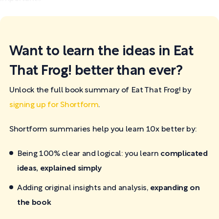
Want to learn the ideas in Eat
That Frog! better than ever?
Unlock the full book summary of Eat That Frog! by
signing up for Shortform
.
Shortform summaries help you learn 10x better by:
Being 100% clear and logical: you learn
complicated
ideas, explained simply
Adding original insights and analysis,
expanding on
the book