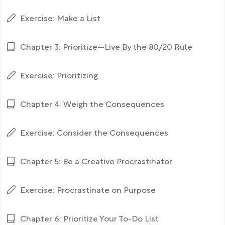
Exercise: Make a List
Chapter 3: Prioritize—Live By the 80/20 Rule
Exercise: Prioritizing
Chapter 4: Weigh the Consequences
Exercise: Consider the Consequences
Chapter 5: Be a Creative Procrastinator
Exercise: Procrastinate on Purpose
Chapter 6: Prioritize Your To-Do List