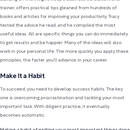
trainer, offers practical tips gleaned from hundreds of
books and articles for improving your productivity. Tracy
tested the advice he read, and he compiled the most
useful ideas. All are specific things you can do immediately
to get results and be happier. Many of the ideas will also
work in your personal life. The more quickly you apply these
principles, the faster you’ll advance in your career.
Make It a Habit
To succeed, you need to develop success habits. The key
one is overcoming procrastination and tackling your most
important task. With diligent practice, it eventually
becomes automatic.
Making a habit of getting your most important things done