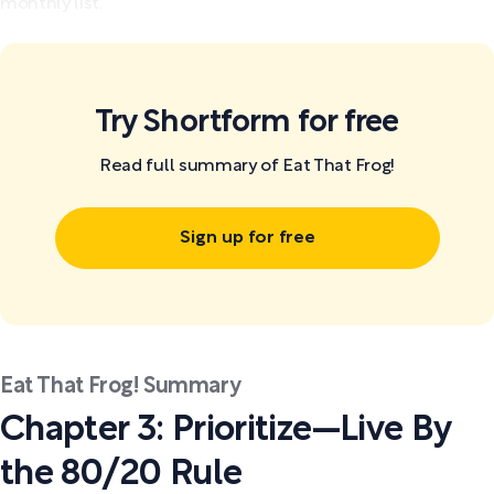
monthly list.
Try Shortform for free
Read full summary of Eat That Frog!
Sign up for free
Eat That Frog! Summary
Chapter 3: Prioritize—Live By
the 80/20 Rule