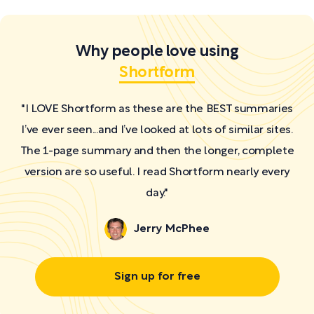
Why people love using
Shortform
"I LOVE Shortform as these are the BEST summaries
I’ve ever seen...and I’ve looked at lots of similar sites.
The 1-page summary and then the longer, complete
version are so useful. I read Shortform nearly every
day."
Jerry McPhee
Sign up for free