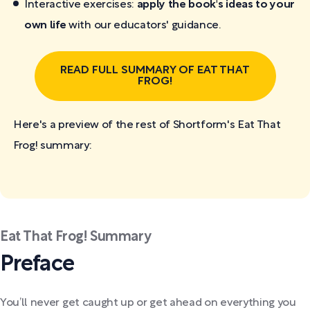
Interactive exercises:
apply the book's ideas to your
own life
with our educators' guidance.
READ FULL SUMMARY OF EAT THAT
FROG!
Here's a preview of the rest of Shortform's Eat That
Frog!
summary:
Eat That Frog! Summary
Preface
You’ll never get caught up or get ahead on everything you