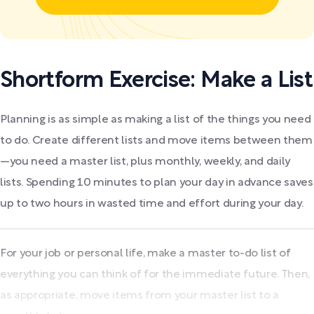
Shortform Exercise: Make a List
Planning is as simple as making a list of the things you need
to do. Create different lists and move items between them
—you need a master list, plus monthly, weekly, and daily
lists. Spending 10 minutes to plan your day in advance saves
up to two hours in wasted time and effort during your day.
For your job or personal life, make a master to-do list of
everything you can think of for the immediate future. Then,
as appropriate, move items from your master list to a