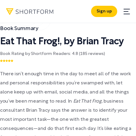
Sign up
Book Summary
Eat That Frog!
,
by
Brian Tracy
Book Rating by Shortform Readers:
4.8
(
185
reviews)
There isn’t enough time in the day to meet all of the work
and personal responsibilities you’re swamped with, let
alone keep up with email, social media, and all the things
you’ve been meaning to read. In
Eat That Frog
, business
consultant Brian Tracy says the answer is to identify your
most important task—the one with the greatest
consequences—and do that first each day. It’s like eating a