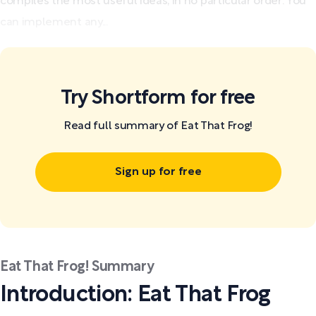
compiles the most useful ideas, in no particular order: You
can implement any...
Try Shortform for free
Read full summary of Eat That Frog!
Sign up for free
Eat That Frog! Summary
Introduction: Eat That Frog