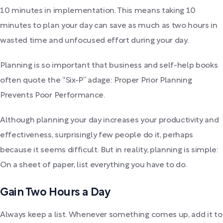
10 minutes in implementation. This means taking 10
minutes to plan your day can save as much as two hours in
wasted time and unfocused effort during your day.
Planning is so important that business and self-help books
often quote the “Six-P” adage: Proper Prior Planning
Prevents Poor Performance.
Although planning your day increases your productivity and
effectiveness, surprisingly few people do it, perhaps
because it seems difficult. But in reality, planning is simple:
On a sheet of paper, list everything you have to do.
Gain Two Hours a Day
Always keep a list. Whenever something comes up, add it to