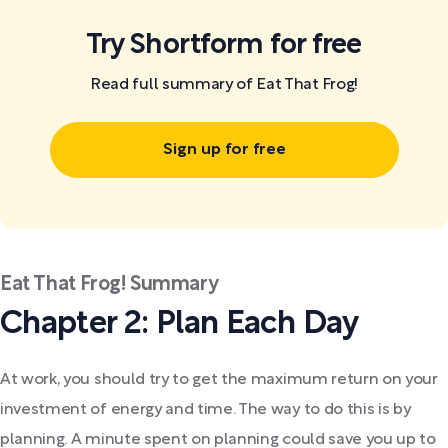
Try Shortform for free
Read full summary of Eat That Frog!
Sign up for free
Eat That Frog! Summary
Chapter 2: Plan Each Day
At work, you should try to get the maximum return on your
investment of energy and time. The way to do this is by
planning. A minute spent on planning could save you up to