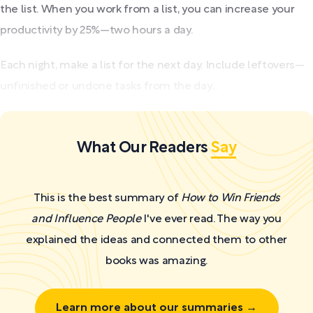
the list. When you work from a list, you can increase your
productivity by 25%—two hours a day.
Each night, make a list for the next day. Include leftovers—
unfinished or undone tasks from the day...
What Our Readers
Say
This is the best summary of
How to Win Friends
and Influence People
I've ever read. The way you
explained the ideas and connected them to other
books was amazing.
Learn more about our summaries →