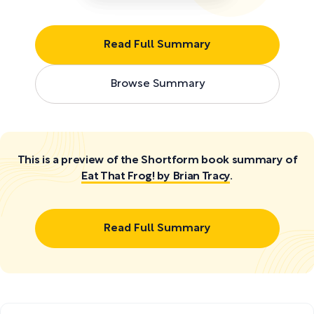
Read Full Summary
Browse Summary
This is a preview of the Shortform book summary of
Eat That Frog! by Brian Tracy
.
Read Full Summary