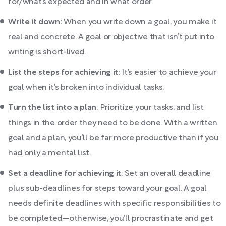
for/what’s expected and in what order.
Write it down:
When you write down a goal, you make it
real and concrete. A goal or objective that isn’t put into
writing is short-lived.
List the steps for achieving it:
It’s easier to achieve your
goal when it’s broken into individual tasks.
Turn the list into a plan
: Prioritize your tasks, and list
things in the order they need to be done. With a written
goal and a plan, you’ll be far more productive than if you
had only a mental list.
Set a deadline for achieving it
: Set an overall deadline
plus sub-deadlines for steps toward your goal. A goal
needs definite deadlines with specific responsibilities to
be completed—otherwise, you’ll procrastinate and get