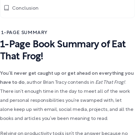
Conclusion
1-PAGE SUMMARY
1-Page Book Summary of Eat
That Frog!
You’ll never get caught up or get ahead on everything you
have to do
, author Brian Tracy contends in
Eat That Frog!
.
There isn’t enough time in the day to meet all of the work
and personal responsibilities you’re swamped with, let
alone keep up with email, social media, projects, and all the
books and articles you’ve been meaning to read.
Relying on productivity tools isn’t the answer because no