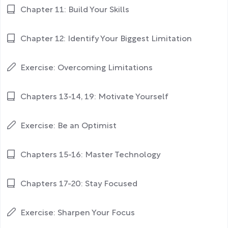
Chapter 11: Build Your Skills
Chapter 12: Identify Your Biggest Limitation
Exercise: Overcoming Limitations
Chapters 13-14, 19: Motivate Yourself
Exercise: Be an Optimist
Chapters 15-16: Master Technology
Chapters 17-20: Stay Focused
Exercise: Sharpen Your Focus