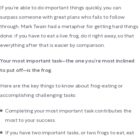
If you’re able to do important things quickly, you can
surpass someone with great plans who fails to follow
through. Mark Twain had a metaphor for getting hard things
done: if you have to eat a live frog, do it right away, so that
everything after that is easier by comparison.
Your most important task—the one you’re most inclined
to put off—is the frog
.
Here are the key things to know about frog-eating or
accomplishing challenging tasks:
Completing your most important task contributes the
most to your success.
If you have two important tasks, or two frogs to eat, eat