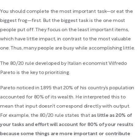
You should complete the most important task—or eat the
biggest frog—first. But the biggest task is the one most
people put off. They focus on the least important items,
which have little impact, in contrast to the most valuable
one. Thus, many people are busy while accomplishing little.
The 80/20 rule developed by Italian economist Vilfredo
Pareto is the key to prioritizing.
Pareto noticed in 1895 that 20% of his country’s population
accounted for 80% of its wealth. He interpreted this to
mean that input doesn’t correspond directly with output.
For example, the 80/20 rule states that
as little as 20% of
your tasks and effort will account for 80% of your results
because some things are more important or contribute