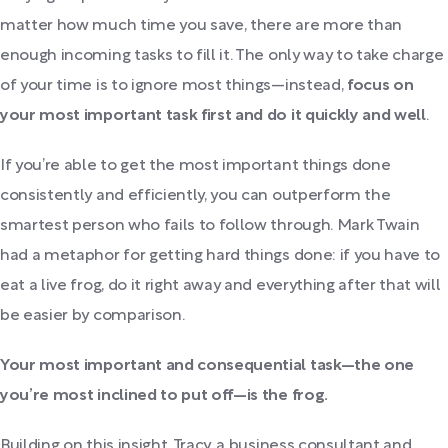
matter how much time you save, there are more than
enough incoming tasks to fill it. The only way to take charge
of your time is to ignore most things—instead,
focus on
your most important task first and do it quickly and well
.
If you’re able to get the most important things done
consistently and efficiently, you can outperform the
smartest person who fails to follow through. Mark Twain
had a metaphor for getting hard things done: if you have to
eat a live frog, do it right away and everything after that will
be easier by comparison.
Your most important and consequential task—the one
you’re most inclined to put off—is the frog.
Building on this insight, Tracy, a business consultant and