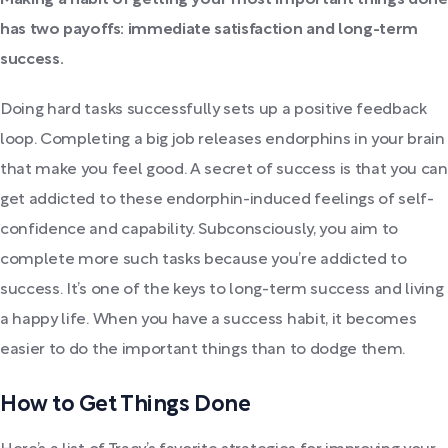
has two payoffs: immediate satisfaction and long-term
success.
Doing hard tasks successfully sets up a positive feedback
loop. Completing a big job releases endorphins in your brain
that make you feel good. A secret of success is that you can
get addicted to these endorphin-induced feelings of self-
confidence and capability. Subconsciously, you aim to
complete more such tasks because you’re addicted to
success. It’s one of the keys to long-term success and living
a happy life. When you have a success habit, it becomes
easier to do the important things than to dodge them.
How to Get Things Done