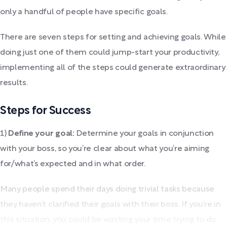
only a handful of people have specific goals.
There are seven steps for setting and achieving goals. While
doing just one of them could jump-start your productivity,
implementing all of the steps could generate extraordinary
results.
Steps for Success
1)
Define your goal:
Determine your goals in conjunction
with your boss, so you’re clear about what you’re aiming
for/what’s expected and in what order.
Many people spend their days doing trivial tasks because
they haven’t clarified their goals with their boss. If you’re in
this situation, you could be wasting your time trying to do...