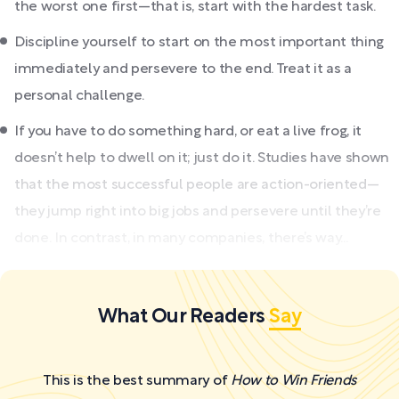
the worst one first—that is, start with the hardest task.
Discipline yourself to start on the most important thing
immediately and persevere to the end. Treat it as a
personal challenge.
If you have to do something hard, or eat a live frog, it
doesn’t help to dwell on it; just do it. Studies have shown
that the most successful people are action-oriented—
they jump right into big jobs and persevere until they’re
done. In contrast, in many companies, there’s way...
What Our Readers
Say
This is the best summary of
How to Win Friends