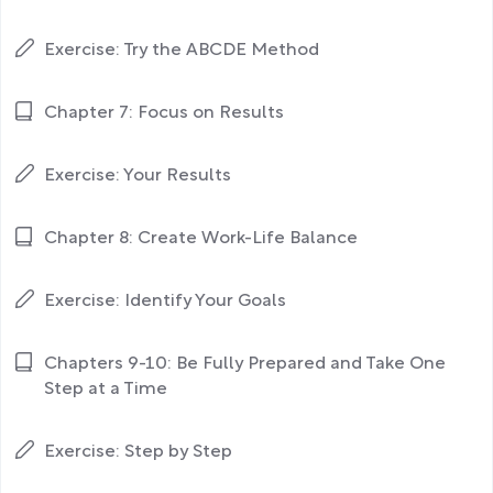
Exercise: Try the ABCDE Method
Chapter 7: Focus on Results
Exercise: Your Results
Chapter 8: Create Work-Life Balance
Exercise: Identify Your Goals
Chapters 9-10: Be Fully Prepared and Take One
Step at a Time
Exercise: Step by Step