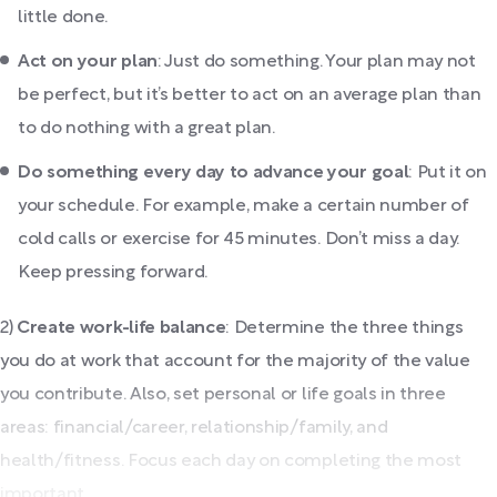
little done.
Act on your plan
: Just do something. Your plan may not
be perfect, but it’s better to act on an average plan than
to do nothing with a great plan.
Do something every day to advance your goal
: Put it on
your schedule. For example, make a certain number of
cold calls or exercise for 45 minutes. Don’t miss a day.
Keep pressing forward.
2)
Create work-life balance
: Determine the three things
you do at work that account for the majority of the value
you contribute. Also, set personal or life goals in three
areas: financial/career, relationship/family, and
health/fitness. Focus each day on completing the most
important...