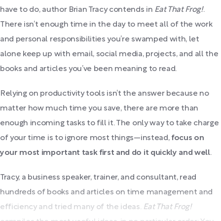
have to do, author Brian Tracy contends in
Eat That Frog!
.
There isn’t enough time in the day to meet all of the work
and personal responsibilities you’re swamped with, let
alone keep up with email, social media, projects, and all the
books and articles you’ve been meaning to read.
Relying on productivity tools isn’t the answer because no
matter how much time you save, there are more than
enough incoming tasks to fill it. The only way to take charge
of your time is to ignore most things—instead,
focus on
your most important task first and do it quickly and well
.
Tracy, a business speaker, trainer, and consultant, read
hundreds of books and articles on time management and
efficiency and tried many of the ideas.
Eat That Frog!