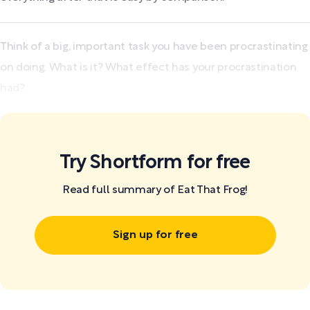
Think of a big, important task you have been procrastinating
on doing. What is it? What effect has your procrastination
had?
Try Shortform for free
Read full summary of Eat That Frog!
Sign up for free