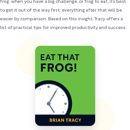
frog: when you have a big challenge, or frog to eat, it’s best
to get it out of the way first; everything after that will be
easier by comparison. Based on this insight, Tracy offers a
list of practical tips for improved productivity and success.