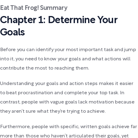
Eat That Frog! Summary
Chapter 1: Determine Your
Goals
Before you can identify your most important task and jump
into it, you need to know your goals and what actions will
contribute the most to reaching them.
Understanding your goals and action steps makes it easier
to beat procrastination and complete your top task. In
contrast, people with vague goals lack motivation because
they aren’t sure what they’re trying to achieve.
Furthermore, people with specific, written goals achieve far
more than those who haven’t articulated their goals, yet