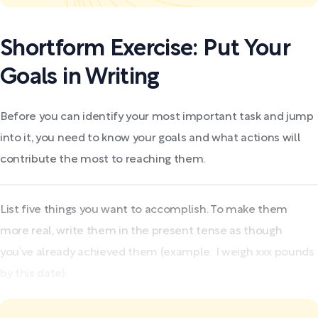
Shortform Exercise: Put Your
Goals in Writing
Before you can identify your most important task and jump
into it, you need to know your goals and what actions will
contribute the most to reaching them.
List five things you want to accomplish. To make them
more real, write them in the present tense as though
you’ve already achieved them (example: I weigh xxx pounds
by this date).