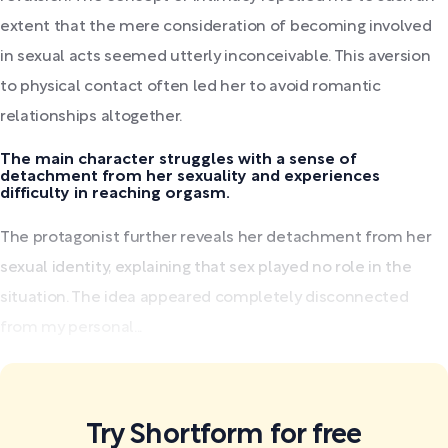
extent that the mere consideration of becoming involved
in sexual acts seemed utterly inconceivable. This aversion
to physical contact often led her to avoid romantic
relationships altogether.
The main character struggles with a sense of
detachment from her sexuality and experiences
difficulty in reaching orgasm.
The protagonist further reveals her detachment from her
sexual identity, explaining that sex played no role in the
situation. The idea appeared completely disconnected
from my personal...
Try Shortform for free