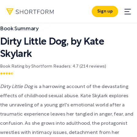
Sign up
Book Summary
Dirty Little Dog
,
by
Kate
Skylark
Book Rating by Shortform Readers:
4.7
(
214
reviews)
Dirty Little Dog
is a harrowing account of the devastating
effects of childhood sexual abuse. Kate Skylark explores
the unraveling of a young girl's emotional world after a
traumatic experience leaves her tangled in anger, fear, and
confusion. As she grows into adulthood, the protagonist
wrestles with intimacy issues, detachment from her