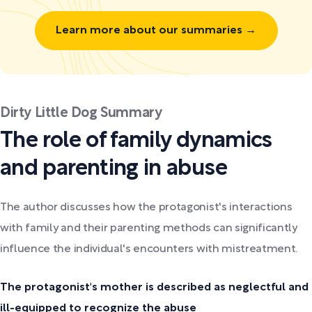
Learn more about our summaries →
Dirty Little Dog Summary
The role of family dynamics
and parenting in abuse
The author discusses how the protagonist's interactions
with family and their parenting methods can significantly
influence the individual's encounters with mistreatment.
The protagonist's mother is described as neglectful and
ill-equipped to recognize the abuse