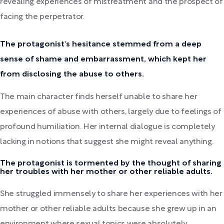
revealing experiences of mistreatment and the prospect of
facing the perpetrator.
The protagonist's hesitance stemmed from a deep
sense of shame and embarrassment, which kept her
from disclosing the abuse to others.
The main character finds herself unable to share her
experiences of abuse with others, largely due to feelings of
profound humiliation. Her internal dialogue is completely
lacking in notions that suggest she might reveal anything.
The protagonist is tormented by the thought of sharing
her troubles with her mother or other reliable adults.
She struggled immensely to share her experiences with her
mother or other reliable adults because she grew up in an
environment where sexual topics were absolutely