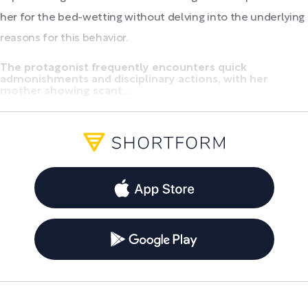
her for the bed-wetting without delving into the underlying
reasons for this behavior.
The protagonist frequently encounters quick
admonishments and disciplinary actions, with her
mother showing scant...