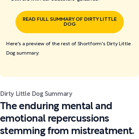
READ FULL SUMMARY OF DIRTY LITTLE
DOG
Here's a preview of the rest of Shortform's Dirty Little
Dog
summary:
Dirty Little Dog Summary
The enduring mental and
emotional repercussions
stemming from mistreatment.