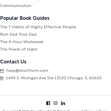
Communication
Popular Book Guides
The 7 Habits of Highly Effective People
Rich Dad, Poor Dad
The 4-Hour Workweek
The Power of Habit
Contact Us
help@shortform.com
1449 S. Michigan Ave Ste 13130 Chicago, IL 60605