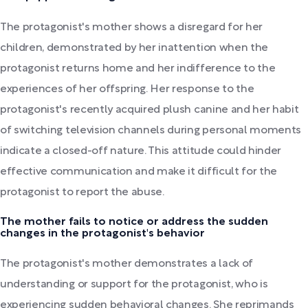
The protagonist's mother shows a disregard for her
children, demonstrated by her inattention when the
protagonist returns home and her indifference to the
experiences of her offspring. Her response to the
protagonist's recently acquired plush canine and her habit
of switching television channels during personal moments
indicate a closed-off nature. This attitude could hinder
effective communication and make it difficult for the
protagonist to report the abuse.
The mother fails to notice or address the sudden
changes in the protagonist's behavior
The protagonist's mother demonstrates a lack of
understanding or support for the protagonist, who is
experiencing sudden behavioral changes. She reprimands