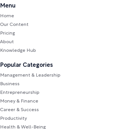
Menu
Home
Our Content
Pricing
About
Knowledge Hub
Popular Categories
Management & Leadership
Business
Entrepreneurship
Money & Finance
Career & Success
Productivity
Health & Well-Being