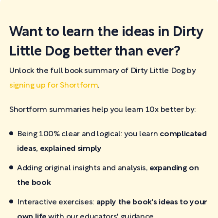
Want to learn the ideas in Dirty
Little Dog better than ever?
Unlock the full book summary of Dirty Little Dog by
signing up for Shortform
.
Shortform summaries help you learn 10x better by:
Being 100% clear and logical: you learn
complicated
ideas, explained simply
Adding original insights and analysis,
expanding on
the book
Interactive exercises:
apply the book's ideas to your
own life
with our educators' guidance.