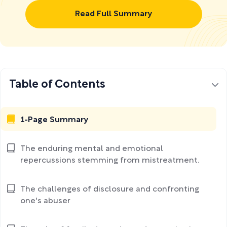
Read Full Summary
Table of Contents
1-Page Summary
The enduring mental and emotional
repercussions stemming from mistreatment.
The challenges of disclosure and confronting
one's abuser