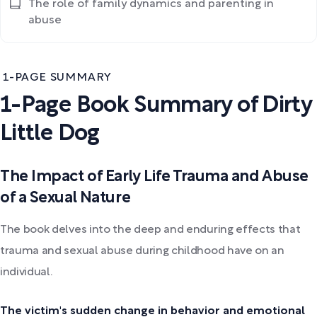
The role of family dynamics and parenting in
abuse
1-PAGE SUMMARY
1-Page Book Summary of Dirty
Little Dog
The Impact of Early Life Trauma and Abuse
of a Sexual Nature
The book delves into the deep and enduring effects that
trauma and sexual abuse during childhood have on an
individual.
The victim's sudden change in behavior and emotional