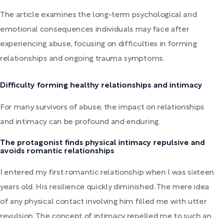
The article examines the long-term psychological and
emotional consequences individuals may face after
experiencing abuse, focusing on difficulties in forming
relationships and ongoing trauma symptoms.
Difficulty forming healthy relationships and intimacy
For many survivors of abuse, the impact on relationships
and intimacy can be profound and enduring.
The protagonist finds physical intimacy repulsive and
avoids romantic relationships
I entered my first romantic relationship when I was sixteen
years old. His resilience quickly diminished. The mere idea
of any physical contact involving him filled me with utter
revulsion. The concept of intimacy repelled me to such an