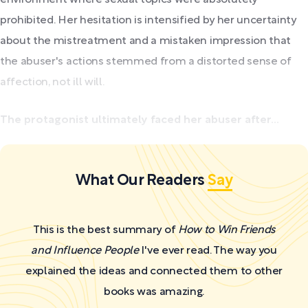
prohibited. Her hesitation is intensified by her uncertainty
about the mistreatment and a mistaken impression that
the abuser's actions stemmed from a distorted sense of
affection, not ill will.
The protagonist ultimately faced her abuser after...
What Our Readers
Say
This is the best summary of
How to Win Friends
and Influence People
I've ever read. The way you
explained the ideas and connected them to other
books was amazing.