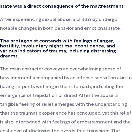
state was a direct consequence of the maltreatment.
After experiencing sexual abuse, a child may undergo
notable changes in both behavior and emotional state.
The protagonist contends with feelings of anger,
hostility, involuntary nighttime incontinence, and
various indicators of trauma, including distressing
dreams.
The main character conveys an overwhelming sense of
bewilderment accompanied by an intense sensation akin to
having serpents writhing in their stomach, indicating the
emergence of trepidation or dread. After the abuse, a
tangible feeling of relief emerges with the understanding
that the traumatic experience has concluded, yet this relief
is also intertwined with feelings of embarrassment and the
challenge of disclosing the events that transpired. The