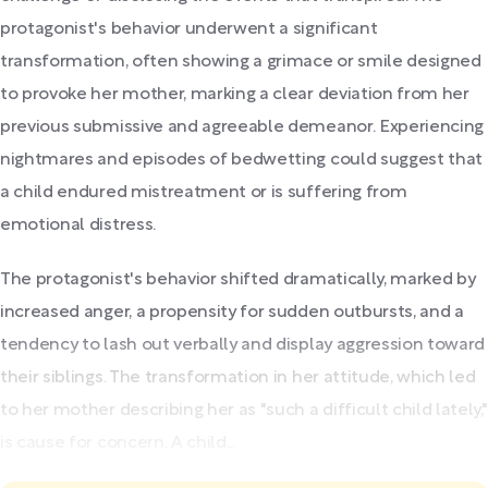
protagonist's behavior underwent a significant
transformation, often showing a grimace or smile designed
to provoke her mother, marking a clear deviation from her
previous submissive and agreeable demeanor. Experiencing
nightmares and episodes of bedwetting could suggest that
a child endured mistreatment or is suffering from
emotional distress.
The protagonist's behavior shifted dramatically, marked by
increased anger, a propensity for sudden outbursts, and a
tendency to lash out verbally and display aggression toward
their siblings. The transformation in her attitude, which led
to her mother describing her as "such a difficult child lately,"
is cause for concern. A child...