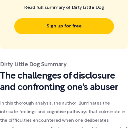
Read full summary of Dirty Little Dog
Sign up for free
Dirty Little Dog Summary
The challenges of disclosure
and confronting one's abuser
In this thorough analysis, the author illuminates the
intricate feelings and cognitive pathways that culminate in
the difficulties encountered when one deliberates