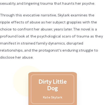
sexuality, and lingering trauma that haunts her psyche.
Through this evocative narrative, Skylark examines the
ripple effects of abuse as her subject grapples with the
choice to confront her abuser, years later. The novel is a
profound look at the psychological scars of trauma as they
manifest in strained family dynamics, disrupted
relationships, and the protagonist's enduring struggle to
disclose her abuse.
Dirty Little
Dog
Kate Skylark