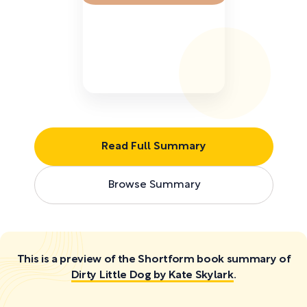
Read Full Summary
Browse Summary
This is a preview of the Shortform book summary of
Dirty Little Dog by Kate Skylark
.