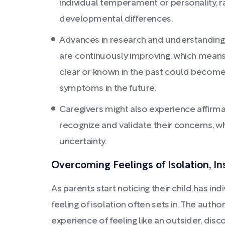
individual temperament or personality, ra
developmental differences.
Advances in research and understandin
are continuously improving, which means
clear or known in the past could becom
symptoms in the future.
Caregivers might also experience affirm
recognize and validate their concerns, wh
uncertainty.
Overcoming Feelings of Isolation, In
As parents start noticing their child has in
feeling of isolation often sets in. The auth
experience of feeling like an outsider, dis