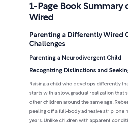
1-Page Book Summary of
Wired
Parenting a Differently Wired 
Challenges
Parenting a Neurodivergent Child
Recognizing Distinctions and Seeki
Raising a child who develops differently th
starts with a slow, gradual realization that
other children around the same age. Reber 
peeling off a full-body adhesive strip, one h
years. Unlike children with apparent conditio