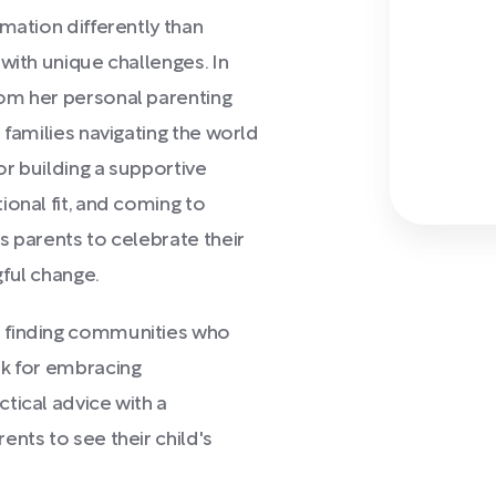
mation differently than
with unique challenges. In
om her personal parenting
 families navigating the world
or building a supportive
ional fit, and coming to
s parents to celebrate their
ful change.
o finding communities who
k for embracing
tical advice with a
nts to see their child's