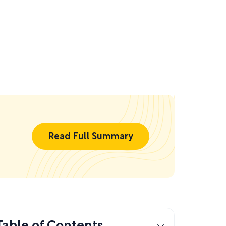
Read Full Summary