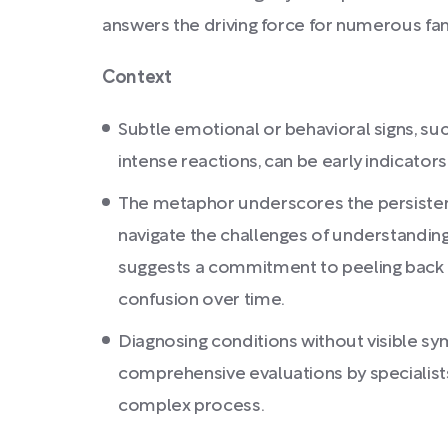
answers the driving force for numerous fam
Context
Subtle emotional or behavioral signs, suc
intense reactions, can be early indicator
The metaphor underscores the persisten
navigate the challenges of understanding 
suggests a commitment to peeling back 
confusion over time.
Diagnosing conditions without visible s
comprehensive evaluations by specialists
complex process.