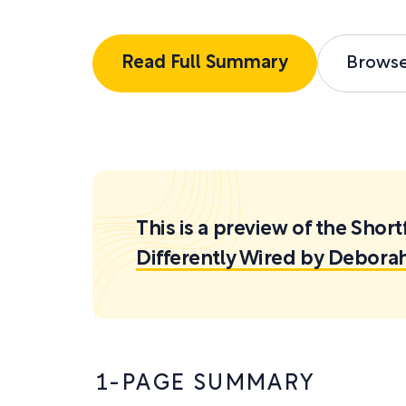
Read Full Summary
Brows
This is a preview of the Sh
Differently Wired by Debora
1-PAGE SUMMARY