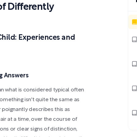
 Differently
Child: Experiences and
ng Answers
an what is considered typical often
 something isn't quite the same as
poignantly describes this as
air at a time, over the course of
ns or clear signs of distinction,