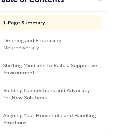
Table of Contents
1-Page Summary
Defining and Embracing
Neurodiversity
Shifting Mindsets to Build a Supportive
Environment
Building Connections and Advocacy
for New Solutions
Aligning Your Household and Handling
Emotions