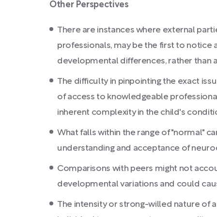
Other Perspectives
There are instances where external parti
professionals, may be the first to notice 
developmental differences, rather than a 
The difficulty in pinpointing the exact i
of access to knowledgeable professional
inherent complexity in the child's conditi
What falls within the range of "normal" c
understanding and acceptance of neurod
Comparisons with peers might not accou
developmental variations and could cau
The intensity or strong-willed nature of a