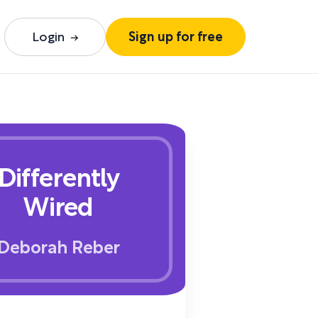
Login
Sign up for free
Differently
Wired
Deborah Reber