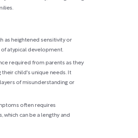
ilies.
h as heightened sensitivity or
s of atypical development.
ce required from parents as they
their child's unique needs. It
layers of misunderstanding or
ymptoms often requires
, which can be a lengthy and