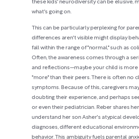
these kids' neurodiversity can be elusive, ma
what's going on.
This can be particularly perplexing for pa
differences aren't visible might display beh
fall within the range of "normal," such as coli
Often, the awareness comes through a seri
and reflections—maybe your child is more i
"more" than their peers. There is often no 
symptoms. Because of this, caregivers may
doubting their experience, and perhaps seek
or even their pediatrician. Reber shares he
understand her son Asher's atypical devel
diagnoses, different educational environme
behavior. This ambiguity fuels parental anxi