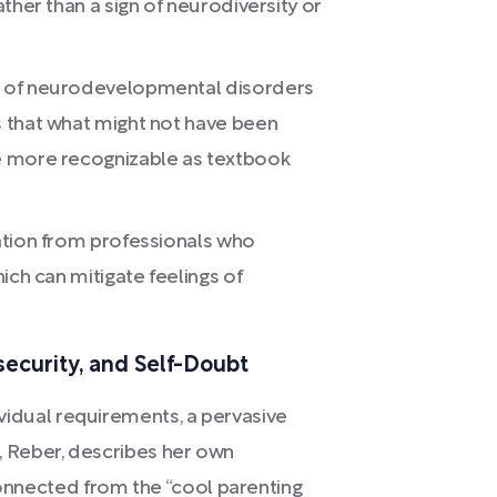
ther than a sign of neurodiversity or
g of neurodevelopmental disorders
 that what might not have been
e more recognizable as textbook
ation from professionals who
ich can mitigate feelings of
security, and Self-Doubt
dividual requirements, a pervasive
or, Reber, describes her own
connected from the “cool parenting