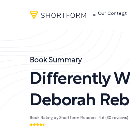
Our Content
Book Summary
Differently W
Deborah Reb
Book Rating by Shortform Readers:
4.6
(
80
reviews)