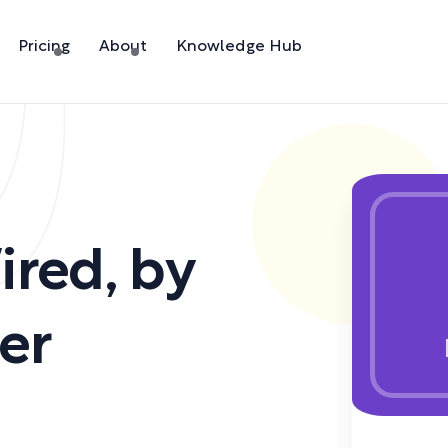
Pricing
About
Knowledge Hub
ired
,
by
er