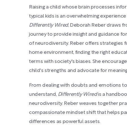
Raising a child whose brain processes infor
typical kids is an overwhelming experience 
Differently Wired
, Deborah Reber draws fr
journey to provide insight and guidance for
of neurodiversity. Reber offers strategies f
home environment, finding the right educat
terms with society's biases. She encourage
child's strengths and advocate for meaning
From dealing with doubts and emotions t
understand,
Differently Wired
is a handboo
neurodiversity. Reber weaves together prac
compassionate mindset shift that helps pare
differences as powerful assets.