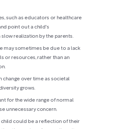
es, such as educators or healthcare
and point out a child's
slow realization by the parents.
ssue may sometimes be due to a lack
s or resources, rather than an
on.
an change over time as societal
iversity grows.
nt for the wide range of normal
se unnecessary concern.
 child could be a reflection of their