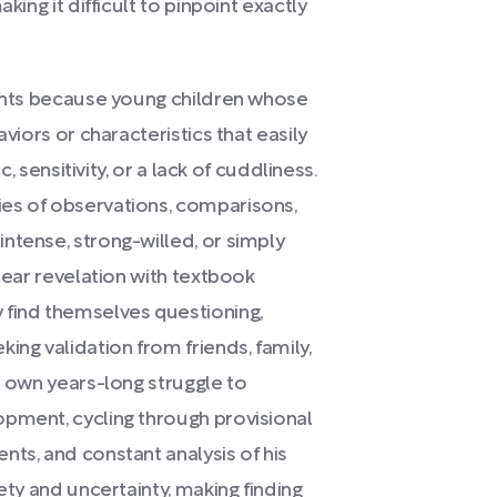
king it difficult to pinpoint exactly
rents because young children whose
aviors or characteristics that easily
c, sensitivity, or a lack of cuddliness.
es of observations, comparisons,
ntense, strong-willed, or simply
clear revelation with textbook
 find themselves questioning,
ing validation from friends, family,
r own years-long struggle to
opment, cycling through provisional
nts, and constant analysis of his
ety and uncertainty, making finding