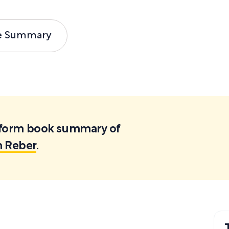
e Summary
ortform book summary of
h Reber
.