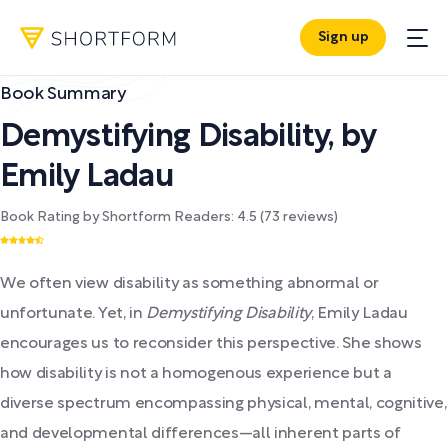
Sign up
Book Summary
Demystifying Disability
,
by
Emily Ladau
Book Rating by Shortform Readers:
4.5
(
73
reviews)
We often view disability as something abnormal or
unfortunate. Yet, in
Demystifying Disability
, Emily Ladau
encourages us to reconsider this perspective. She shows
how disability is not a homogenous experience but a
diverse spectrum encompassing physical, mental, cognitive,
and developmental differences—all inherent parts of