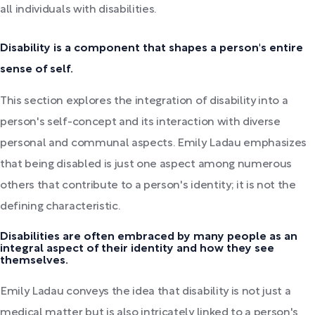
all individuals with disabilities.
Disability is a component that shapes a person's entire
sense of self.
This section explores the integration of disability into a
person's self-concept and its interaction with diverse
personal and communal aspects. Emily Ladau emphasizes
that being disabled is just one aspect among numerous
others that contribute to a person's identity; it is not the
defining characteristic.
Disabilities are often embraced by many people as an
integral aspect of their identity and how they see
themselves.
Emily Ladau conveys the idea that disability is not just a
medical matter but is also intricately linked to a person's