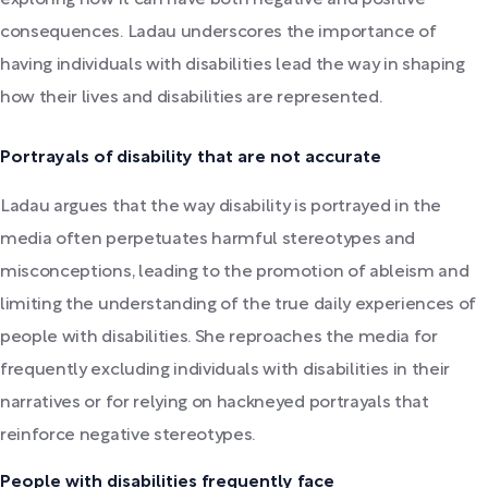
consequences. Ladau underscores the importance of
having individuals with disabilities lead the way in shaping
how their lives and disabilities are represented.
Portrayals of disability that are not accurate
Ladau argues that the way disability is portrayed in the
media often perpetuates harmful stereotypes and
misconceptions, leading to the promotion of ableism and
limiting the understanding of the true daily experiences of
people with disabilities. She reproaches the media for
frequently excluding individuals with disabilities in their
narratives or for relying on hackneyed portrayals that
reinforce negative stereotypes.
People with disabilities frequently face