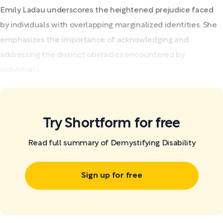
Emily Ladau underscores the heightened prejudice faced
by individuals with overlapping marginalized identities. She
emphasizes the importance of acknowledging and
addressing the distinct obstacles encountered by
individuals...
Try Shortform for free
Read full summary of Demystifying Disability
Sign up for free