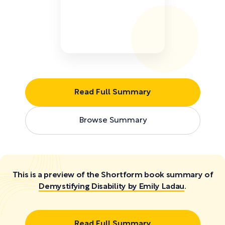
Read Full Summary
Browse Summary
This is a preview of the Shortform book summary of
Demystifying Disability by Emily Ladau
.
Read Full Summary