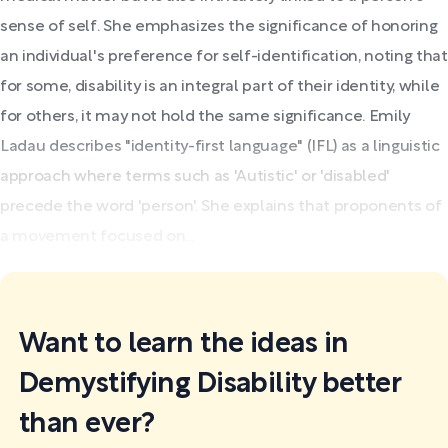
sense of self. She emphasizes the significance of honoring
an individual's preference for self-identification, noting that
for some, disability is an integral part of their identity, while
for others, it may not hold the same significance. Emily
Ladau describes "identity-first language" (IFL) as a linguistic
approach where terms such as 'Autistic' or 'disabled'
precede the word 'person'. She explains that proponents of
a movement focused on...
Want to learn the ideas in
Demystifying Disability better
than ever?