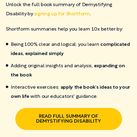
Unlock the full book summary of Demystifying
Disability by
signing up for Shortform
.
Shortform summaries help you learn 10x better by:
Being 100% clear and logical: you learn
complicated
ideas, explained simply
Adding original insights and analysis,
expanding on
the book
Interactive exercises:
apply the book's ideas to your
own life
with our educators' guidance.
READ FULL SUMMARY OF
DEMYSTIFYING DISABILITY