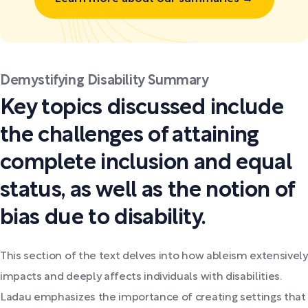
Demystifying Disability Summary
Key topics discussed include
the challenges of attaining
complete inclusion and equal
status, as well as the notion of
bias due to disability.
This section of the text delves into how ableism extensively
impacts and deeply affects individuals with disabilities.
Ladau emphasizes the importance of creating settings that