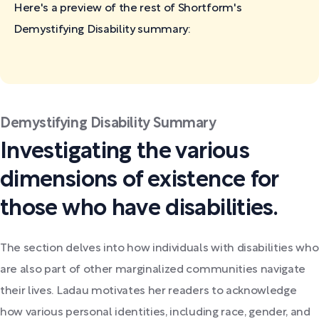
Here's a preview of the rest of Shortform's
Demystifying Disability
summary:
Demystifying Disability Summary
Investigating the various
dimensions of existence for
those who have disabilities.
The section delves into how individuals with disabilities who
are also part of other marginalized communities navigate
their lives. Ladau motivates her readers to acknowledge
how various personal identities, including race, gender, and