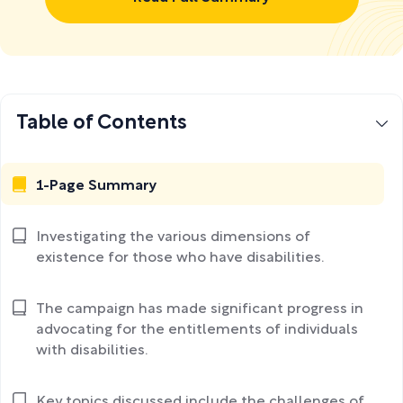
Table of Contents
1-Page Summary
Investigating the various dimensions of
existence for those who have disabilities.
The campaign has made significant progress in
advocating for the entitlements of individuals
with disabilities.
Key topics discussed include the challenges of