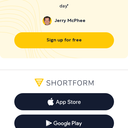
day."
Jerry McPhee
Sign up for free