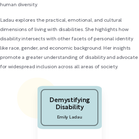
human diversity.
Ladau explores the practical, emotional, and cultural
dimensions of living with disabilities. She highlights how
disability intersects with other facets of personal identity
like race, gender, and economic background. Her insights
promote a greater understanding of disability and advocate
for widespread inclusion across all areas of society.
Demystifying
Disability
Emily Ladau