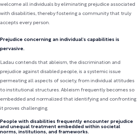
welcome all individuals by eliminating prejudice associated
with disabilities, thereby fostering a community that truly
accepts every person.
Prejudice concerning an individual's capabilities is
pervasive.
Ladau contends that ableism, the discrimination and
prejudice against disabled people, is a systemic issue
permeating all aspects of society, from individual attitudes
to institutional structures. Ableism frequently becomes so
embedded and normalized that identifying and confronting
it proves challenging.
People with disabilities frequently encounter prejudice
and unequal treatment embedded within societal
norms, institutions, and frameworks.