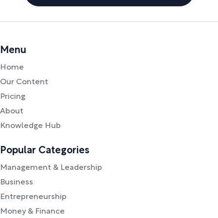
Menu
Home
Our Content
Pricing
About
Knowledge Hub
Popular Categories
Management & Leadership
Business
Entrepreneurship
Money & Finance