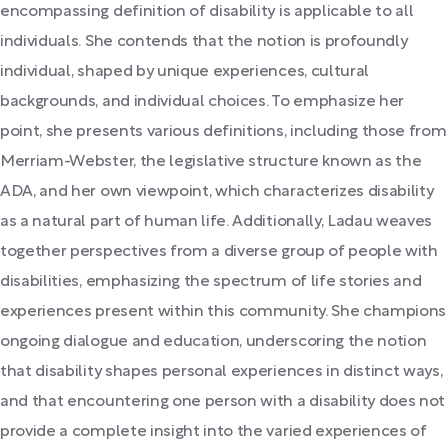
encompassing definition of disability is applicable to all
individuals. She contends that the notion is profoundly
individual, shaped by unique experiences, cultural
backgrounds, and individual choices. To emphasize her
point, she presents various definitions, including those from
Merriam-Webster, the legislative structure known as the
ADA, and her own viewpoint, which characterizes disability
as a natural part of human life. Additionally, Ladau weaves
together perspectives from a diverse group of people with
disabilities, emphasizing the spectrum of life stories and
experiences present within this community. She champions
ongoing dialogue and education, underscoring the notion
that disability shapes personal experiences in distinct ways,
and that encountering one person with a disability does not
provide a complete insight into the varied experiences of