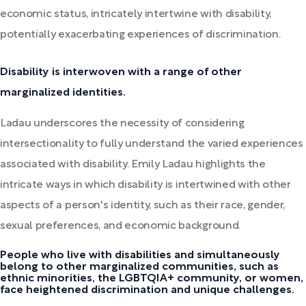
economic status, intricately intertwine with disability,
potentially exacerbating experiences of discrimination.
Disability is interwoven with a range of other
marginalized identities.
Ladau underscores the necessity of considering
intersectionality to fully understand the varied experiences
associated with disability. Emily Ladau highlights the
intricate ways in which disability is intertwined with other
aspects of a person's identity, such as their race, gender,
sexual preferences, and economic background.
People who live with disabilities and simultaneously
belong to other marginalized communities, such as
ethnic minorities, the LGBTQIA+ community, or women,
face heightened discrimination and unique challenges.