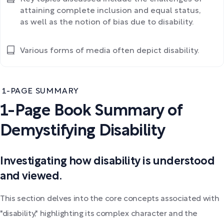
attaining complete inclusion and equal status,
as well as the notion of bias due to disability.
Various forms of media often depict disability.
1-PAGE SUMMARY
1-Page Book Summary of
Demystifying Disability
Investigating how disability is understood
and viewed.
This section delves into the core concepts associated with
"disability," highlighting its complex character and the