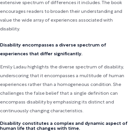
extensive spectrum of differences it includes. The book
encourages readers to broaden their understanding and
value the wide array of experiences associated with
disability.
Disability encompasses a diverse spectrum of
experiences that differ significantly.
Emily Ladau highlights the diverse spectrum of disability,
underscoring that it encompasses a multitude of human
experiences rather than a homogeneous condition. She
challenges the false belief that a single definition can
encompass disability by emphasizing its distinct and
continuously changing characteristics.
Disability constitutes a complex and dynamic aspect of
human life that changes with time.