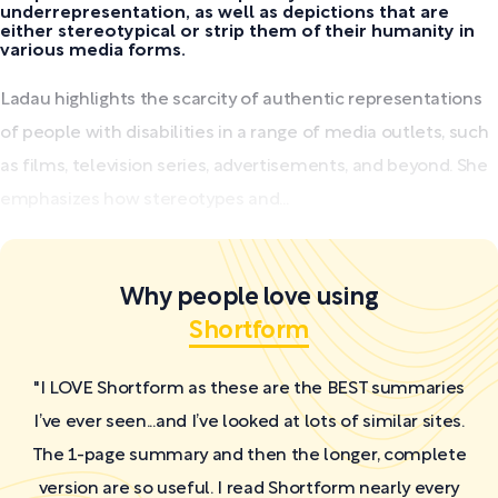
underrepresentation, as well as depictions that are
either stereotypical or strip them of their humanity in
various media forms.
Ladau highlights the scarcity of authentic representations
of people with disabilities in a range of media outlets, such
as films, television series, advertisements, and beyond. She
emphasizes how stereotypes and...
Why people love using
Shortform
"I LOVE Shortform as these are the BEST summaries
I’ve ever seen...and I’ve looked at lots of similar sites.
The 1-page summary and then the longer, complete
version are so useful. I read Shortform nearly every