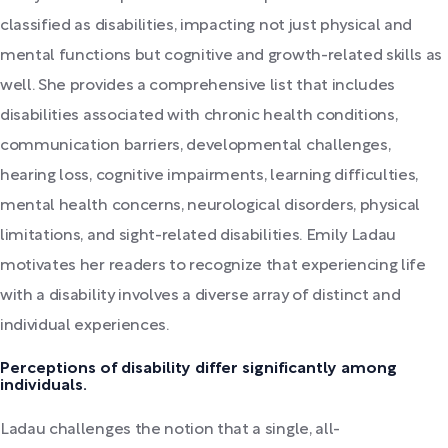
classified as disabilities, impacting not just physical and
mental functions but cognitive and growth-related skills as
well. She provides a comprehensive list that includes
disabilities associated with chronic health conditions,
communication barriers, developmental challenges,
hearing loss, cognitive impairments, learning difficulties,
mental health concerns, neurological disorders, physical
limitations, and sight-related disabilities. Emily Ladau
motivates her readers to recognize that experiencing life
with a disability involves a diverse array of distinct and
individual experiences.
Perceptions of disability differ significantly among
individuals.
Ladau challenges the notion that a single, all-