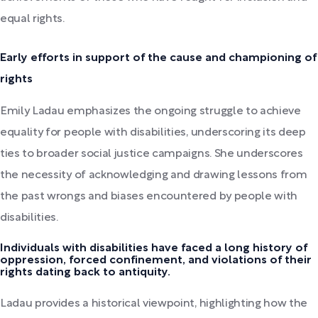
equal rights.
Early efforts in support of the cause and championing of
rights
Emily Ladau emphasizes the ongoing struggle to achieve
equality for people with disabilities, underscoring its deep
ties to broader social justice campaigns. She underscores
the necessity of acknowledging and drawing lessons from
the past wrongs and biases encountered by people with
disabilities.
Individuals with disabilities have faced a long history of
oppression, forced confinement, and violations of their
rights dating back to antiquity.
Ladau provides a historical viewpoint, highlighting how the