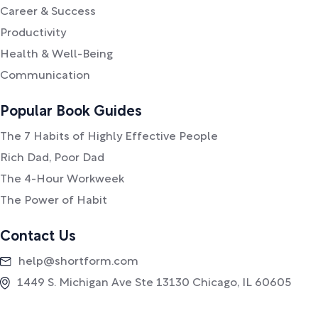
Career & Success
Productivity
Health & Well-Being
Communication
Popular Book Guides
The 7 Habits of Highly Effective People
Rich Dad, Poor Dad
The 4-Hour Workweek
The Power of Habit
Contact Us
help@shortform.com
1449 S. Michigan Ave Ste 13130 Chicago, IL 60605