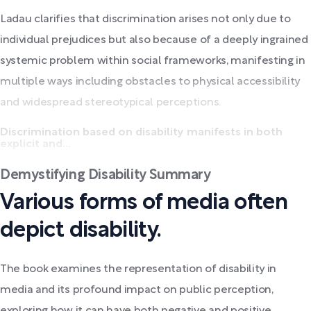
Ladau clarifies that discrimination arises not only due to
individual prejudices but also because of a deeply ingrained
systemic problem within social frameworks, manifesting in
multiple ways including obstacles to physical accessibility
and widespread stereotypical perceptions.
Discrimination based on disability manifests in both
explicit and...
Demystifying Disability Summary
Various forms of media often
depict disability.
The book examines the representation of disability in
media and its profound impact on public perception,
exploring how it can have both negative and positive