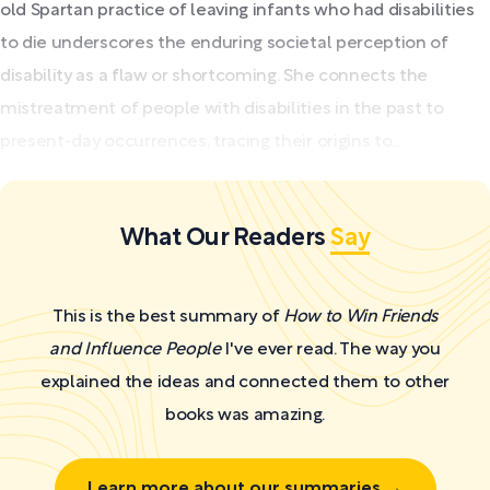
old Spartan practice of leaving infants who had disabilities
to die underscores the enduring societal perception of
disability as a flaw or shortcoming. She connects the
mistreatment of people with disabilities in the past to
present-day occurrences, tracing their origins to...
What Our Readers
Say
This is the best summary of
How to Win Friends
and Influence People
I've ever read. The way you
explained the ideas and connected them to other
books was amazing.
Learn more about our summaries →