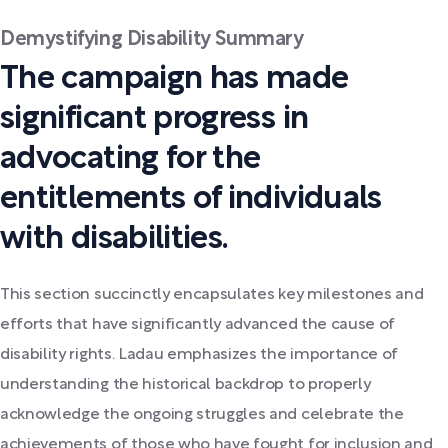
Demystifying Disability Summary
The campaign has made
significant progress in
advocating for the
entitlements of individuals
with disabilities.
This section succinctly encapsulates key milestones and
efforts that have significantly advanced the cause of
disability rights. Ladau emphasizes the importance of
understanding the historical backdrop to properly
acknowledge the ongoing struggles and celebrate the
achievements of those who have fought for inclusion and