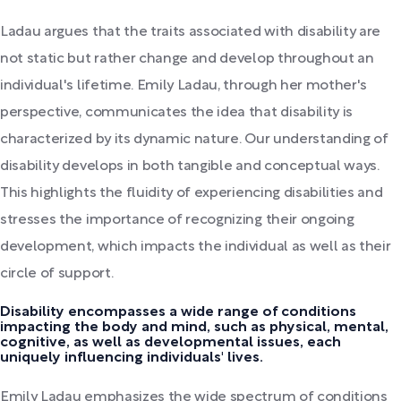
Ladau argues that the traits associated with disability are
not static but rather change and develop throughout an
individual's lifetime. Emily Ladau, through her mother's
perspective, communicates the idea that disability is
characterized by its dynamic nature. Our understanding of
disability develops in both tangible and conceptual ways.
This highlights the fluidity of experiencing disabilities and
stresses the importance of recognizing their ongoing
development, which impacts the individual as well as their
circle of support.
Disability encompasses a wide range of conditions
impacting the body and mind, such as physical, mental,
cognitive, as well as developmental issues, each
uniquely influencing individuals' lives.
Emily Ladau emphasizes the wide spectrum of conditions