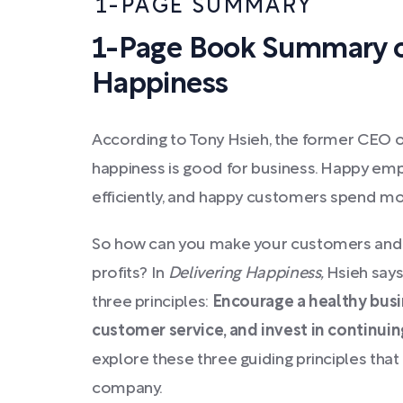
1-PAGE SUMMARY
1-Page Book Summary of
Happiness
According to Tony Hsieh, the former CEO of
happiness is good for business. Happy e
efficiently, and happy customers spend m
So how can you make your customers and
profits? In
Delivering Happiness,
Hsieh says
three principles:
Encourage a healthy busi
customer service, and invest in continui
explore these three guiding principles th
company.