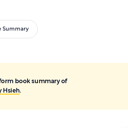
e Summary
ortform book summary of
y Hsieh
.