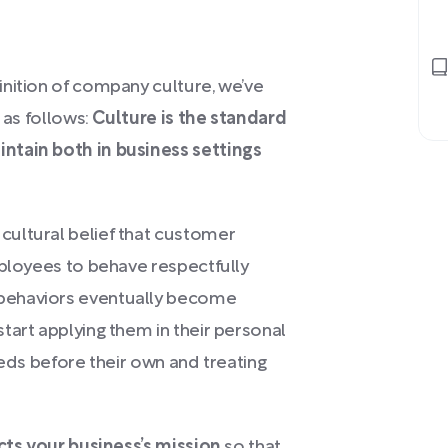
nition of company culture, we’ve
 as follows:
Culture is the standard
ntain both in business settings
ultural belief that customer
mployees to behave respectfully
behaviors eventually become
tart applying them in their personal
eeds before their own and treating
ects your business’s mission
so that