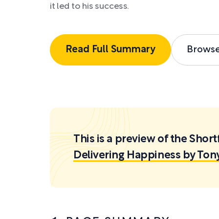
it led to his success.
Read Full Summary
Brows
This is a preview of the Sh
Delivering Happiness by Ton