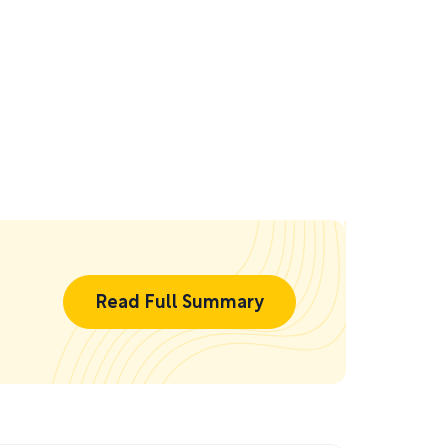
Read Full Summary