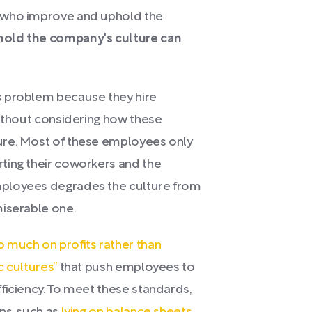
e who improve and uphold the
old the company's culture can
s problem because they hire
without considering how these
ure. Most of these employees only
ting their coworkers and the
mployees degrades the culture from
miserable one.
 much on profits rather than
c cultures”
that push employees to
ficiency. To meet these standards,