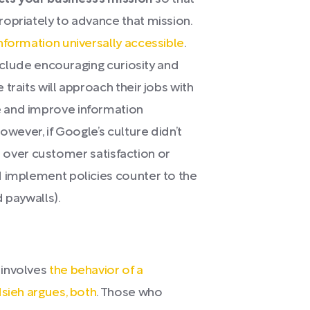
opriately to advance that mission.
nformation universally accessible
.
include encouraging curiosity and
traits will approach their jobs with
 and improve information
owever, if Google’s culture didn’t
fit over customer satisfaction or
d implement policies counter to the
 paywalls).
 involves
the behavior of a
Hsieh argues, both
. Those who