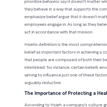
prioritize behavior say it doesn't matter 
they behave in a way that supports the co
emphasize belief argue that it doesn’t mat
employees engage in: As long as they believ
act in accordance with that mission.
Hsieh’s definition is the most comprehensi
belief as important factors in achieving a co
that people are composed of both their be
interlinked: for instance, certain beliefs e
aiming to influence just one of these fact
arguably reductive.
The Importance of Protecting a Hea
According to Hsieh, a company's culture gr