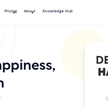
Pricing
About
Knowledge Hub
appiness
,
h
)