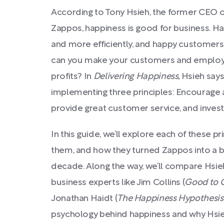
According to Tony Hsieh, the former CEO of 
Zappos, happiness is good for business. 
and more efficiently, and happy custome
can you make your customers and employ
profits? In
Delivering Happiness,
Hsieh says
implementing three principles: Encourage a
provide great customer service, and invest
In this guide, we’ll explore each of these 
them, and how they turned Zappos into a bi
decade. Along the way, we’ll compare Hsieh
business experts like Jim Collins (
Good to 
Jonathan Haidt (
The Happiness Hypothesis
psychology behind happiness and why Hsieh’