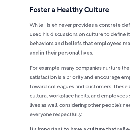
Foster a Healthy Culture
While Hsieh never provides a concrete defi
used his discussions on culture to define it
behaviors and beliefs that employees mai
and in their personal lives.
For example, many companies nurture the c
satisfaction is a priority and encourage e
toward colleagues and customers. These 
cultural workplace habits, and employees s
lives as well, considering other people’s n
everyone respectfully.
It’s important to have a culture that refl