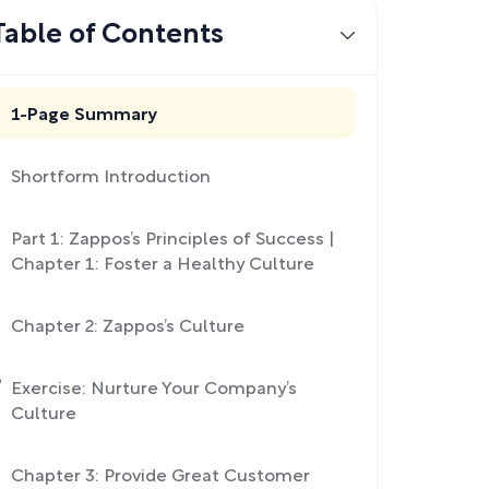
Table of Contents
1-Page Summary
Shortform Introduction
Part 1: Zappos’s Principles of Success |
Chapter 1: Foster a Healthy Culture
Chapter 2: Zappos’s Culture
Exercise: Nurture Your Company’s
Culture
Chapter 3: Provide Great Customer