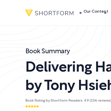
Our Content
Book Summary
Delivering H
by
Tony Hsie
Book Rating by Shortform Readers:
4.9
(
106
reviews