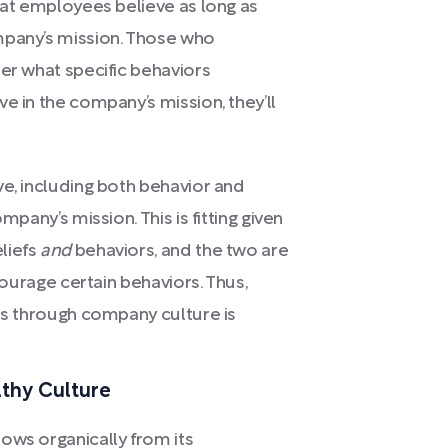
what employees believe as long as
mpany’s mission. Those who
ter what specific behaviors
e in the company’s mission, they’ll
ve, including both behavior and
mpany’s mission. This is fitting given
liefs
and
behaviors, and the two are
ncourage certain behaviors. Thus,
ors through company culture is
lthy Culture
ows organically from its