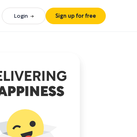
Login
Sign up for free