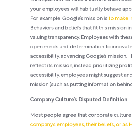
your employees will habitually behave appr
For example, Google’s mission is
to make i
Behaviors and beliefs that fit this mission 
valuing transparency. Employees with these 
open minds and determination to innovate
accessibility, advancing Google’s mission. H
reflect its mission, instead prioritizing pro
accessibility, employees might suggest an
mission (such as putting information behind
Company Culture’s Disputed Definition
Most people agree that corporate culture
company’s employees, their beliefs, or as 