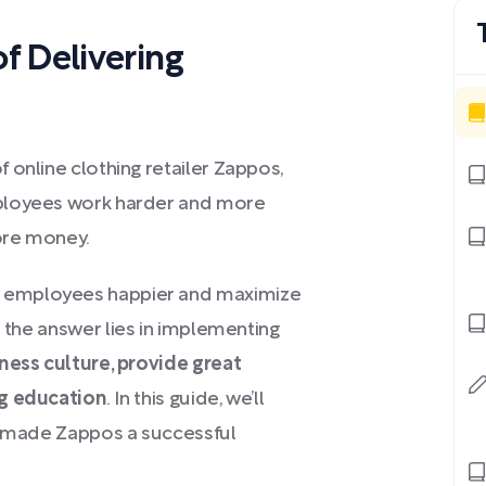
 Delivering
 online clothing retailer Zappos,
mployees work harder and more
ore money.
 employees happier and maximize
 the answer lies in implementing
ness culture, provide great
ng education
. In this guide, we’ll
at made Zappos a successful