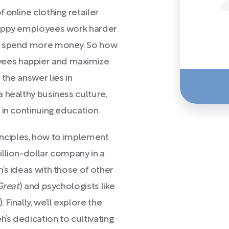
online clothing retailer
Happy employees work harder
rs spend more money. So how
ees happier and maximize
 the answer lies in
 healthy business culture,
 in continuing education.
principles, how to implement
llion-dollar company in a
’s ideas with those of other
Great
) and psychologists like
). Finally, we’ll explore the
s dedication to cultivating