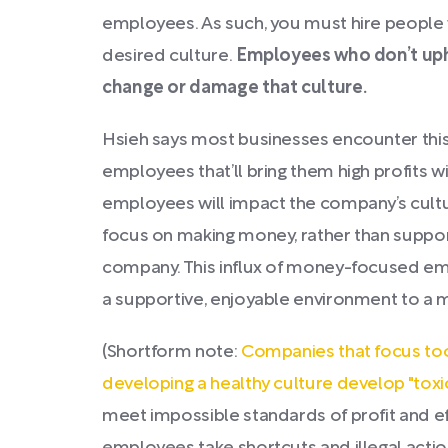
employees. As such, you must hire peopl
desired culture.
Employees who don’t uph
change or damage that culture.
Hsieh says most businesses encounter thi
employees that’ll bring them high profits 
employees will impact the company’s cult
focus on making money, rather than suppor
company. This influx of money-focused e
a supportive, enjoyable environment to a 
(Shortform note:
Companies that focus too
developing a healthy culture develop "toxi
meet impossible standards of profit and ef