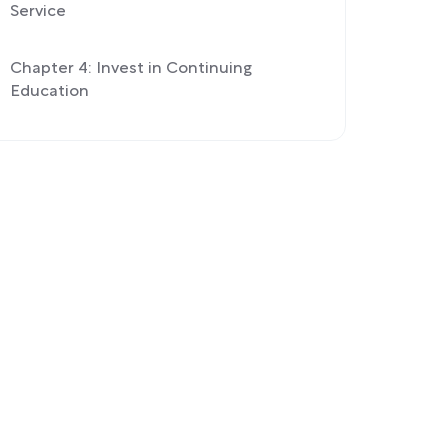
Service
Chapter 4: Invest in Continuing
Education
Part 2: Hsieh’s Principles of Success |
Chapter 5: Hsieh’s Life Lessons
Exercise: Learn From Your Mistakes
Chapter 6: Hsieh’s Theories of
Happiness
Exercise: Use a Happiness Theory to
Improve Your Company and Happiness