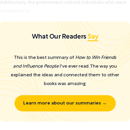
Additionally, the government utilized individuals who were
compelled to...
What Our Readers
Say
This is the best summary of
How to Win Friends
and Influence People
I've ever read. The way you
explained the ideas and connected them to other
books was amazing.
Learn more about our summaries →