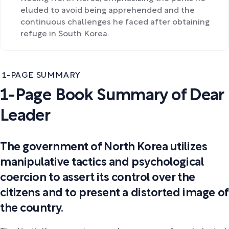
eluded to avoid being apprehended and the
continuous challenges he faced after obtaining
refuge in South Korea.
1-PAGE SUMMARY
1-Page Book Summary of Dear
Leader
The government of North Korea utilizes
manipulative tactics and psychological
coercion to assert its control over the
citizens and to present a distorted image of
the country.