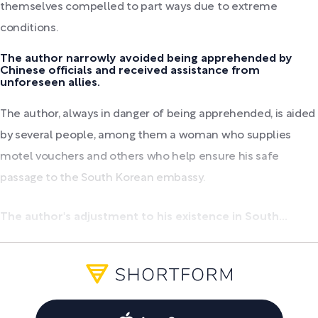
themselves compelled to part ways due to extreme
conditions.
The author narrowly avoided being apprehended by
Chinese officials and received assistance from
unforeseen allies.
The author, always in danger of being apprehended, is aided
by several people, among them a woman who supplies
motel vouchers and others who help ensure his safe
passage to the South Korean embassy.
The author's adjustment to his existence in South...