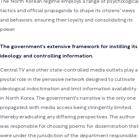
The North Korean regime employs a range of psychological
tactics and official propaganda to shape its citizens' views
and behaviors, ensuring their loyalty and consolidating its
power.
The government's extensive framework for instilling its
ideology and controlling information.
Central TV and other state-controlled media outlets play a
pivotal role in the pervasive network designed to cultivate
ideological indoctrination and limit information availability
in North Korea. The government's narrative is the only one
propagated, with media access being stringently limited,
thereby eradicating any differing perspectives. The author
was responsible for choosing poems for dissemination that
were under the jurisdiction of the department responsible