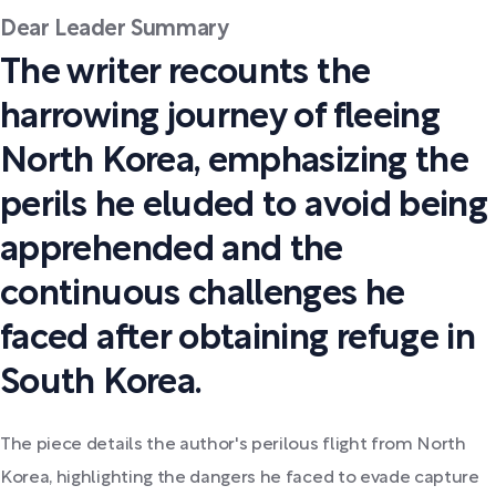
Dear Leader Summary
The writer recounts the
harrowing journey of fleeing
North Korea, emphasizing the
perils he eluded to avoid being
apprehended and the
continuous challenges he
faced after obtaining refuge in
South Korea.
The piece details the author's perilous flight from North
Korea, highlighting the dangers he faced to evade capture