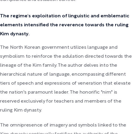
The regime's exploitation of linguistic and emblematic
elements intensified the reverence towards the ruling
Kim dynasty.
The North Korean government utilizes language and
symbolism to reinforce the adulation directed towards the
lineage of the Kim family. The author delves into the
hierarchical nature of language, encompassing different
tiers of speech and expressions of veneration that elevate
the nation's paramount leader. The honorific "nim" is
reserved exclusively for teachers and members of the
ruling Kim dynasty.
The omnipresence of imagery and symbols linked to the