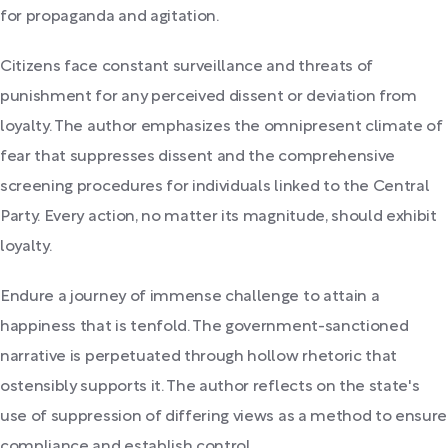
for propaganda and agitation.
Citizens face constant surveillance and threats of
punishment for any perceived dissent or deviation from
loyalty. The author emphasizes the omnipresent climate of
fear that suppresses dissent and the comprehensive
screening procedures for individuals linked to the Central
Party. Every action, no matter its magnitude, should exhibit
loyalty.
Endure a journey of immense challenge to attain a
happiness that is tenfold. The government-sanctioned
narrative is perpetuated through hollow rhetoric that
ostensibly supports it. The author reflects on the state's
use of suppression of differing views as a method to ensure
compliance and establish control.