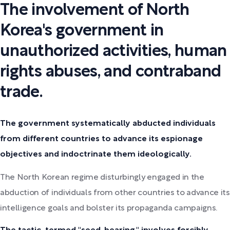
The involvement of North
Korea's government in
unauthorized activities, human
rights abuses, and contraband
trade.
The government systematically abducted individuals
from different countries to advance its espionage
objectives and indoctrinate them ideologically.
The North Korean regime disturbingly engaged in the
abduction of individuals from other countries to advance its
intelligence goals and bolster its propaganda campaigns.