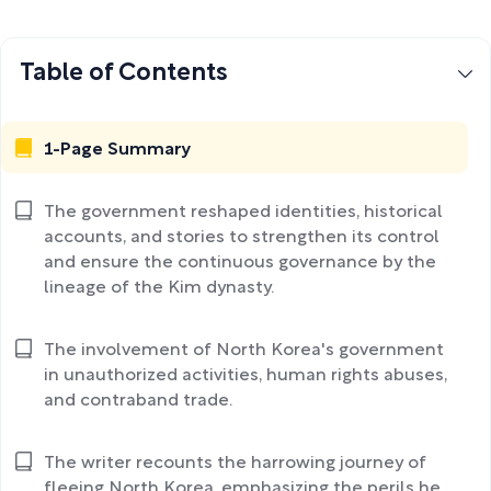
Table of Contents
1-Page Summary
The government reshaped identities, historical
accounts, and stories to strengthen its control
and ensure the continuous governance by the
lineage of the Kim dynasty.
The involvement of North Korea's government
in unauthorized activities, human rights abuses,
and contraband trade.
The writer recounts the harrowing journey of
fleeing North Korea, emphasizing the perils he