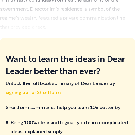
Kim dynasty continually fortifies the authority of the
government. Director Im's residence, a symbol of the
regime's wealth, featured a private communication line
that provided direct...
Want to learn the ideas in Dear
Leader better than ever?
Unlock the full book summary of Dear Leader by
signing up for Shortform
.
Shortform summaries help you learn 10x better by:
Being 100% clear and logical: you learn
complicated
ideas, explained simply