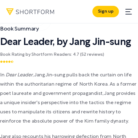
Sign up
Book Summary
Dear Leader
,
by
Jang Jin-sung
Book Rating by Shortform Readers:
4.7
(
52
reviews)
In
Dear Leader
, Jang Jin-sung pulls back the curtain on life
within the authoritarian regime of North Korea. As a former
poet laureate and government propagandist, Jang provides
a unique insider's perspective into the tactics the regime
uses to manipulate its citizens and rewrite history to
reinforce the absolute power of the Kim family dynasty.
Jang also recounts his harrowing defection from North