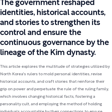
The government reshaped
identities, historical accounts,
and stories to strengthen its
control and ensure the
continuous governance by the
lineage of the Kim dynasty.
This article explores the multitude of strategies utilized by
North Korea's rulers to mold personal identities, revise
historical accounts, and craft stories that reinforce their
grip on power and perpetuate the rule of the ruling family,
which involves changing historical facts, fostering a
personality cult, and employing the method of holding
individuals accountable by their connections to ensure