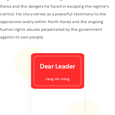
Korea and the dangers he faced in escaping the regime's
control. His story serves as a powerful testimony to the
oppressive reality within North Korea and the ongoing
human rights abuses perpetrated by the government
against its own people.
Dear Leader
Jang Jin-sung