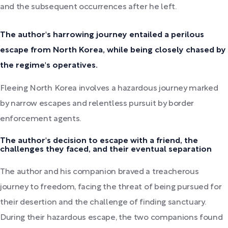
and the subsequent occurrences after he left.
The author's harrowing journey entailed a perilous
escape from North Korea, while being closely chased by
the regime's operatives.
Fleeing North Korea involves a hazardous journey marked
by narrow escapes and relentless pursuit by border
enforcement agents.
The author's decision to escape with a friend, the
challenges they faced, and their eventual separation
The author and his companion braved a treacherous
journey to freedom, facing the threat of being pursued for
their desertion and the challenge of finding sanctuary.
During their hazardous escape, the two companions found