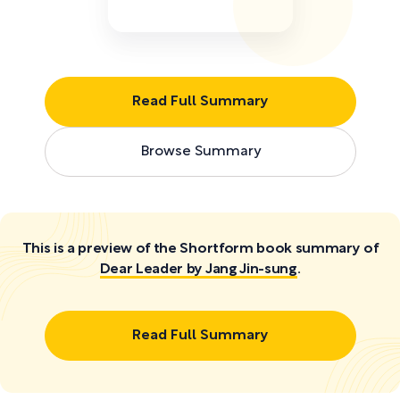
Read Full Summary
Browse Summary
This is a preview of the Shortform book summary of
Dear Leader by Jang Jin-sung
.
Read Full Summary