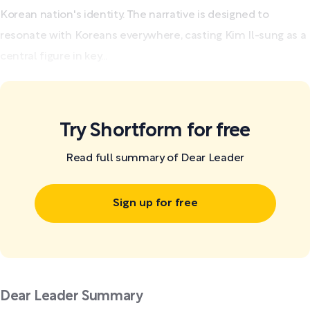
Korean nation's identity. The narrative is designed to
resonate with Koreans everywhere, casting Kim Il-sung as a
central figure in key...
Try Shortform for free
Read full summary of Dear Leader
Sign up for free
Dear Leader Summary