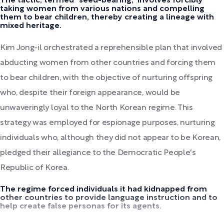
The tactic, termed "seed-bearing," involves forcibly
taking women from various nations and compelling
them to bear children, thereby creating a lineage with
mixed heritage.
Kim Jong-il orchestrated a reprehensible plan that involved
abducting women from other countries and forcing them
to bear children, with the objective of nurturing offspring
who, despite their foreign appearance, would be
unwaveringly loyal to the North Korean regime. This
strategy was employed for espionage purposes, nurturing
individuals who, although they did not appear to be Korean,
pledged their allegiance to the Democratic People's
Republic of Korea.
The regime forced individuals it had kidnapped from
other countries to provide language instruction and to
help create false personas for its agents.