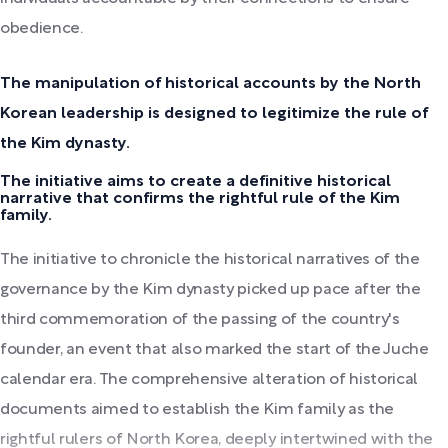
obedience.
The manipulation of historical accounts by the North
Korean leadership is designed to legitimize the rule of
the Kim dynasty.
The initiative aims to create a definitive historical
narrative that confirms the rightful rule of the Kim
family.
The initiative to chronicle the historical narratives of the
governance by the Kim dynasty picked up pace after the
third commemoration of the passing of the country's
founder, an event that also marked the start of the Juche
calendar era. The comprehensive alteration of historical
documents aimed to establish the Kim family as the
rightful rulers of North Korea, deeply intertwined with the