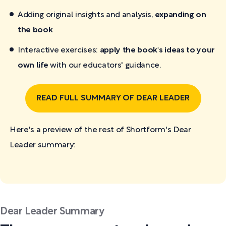
Adding original insights and analysis,
expanding on
the book
Interactive exercises:
apply the book's ideas to your
own life
with our educators' guidance.
READ FULL SUMMARY OF DEAR LEADER
Here's a preview of the rest of Shortform's Dear
Leader
summary:
Dear Leader Summary