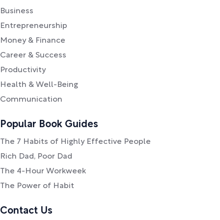
Business
Entrepreneurship
Money & Finance
Career & Success
Productivity
Health & Well-Being
Communication
Popular Book Guides
The 7 Habits of Highly Effective People
Rich Dad, Poor Dad
The 4-Hour Workweek
The Power of Habit
Contact Us