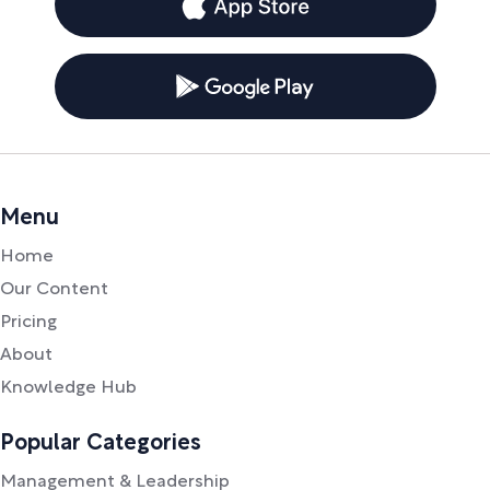
Menu
Home
Our Content
Pricing
About
Knowledge Hub
Popular Categories
Management & Leadership