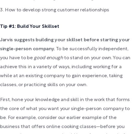
How to develop strong customer relationships
Tip #1: Build Your Skillset
Jarvis suggests building your skillset before starting your
single-person company.
To be successfully independent,
you have to be
good enough
to stand on your own. You can
achieve this in a variety of ways, including working for a
while at an existing company to gain experience, taking
classes, or practicing skills on your own.
First, hone your knowledge and skill in the work that forms
the core of what you want your single-person company to
be. For example, consider our earlier example of the
business that offers online cooking classes—before you