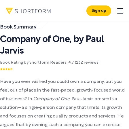
Sign up
Book Summary
Company of One
,
by
Paul
Jarvis
Book Rating by Shortform Readers:
4.7
(
132
reviews)
Have you ever wished you could own a company, but you
feel out of place in the fast-paced, growth-focused world
of business? In
Company of One
, Paul Jarvis presents a
solution—a single-person company that limits its growth
and focuses on creating quality products and services. He
argues that by owning such a company, you can exercise