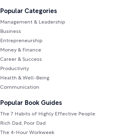
Popular Categories
Management & Leadership
Business
Entrepreneurship
Money & Finance
Career & Success
Productivity
Health & Well-Being
Communication
Popular Book Guides
The 7 Habits of Highly Effective People
Rich Dad, Poor Dad
The 4-Hour Workweek