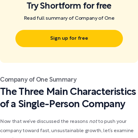
Try Shortform for free
Read full summary of Company of One
Sign up for free
Company of One Summary
The Three Main Characteristics
of a Single-Person Company
Now that we’ve discussed the reasons
not
to push your
company toward fast, unsustainable growth, let’s examine