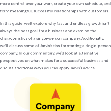
more control over your work, create your own schedule, and
form meaningful, successful relationships with customers.
In this guide, we’ll explore why fast and endless growth isn’t
always the best goal for a business and examine the
characteristics of a single-person company. Additionally,
we’ll discuss some of Jarvis’s tips for starting a single-person
company. In our commentary, we’ll look at alternative
perspectives on what makes for a successful business and
discuss additional ways you can apply Jarvis’s advice.