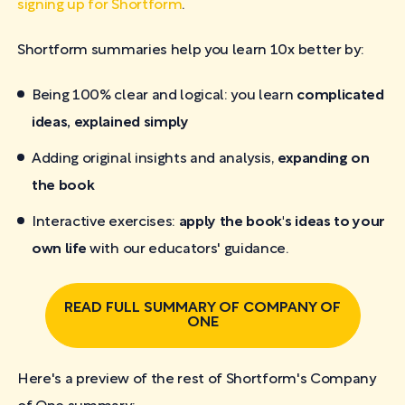
signing up for Shortform
.
Shortform summaries help you learn 10x better by:
Being 100% clear and logical: you learn
complicated
ideas, explained simply
Adding original insights and analysis,
expanding on
the book
Interactive exercises:
apply the book's ideas to your
own life
with our educators' guidance.
READ FULL SUMMARY OF COMPANY OF
ONE
Here's a preview of the rest of Shortform's Company