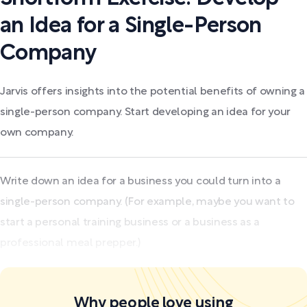
an Idea for a Single-Person
Company
Jarvis offers insights into the potential benefits of owning a
single-person company. Start developing an idea for your
own company.
Write down an idea for a business you could turn into a
single-person company. (For example, maybe you want to
start a personal training business or a business as a
professional meal prepper.)
Why people love using