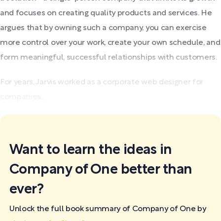
and focuses on creating quality products and services. He
argues that by owning such a company, you can exercise
more control over your work, create your own schedule, and
form meaningful, successful relationships with customers.
For years, Jarvis worked as a corporate web designer for
companies...
Want to learn the ideas in
Company of One better than
ever?
Unlock the full book summary of Company of One by