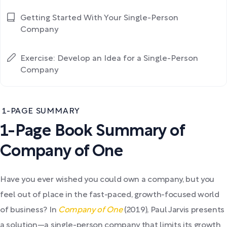
Getting Started With Your Single-Person
Company
Exercise: Develop an Idea for a Single-Person
Company
1-PAGE SUMMARY
1-Page Book Summary of
Company of One
Have you ever wished you could own a company, but you
feel out of place in the fast-paced, growth-focused world
of business? In
Company of One
(2019), Paul Jarvis presents
a solution—a single-person company that limits its growth