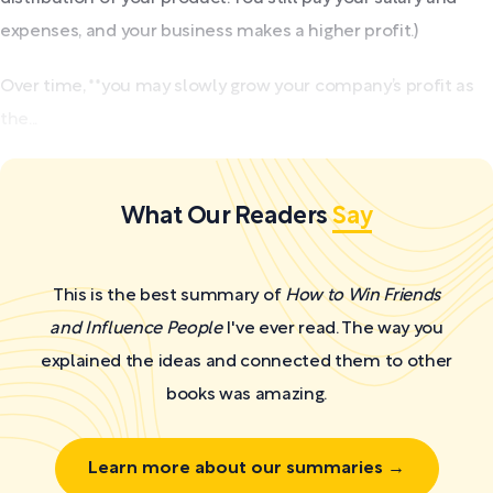
expenses, and your business makes a higher profit.)
Over time, **you may slowly grow your company’s profit as
the...
What Our Readers
Say
This is the best summary of
How to Win Friends
and Influence People
I've ever read. The way you
explained the ideas and connected them to other
books was amazing.
Learn more about our summaries →