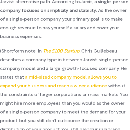
Jarvis’s alternative path. According to Jarvis,
a single-person
company focuses on simplicity and stability.
As the owner
of a single-person company, your primary goal is to make
enough revenue to pay yourself a salary and cover your
business expenses.
(Shortform note: In
The $100 Startup
, Chris Guillebeau
describes a company type in between Jarvis’s single-person
company model and a large, growth-focused company. He
states that
a mid-sized company model allows you to
expand your business and reach a wider audience
without
the constraints of larger corporations or mass markets. You
might hire more employees than you would as the owner
of a single-person company to meet the demand for your
product, but you still don’t outsource the creation or
distribution of your product. You still pay your salary and