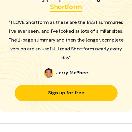
Shortform
"I LOVE Shortform as these are the BEST summaries
I’ve ever seen...and I’ve looked at lots of similar sites.
The 1-page summary and then the longer, complete
version are so useful. I read Shortform nearly every
day."
Jerry McPhee
Sign up for free