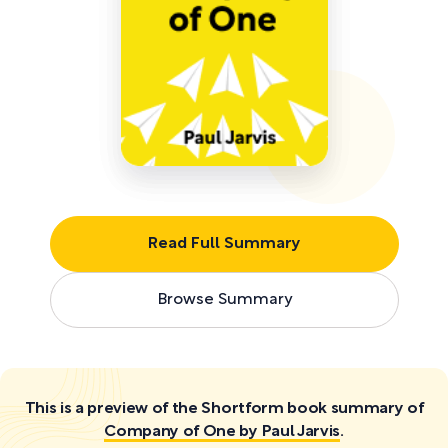
Read Full Summary
Browse Summary
This is a preview of the Shortform book summary of
Company of One by Paul Jarvis
.