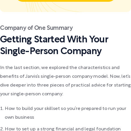
Company of One Summary
Getting Started With Your
Single-Person Company
In the last section, we explored the characteristics and
benefits of Jarvis’s single-person company model. Now, let’s
dive deeper into three pieces of practical advice for starting
your single-person company:
How to build your skillset so you’re prepared to run your
own business
How to set up a strong financial and legal foundation