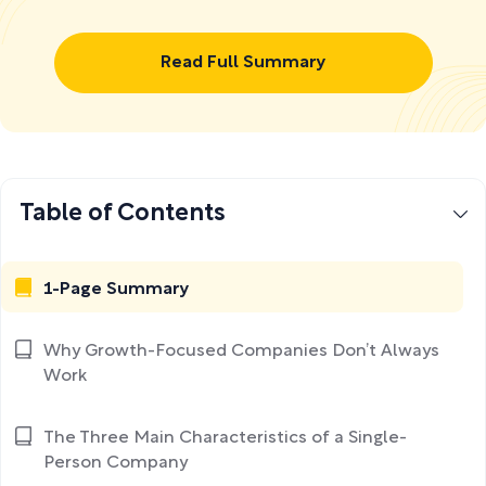
Read Full Summary
Table of Contents
1-Page Summary
Why Growth-Focused Companies Don’t Always
Work
The Three Main Characteristics of a Single-
Person Company