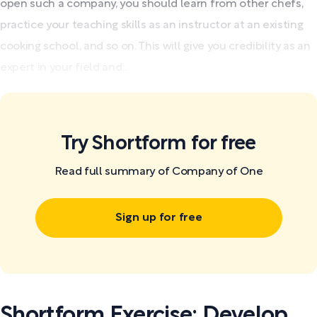
open such a company, you should learn from other chefs,
practice your teaching skills as an instructor at an existing
cooking school, and so on. This will give you credibility as an
expert in your field and...
Try Shortform for free
Read full summary of Company of One
Sign up for free
Shortform Exercise: Develop