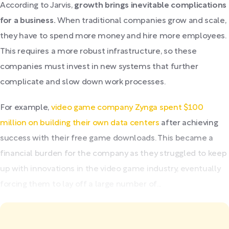
According to Jarvis,
growth brings inevitable complications
for a business.
When traditional companies grow and scale,
they have to spend more money and hire more employees.
This requires a more robust infrastructure, so these
companies must invest in new systems that further
complicate and slow down work processes.
For example,
video game company Zynga spent $100
million on building their own data centers
after achieving
success with their free game downloads. This became a
financial burden for the company as they struggled to keep
up with innovations in the video game industry, eventually
forcing them to lay off a large number of...