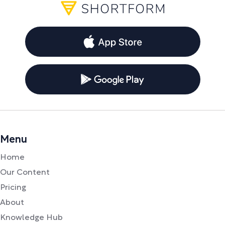
Menu
Home
Our Content
Pricing
About
Knowledge Hub