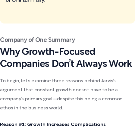
of One
summary:
Company of One Summary
Why Growth-Focused
Companies Don’t Always Work
To begin, let’s examine three reasons behind Jarvis’s
argument that constant growth doesn’t have to be a
company’s primary goal—despite this being a common
ethos in the business world.
Reason #1: Growth Increases Complications