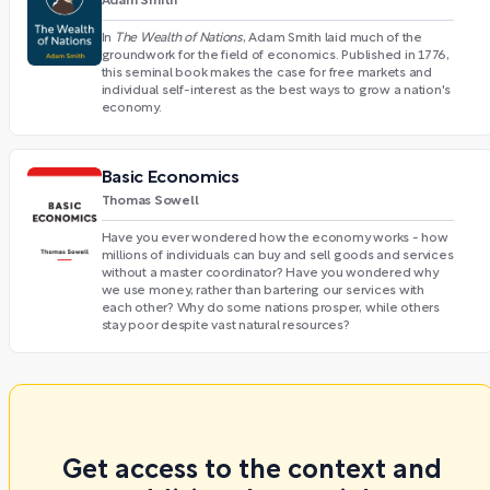
Adam Smith
In
The Wealth of Nations
, Adam Smith laid much of the
groundwork for the field of economics. Published in 1776,
this seminal book makes the case for free markets and
individual self-interest as the best ways to grow a nation's
economy.
Basic Economics
Thomas Sowell
Have you ever wondered how the economy works - how
millions of individuals can buy and sell goods and services
without a master coordinator? Have you wondered why
we use money, rather than bartering our services with
each other? Why do some nations prosper, while others
stay poor despite vast natural resources?
Get access to the context and