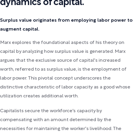
dynamics of capital.
Surplus value originates from employing labor power to
augment capital.
Marx explores the foundational aspects of his theory on
capital by analyzing how surplus value is generated. Marx
argues that the exclusive source of capital's increased
worth, referred to as surplus value, is the employment of
labor power. This pivotal concept underscores the
distinctive characteristic of labor capacity as a good whose
utilization creates additional worth.
Capitalists secure the workforce's capacity by
compensating with an amount determined by the
necessities for maintaining the worker's livelihood. The