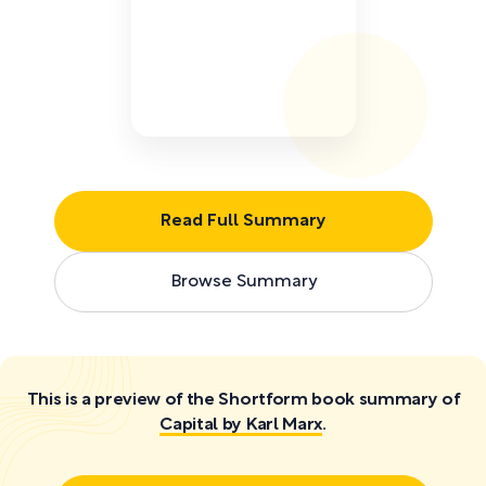
Read Full Summary
Browse Summary
This is a preview of the Shortform book summary of
Capital by Karl Marx
.