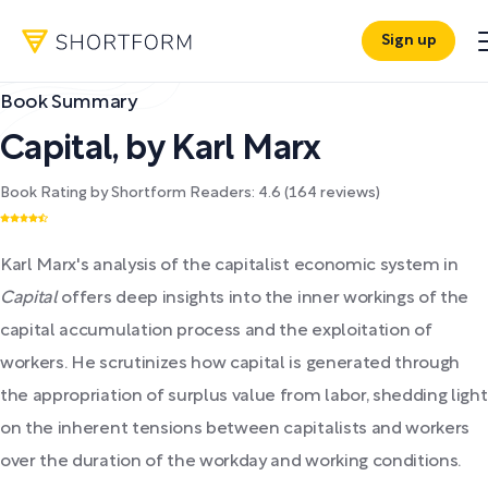
Sign up
Book Summary
Capital
,
by
Karl Marx
Book Rating by Shortform Readers:
4.6
(
164
reviews)
Karl Marx's analysis of the capitalist economic system in
Capital
offers deep insights into the inner workings of the
capital accumulation process and the exploitation of
workers. He scrutinizes how capital is generated through
the appropriation of surplus value from labor, shedding light
on the inherent tensions between capitalists and workers
over the duration of the workday and working conditions.