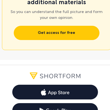
additional materials
So you can understand the full picture and form
your own opinion.
Get access for free