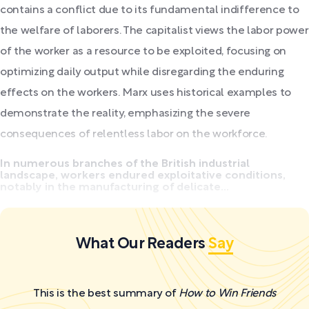
contains a conflict due to its fundamental indifference to
the welfare of laborers. The capitalist views the labor power
of the worker as a resource to be exploited, focusing on
optimizing daily output while disregarding the enduring
effects on the workers. Marx uses historical examples to
demonstrate the reality, emphasizing the severe
consequences of relentless labor on the workforce.
In numerous branches of the British industrial
landscape, workers endured exploitative conditions,
notably in the manufacturing of delicate...
What Our Readers
Say
This is the best summary of
How to Win Friends