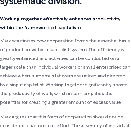
systematic division.
Working together effectively enhances productivity
within the framework of capitalism.
Marx scrutinizes how cooperation forms the essential basis
of production within a capitalist system. The efficiency is
greatly enhanced and activities can be conducted on a
larger scale than individual workers or small enterprises can
achieve when numerous laborers are united and directed
by a single capitalist. Working together significantly boosts
the productivity of work, which in turn amplifies the
potential for creating a greater amount of excess value.
Marx argues that this form of cooperation should not be
considered a harmonious effort. The assembly of individual