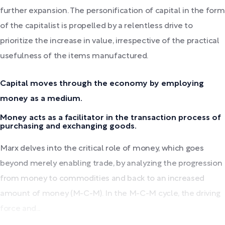
further expansion. The personification of capital in the form
of the capitalist is propelled by a relentless drive to
prioritize the increase in value, irrespective of the practical
usefulness of the items manufactured.
Capital moves through the economy by employing
money as a medium.
Money acts as a facilitator in the transaction process of
purchasing and exchanging goods.
Marx delves into the critical role of money, which goes
beyond merely enabling trade, by analyzing the progression
from money to commodities and back to an increased
amount of money (M-C-M). In the M-C-M cycle, the driving
force and...