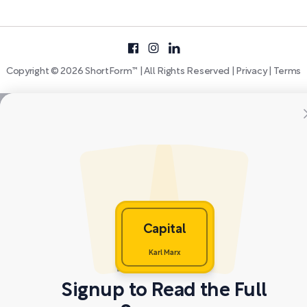
Copyright © 2026 ShortForm™ | All Rights Reserved |
Privacy
|
Terms
Capital
Karl Marx
Signup to Read the Full