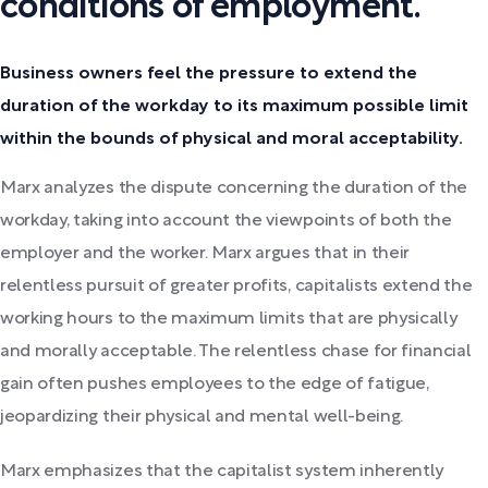
conditions of employment.
Business owners feel the pressure to extend the
duration of the workday to its maximum possible limit
within the bounds of physical and moral acceptability.
Marx analyzes the dispute concerning the duration of the
workday, taking into account the viewpoints of both the
employer and the worker. Marx argues that in their
relentless pursuit of greater profits, capitalists extend the
working hours to the maximum limits that are physically
and morally acceptable. The relentless chase for financial
gain often pushes employees to the edge of fatigue,
jeopardizing their physical and mental well-being.
Marx emphasizes that the capitalist system inherently