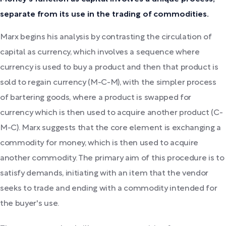
separate from its use in the trading of commodities.
Marx begins his analysis by contrasting the circulation of
capital as currency, which involves a sequence where
currency is used to buy a product and then that product is
sold to regain currency (M-C-M), with the simpler process
of bartering goods, where a product is swapped for
currency which is then used to acquire another product (C-
M-C). Marx suggests that the core element is exchanging a
commodity for money, which is then used to acquire
another commodity. The primary aim of this procedure is to
satisfy demands, initiating with an item that the vendor
seeks to trade and ending with a commodity intended for
the buyer's use.