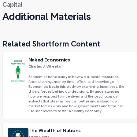
Capital
Additional Materials
Related Shortform Content
Naked Economics
Charles J. Wheelan
Economics is the study of how we allocate resources—
food, clothing, money, time, effort, and knowledge.
Economists begin this study by examining incentives: the
driving forces behind our decisions. By understanding
how we respond to incentives and the psychological
instincts that steer us, we can better understand how
market forces work and how governments and firms can
use incentives to foster a healthy economy.
The Wealth of Nations