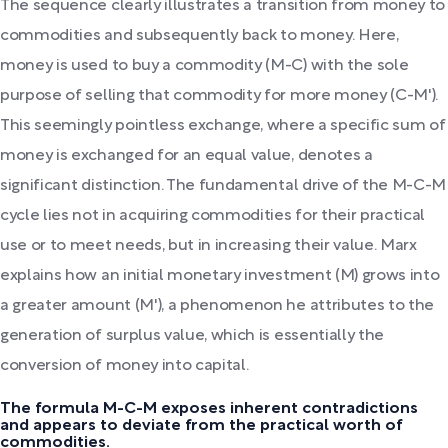
The sequence clearly illustrates a transition from money to
commodities and subsequently back to money. Here,
money is used to buy a commodity (M-C) with the sole
purpose of selling that commodity for more money (C-M').
This seemingly pointless exchange, where a specific sum of
money is exchanged for an equal value, denotes a
significant distinction. The fundamental drive of the M-C-M
cycle lies not in acquiring commodities for their practical
use or to meet needs, but in increasing their value. Marx
explains how an initial monetary investment (M) grows into
a greater amount (M'), a phenomenon he attributes to the
generation of surplus value, which is essentially the
conversion of money into capital.
The formula M-C-M exposes inherent contradictions
and appears to deviate from the practical worth of
commodities.