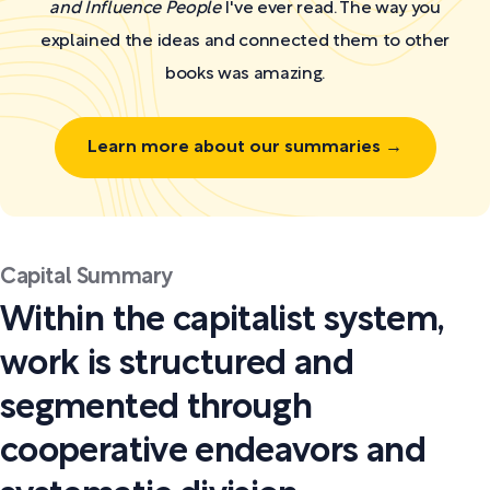
and Influence People
I've ever read. The way you
explained the ideas and connected them to other
books was amazing.
Learn more about our summaries →
Capital Summary
Within the capitalist system,
work is structured and
segmented through
cooperative endeavors and