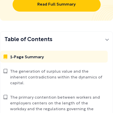
Read Full Summary
Table of Contents
1-Page Summary
The generation of surplus value and the
inherent contradictions within the dynamics of
capital.
The primary contention between workers and
employers centers on the length of the
workday and the regulations governing the