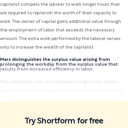
capitalist compels the laborer to work longer hours than
are required to replenish the worth of their capacity to
work. The owner of capital gains additional value through
the employment of labor that exceeds the necessary
amount. The extra work performed by the laborer serves
only to increase the wealth of the capitalist.
Marx distinguishes the surplus value arising from
prolonging the workday from the surplus value that
results from increased efficiency in labor.
Marx delineates the core strategies to generate surplus
value by differentiating between its absolute and relative...
Try Shortform for free