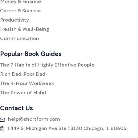
Money & Finance
Career & Success
Productivity
Health & Well-Being
Communication
Popular Book Guides
The 7 Habits of Highly Effective People
Rich Dad, Poor Dad
The 4-Hour Workweek
The Power of Habit
Contact Us
help@shortform.com
1449 S. Michigan Ave Ste 13130 Chicago, IL 60605