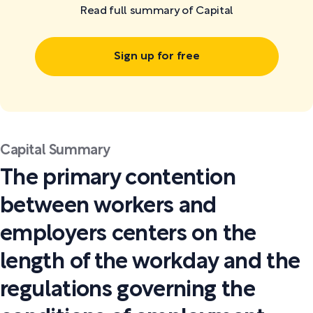
Read full summary of Capital
Sign up for free
Capital Summary
The primary contention
between workers and
employers centers on the
length of the workday and the
regulations governing the