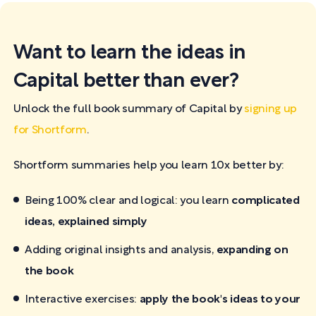
Want to learn the ideas in
Capital better than ever?
Unlock the full book summary of Capital by
signing up
for Shortform
.
Shortform summaries help you learn 10x better by:
Being 100% clear and logical: you learn
complicated
ideas, explained simply
Adding original insights and analysis,
expanding on
the book
Interactive exercises:
apply the book's ideas to your