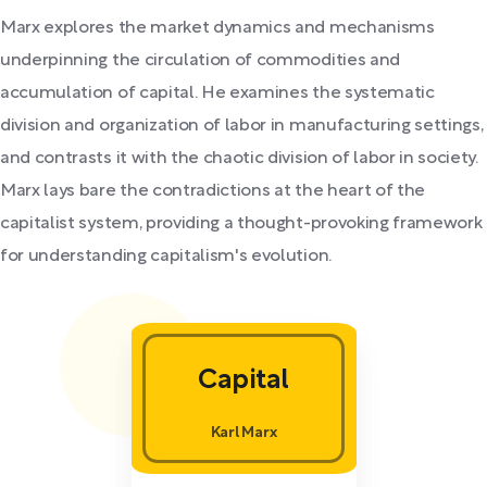
Marx explores the market dynamics and mechanisms
underpinning the circulation of commodities and
accumulation of capital. He examines the systematic
division and organization of labor in manufacturing settings,
and contrasts it with the chaotic division of labor in society.
Marx lays bare the contradictions at the heart of the
capitalist system, providing a thought-provoking framework
for understanding capitalism's evolution.
Capital
Karl Marx