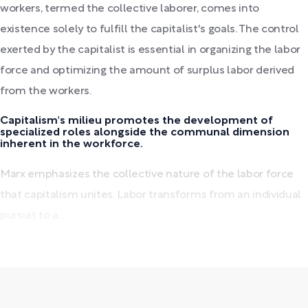
workers, termed the collective laborer, comes into
existence solely to fulfill the capitalist's goals. The control
exerted by the capitalist is essential in organizing the labor
force and optimizing the amount of surplus labor derived
from the workers.
Capitalism's milieu promotes the development of
specialized roles alongside the communal dimension
inherent in the workforce.
Marx emphasizes the collective nature of the labor force
that capitalism unites. Labor transforms from an individual
pursuit to a...