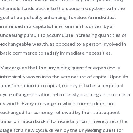
channels funds back into the economic system with the
goal of perpetually enhancing its value. An individual
immersed in a capitalist environment is driven by an
unceasing pursuit to accumulate increasing quantities of
exchangeable wealth, as opposed to a person involved in
basic commerce to satisfy immediate necessities.
Marx argues that the unyielding quest for expansion is
intrinsically woven into the very nature of capital. Upon its
transformation into capital, money initiates a perpetual
cycle of augmentation, relentlessly pursuing an increase in
its worth. Every exchange in which commodities are
exchanged for currency, followed by their subsequent
transformation back into monetary form, merely sets the
stage for a new cycle, driven by the unyielding quest for