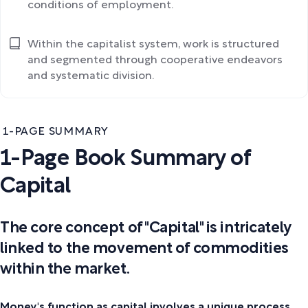
conditions of employment.
Within the capitalist system, work is structured
and segmented through cooperative endeavors
and systematic division.
1-PAGE SUMMARY
1-Page Book Summary of
Capital
The core concept of "Capital" is intricately
linked to the movement of commodities
within the market.
Money's function as capital involves a unique process,