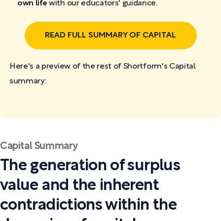
own life
with our educators' guidance.
READ FULL SUMMARY OF CAPITAL
Here's a preview of the rest of Shortform's Capital
summary:
Capital Summary
The generation of surplus
value and the inherent
contradictions within the