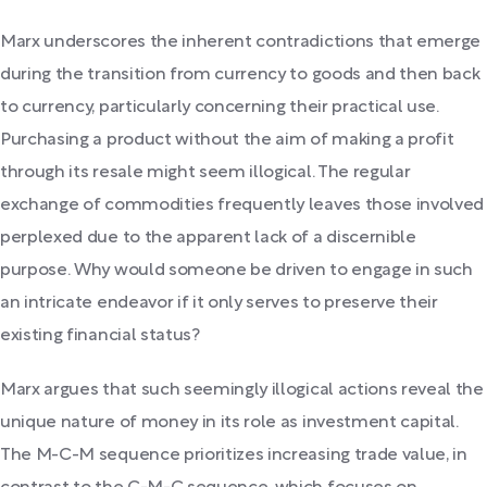
Marx underscores the inherent contradictions that emerge
during the transition from currency to goods and then back
to currency, particularly concerning their practical use.
Purchasing a product without the aim of making a profit
through its resale might seem illogical. The regular
exchange of commodities frequently leaves those involved
perplexed due to the apparent lack of a discernible
purpose. Why would someone be driven to engage in such
an intricate endeavor if it only serves to preserve their
existing financial status?
Marx argues that such seemingly illogical actions reveal the
unique nature of money in its role as investment capital.
The M-C-M sequence prioritizes increasing trade value, in