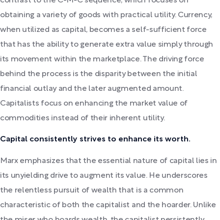
contrast to the C-M-C sequence, which focuses on
obtaining a variety of goods with practical utility. Currency,
when utilized as capital, becomes a self-sufficient force
that has the ability to generate extra value simply through
its movement within the marketplace. The driving force
behind the process is the disparity between the initial
financial outlay and the later augmented amount.
Capitalists focus on enhancing the market value of
commodities instead of their inherent utility.
Capital consistently strives to enhance its worth.
Marx emphasizes that the essential nature of capital lies in
its unyielding drive to augment its value. He underscores
the relentless pursuit of wealth that is a common
characteristic of both the capitalist and the hoarder. Unlike
the miser who hoards wealth, the capitalist persistently