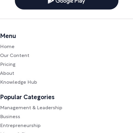
Menu
Home
Our Content
Pricing
About
Knowledge Hub
Popular Categories
Management & Leadership
Business
Entrepreneurship