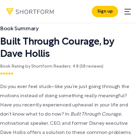
Sign up
Book Summary
Built Through Courage
,
by
Dave Hollis
Book Rating by Shortform Readers:
4.8
(
58
reviews)
Do you ever feel stuck—like you’re just going through the
motions instead of doing something really meaningful?
Have you recently experienced upheaval in your life and
don’t know what to do now? In
Built Through Courage,
motivational speaker, CEO, and former Disney executive
Dave Hollis offers a solution to these common problems.