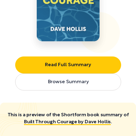
Read Full Summary
Browse Summary
This is a preview of the Shortform book summary of
Built Through Courage by Dave Hollis
.