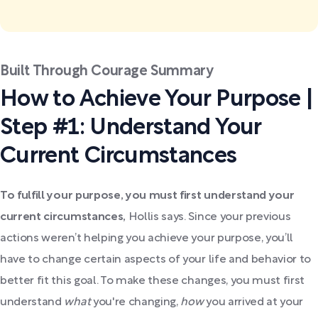
Built Through Courage Summary
How to Achieve Your Purpose |
Step #1: Understand Your
Current Circumstances
To fulfill your purpose, you must first understand your
current circumstances,
Hollis says. Since your previous
actions weren’t helping you achieve your purpose, you’ll
have to change certain aspects of your life and behavior to
better fit this goal. To make these changes, you must first
understand
what
you're changing,
how
you arrived at your