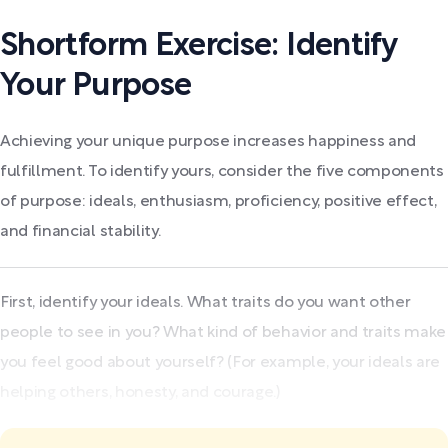
Shortform Exercise: Identify
Your Purpose
Achieving your unique purpose increases happiness and
fulfillment. To identify yours, consider the five components
of purpose: ideals, enthusiasm, proficiency, positive effect,
and financial stability.
First, identify your ideals. What traits do you want other
people to see in you? What kind of behavior and traits make
you feel good about yourself? (For example, your ideals are
helping others, honesty, and courage.)