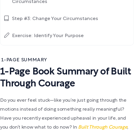
Circumstances
Step #3: Change Your Circumstances
Exercise: Identify Your Purpose
1-PAGE SUMMARY
1-Page Book Summary of Built
Through Courage
Do you ever feel stuck—like you’re just going through the
motions instead of doing something really meaningful?
Have you recently experienced upheaval in your life, and
you don’t know what to do now? In
Built Through Courage
,