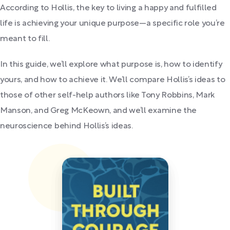
According to Hollis, the key to living a happy and fulfilled
life is achieving your unique purpose—a specific role you’re
meant to fill.
In this guide, we’ll explore what purpose is, how to identify
yours, and how to achieve it. We’ll compare Hollis’s ideas to
those of other self-help authors like Tony Robbins, Mark
Manson, and Greg McKeown, and we’ll examine the
neuroscience behind Hollis’s ideas.