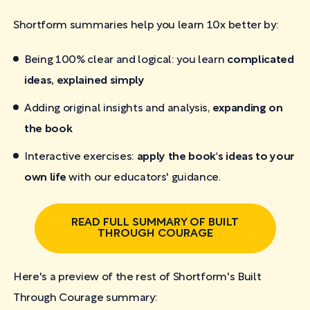
Shortform summaries help you learn 10x better by:
Being 100% clear and logical: you learn
complicated
ideas, explained simply
Adding original insights and analysis,
expanding on
the book
Interactive exercises:
apply the book's ideas to your
own life
with our educators' guidance.
READ FULL SUMMARY OF BUILT
THROUGH COURAGE
Here's a preview of the rest of Shortform's Built
Through Courage
summary: