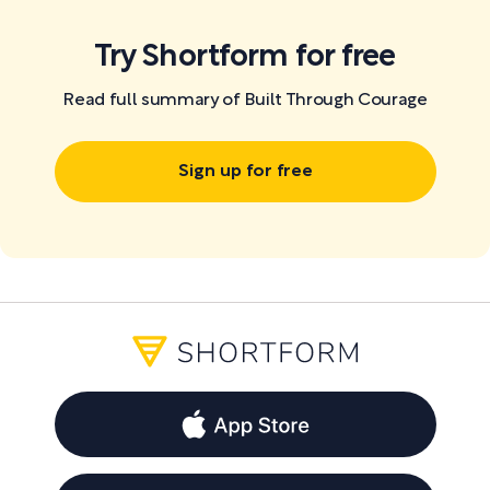
Try Shortform for free
Read full summary of Built Through Courage
Sign up for free