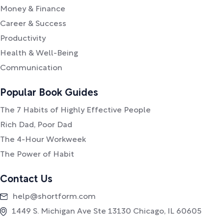
Money & Finance
Career & Success
Productivity
Health & Well-Being
Communication
Popular Book Guides
The 7 Habits of Highly Effective People
Rich Dad, Poor Dad
The 4-Hour Workweek
The Power of Habit
Contact Us
help@shortform.com
1449 S. Michigan Ave Ste 13130 Chicago, IL 60605