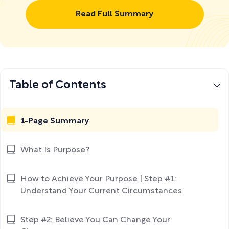
Read Full Summary
Table of Contents
1-Page Summary
What Is Purpose?
How to Achieve Your Purpose | Step #1:
Understand Your Current Circumstances
Step #2: Believe You Can Change Your