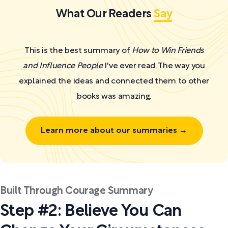
What Our Readers
Say
This is the best summary of
How to Win Friends
and Influence People
I've ever read. The way you
explained the ideas and connected them to other
books was amazing.
Learn more about our summaries →
Built Through Courage Summary
Step #2: Believe You Can