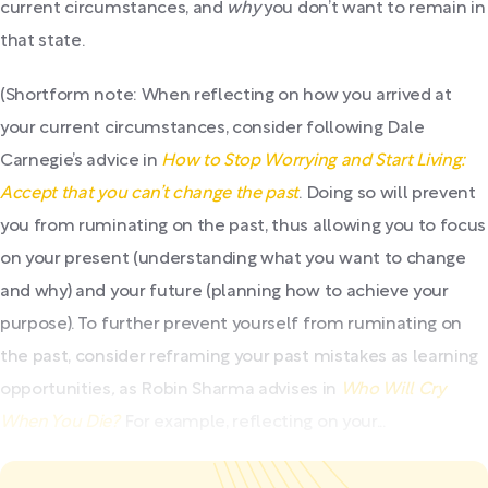
current circumstances, and
why
you don’t want to remain in
that state.
(Shortform note: When reflecting on how you arrived at
your current circumstances, consider following Dale
Carnegie’s advice in
How to Stop Worrying and Start Living:
Accept that you can’t change the past
. Doing so will prevent
you from ruminating on the past, thus allowing you to focus
on your present (understanding what you want to change
and why) and your future (planning how to achieve your
purpose). To further prevent yourself from ruminating on
the past, consider reframing your past mistakes as learning
opportunities
,
as
Robin Sharma advises in
Who Will Cry
When You Die?
For example, reflecting on your...