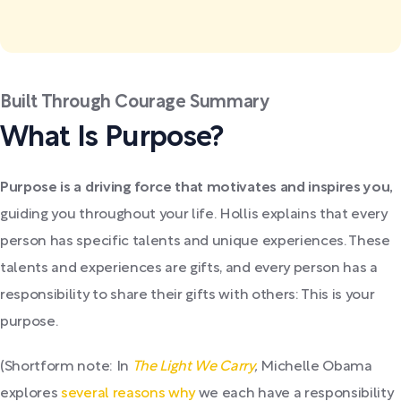
Built Through Courage Summary
What Is Purpose?
Purpose is a driving force that motivates and inspires you,
guiding you throughout your life. Hollis explains that every
person has specific talents and unique experiences. These
talents and experiences are gifts, and every person has a
responsibility to share their gifts with others: This is your
purpose.
(Shortform note: In
The Light We Carry
,
Michelle Obama
explores
several reasons why
we each have a responsibility