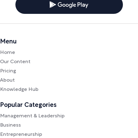
Menu
Home
Our Content
Pricing
About
Knowledge Hub
Popular Categories
Management & Leadership
Business
Entrepreneurship