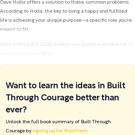
Dave Hollis offers a solution to these common problems.
According to Hollis, the key to living a happy and fulfilled
life is achieving your unique purpose—a specific role you’re
meant to fill.
Dave Hollis (1975-2023) worked as a Disney executive for 17
years before [changing...
Want to learn the ideas in Built
Through Courage better than
ever?
Unlock the full book summary of Built Through
Courage by
signing up for Shortform
.