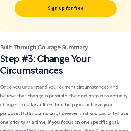
Sign up for free
Built Through Courage Summary
Step #3: Change Your
Circumstances
Once you understand your current circumstances and
believe that change is possible, the next step is to actually
change—
to take actions that help you achieve your
purpose.
Hollis points out, however, that you can only have
one priority at a time. If you focus on one specific goal,