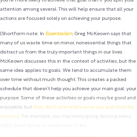
you’re more likely to achieve that goal than if you split your
attention among several. This will help ensure that all your
actions are focused solely on achieving your purpose.
(Shortform note: In
Essentialism
, Greg McKeown says that
many of us waste time on minor, nonessential things that
distract us from the truly important things in our lives.
McKeown discusses this in the context of activities, but the
same idea applies to goals: We tend to accumulate them
over time without much thought. This creates a packed
schedule that doesn’t help you achieve your main goal: your
purpose. Some of these activities or goals may be good and
enjoyable, but
they don’t ultimately serve you and must be
dropped
. For example, you may enjoy going dancing every
night, but if doing so causes you to be...