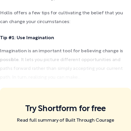
Hollis offers a few tips for cultivating the belief that you
can change your circumstances:
Tip #1: Use Imagination
Imagination is an important tool for believing change is
possible.
It lets you picture different opportunities and
paths forward rather than simply accepting your current
path. In turn, realizing you can make...
Try Shortform for free
Read full summary of Built Through Courage