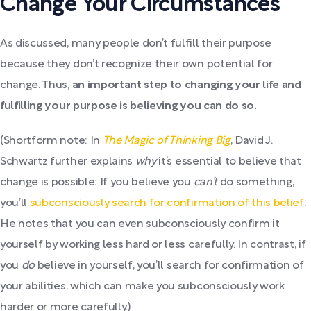
Change Your Circumstances
As discussed, many people don’t fulfill their purpose
because they don’t recognize their own potential for
change. Thus,
an important step to changing your life and
fulfilling your purpose is believing you can do so.
(Shortform note: In
The Magic of Thinking Big
, David J.
Schwartz further explains
why
it’s essential to believe that
change is possible: If you believe you
can’t
do something,
you’ll
subconsciously search for confirmation of this belief
.
He notes that you can even subconsciously confirm it
yourself by working less hard or less carefully. In contrast, if
you
do
believe in yourself, you’ll search for confirmation of
your abilities, which can make you subconsciously work
harder or more carefully.)