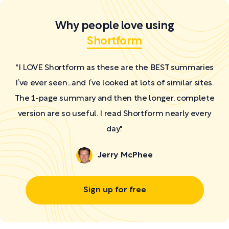
Why people love using
Shortform
"I LOVE Shortform as these are the BEST summaries
I’ve ever seen...and I’ve looked at lots of similar sites.
The 1-page summary and then the longer, complete
version are so useful. I read Shortform nearly every
day."
Jerry McPhee
Sign up for free