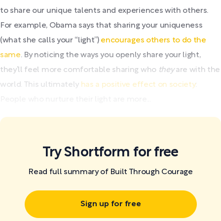
to share our unique talents and experiences with others.
For example, Obama says that sharing your uniqueness
(what she calls your “light”)
encourages others to do the
same
. By noticing the ways you openly share your light,
they’ll feel more comfortable sharing who
they
are with the
world. This ultimately
has a positive effect on society
:
People who nurture their light are more...
Try Shortform for free
Read full summary of Built Through Courage
Sign up for free