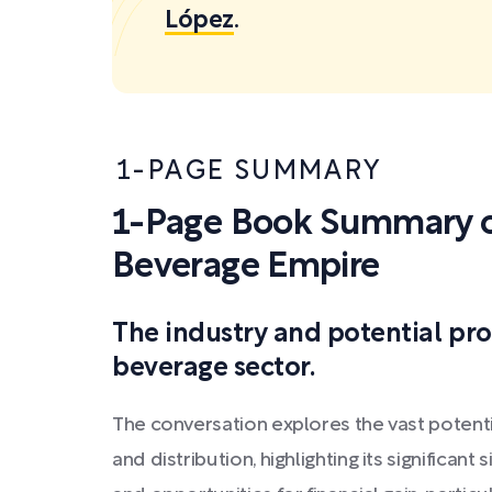
López
.
1-PAGE SUMMARY
1-Page Book Summary of
Beverage Empire
The industry and potential pro
beverage sector.
The conversation explores the vast potenti
and distribution, highlighting its significant