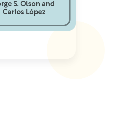
orge S. Olson and
Carlos López