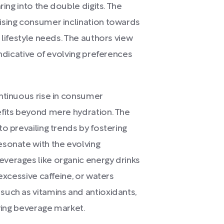
ring into the double digits. The
ising consumer inclination towards
 lifestyle needs. The authors view
indicative of evolving preferences
ntinuous rise in consumer
efits beyond mere hydration. The
o prevailing trends by fostering
esonate with the evolving
verages like organic energy drinks
excessive caffeine, or waters
such as vitamins and antioxidants,
lving beverage market.