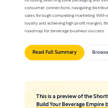
including selecting ideal packaging and fla
consumer connections, navigating distribut
sales through compelling marketing. With i
loyalty and achieving high profit margins, t
roadmap for beverage business success.
Read Full Summary
Brows
This is a preview of the Sh
Build Your Beverage Empire b