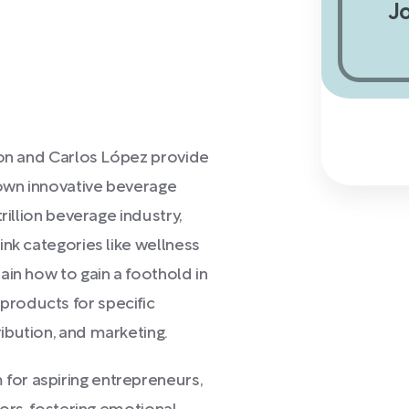
J
son and Carlos López provide
own innovative beverage
rillion beverage industry,
ink categories like wellness
ain how to gain a foothold in
roducts for specific
ibution, and marketing.
or aspiring entrepreneurs,