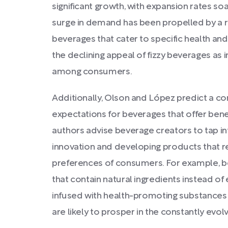
significant growth, with expansion rates soa
surge in demand has been propelled by a r
beverages that cater to specific health and
the declining appeal of fizzy beverages as 
among consumers.
Additionally, Olson and López predict a co
expectations for beverages that offer ben
authors advise beverage creators to tap int
innovation and developing products that r
preferences of consumers. For example, be
that contain natural ingredients instead of 
infused with health-promoting substances 
are likely to prosper in the constantly evo