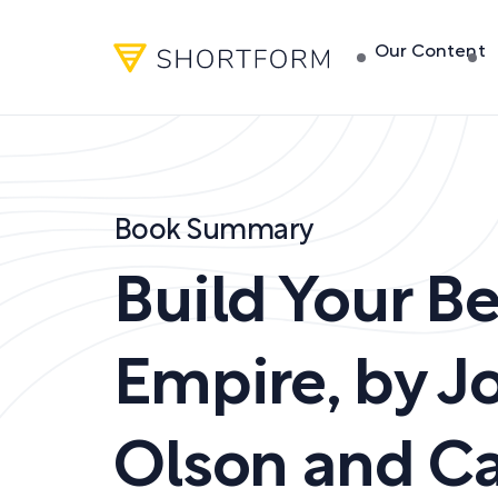
Our Content
Book Summary
Build Your B
Empire
,
by
Jo
Olson and Ca