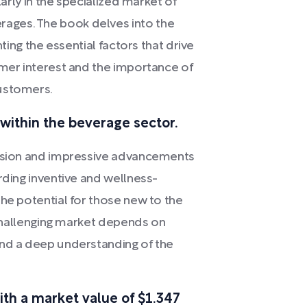
larly in the specialized market of
ages. The book delves into the
hting the essential factors that drive
umer interest and the importance of
customers.
within the beverage sector.
ansion and impressive advancements
rding inventive and wellness-
the potential for those new to the
s challenging market depends on
and a deep understanding of the
th a market value of $1.347