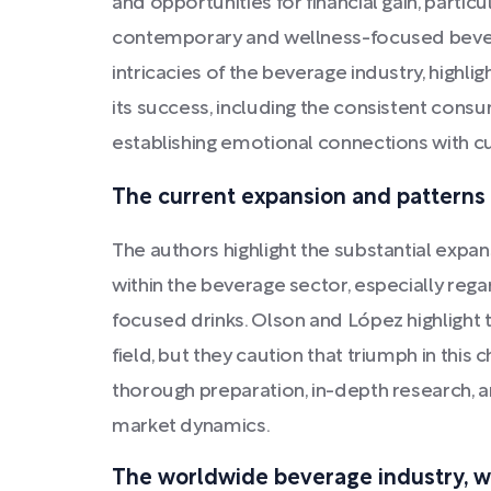
and opportunities for financial gain, particu
contemporary and wellness-focused bever
intricacies of the beverage industry, highlig
its success, including the consistent cons
establishing emotional connections with 
The current expansion and patterns 
The authors highlight the substantial exp
within the beverage sector, especially rega
focused drinks. Olson and López highlight 
field, but they caution that triumph in thi
thorough preparation, in-depth research, 
market dynamics.
The worldwide beverage industry, wi