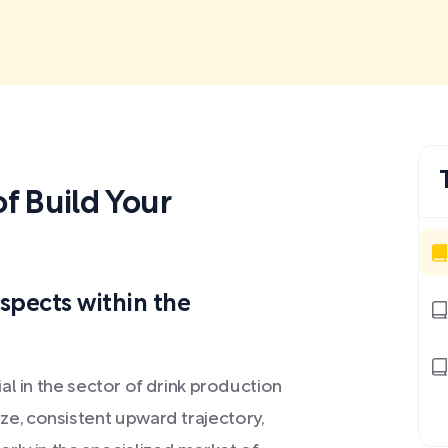
 Build Your
spects within the
al in the sector of drink production
 size, consistent upward trajectory,