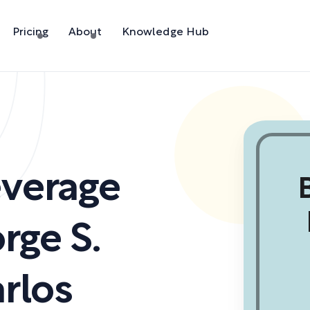
Pricing
About
Knowledge Hub
everage
rge S.
rlos