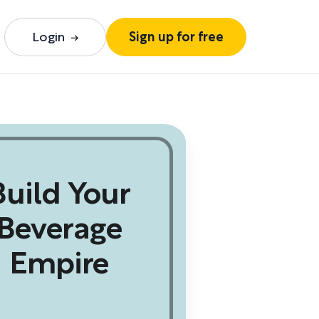
Login
Sign up for free
Build Your
Beverage
Empire