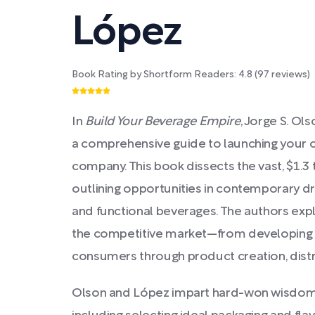
López
Book Rating by Shortform Readers:
4.8
(
97
reviews)
In
Build Your Beverage Empire
, Jorge S. Ol
a comprehensive guide to launching your 
company. This book dissects the vast, $1.3 t
outlining opportunities in contemporary dr
and functional beverages. The authors expl
the competitive market—from developing p
consumers through product creation, distr
Olson and López impart hard-won wisdom f