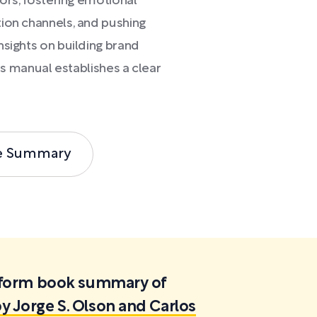
vors, fostering emotional
ion channels, and pushing
nsights on building brand
his manual establishes a clear
e Summary
ortform book summary of
y Jorge S. Olson and Carlos