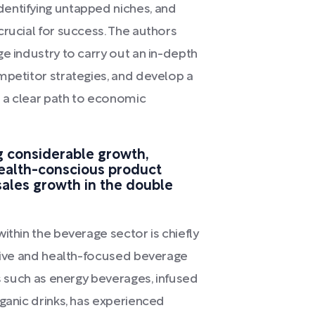
entifying untapped niches, and
crucial for success. The authors
e industry to carry out an in-depth
mpetitor strategies, and develop a
 a clear path to economic
g considerable growth,
health-conscious product
sales growth in the double
ithin the beverage sector is chiefly
ative and health-focused beverage
ks such as energy beverages, infused
rganic drinks, has experienced