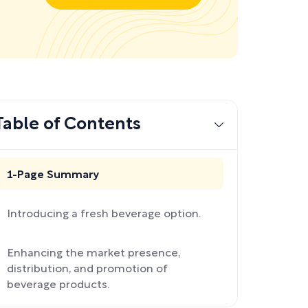
Table of Contents
1-Page Summary
Introducing a fresh beverage option.
Enhancing the market presence,
distribution, and promotion of
beverage products.