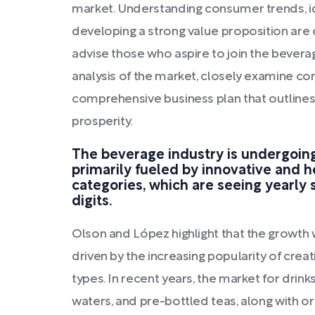
market. Understanding consumer trends, id
developing a strong value proposition are 
advise those who aspire to join the beverag
analysis of the market, closely examine co
comprehensive business plan that outlines
prosperity.
The beverage industry is undergoin
primarily fueled by innovative and 
categories, which are seeing yearly 
digits.
Olson and López highlight that the growth w
driven by the increasing popularity of cre
types. In recent years, the market for drin
waters, and pre-bottled teas, along with o