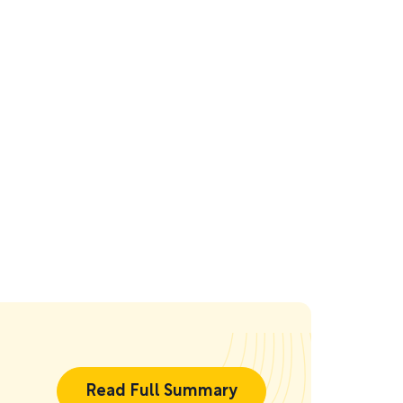
Read Full Summary