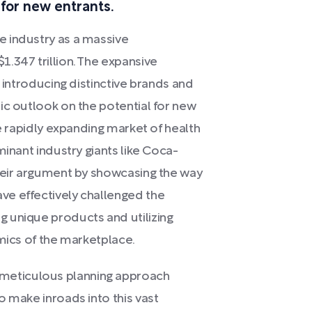
s for new entrants.
 industry as a massive
.347 trillion. The expansive
r introducing distinctive brands and
ic outlook on the potential for new
he rapidly expanding market of health
minant industry giants like Coca-
their argument by showcasing the way
e effectively challenged the
 unique products and utilizing
amics of the marketplace.
eticulous planning approach
o make inroads into this vast