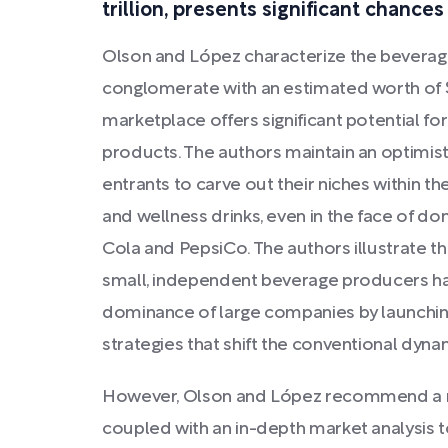
trillion, presents significant chance
Olson and López characterize the beverage
conglomerate with an estimated worth of $1
marketplace offers significant potential fo
products. The authors maintain an optimist
entrants to carve out their niches within t
and wellness drinks, even in the face of do
Cola and PepsiCo. The authors illustrate 
small, independent beverage producers hav
dominance of large companies by launching
strategies that shift the conventional dyn
However, Olson and López recommend a m
coupled with an in-depth market analysis t