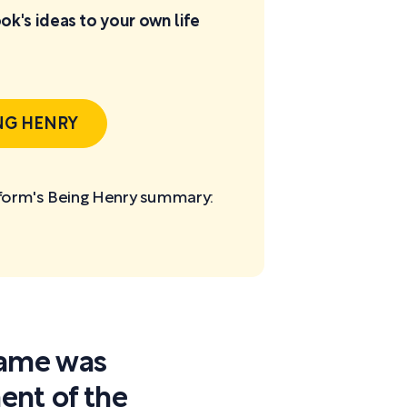
ok's ideas to your own life
NG HENRY
tform's Being Henry
summary:
 fame was
nt of the