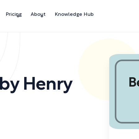
Pricing
About
Knowledge Hub
by
Henry
B