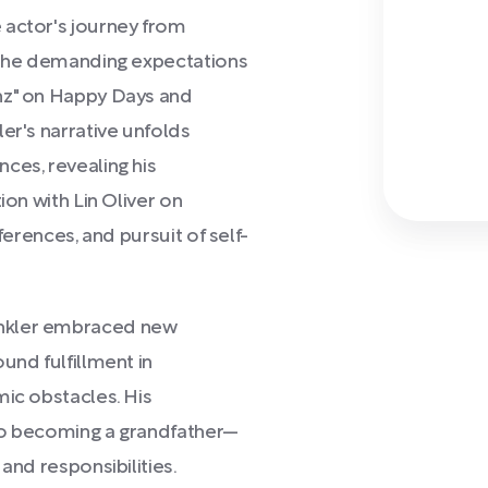
 actor's journey from
t the demanding expectations
nz" on Happy Days and
er's narrative unfolds
ces, revealing his
ion with Lin Oliver on
ferences, and pursuit of self-
inkler embraced new
und fulfillment in
mic obstacles. His
to becoming a grandfather—
and responsibilities.