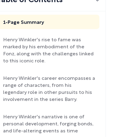
Table of Contents
1-Page Summary
Henry Winkler's rise to fame was
marked by his embodiment of the
Fonz, along with the challenges linked
to this iconic role.
Henry Winkler's career encompasses a
range of characters, from his
legendary role in other pursuits to his
involvement in the series Barry.
Henry Winkler's narrative is one of
personal development, forging bonds,
and life-altering events as time