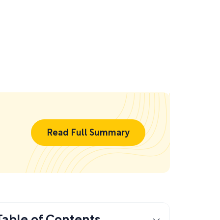
Read Full Summary