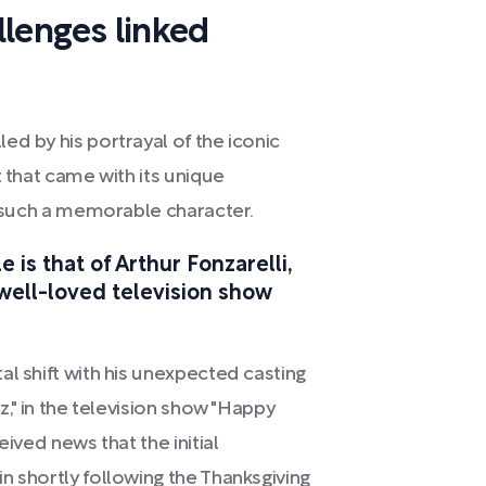
llenges linked
ed by his portrayal of the iconic
t that came with its unique
to such a memorable character.
is that of Arthur Fonzarelli,
e well-loved television show
al shift with his unexpected casting
z," in the television show "Happy
eived news that the initial
n shortly following the Thanksgiving