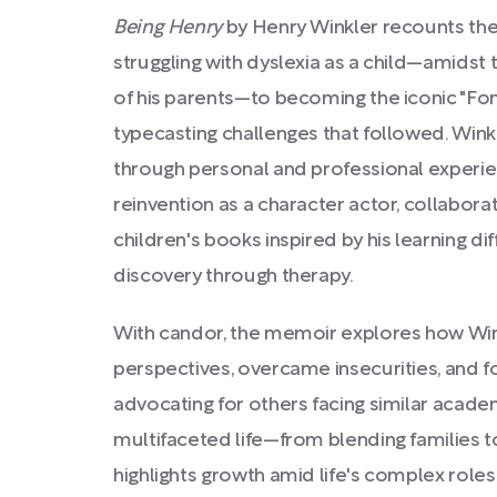
Being Henry
by Henry Winkler recounts the
struggling with dyslexia as a child—amids
of his parents—to becoming the iconic "Fo
typecasting challenges that followed. Winkl
through personal and professional experien
reinvention as a character actor, collaborat
children's books inspired by his learning dif
discovery through therapy.
With candor, the memoir explores how W
perspectives, overcame insecurities, and fo
advocating for others facing similar acade
multifaceted life—from blending families 
highlights growth amid life's complex roles 