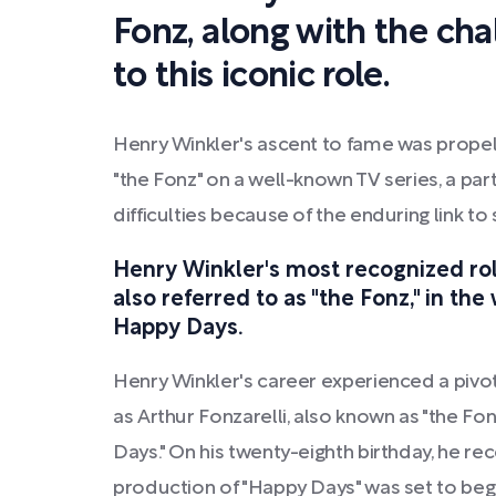
Fonz, along with the cha
to this iconic role.
Henry Winkler's ascent to fame was propell
"the Fonz" on a well-known TV series, a par
difficulties because of the enduring link 
Henry Winkler's most recognized role 
also referred to as "the Fonz," in th
Happy Days.
Henry Winkler's career experienced a pivot
as Arthur Fonzarelli, also known as "the Fon
Days." On his twenty-eighth birthday, he rec
production of "Happy Days" was set to begi