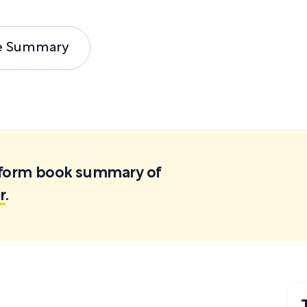
e Summary
ortform book summary of
r
.