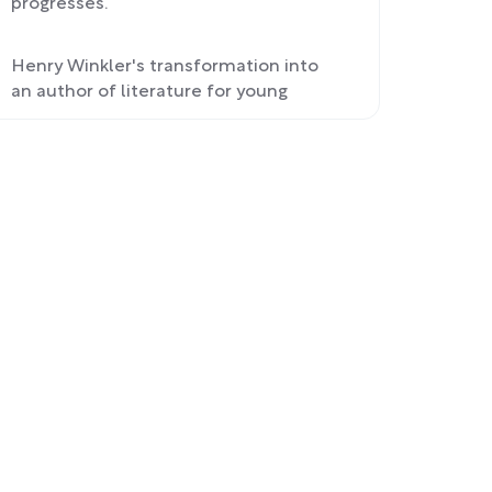
progresses.
Henry Winkler's transformation into
an author of literature for young
readers and his personal growth.