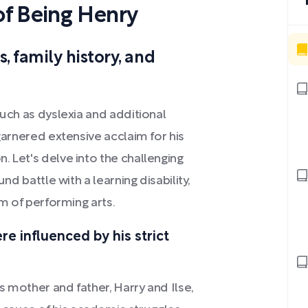
f Being Henry
, family history, and
such as dyslexia and additional
 garnered extensive acclaim for his
. Let's delve into the challenging
nd battle with a learning disability,
lm of performing arts.
re influenced by his strict
 mother and father, Harry and Ilse,