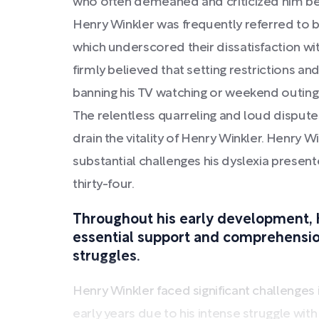
who often demeaned and criticized him be
Henry Winkler was frequently referred to
which underscored their dissatisfaction w
firmly believed that setting restrictions and
banning his TV watching or weekend outing
The relentless quarreling and loud disput
drain the vitality of Henry Winkler. Henry W
substantial challenges his dyslexia presen
thirty-four.
Throughout his early development, 
essential support and comprehension
struggles.
Henry Winkler faced significant challenges 
early years due to his intense struggle with d