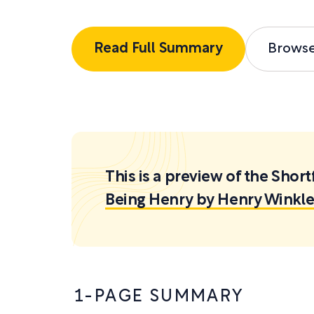
Read Full Summary
Brows
This is a preview of the Sh
Being Henry by Henry Winkle
1-PAGE SUMMARY