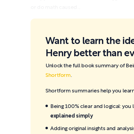
or do math caused...
Want to learn the id
Henry better than ev
Unlock the full book summary of Be
Shortform
.
Shortform summaries help you learn 
Being 100% clear and logical: you 
explained simply
Adding original insights and analysi