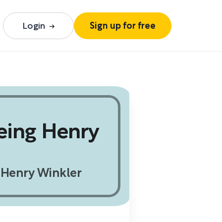
Login
Sign up for free
eing Henry
Henry Winkler