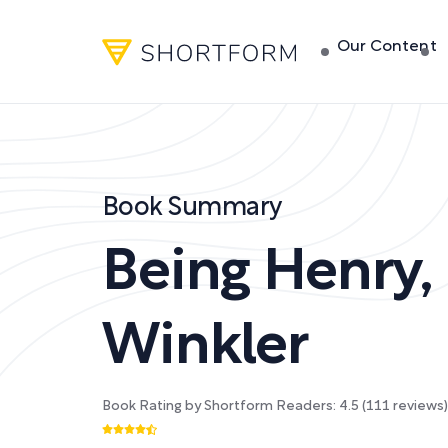
Our Content
Book Summary
Being Henry
,
Winkler
Book Rating by Shortform Readers:
4.5
(
111
reviews)