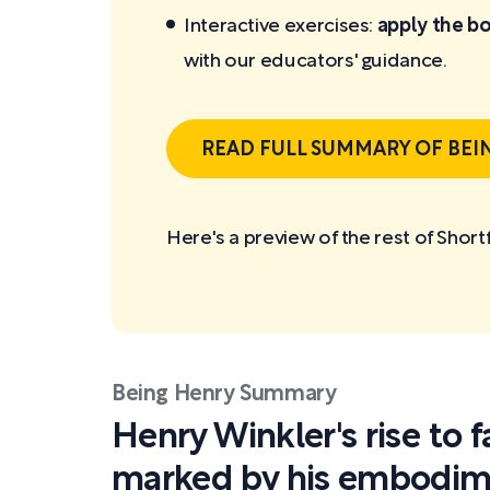
Interactive exercises:
apply the bo
with our educators' guidance.
READ FULL SUMMARY OF BEI
Here's a preview of the rest of Shor
Being Henry Summary
Henry Winkler's rise to
marked by his embodime