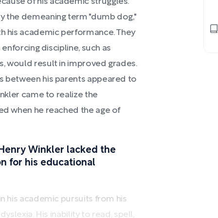
cause of his academic struggles.
 by the demeaning term "dumb dog,"
ith his academic performance. They
 enforcing discipline, such as
s, would result in improved grades.
es between his parents appeared to
inkler came to realize the
ted when he reached the age of
Henry Winkler lacked the
 for his educational
in his academic pursuits from his
yslexia. His inability to read, spell,