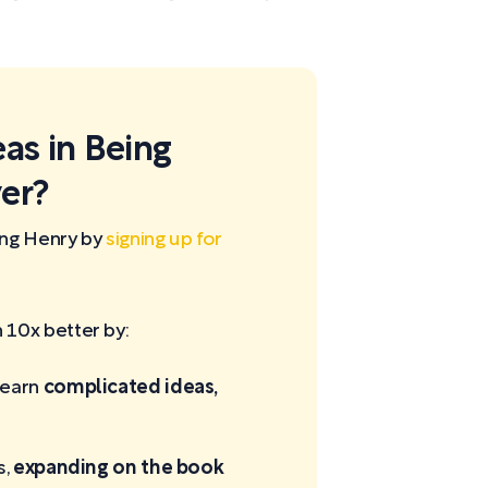
eas in Being
er?
ing Henry by
signing up for
10x better by:
learn
complicated ideas,
s,
expanding on the book