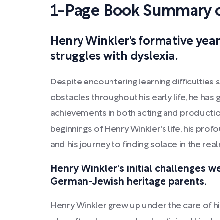
1-Page Book Summary o
Henry Winkler's formative years
struggles with dyslexia.
Despite encountering learning difficulties 
obstacles throughout his early life, he has
achievements in both acting and production
beginnings of Henry Winkler's life, his profou
and his journey to finding solace in the rea
Henry Winkler's initial challenges we
German-Jewish heritage parents.
Henry Winkler grew up under the care of his