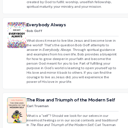
created by God to fulfill: worship, unselfish fellowship,
spiritual maturity, your ministry, and your mission.
Everybody Always
Bob Goff
What does it mean to live like Jesus and become love in
the world? That's the question Bob Goff attempts to
answer in
Everybody, Always
. Through spiritual guidance
and examples from his own life, Bob provides a blueprint
for how to grow deeper in your faith and become the
person God meant for you to be. Part of fulfilling your
purpose in God’s world is learning to open yourself up to
His love and mirror it back to others. If you can find the
courage to live as Jesus did, you will experience the
power of His love in your life.
The Rise and Triumph of the Modern Self
Carl Trueman
What is a “self”? Should we look for our selves in our
innermost feelings or in our social contexts and traditions?
In
The Rise and Triumph of the Modern Self
, Carl Trueman