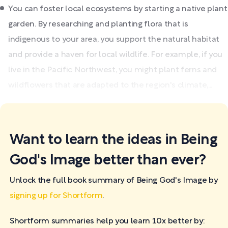
You can foster local ecosystems by starting a native plant
garden. By researching and planting flora that is
indigenous to your area, you support the natural habitat
and provide a haven for local wildlife. For example, if you
live in the Pacific Northwest, you might plant ferns and
wildflowers that are adapted to the region's climate,...
Want to learn the ideas in Being
God's Image better than ever?
Unlock the full book summary of Being God's Image by
signing up for Shortform
.
Shortform summaries help you learn 10x better by: