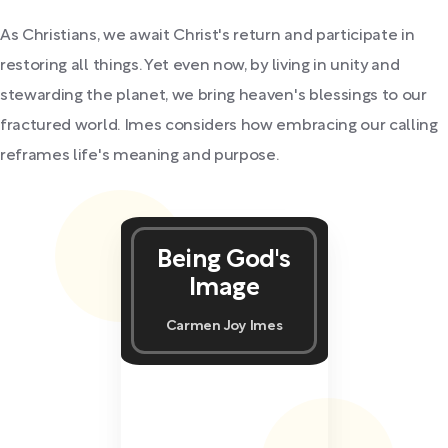
As Christians, we await Christ's return and participate in
restoring all things. Yet even now, by living in unity and
stewarding the planet, we bring heaven's blessings to our
fractured world. Imes considers how embracing our calling
reframes life's meaning and purpose.
Being God's
Image
Carmen Joy Imes