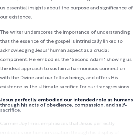
us essential insights about the purpose and significance of
our existence.
The writer underscores the importance of understanding
that the essence of the gospel is intrinsically linked to
acknowledging Jesus' human aspect as a crucial
component. He embodies the "Second Adam," showing us
the ideal approach to sustain a harmonious connection
with the Divine and our fellow beings, and offers His
existence as the ultimate sacrifice for our transgressions.
Jesus perfectly embodied our intended role as humans
through his acts of obedience, compassion, and self-
sacrifice.
Carmen Joy Imes emphasizes that Jesus perfectly
embodies our human vocation through his display of...