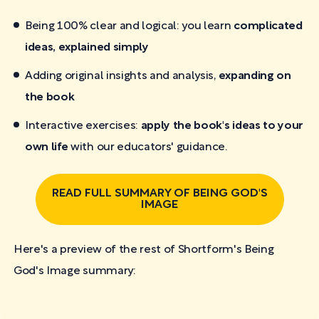
Being 100% clear and logical: you learn
complicated
ideas, explained simply
Adding original insights and analysis,
expanding on
the book
Interactive exercises:
apply the book's ideas to your
own life
with our educators' guidance.
READ FULL SUMMARY OF BEING GOD'S
IMAGE
Here's a preview of the rest of Shortform's Being
God's Image
summary: