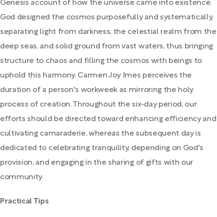
Genesis account of how the universe came into existence.
God designed the cosmos purposefully and systematically,
separating light from darkness, the celestial realm from the
deep seas, and solid ground from vast waters, thus bringing
structure to chaos and filling the cosmos with beings to
uphold this harmony. Carmen Joy Imes perceives the
duration of a person's workweek as mirroring the holy
process of creation. Throughout the six-day period, our
efforts should be directed toward enhancing efficiency and
cultivating camaraderie, whereas the subsequent day is
dedicated to celebrating tranquility, depending on God's
provision, and engaging in the sharing of gifts with our
community.
Practical Tips