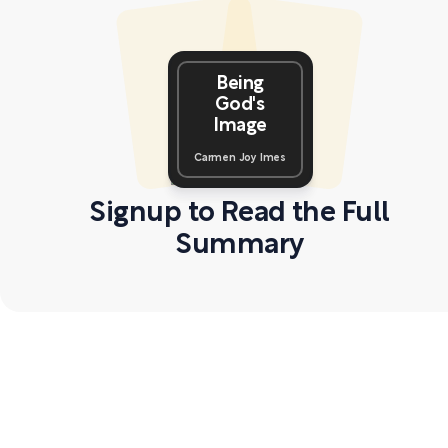
Being
God's
Image
Carmen Joy Imes
Signup to Read the Full
Summary