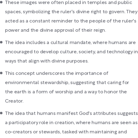
These images were often placed in temples and public
spaces, symbolizing the ruler's divine right to govern. They
acted as a constant reminder to the people of the ruler's
power and the divine approval of their reign.
The idea includes a cultural mandate, where humans are
encouraged to develop culture, society, and technology in
ways that align with divine purposes.
This concept underscores the importance of
environmental stewardship, suggesting that caring for
the earth is a form of worship and a way to honor the
Creator.
The idea that humans manifest God's attributes suggests
a participatory role in creation, where humans are seen as
co-creators or stewards, tasked with maintaining and