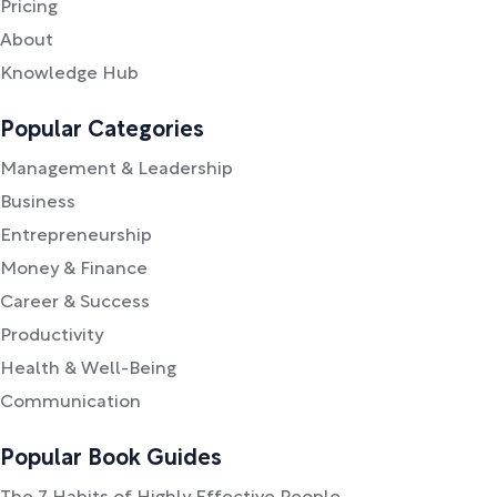
Pricing
About
Knowledge Hub
Popular Categories
Management & Leadership
Business
Entrepreneurship
Money & Finance
Career & Success
Productivity
Health & Well-Being
Communication
Popular Book Guides