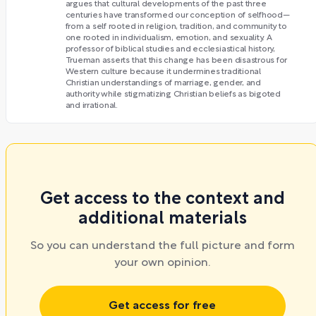
argues that cultural developments of the past three
centuries have transformed our conception of selfhood—
from a self rooted in religion, tradition, and community to
one rooted in individualism, emotion, and sexuality. A
professor of biblical studies and ecclesiastical history,
Trueman asserts that this change has been disastrous for
Western culture because it undermines traditional
Christian understandings of marriage, gender, and
authority while stigmatizing Christian beliefs as bigoted
and irrational.
Get access to the context and
additional materials
So you can understand the full picture and form
your own opinion.
Get access for free