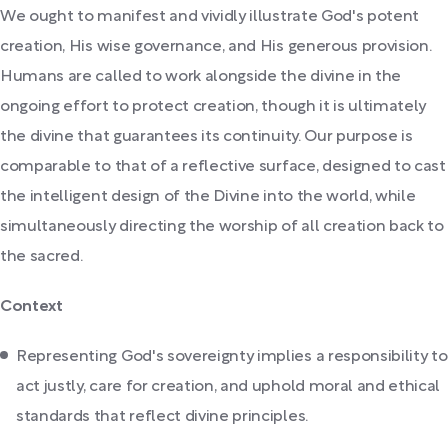
We ought to manifest and vividly illustrate God's potent
creation, His wise governance, and His generous provision.
Humans are called to work alongside the divine in the
ongoing effort to protect creation, though it is ultimately
the divine that guarantees its continuity. Our purpose is
comparable to that of a reflective surface, designed to cast
the intelligent design of the Divine into the world, while
simultaneously directing the worship of all creation back to
the sacred.
Context
Representing God's sovereignty implies a responsibility to
act justly, care for creation, and uphold moral and ethical
standards that reflect divine principles.