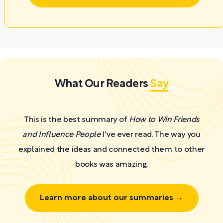
What Our Readers
Say
This is the best summary of
How to Win Friends
and Influence People
I've ever read. The way you
explained the ideas and connected them to other
books was amazing.
Learn more about our summaries →