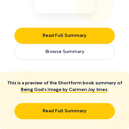
Read Full Summary
Browse Summary
This is a preview of the Shortform book summary of
Being God's Image by Carmen Joy Imes
.
Read Full Summary