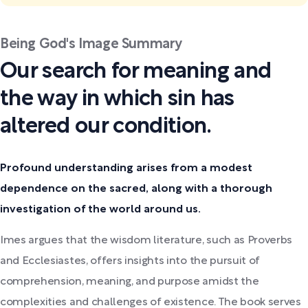
Being God's Image Summary
Our search for meaning and
the way in which sin has
altered our condition.
Profound understanding arises from a modest
dependence on the sacred, along with a thorough
investigation of the world around us.
Imes argues that the wisdom literature, such as Proverbs
and Ecclesiastes, offers insights into the pursuit of
comprehension, meaning, and purpose amidst the
complexities and challenges of existence. The book serves