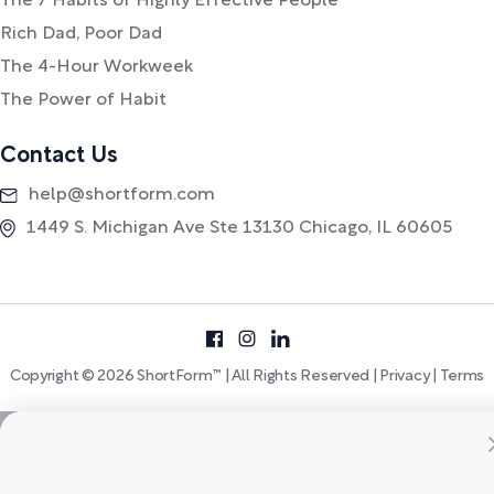
The 7 Habits of Highly Effective People
Rich Dad, Poor Dad
The 4-Hour Workweek
The Power of Habit
Contact Us
help@shortform.com
1449 S. Michigan Ave Ste 13130 Chicago, IL 60605
Copyright © 2026 ShortForm™ | All Rights Reserved |
Privacy
|
Terms