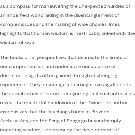
as a compass for maneuvering the unexpected hurdles of
an imperfect world, aiding in the disentanglement of
complex issues and the making of wise choices. Imes
highlights that human wisdom is inextricably linked with the
wisdom of God.
The books offer perspectives that delineate the limits of
our comprehension and underscore our absence of
dominion, insights often gained through challenging
experiences. They encourage a thorough investigation into
the complexities of nature, recognizing that such intricacies
reveal the masterful handiwork of the Divine. The author
emphasizes that the teachings found in Proverbs,
Ecclesiastes, and the Song of Songs go beyond simply
imparting wisdom, underscoring the development of