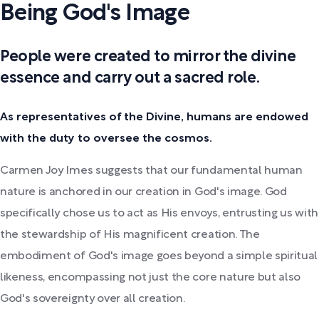
Being God's Image
People were created to mirror the divine
essence and carry out a sacred role.
As representatives of the Divine, humans are endowed
with the duty to oversee the cosmos.
Carmen Joy Imes suggests that our fundamental human
nature is anchored in our creation in God's image. God
specifically chose us to act as His envoys, entrusting us with
the stewardship of His magnificent creation. The
embodiment of God's image goes beyond a simple spiritual
likeness, encompassing not just the core nature but also
God's sovereignty over all creation.