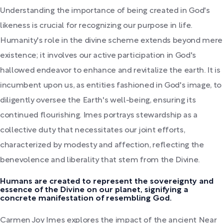
Understanding the importance of being created in God's
likeness is crucial for recognizing our purpose in life.
Humanity's role in the divine scheme extends beyond mere
existence; it involves our active participation in God's
hallowed endeavor to enhance and revitalize the earth. It is
incumbent upon us, as entities fashioned in God's image, to
diligently oversee the Earth's well-being, ensuring its
continued flourishing. Imes portrays stewardship as a
collective duty that necessitates our joint efforts,
characterized by modesty and affection, reflecting the
benevolence and liberality that stem from the Divine.
Humans are created to represent the sovereignty and
essence of the Divine on our planet, signifying a
concrete manifestation of resembling God.
Carmen Joy Imes explores the impact of the ancient Near