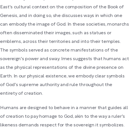
East's cultural context on the composition of the Book of
Genesis, and in doing so, she discusses ways in which one
can embody the image of God. In these societies, monarchs
often disseminated their images, such as statues or
emblems, across their territories and into their temples.
The symbols served as concrete manifestations of the
sovereign's power and sway. Imes suggests that humans act
as the physical representations of the divine presence on
Earth. In our physical existence, we embody clear symbols
of God's supreme authority and rule throughout the
entirety of creation.
Humans are designed to behave in a manner that guides all
of creation to pay homage to God, akin to the way a ruler's
likeness demands respect for the sovereign it symbolizes.