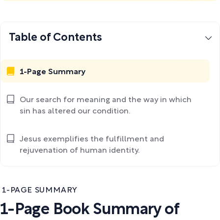
Table of Contents
1-Page Summary
Our search for meaning and the way in which
sin has altered our condition.
Jesus exemplifies the fulfillment and
rejuvenation of human identity.
1-PAGE SUMMARY
1-Page Book Summary of