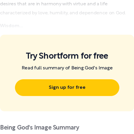
desires that are in harmony with virtue and a life
characterized by love, humility, and dependence on God.
Wisdom...
Try Shortform for free
Read full summary of Being God's Image
Sign up for free
Being God's Image Summary