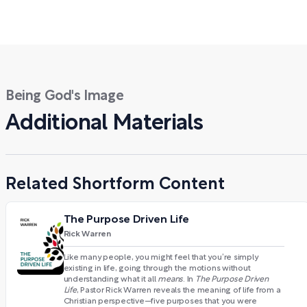
Being God's Image
Additional Materials
Related Shortform Content
The Purpose Driven Life
Rick Warren
Like many people, you might feel that you’re simply
existing in life, going through the motions without
understanding what it all
means
. In
The Purpose Driven
Life
, Pastor Rick Warren reveals the meaning of life from a
Christian perspective—five purposes that you were