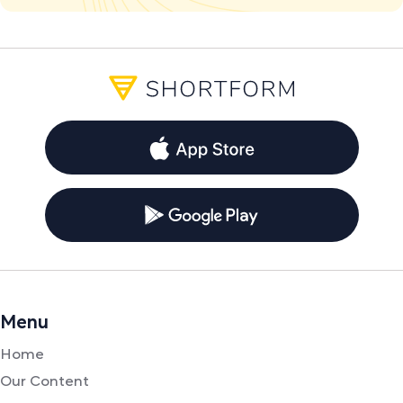
Menu
Home
Our Content