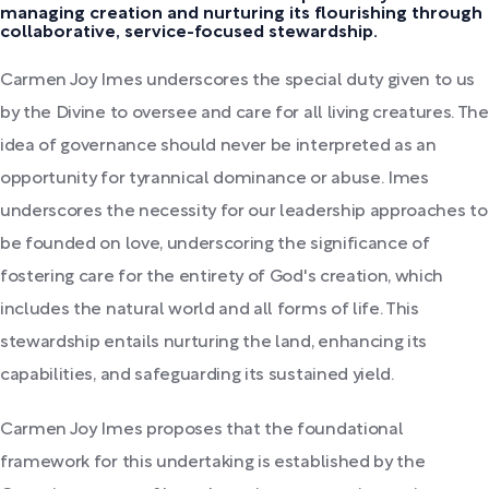
managing creation and nurturing its flourishing through
collaborative, service-focused stewardship.
Carmen Joy Imes underscores the special duty given to us
by the Divine to oversee and care for all living creatures. The
idea of governance should never be interpreted as an
opportunity for tyrannical dominance or abuse. Imes
underscores the necessity for our leadership approaches to
be founded on love, underscoring the significance of
fostering care for the entirety of God's creation, which
includes the natural world and all forms of life. This
stewardship entails nurturing the land, enhancing its
capabilities, and safeguarding its sustained yield.
Carmen Joy Imes proposes that the foundational
framework for this undertaking is established by the