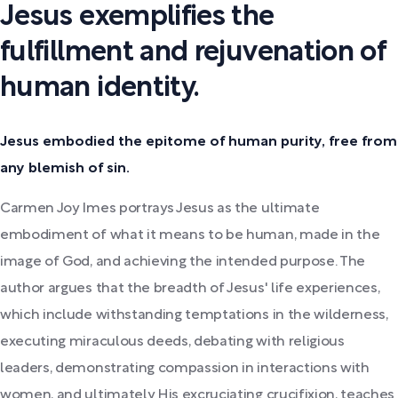
Jesus exemplifies the
fulfillment and rejuvenation of
human identity.
Jesus embodied the epitome of human purity, free from
any blemish of sin.
Carmen Joy Imes portrays Jesus as the ultimate
embodiment of what it means to be human, made in the
image of God, and achieving the intended purpose. The
author argues that the breadth of Jesus' life experiences,
which include withstanding temptations in the wilderness,
executing miraculous deeds, debating with religious
leaders, demonstrating compassion in interactions with
women, and ultimately His excruciating crucifixion, teaches