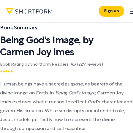
Sign up
Book Summary
Being God's Image
,
by
Carmen Joy Imes
Book Rating by Shortform Readers:
4.9
(
229
reviews)
Human beings have a sacred purpose, as bearers of the
divine image on Earth. In
Being God's Image
, Carmen Joy
Imes explores what it means to reflect God's character and
govern His creation. While sin disrupts our intended role,
Jesus models perfectly how to represent the divine
through compassion and self-sacrifice.