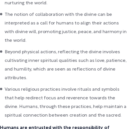
nurturing the world.
The notion of collaboration with the divine can be
interpreted as a call for humans to align their actions
with divine will, promoting justice, peace, and harmony in
the world.
Beyond physical actions, reflecting the divine involves
cultivating inner spiritual qualities such as love, patience,
and humility, which are seen as reflections of divine
attributes.
Various religious practices involve rituals and symbols
that help redirect focus and reverence towards the
divine. Humans, through these practices, help maintain a
spiritual connection between creation and the sacred.
Humans are entrusted with the responsibility of