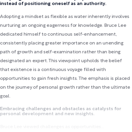
instead of positioning oneself as an authority.
Adopting a mindset as flexible as water inherently involves
nurturing an ongoing eagerness for knowledge. Bruce Lee
dedicated himself to continuous self-enhancement,
consistently placing greater importance on an unending
path of growth and self-examination rather than being
designated an expert. This viewpoint upholds the belief
that existence is a continuous voyage filled with
opportunities to gain fresh insights. The emphasis is placed
on the journey of personal growth rather than the ultimate
goal.
Embracing challenges and obstacles as catalysts for
personal development and new insights.
Bruce Lee viewed challenges as opportunities...