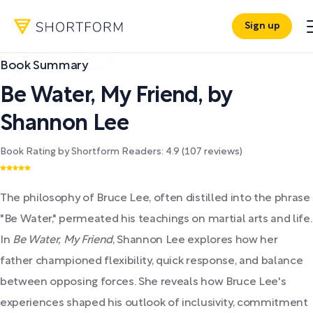
Sign up
Book Summary
Be Water, My Friend
,
by
Shannon Lee
Book Rating by Shortform Readers:
4.9
(
107
reviews)
The philosophy of Bruce Lee, often distilled into the phrase
"Be Water," permeated his teachings on martial arts and life.
In
Be Water, My Friend
, Shannon Lee explores how her
father championed flexibility, quick response, and balance
between opposing forces. She reveals how Bruce Lee's
experiences shaped his outlook of inclusivity, commitment