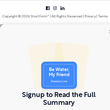
Copyright © 2026 ShortForm™ | All Rights Reserved |
Privacy
|
Terms
Be Water,
My Friend
Shannon Lee
Signup to Read the Full
Summary