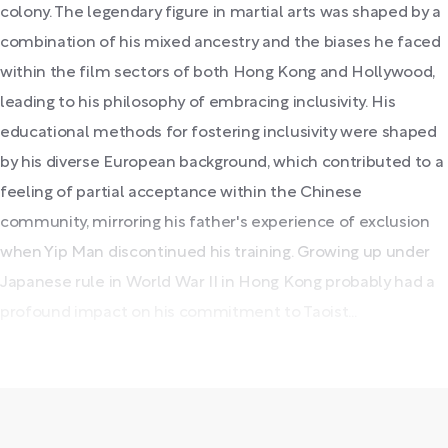
colony. The legendary figure in martial arts was shaped by a
combination of his mixed ancestry and the biases he faced
within the film sectors of both Hong Kong and Hollywood,
leading to his philosophy of embracing inclusivity. His
educational methods for fostering inclusivity were shaped
by his diverse European background, which contributed to a
feeling of partial acceptance within the Chinese
community, mirroring his father's experience of exclusion
when Yip Man discontinued his training. Growing up under
Japanese rule in World War II in Hong Kong probably had a
profound impact on his commitment to Taoist...