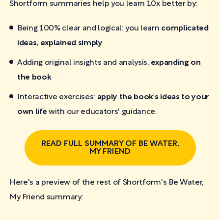
Shortform summaries help you learn 10x better by:
Being 100% clear and logical: you learn
complicated
ideas, explained simply
Adding original insights and analysis,
expanding on
the book
Interactive exercises:
apply the book's ideas to your
own life
with our educators' guidance.
READ FULL SUMMARY OF BE WATER,
MY FRIEND
Here's a preview of the rest of Shortform's Be Water,
My Friend
summary: