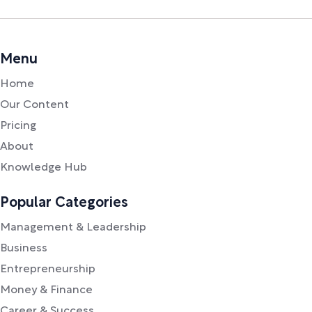
Menu
Home
Our Content
Pricing
About
Knowledge Hub
Popular Categories
Management & Leadership
Business
Entrepreneurship
Money & Finance
Career & Success