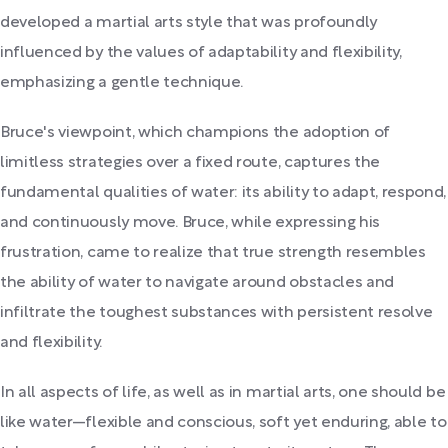
developed a martial arts style that was profoundly
influenced by the values of adaptability and flexibility,
emphasizing a gentle technique.
Bruce's viewpoint, which champions the adoption of
limitless strategies over a fixed route, captures the
fundamental qualities of water: its ability to adapt, respond,
and continuously move. Bruce, while expressing his
frustration, came to realize that true strength resembles
the ability of water to navigate around obstacles and
infiltrate the toughest substances with persistent resolve
and flexibility.
In all aspects of life, as well as in martial arts, one should be
like water—flexible and conscious, soft yet enduring, able to