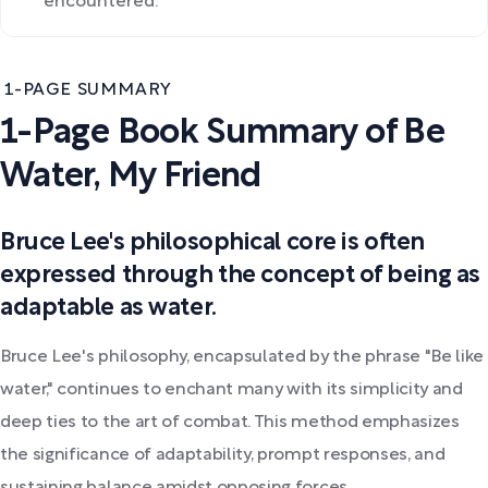
encountered.
1-PAGE SUMMARY
1-Page Book Summary of Be
Water, My Friend
Bruce Lee's philosophical core is often
expressed through the concept of being as
adaptable as water.
Bruce Lee's philosophy, encapsulated by the phrase "Be like
water," continues to enchant many with its simplicity and
deep ties to the art of combat. This method emphasizes
the significance of adaptability, prompt responses, and
sustaining balance amidst opposing forces.