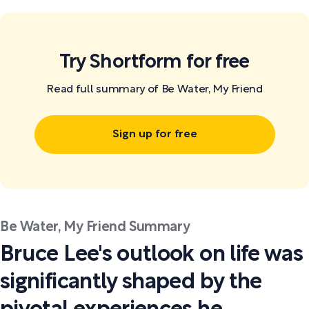
Try Shortform for free
Read full summary of Be Water, My Friend
Sign up for free
Be Water, My Friend Summary
Bruce Lee's outlook on life was
significantly shaped by the