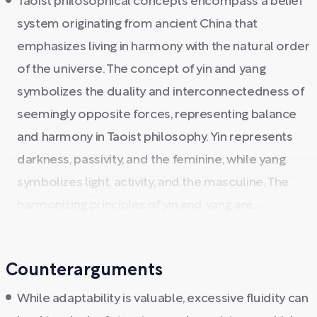
Taoist philosophical concepts encompass a belief
system originating from ancient China that
emphasizes living in harmony with the natural order
of the universe. The concept of yin and yang
symbolizes the duality and interconnectedness of
seemingly opposite forces, representing balance
and harmony in Taoist philosophy. Yin represents
darkness, passivity, and the feminine, while yang
symbolizes light, activity, and the masculine. The
harmonizing principles of yin and yang are...
Counterarguments
While adaptability is valuable, excessive fluidity can