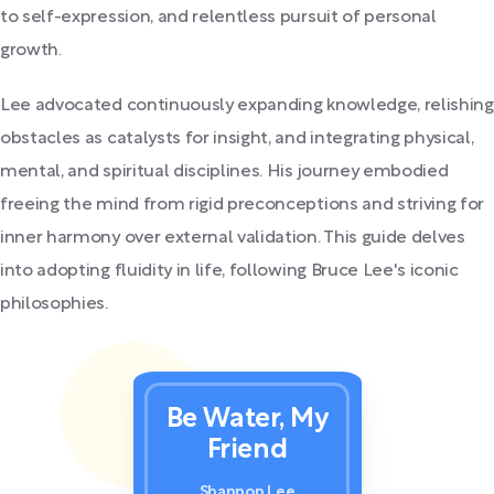
to self-expression, and relentless pursuit of personal
growth.
Lee advocated continuously expanding knowledge, relishing
obstacles as catalysts for insight, and integrating physical,
mental, and spiritual disciplines. His journey embodied
freeing the mind from rigid preconceptions and striving for
inner harmony over external validation. This guide delves
into adopting fluidity in life, following Bruce Lee's iconic
philosophies.
Be Water, My
Friend
Shannon Lee