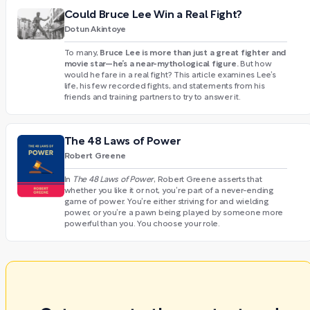
Could Bruce Lee Win a Real Fight?
Dotun Akintoye
Bruce Lee is more than just a great fighter and
To many,
movie star—he’s a near-mythological figure.
But how
would he fare in a real fight? This article examines Lee’s
life, his few recorded fights, and statements from his
friends and training partners to try to answer it.
The 48 Laws of Power
Robert Greene
In
The 48 Laws of Power
, Robert Greene asserts that
whether you like it or not, you’re part of a never-ending
game of power. You’re either striving for and wielding
power, or you’re a pawn being played by someone more
powerful than you. You choose your role.