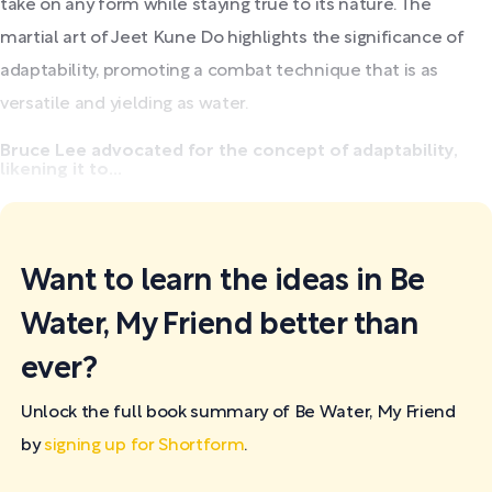
take on any form while staying true to its nature. The
martial art of Jeet Kune Do highlights the significance of
adaptability, promoting a combat technique that is as
versatile and yielding as water.
Bruce Lee advocated for the concept of adaptability,
likening it to...
Want to learn the ideas in Be
Water, My Friend better than
ever?
Unlock the full book summary of Be Water, My Friend
by
signing up for Shortform
.