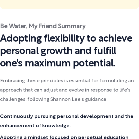
Be Water, My Friend Summary
Adopting flexibility to achieve
personal growth and fulfill
one's maximum potential.
Embracing these principles is essential for formulating an
approach that can adjust and evolve in response to life's
challenges, following Shannon Lee's guidance.
Continuously pursuing personal development and the
enhancement of knowledge.
Adopting a mindset focused on perpetual education