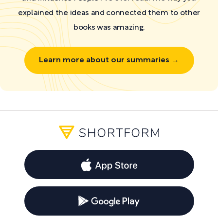
explained the ideas and connected them to other
books was amazing.
Learn more about our summaries →