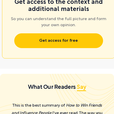
Get access to the context and
additional materials
So you can understand the full picture and form
your own opinion.
Get access for free
What Our Readers
Say
This is the best summary of
How to Win Friends
and Influence People
I've ever read. The way you