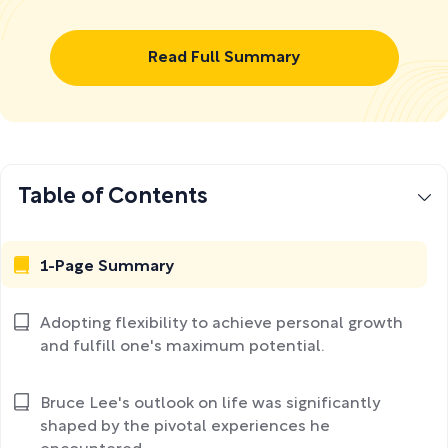
Read Full Summary
Table of Contents
1-Page Summary
Adopting flexibility to achieve personal growth
and fulfill one's maximum potential.
Bruce Lee's outlook on life was significantly
shaped by the pivotal experiences he