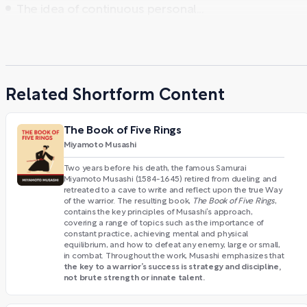
The idea of continuous personal...
Related Shortform Content
The Book of Five Rings
Miyamoto Musashi
Two years before his death, the famous Samurai
Miyamoto Musashi (1584-1645) retired from dueling and
retreated to a cave to write and reflect upon the true Way
of the warrior. The resulting book,
The Book of Five Rings
,
contains the key principles of Musashi’s approach,
covering a range of topics such as the importance of
constant practice, achieving mental and physical
equilibrium, and how to defeat any enemy, large or small,
in combat. Throughout the work, Musashi emphasizes that
the key to a warrior’s success is strategy and discipline,
not brute strength or innate talent.