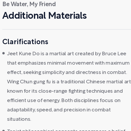
Be Water, My Friend
Additional Materials
Clarifications
Jeet Kune Do is a martial art created by Bruce Lee
that emphasizes minimal movement with maximum
effect, seeking simplicity and directness in combat.
Wing Chun gung fu is a traditional Chinese martial art
known for its close-range fighting techniques and
efficient use of energy. Both disciplines focus on
adaptability, speed, and precision in combat
situations.