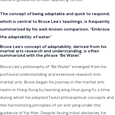
The concept of being adaptable and quick to respond,
which is central to Bruce Lee's teachings, is frequently
summarized by his well-known comparison, "Embrace
the adaptability of water."
Bruce Lee's concept of adaptability, derived from his
martial arts research and understanding, is often
summarized with the phrase "Be Water."
Bruce Lee's philosophy of "Be Water" emerged from his
profound understanding and extensive research into
martial arts. Bruce began his journey in the martial arts
realm in Hong Kong by learning wing chun gung fu, a time
during which he adopted Taoist philosophical concepts and
the harmonizing principles of yin and yang under the
guidance of Yip Man. Despite facing initial obstacles, he