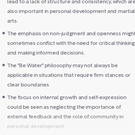
lead to a lack of structure and consistency, which ar
also important in personal development and martia
arts.
The emphasis on non-judgment and openness migh
sometimes conflict with the need for critical thinking
and making informed decisions.
The "Be Water" philosophy may not always be
applicable in situations that require firm stances or
clear boundaries.
The focus on internal growth and self-expression
could be seen as neglecting the importance of
external feedback and the role of community in
personal development.