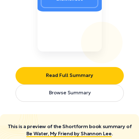
Read Full Summary
Browse Summary
This is a preview of the Shortform book summary of
Be Water, My Friend by Shannon Lee
.