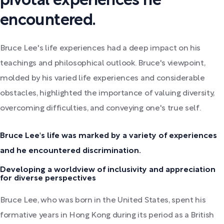
pivotal experiences he
encountered.
Bruce Lee's life experiences had a deep impact on his
teachings and philosophical outlook. Bruce's viewpoint,
molded by his varied life experiences and considerable
obstacles, highlighted the importance of valuing diversity,
overcoming difficulties, and conveying one's true self.
Bruce Lee's life was marked by a variety of experiences
and he encountered discrimination.
Developing a worldview of inclusivity and appreciation
for diverse perspectives
Bruce Lee, who was born in the United States, spent his
formative years in Hong Kong during its period as a British