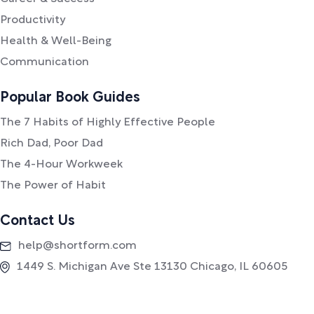
Productivity
Health & Well-Being
Communication
Popular Book Guides
The 7 Habits of Highly Effective People
Rich Dad, Poor Dad
The 4-Hour Workweek
The Power of Habit
Contact Us
help@shortform.com
1449 S. Michigan Ave Ste 13130 Chicago, IL 60605