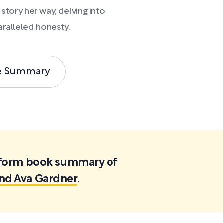
 story her way, delving into
aralleled honesty.
e Summary
ortform book summary of
and Ava Gardner
.