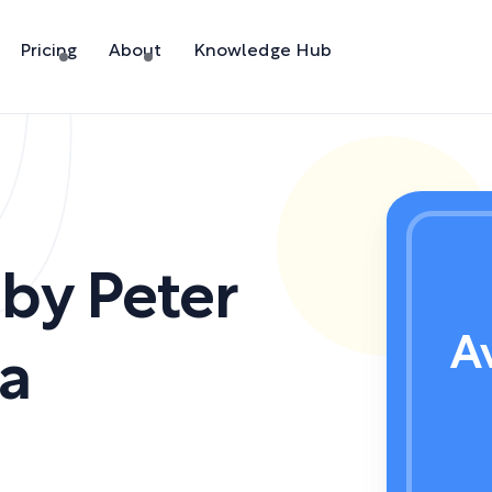
Pricing
About
Knowledge Hub
,
by
Peter
A
a