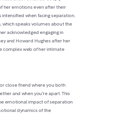
 of her emotions even after their
intensified when facing separation,
s, which speaks volumes about the
ner acknowledged engaging in
ney and Howard Hughes after her
e complex web of her intimate
r or close friend where you both
ther and when you're apart. This
e emotional impact of separation
otional dynamics of the