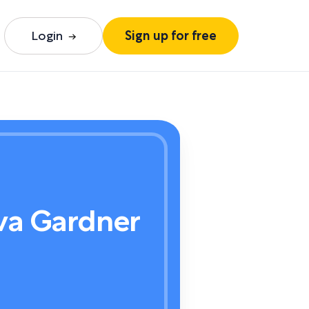
Login
Sign up for free
va Gardner