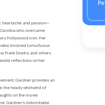
Pe
e, heartache, and passion—
h Carolina who overcame
ary Hollywood icon. Her
howbiz involved tumultuous
, Frank Sinatra, and others.
andid reflections on her
olvement, Gardner provides an
e, the heady whirlwind of
insights on the movie
ure. Gardner's indomitable