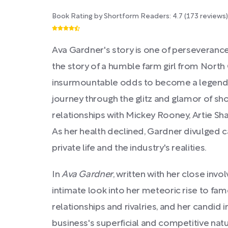
Book Rating by Shortform Readers:
4.7
(
173
reviews)
Ava Gardner's story is one of perseveranc
the story of a humble farm girl from Nort
insurmountable odds to become a legend
journey through the glitz and glamor of s
relationships with Mickey Rooney, Artie Shaw
As her health declined, Gardner divulged c
private life and the industry's realities.
In
Ava Gardner
, written with her close inv
intimate look into her meteoric rise to fam
relationships and rivalries, and her candid 
business's superficial and competitive nat