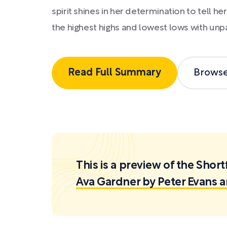
spirit shines in her determination to tell her
the highest highs and lowest lows with unp
Read Full Summary
Brows
This is a preview of the Sh
Ava Gardner by Peter Evans 