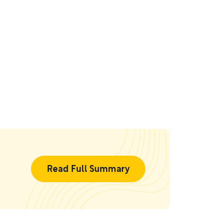
Read Full Summary