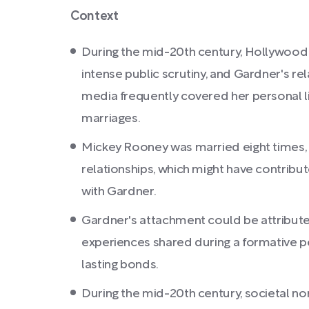
Context
During the mid-20th century, Hollywood
intense public scrutiny, and Gardner's re
media frequently covered her personal li
marriages.
Mickey Rooney was married eight times, 
relationships, which might have contribute
with Gardner.
Gardner's attachment could be attribut
experiences shared during a formative per
lasting bonds.
During the mid-20th century, societal n