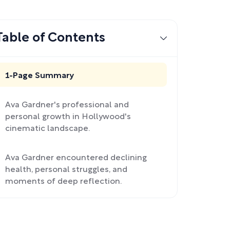
Table of Contents
1-Page Summary
Ava Gardner's professional and
personal growth in Hollywood's
cinematic landscape.
Ava Gardner encountered declining
health, personal struggles, and
moments of deep reflection.