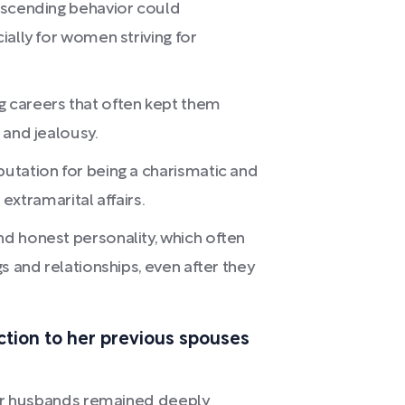
escending behavior could
ially for women striving for
 careers that often kept them
 and jealousy.
utation for being a charismatic and
 extramarital affairs.
d honest personality, which often
s and relationships, even after they
tion to her previous spouses
mer husbands remained deeply