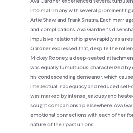
Ava Gardner experienced several turbulen
into matrimony with several prominent fi
Artie Shaw, and Frank Sinatra. Each marriag
and complications. Ava Gardner's disencha
impulsive relationship grew rapidly as a re
Gardner expressed that, despite the roller
Mickey Rooney, a deep-seated attachment
was equally tumultuous, characterized by
his condescending demeanor, which caused 
intellectual inadequacy and reduced self-
was marked by intense jealousy and heated
sought companionship elsewhere. Ava Gard
emotional connections with each of her for
nature of their past unions.