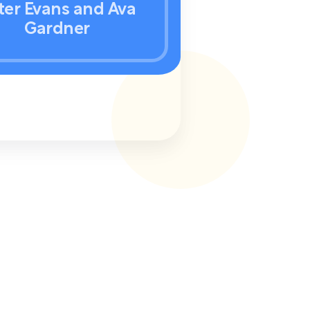
ter Evans and Ava
Gardner