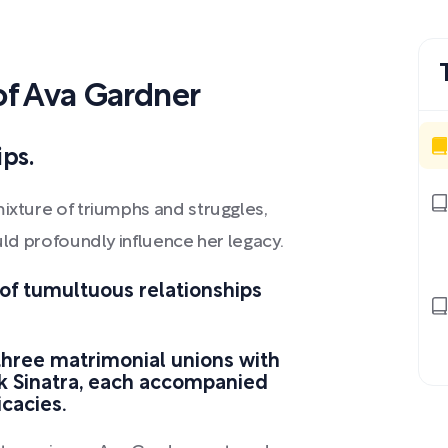
f Ava Gardner
ps.
mixture of triumphs and struggles,
ould profoundly influence her legacy.
f tumultuous relationships
three matrimonial unions with
nk Sinatra, each accompanied
icacies.