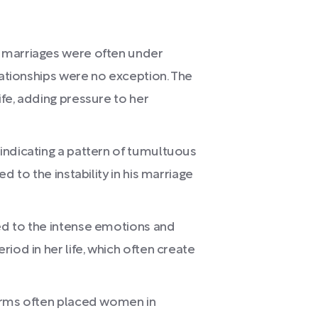
 marriages were often under
lationships were no exception. The
fe, adding pressure to her
indicating a pattern of tumultuous
d to the instability in his marriage
ed to the intense emotions and
iod in her life, which often create
orms often placed women in