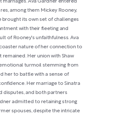
t marriages. Ava Gardner entered
gures, among them Mickey Rooney,
e brought its own set of challenges
ntment with their fleeting and
sult of Rooney's unfaithfulness. Ava
coaster nature of her connection to
 remained. Her union with Shaw
 emotional turmoil stemming from
her to battle with a sense of
confidence. Her marriage to Sinatra
 disputes, and both partners
ner admitted to retaining strong
mer spouses, despite the intricate