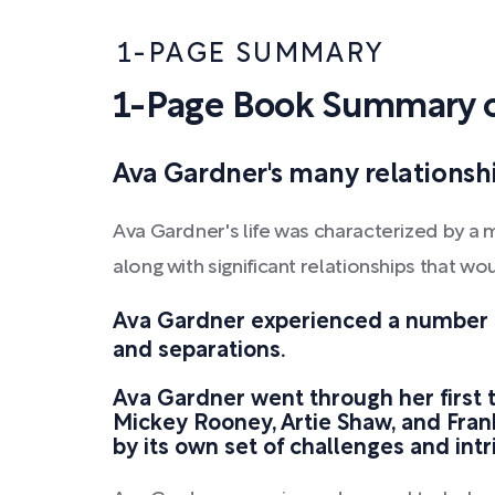
1-PAGE SUMMARY
1-Page Book Summary o
Ava Gardner's many relationshi
Ava Gardner's life was characterized by a 
along with significant relationships that w
Ava Gardner experienced a number o
and separations.
Ava Gardner went through her first 
Mickey Rooney, Artie Shaw, and Fra
by its own set of challenges and intr