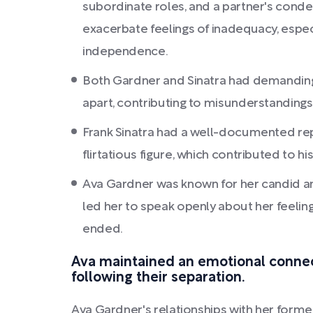
subordinate roles, and a partner's cond
exacerbate feelings of inadequacy, espec
independence.
Both Gardner and Sinatra had demanding
apart, contributing to misunderstandings
Frank Sinatra had a well-documented rep
flirtatious figure, which contributed to his
Ava Gardner was known for her candid an
led her to speak openly about her feeling
ended.
Ava maintained an emotional connec
following their separation.
Ava Gardner's relationships with her for