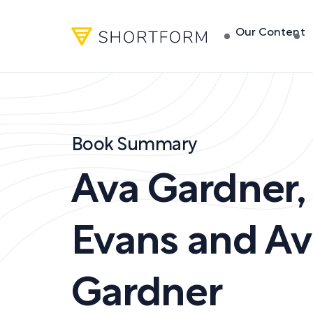
Our Content
Book Summary
Ava Gardner
Evans and Av
Gardner