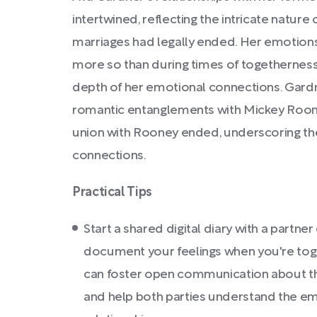
intertwined, reflecting the intricate nature
marriages had legally ended. Her emotions 
more so than during times of togethernes
depth of her emotional connections. Gard
romantic entanglements with Mickey Roo
union with Rooney ended, underscoring th
connections.
Practical Tips
Start a shared digital diary with a partne
document your feelings when you're toge
can foster open communication about th
and help both parties understand the em