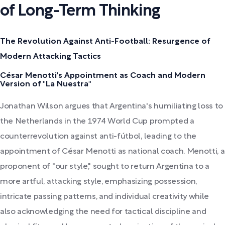
of Long-Term Thinking
The Revolution Against Anti-Football: Resurgence of
Modern Attacking Tactics
César Menotti's Appointment as Coach and Modern
Version of "La Nuestra"
Jonathan Wilson argues that Argentina's humiliating loss to
the Netherlands in the 1974 World Cup prompted a
counterrevolution against anti-fútbol, leading to the
appointment of César Menotti as national coach. Menotti, a
proponent of "our style," sought to return Argentina to a
more artful, attacking style, emphasizing possession,
intricate passing patterns, and individual creativity while
also acknowledging the need for tactical discipline and