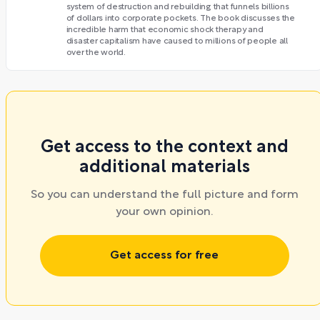
system of destruction and rebuilding that funnels billions
of dollars into corporate pockets. The book discusses the
incredible harm that economic shock therapy and
disaster capitalism have caused to millions of people all
over the world.
Get access to the context and
additional materials
So you can understand the full picture and form
your own opinion.
Get access for free