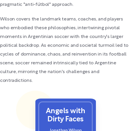
pragmatic "anti-fútbol" approach.
Wilson covers the landmark teams, coaches, and players
who embodied these philosophies, intertwining pivotal
moments in Argentinian soccer with the country's larger
political backdrop. As economic and societal turmoil led to
cycles of dominance, chaos, and reinvention in its football
scene, soccer remained intrinsically tied to Argentine
culture, mirroring the nation's challenges and
contradictions.
Angels with
Dirty Faces
Jonathan Wilson