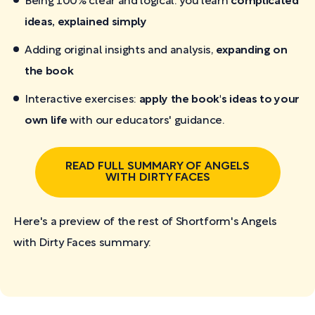
Being 100% clear and logical: you learn
complicated
ideas, explained simply
Adding original insights and analysis,
expanding on
the book
Interactive exercises:
apply the book's ideas to your
own life
with our educators' guidance.
READ FULL SUMMARY OF ANGELS
WITH DIRTY FACES
Here's a preview of the rest of Shortform's Angels
with Dirty Faces
summary: