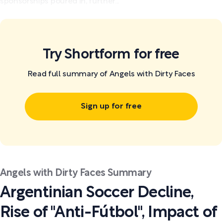
sponsorships poured in, further...
Try Shortform for free
Read full summary of Angels with Dirty Faces
Sign up for free
Angels with Dirty Faces Summary
Argentinian Soccer Decline,
Rise of "Anti-Fútbol", Impact of