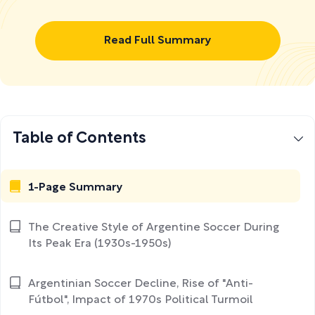
Read Full Summary
Table of Contents
1-Page Summary
The Creative Style of Argentine Soccer During
Its Peak Era (1930s-1950s)
Argentinian Soccer Decline, Rise of "Anti-
Fútbol", Impact of 1970s Political Turmoil