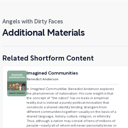
Angels with Dirty Faces
Additional Materials
Related Shortform Content
Imagined Communities
Benedict Anderson
In
Imagined Communities
, Benedict Anderson explores
the phenomenon of nationalism. His core insight is that
the concept of “the nation” has no basis in empirical
reality, but is instead a purely political innovation that
constructs a shared identity binding strangers from
different communities together—usually on the basis of a
shared language, history, culture, religion, or ethnicity.
Thus, although a nation may consist of tens of millions of
people—nearly all of whom will never personally know or