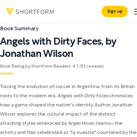
Sign up
Book Summary
Angels with Dirty Faces
,
by
Jonathan Wilson
Book Rating by Shortform Readers:
4.7
(
91
reviews)
Tracing the evolution of soccer in Argentina, from its British
roots to the modern era,
Angels with Dirty Faces
chronicles
how a game shaped the nation's identity. Author Jonathan
Wilson explores the cultural impact of the distinct
attacking styles embraced by Argentinian teams—the
artistry and flair celebrated as "la nuestra" countered by the