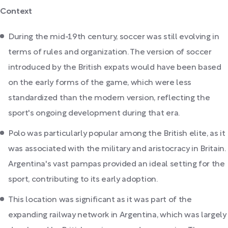
Context
During the mid-19th century, soccer was still evolving in
terms of rules and organization. The version of soccer
introduced by the British expats would have been based
on the early forms of the game, which were less
standardized than the modern version, reflecting the
sport's ongoing development during that era.
Polo was particularly popular among the British elite, as it
was associated with the military and aristocracy in Britain.
Argentina's vast pampas provided an ideal setting for the
sport, contributing to its early adoption.
This location was significant as it was part of the
expanding railway network in Argentina, which was largely