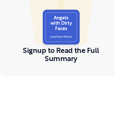
Angels
with Dirty
Faces
Jonathan Wilson
Signup to Read the Full
Summary