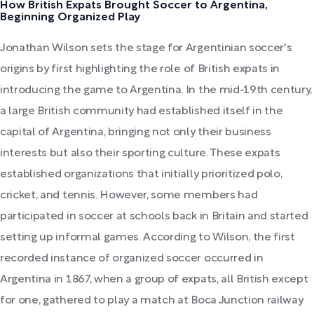
How British Expats Brought Soccer to Argentina,
Beginning Organized Play
Jonathan Wilson sets the stage for Argentinian soccer's
origins by first highlighting the role of British expats in
introducing the game to Argentina. In the mid-19th century,
a large British community had established itself in the
capital of Argentina, bringing not only their business
interests but also their sporting culture. These expats
established organizations that initially prioritized polo,
cricket, and tennis. However, some members had
participated in soccer at schools back in Britain and started
setting up informal games. According to Wilson, the first
recorded instance of organized soccer occurred in
Argentina in 1867, when a group of expats, all British except
for one, gathered to play a match at Boca Junction railway