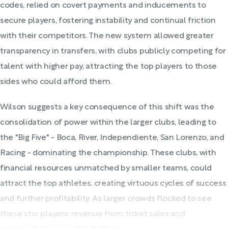
codes, relied on covert payments and inducements to
secure players, fostering instability and continual friction
with their competitors. The new system allowed greater
transparency in transfers, with clubs publicly competing for
talent with higher pay, attracting the top players to those
sides who could afford them.
Wilson suggests a key consequence of this shift was the
consolidation of power within the larger clubs, leading to
the "Big Five" - Boca, River, Independiente, San Lorenzo, and
Racing - dominating the championship. These clubs, with
financial resources unmatched by smaller teams, could
attract the top athletes, creating virtuous cycles of success
and further profitability. As larger crowds flocked to see
these star players, revenue from ticket sales and