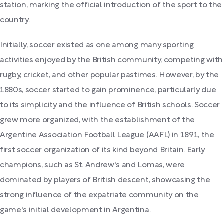
station, marking the official introduction of the sport to the
country.
Initially, soccer existed as one among many sporting
activities enjoyed by the British community, competing with
rugby, cricket, and other popular pastimes. However, by the
1880s, soccer started to gain prominence, particularly due
to its simplicity and the influence of British schools. Soccer
grew more organized, with the establishment of the
Argentine Association Football League (AAFL) in 1891, the
first soccer organization of its kind beyond Britain. Early
champions, such as St. Andrew's and Lomas, were
dominated by players of British descent, showcasing the
strong influence of the expatriate community on the
game's initial development in Argentina.