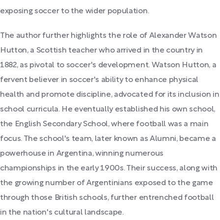
exposing soccer to the wider population.
The author further highlights the role of Alexander Watson
Hutton, a Scottish teacher who arrived in the country in
1882, as pivotal to soccer's development. Watson Hutton, a
fervent believer in soccer's ability to enhance physical
health and promote discipline, advocated for its inclusion in
school curricula. He eventually established his own school,
the English Secondary School, where football was a main
focus. The school's team, later known as Alumni, became a
powerhouse in Argentina, winning numerous
championships in the early 1900s. Their success, along with
the growing number of Argentinians exposed to the game
through those British schools, further entrenched football
in the nation's cultural landscape.