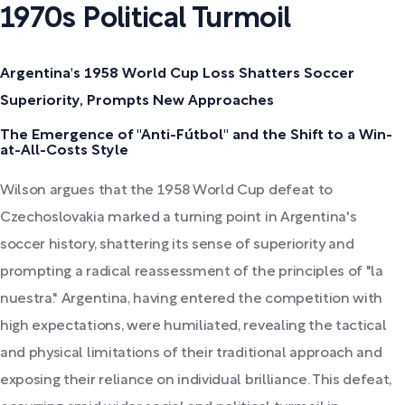
1970s Political Turmoil
Argentina's 1958 World Cup Loss Shatters Soccer
Superiority, Prompts New Approaches
The Emergence of "Anti-Fútbol" and the Shift to a Win-
at-All-Costs Style
Wilson argues that the 1958 World Cup defeat to
Czechoslovakia marked a turning point in Argentina's
soccer history, shattering its sense of superiority and
prompting a radical reassessment of the principles of "la
nuestra." Argentina, having entered the competition with
high expectations, were humiliated, revealing the tactical
and physical limitations of their traditional approach and
exposing their reliance on individual brilliance. This defeat,