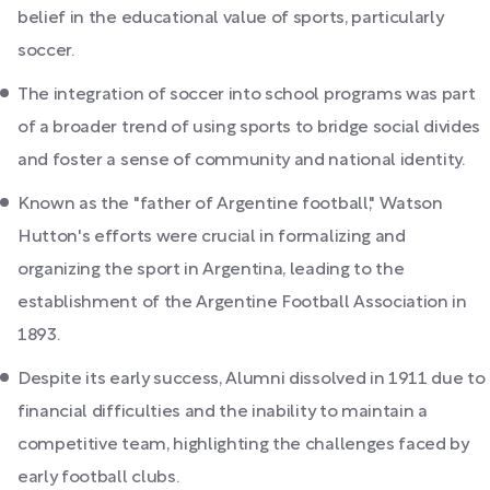
belief in the educational value of sports, particularly
soccer.
The integration of soccer into school programs was part
of a broader trend of using sports to bridge social divides
and foster a sense of community and national identity.
Known as the "father of Argentine football," Watson
Hutton's efforts were crucial in formalizing and
organizing the sport in Argentina, leading to the
establishment of the Argentine Football Association in
1893.
Despite its early success, Alumni dissolved in 1911 due to
financial difficulties and the inability to maintain a
competitive team, highlighting the challenges faced by
early football clubs.