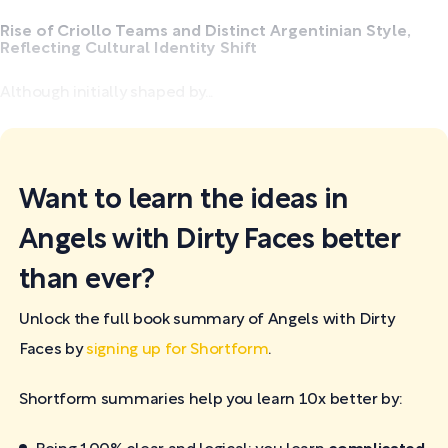
Rise of Criollo Teams and Distinct Argentinian Style,
Reflecting Cultural Identity Shift
Although initially shaped by...
Want to learn the ideas in
Angels with Dirty Faces better
than ever?
Unlock the full book summary of Angels with Dirty
Faces by
signing up for Shortform
.
Shortform summaries help you learn 10x better by: