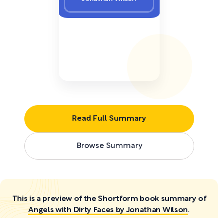
Read Full Summary
Browse Summary
This is a preview of the Shortform book summary of
Angels with Dirty Faces by Jonathan Wilson
.