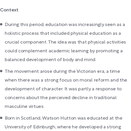
Context
During this period, education was increasingly seen as a
holistic process that included physical education as a
crucial component. The idea was that physical activities
could complement academic learning by promoting a
balanced development of body and mind.
The movement arose during the Victorian era, a time
when there was a strong focus on moral reform and the
development of character. It was partly a response to
concerns about the perceived decline in traditional
masculine virtues.
Born in Scotland, Watson Hutton was educated at the
University of Edinburgh, where he developed a strong