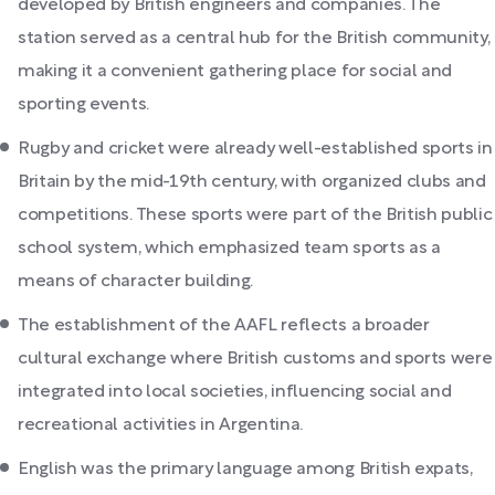
developed by British engineers and companies. The
station served as a central hub for the British community,
making it a convenient gathering place for social and
sporting events.
Rugby and cricket were already well-established sports in
Britain by the mid-19th century, with organized clubs and
competitions. These sports were part of the British public
school system, which emphasized team sports as a
means of character building.
The establishment of the AAFL reflects a broader
cultural exchange where British customs and sports were
integrated into local societies, influencing social and
recreational activities in Argentina.
English was the primary language among British expats,