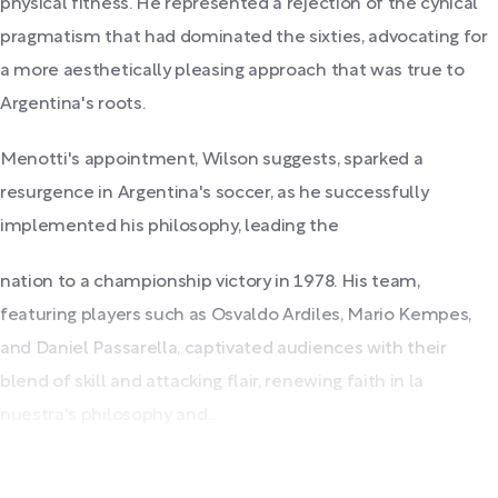
physical fitness. He represented a rejection of the cynical
pragmatism that had dominated the sixties, advocating for
a more aesthetically pleasing approach that was true to
Argentina's roots.
Menotti's appointment, Wilson suggests, sparked a
resurgence in Argentina's soccer, as he successfully
implemented his philosophy, leading the
nation to a championship victory in 1978. His team,
featuring players such as Osvaldo Ardiles, Mario Kempes,
and Daniel Passarella, captivated audiences with their
blend of skill and attacking flair, renewing faith in la
nuestra's philosophy and...