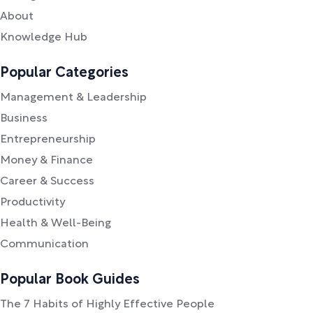
About
Knowledge Hub
Popular Categories
Management & Leadership
Business
Entrepreneurship
Money & Finance
Career & Success
Productivity
Health & Well-Being
Communication
Popular Book Guides
The 7 Habits of Highly Effective People