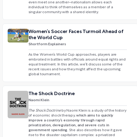
even meet one another—nationalism allows each
individual to think of themselves as a member of a
singular community with a shared identity.
Women’s Soccer Faces Turmoil Ahead of
the World Cup
Shortform Explainers
As the Women’s World Cup approaches, players are
embroiled in battles with officials around equal rights and
equal treatment. In this article, we’ll discuss some of the
recent issues and how they might affect the upcoming
global tournament.
The Shock Doctrine
Naomi Klein
The Shock Doctrine
by Naomi Klein is a study of the history
which aims to quickly
of economic shock therapy,
improve a country’s economy through rapid
privatization, deregulation, and severe cuts in
government spending.
She also describes how it gave
rise to the disaster capitalism complex: a privatized