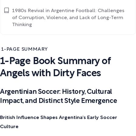
1980s Revival in Argentine Football: Challenges
of Corruption, Violence, and Lack of Long-Term
Thinking
1-PAGE SUMMARY
1-Page Book Summary of
Angels with Dirty Faces
Argentinian Soccer: History, Cultural
Impact, and Distinct Style Emergence
British Influence Shapes Argentina's Early Soccer
Culture