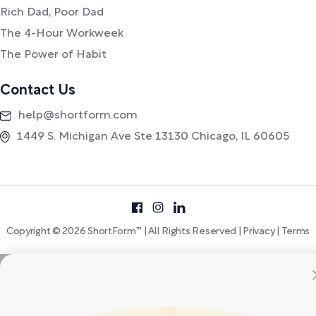
Rich Dad, Poor Dad
The 4-Hour Workweek
The Power of Habit
Contact Us
help@shortform.com
1449 S. Michigan Ave Ste 13130 Chicago, IL 60605
Copyright © 2026 ShortForm™ | All Rights Reserved |
Privacy
|
Terms