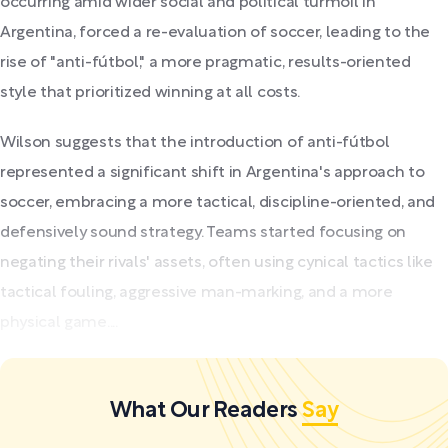
occurring amid wider social and political turmoil in
Argentina, forced a re-evaluation of soccer, leading to the
rise of "anti-fútbol," a more pragmatic, results-oriented
style that prioritized winning at all costs.
Wilson suggests that the introduction of anti-fútbol
represented a significant shift in Argentina's approach to
soccer, embracing a more tactical, discipline-oriented, and
defensively sound strategy. Teams started focusing on
negating their rivals' assets, often using cynical tactics like
tactical fouling, aggressive man-marking, and a more
physical game....
What Our Readers
Say