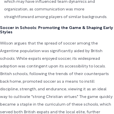
which may have influenced team dynamics and
organization, as communication was more
straightforward among players of similar backgrounds.
Soccer in Schools: Promoting the Game & Shaping Early
Styles
Wilson argues that the spread of soccer among the
Argentine population was significantly aided by British
schools. While expats enjoyed soccer, its widespread
adoption was contingent upon its accessibility to locals.
British schools, following the trends of their counterparts
back home, promoted soccer as a means to instill
discipline, strength, and endurance, viewing it as an ideal
way to cultivate "strong Christian virtues." The game quickly
became a staple in the curriculum of these schools, which
served both British expats and the local elite, further