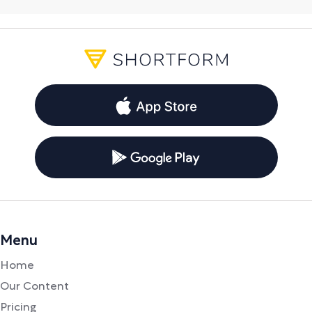
Menu
Home
Our Content
Pricing