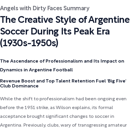
Angels with Dirty Faces Summary
The Creative Style of Argentine
Soccer During Its Peak Era
(1930s-1950s)
The Ascendance of Professionalism and Its Impact on
Dynamics in Argentine Football
Revenue Boost and Top Talent Retention Fuel 'Big Five'
Club Dominance
While the shift to professionalism had been ongoing even
before the 1951 strike, as Wilson explains, its formal
acceptance brought significant changes to soccer in
Argentina. Previously, clubs, wary of transgressing amateur