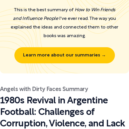
This is the best summary of
How to Win Friends
and Influence People
I've ever read. The way you
explained the ideas and connected them to other
books was amazing.
Learn more about our summaries →
Angels with Dirty Faces Summary
1980s Revival in Argentine
Football: Challenges of
Corruption, Violence, and Lack