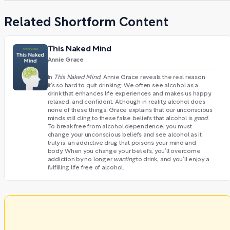
Related Shortform Content
This Naked Mind
Annie Grace
In
This Naked Mind
, Annie Grace reveals the real reason
it’s so hard to quit drinking: We often see alcohol as a
drink that enhances life experiences and makes us happy,
relaxed, and confident. Although in reality, alcohol does
none of these things, Grace explains that our unconscious
minds still cling to these false beliefs that alcohol is
good
.
To break free from alcohol dependence, you must
change your unconscious beliefs and see alcohol as it
truly is: an addictive drug that poisons your mind and
body. When you change your beliefs, you’ll overcome
addiction by no longer
wanting
to drink, and you’ll enjoy a
fulfilling life free of alcohol.