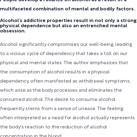
multifaceted combination of mental and bodily factors.
Alcohol's addictive properties result in not only a strong
physical dependence but also an entrenched mental
obsession.
Alcohol significantly compromises our well-being, leading
to a vicious cycle of dependency that takes a toll on our
physical and mental states. The author emphasizes that
the consumption of alcohol results in a physical
dependency, often manifested as withdrawal symptoms,
which arise as the body processes and eliminates the
consumed alcohol. The desire to consume alcohol
frequently stems from a sense of unease. The feeling
often interpreted as a need for alcohol actually represents
the body's reaction to the reduction of alcohol
concentration in the blood.