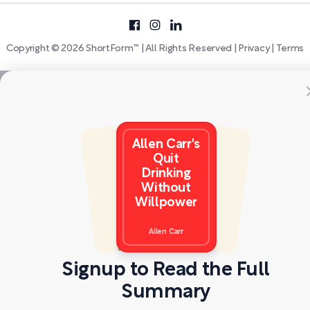
Copyright © 2026 ShortForm™ | All Rights Reserved |
Privacy
|
Terms
Allen Carr's
Quit
Drinking
Without
Willpower
Allen Carr
Signup to Read the Full
Summary