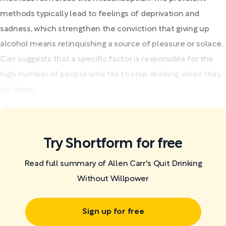
methods typically lead to feelings of deprivation and
sadness, which strengthen the conviction that giving up
alcohol means relinquishing a source of pleasure or solace.
Carr suggests that a specific factor is responsible for the
high number of people who fail to stop drinking when they
try these...
Try Shortform for free
Read full summary of Allen Carr's Quit Drinking
Without Willpower
Sign up for free