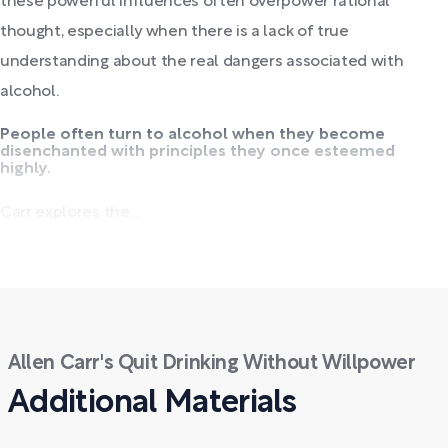
these powerful influences often overpower rational
thought, especially when there is a lack of true
understanding about the real dangers associated with
alcohol.
People often turn to alcohol when they become
disenchanted with principles they once esteemed
highly.
Carr explores the...
Allen Carr's Quit Drinking Without Willpower
Additional Materials