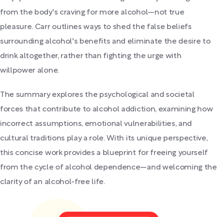
from the body's craving for more alcohol—not true
pleasure. Carr outlines ways to shed the false beliefs
surrounding alcohol's benefits and eliminate the desire to
drink altogether, rather than fighting the urge with
willpower alone.
The summary explores the psychological and societal
forces that contribute to alcohol addiction, examining how
incorrect assumptions, emotional vulnerabilities, and
cultural traditions play a role. With its unique perspective,
this concise work provides a blueprint for freeing yourself
from the cycle of alcohol dependence—and welcoming the
clarity of an alcohol-free life.