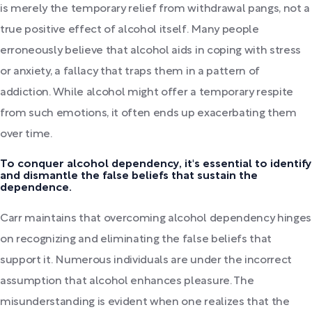
is merely the temporary relief from withdrawal pangs, not a
true positive effect of alcohol itself. Many people
erroneously believe that alcohol aids in coping with stress
or anxiety, a fallacy that traps them in a pattern of
addiction. While alcohol might offer a temporary respite
from such emotions, it often ends up exacerbating them
over time.
To conquer alcohol dependency, it's essential to identify
and dismantle the false beliefs that sustain the
dependence.
Carr maintains that overcoming alcohol dependency hinges
on recognizing and eliminating the false beliefs that
support it. Numerous individuals are under the incorrect
assumption that alcohol enhances pleasure. The
misunderstanding is evident when one realizes that the