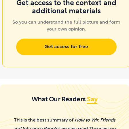
Get access to the context and
additional materials
So you can understand the full picture and form
your own opinion.
Get access for free
What Our Readers
Say
This is the best summary of
How to Win Friends
and Influence People
I've ever read. The way you