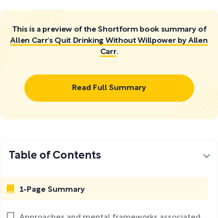
This is a preview of the Shortform book summary of
Allen Carr's Quit Drinking Without Willpower by Allen
Carr
.
Read Full Summary
Table of Contents
1-Page Summary
Approaches and mental frameworks associated