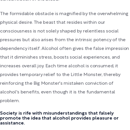
The formidable obstacle is magnified by the overwhelming
physical desire. The beast that resides within our
consciousness is not solely shaped by relentless social
pressures but also arises from the intrinsic potency of the
dependency itself. Alcohol often gives the false impression
that it diminishes stress, boosts social experiences, and
increases overall joy. Each time alcohol is consumed, it
provides temporary relief to the Little Monster, thereby
reinforcing the Big Monster's mistaken conviction of
alcohol's benefits, even though it is the fundamental
problem.
Society is rife with misunderstandings that falsely
promote the idea that alcohol provides pleasure or
assistance.