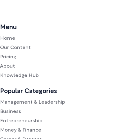
Menu
Home
Our Content
Pricing
About
Knowledge Hub
Popular Categories
Management & Leadership
Business
Entrepreneurship
Money & Finance