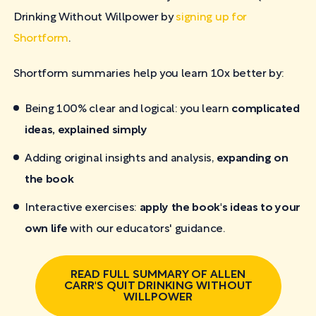
Drinking Without Willpower by
signing up for
Shortform
.
Shortform summaries help you learn 10x better by:
Being 100% clear and logical: you learn
complicated
ideas, explained simply
Adding original insights and analysis,
expanding on
the book
Interactive exercises:
apply the book's ideas to your
own life
with our educators' guidance.
READ FULL SUMMARY OF ALLEN
CARR'S QUIT DRINKING WITHOUT
WILLPOWER