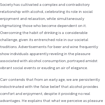
Society has cultivated a complex and contradictory
relationship with alcohol, celebrating its role in social
enjoyment and relaxation, while simultaneously
stigmatizing those who become dependent on it.
Overcoming the habit of drinking is a considerable
challenge, given its entrenched role in our societal
traditions. Advertisements for beer and wine frequently
show individuals apparently reveling in the pleasure
associated with alcohol consumption, portrayed amidst
vibrant social events or exuding an air of elegance.
Carr contends that from an early age, we are persistently
indoctrinated with the false belief that alcohol provides
comfort and enjoyment, despite it providing no real
advantages. He explains that what we perceive as pleasure