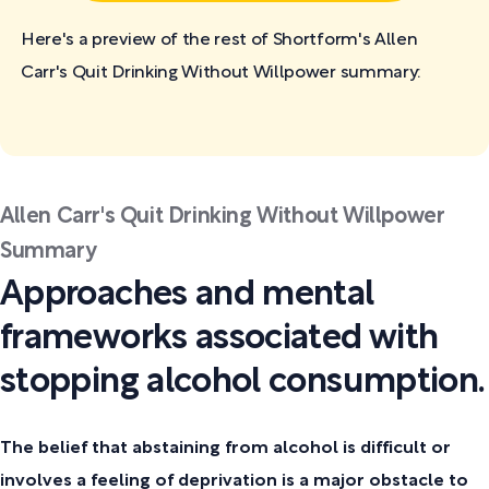
Here's a preview of the rest of Shortform's Allen
Carr's Quit Drinking Without Willpower
summary:
Allen Carr's Quit Drinking Without Willpower
Summary
Approaches and mental
frameworks associated with
stopping alcohol consumption.
The belief that abstaining from alcohol is difficult or
involves a feeling of deprivation is a major obstacle to