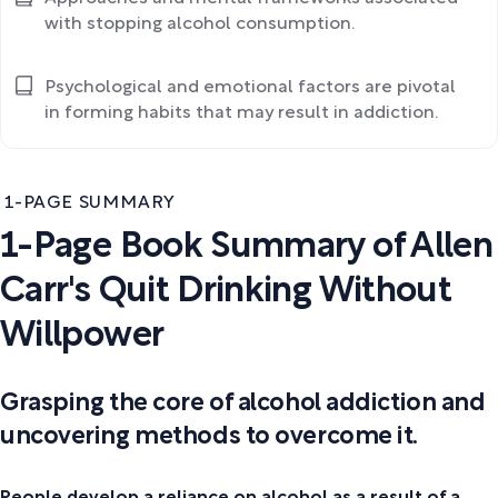
with stopping alcohol consumption.
Psychological and emotional factors are pivotal
in forming habits that may result in addiction.
1-PAGE SUMMARY
1-Page Book Summary of Allen
Carr's Quit Drinking Without
Willpower
Grasping the core of alcohol addiction and
uncovering methods to overcome it.
People develop a reliance on alcohol as a result of a