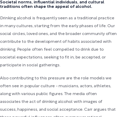
Societal norms, influential individuals, and cultural
traditions often shape the appeal of alcohol.
Drinking alcohol is frequently seen as a traditional practice
in many cultures, starting from the early phases of life. Our
social circles, loved ones, and the broader community often
contribute to the development of habits associated with
drinking. People often feel compelled to drink due to
societal expectations, seeking to fit in, be accepted, or
participate in social gatherings.
Also contributing to this pressure are the role models we
often see in popular culture - musicians, actors, athletes,
along with various public figures. The media often
associates the act of drinking alcohol with images of
success, happiness, and social acceptance. Carr argues that