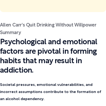
Allen Carr's Quit Drinking Without Willpower
Summary
Psychological and emotional
factors are pivotal in forming
habits that may result in
addiction.
Societal pressures, emotional vulnerabilities, and
incorrect assumptions contribute to the formation of
an alcohol dependency.