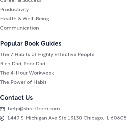
Career & Success
Productivity
Health & Well-Being
Communication
Popular Book Guides
The 7 Habits of Highly Effective People
Rich Dad, Poor Dad
The 4-Hour Workweek
The Power of Habit
Contact Us
help@shortform.com
1449 S. Michigan Ave Ste 13130 Chicago, IL 60605