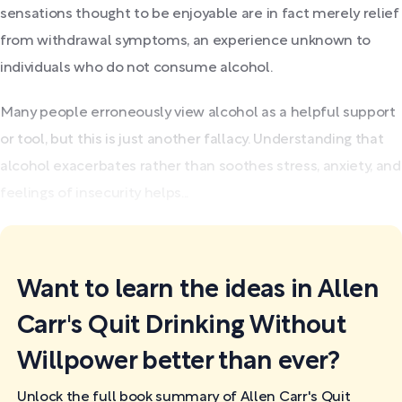
sensations thought to be enjoyable are in fact merely relief
from withdrawal symptoms, an experience unknown to
individuals who do not consume alcohol.
Many people erroneously view alcohol as a helpful support
or tool, but this is just another fallacy. Understanding that
alcohol exacerbates rather than soothes stress, anxiety, and
feelings of insecurity helps...
Want to learn the ideas in Allen
Carr's Quit Drinking Without
Willpower better than ever?
Unlock the full book summary of Allen Carr's Quit