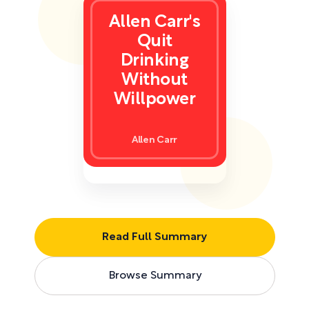
Allen Carr's
Quit
Drinking
Without
Willpower
Allen Carr
Read Full Summary
Browse Summary