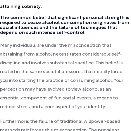
attaining sobriety.
The common belief that significant personal strength is
required to cease alcohol consumption originates from
social influences and the failure of techniques that
depend on such intense self-control.
Many individuals are under the misconception that
abstaining from alcohol necessitates considerable self-
discipline and involves substantial sacrifice. This belief is
rooted in the same societal pressures that initially lured
you into starting the practice of consuming alcohol. Your
perception may have evolved to view alcohol as an
essential component of fun social events, a means to
reduce stress, and a core aspect of your identity.
Furthermore, the failure of traditional willpower-based
methods reinforces this misconception. The prevalent