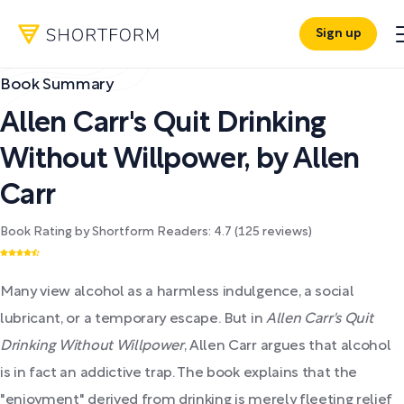
Sign up
Book Summary
Allen Carr's Quit Drinking
Without Willpower
,
by
Allen
Carr
Book Rating by Shortform Readers:
4.7
(
125
reviews)
Many view alcohol as a harmless indulgence, a social
lubricant, or a temporary escape. But in
Allen Carr's Quit
Drinking Without Willpower
, Allen Carr argues that alcohol
is in fact an addictive trap. The book explains that the
"enjoyment" derived from drinking is merely fleeting relief