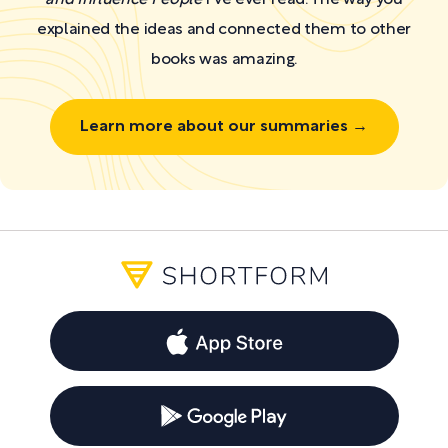
explained the ideas and connected them to other
books was amazing.
Learn more about our summaries →