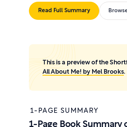
Read Full Summary
Brows
This is a preview of the Sh
All About Me! by Mel Brooks
.
1-PAGE SUMMARY
1-Page Book Summary o