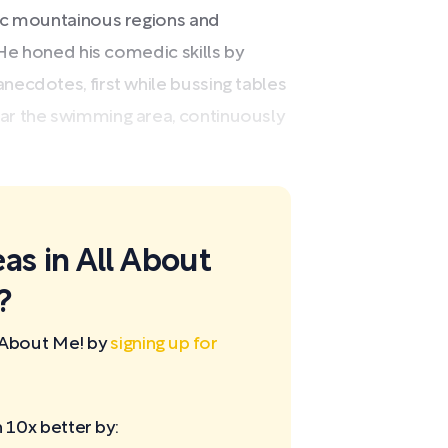
nic mountainous regions and
 He honed his comedic skills by
ecdotes, first while bussing tables
ar the swimming area, continuously
as in All About
?
 About Me! by
signing up for
10x better by: