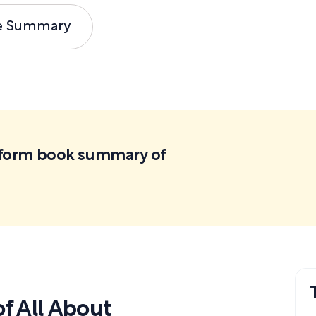
e Summary
ortform book summary of
f All About