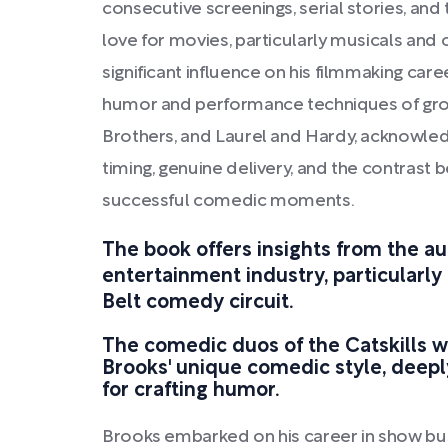
consecutive screenings, serial stories, and 
love for movies, particularly musicals an
significant influence on his filmmaking ca
humor and performance techniques of group
Brothers, and Laurel and Hardy, acknowledg
timing, genuine delivery, and the contrast b
successful comedic moments.
The book offers insights from the au
entertainment industry, particularly
Belt comedy circuit.
The comedic duos of the Catskills w
Brooks' unique comedic style, deepl
for crafting humor.
Brooks embarked on his career in show bus