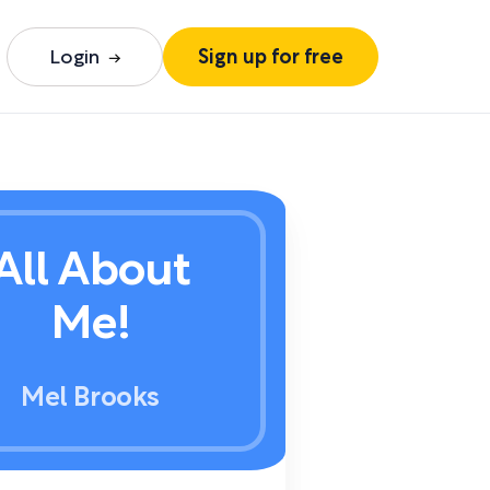
Login
Sign up for free
All About
Me!
Mel Brooks