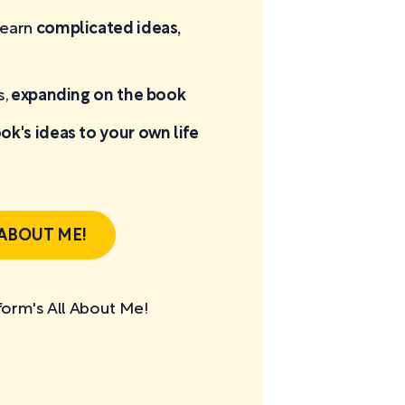
learn
complicated ideas,
s,
expanding on the book
ok's ideas to your own life
 ABOUT ME!
tform's All About Me!