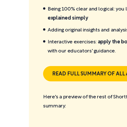
Being 100% clear and logical: you 
explained simply
Adding original insights and analysi
Interactive exercises:
apply the bo
with our educators' guidance.
READ FULL SUMMARY OF ALL
Here's a preview of the rest of Shor
summary: