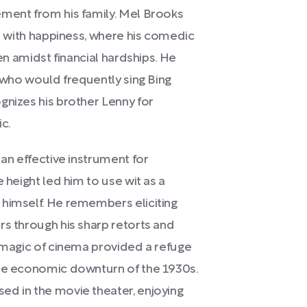
ement from his family. Mel Brooks
ed with happiness, where his comedic
ven amidst financial hardships. He
, who would frequently sing Bing
gnizes his brother Lenny for
c.
 an effective instrument for
 height led him to use wit as a
 himself. He remembers eliciting
rs through his sharp retorts and
e magic of cinema provided a refuge
the economic downturn of the 1930s.
ed in the movie theater, enjoying