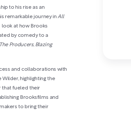
ip to his rise as an
is remarkable journey in
All
d look at how Brooks
vated by comedy to a
The Producers
,
Blazing
ocess and collaborations with
Wilder, highlighting the
that fueled their
blishing Brooksfilms and
makers to bring their