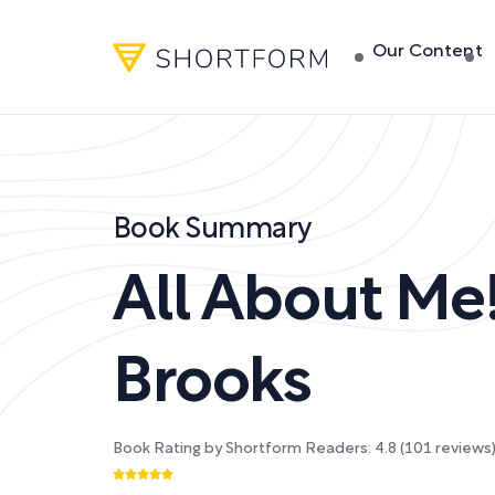
Our Content
Book Summary
All About Me
Brooks
Book Rating by Shortform Readers:
4.8
(
101
reviews