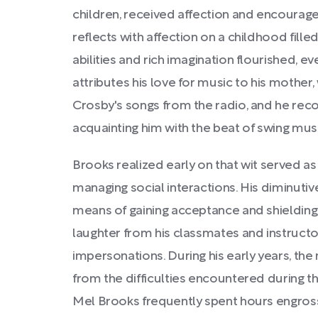
children, received affection and encourag
reflects with affection on a childhood fill
abilities and rich imagination flourished, e
attributes his love for music to his mother
Crosby's songs from the radio, and he reco
acquainting him with the beat of swing musi
Brooks realized early on that wit served as
managing social interactions. His diminutive
means of gaining acceptance and shielding
laughter from his classmates and instructo
impersonations. During his early years, th
from the difficulties encountered during 
Mel Brooks frequently spent hours engross