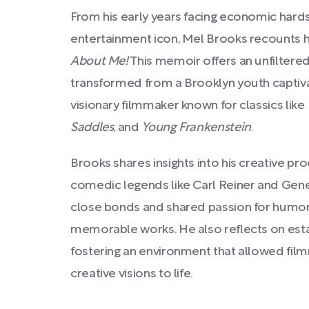
From his early years facing economic hardsh
entertainment icon, Mel Brooks recounts h
About Me!
This memoir offers an unfiltere
transformed from a Brooklyn youth capti
visionary filmmaker known for classics like
Saddles
, and
Young Frankenstein
.
Brooks shares insights into his creative pr
comedic legends like Carl Reiner and Gene 
close bonds and shared passion for humor 
memorable works. He also reflects on esta
fostering an environment that allowed film
creative visions to life.