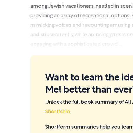
among Jewish vacationers, nestled in sce
providing an array of recreational options.
mimicking voices and recounting amusing an
and subsequently while amusing guests ne
engaging with a sophisticated crowd....
Want to learn the ide
Me! better than ever
Unlock the full book summary of All
Shortform
.
Shortform summaries help you learn 