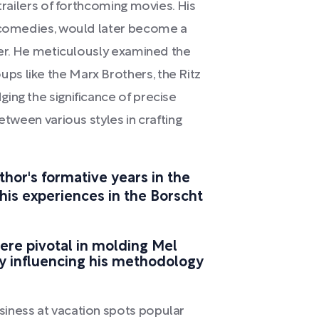
trailers of forthcoming movies. His
d comedies, would later become a
reer. He meticulously examined the
s like the Marx Brothers, the Ritz
ing the significance of precise
etween various styles in crafting
thor's formative years in the
 his experiences in the Borscht
ere pivotal in molding Mel
y influencing his methodology
iness at vacation spots popular