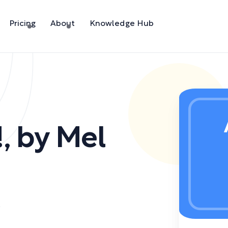
Pricing
About
Knowledge Hub
!
,
by
Mel
)