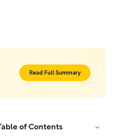
Read Full Summary
Table of Contents