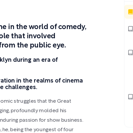
fame in the world of comedy,
ole that involved
from the public eye.
klyn during an era of
ation in the realms of cinema
e challenges.
nomic struggles that the Great
ging, profoundly molded his
enduring passion for show business.
, he, being the youngest of four