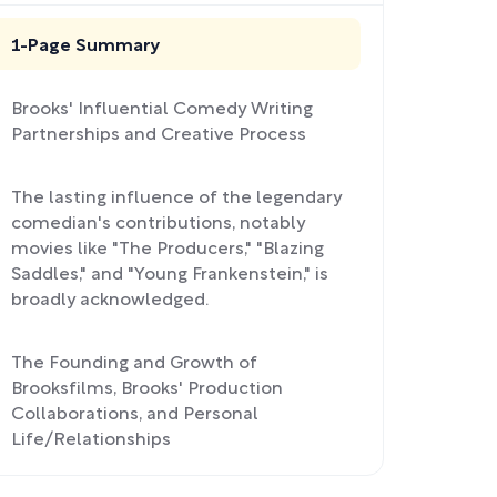
1-Page Summary
Brooks' Influential Comedy Writing
Partnerships and Creative Process
The lasting influence of the legendary
comedian's contributions, notably
movies like "The Producers," "Blazing
Saddles," and "Young Frankenstein," is
broadly acknowledged.
The Founding and Growth of
Brooksfilms, Brooks' Production
Collaborations, and Personal
Life/Relationships