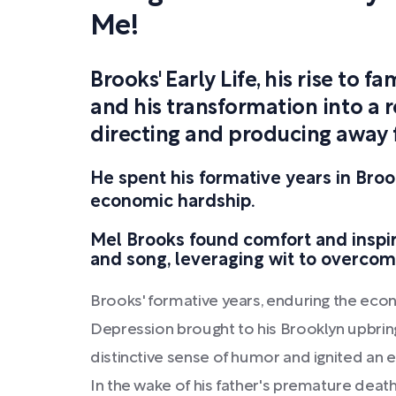
Me!
Brooks' Early Life, his rise to 
and his transformation into a r
directing and producing away 
He spent his formative years in Broo
economic hardship.
Mel Brooks found comfort and inspir
and song, leveraging wit to overcom
Brooks' formative years, enduring the eco
Depression brought to his Brooklyn upbrin
distinctive sense of humor and ignited an 
In the wake of his father's premature death