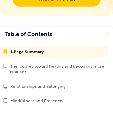
Table of Contents
1-Page Summary
The journey toward healing and becoming more
resilient
Relationships and Belonging
Mindfulness and Presence