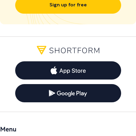
Sign up for free
Menu