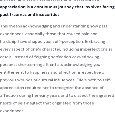
appreciation is a continuous journey that involves facing
past traumas and insecurities.
This means acknowledging and understanding how past
experiences, especially those that caused pain and
hardship, have shaped your self-perception. Embracing
every aspect of one's character, including imperfections, is
crucial instead of feigning perfection or overlooking
personal shortcomings. It entails acknowledging your
entitlement to happiness and affection, irrespective of
previous wounds or cultural influences. Elle's path to self-
appreciation required her to recognize the absence of
affection during her early years and to dissect the ingrained
habits of self-neglect that originated from those
experiences.