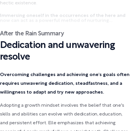
hectic existence.
Immersing oneself in the occurrences of the here and
now can act as a powerful method of nurturing...
After the Rain Summary
Dedication and unwavering
resolve
Overcoming challenges and achieving one's goals often
requires unwavering dedication, steadfastness, and a
willingness to adapt and try new approaches.
Adopting a growth mindset involves the belief that one's
skills and abilities can evolve with dedication, education,
and persistent effort. Elle emphasizes that achieving