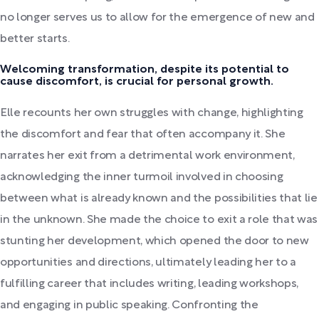
no longer serves us to allow for the emergence of new and
better starts.
Welcoming transformation, despite its potential to
cause discomfort, is crucial for personal growth.
Elle recounts her own struggles with change, highlighting
the discomfort and fear that often accompany it. She
narrates her exit from a detrimental work environment,
acknowledging the inner turmoil involved in choosing
between what is already known and the possibilities that lie
in the unknown. She made the choice to exit a role that was
stunting her development, which opened the door to new
opportunities and directions, ultimately leading her to a
fulfilling career that includes writing, leading workshops,
and engaging in public speaking. Confronting the