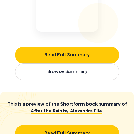
Read Full Summary
Browse Summary
This is a preview of the Shortform book summary of
After the Rain by Alexandra Elle
.
Read Full Summary