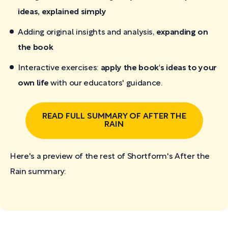
ideas, explained simply
Adding original insights and analysis,
expanding on
the book
Interactive exercises:
apply the book's ideas to your
own life
with our educators' guidance.
READ FULL SUMMARY OF AFTER THE
RAIN
Here's a preview of the rest of Shortform's After the
Rain
summary: