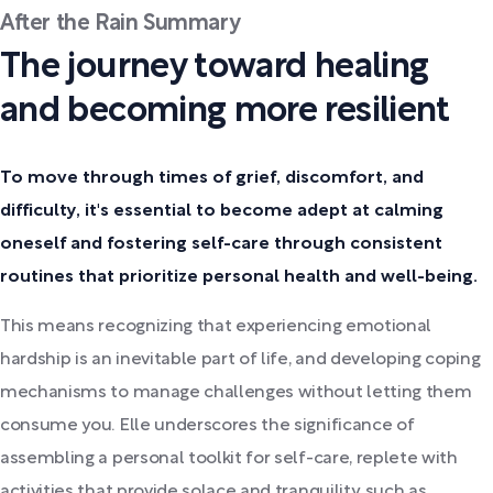
After the Rain Summary
The journey toward healing
and becoming more resilient
To move through times of grief, discomfort, and
difficulty, it's essential to become adept at calming
oneself and fostering self-care through consistent
routines that prioritize personal health and well-being.
This means recognizing that experiencing emotional
hardship is an inevitable part of life, and developing coping
mechanisms to manage challenges without letting them
consume you. Elle underscores the significance of
assembling a personal toolkit for self-care, replete with
activities that provide solace and tranquility, such as