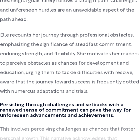
meaningful goals rarely follows a straight path. Challenges
and unforeseen hurdles are an unavoidable aspect of the
path ahead.
Elle recounts her journey through professional obstacles,
emphasizing the significance of steadfast commitment,
enduring strength, and flexibility. She motivates her readers
to perceive obstacles as chances for development and
education, urging them to tackle difficulties with resolve,
aware that the journey toward success is frequently dotted
with numerous adaptations and trials.
Persisting through challenges and setbacks with a
renewed sense of commitment can pave the way for
unforeseen advancements and achievements.
This involves perceiving challenges as chances that foster
personal growth. This narrative acknowledges that