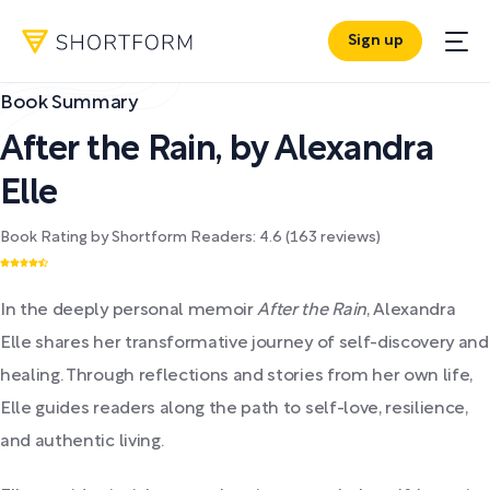
Sign up
Book Summary
After the Rain
,
by
Alexandra
Elle
Book Rating by Shortform Readers:
4.6
(
163
reviews)
In the deeply personal memoir
After the Rain
, Alexandra
Elle shares her transformative journey of self-discovery and
healing. Through reflections and stories from her own life,
Elle guides readers along the path to self-love, resilience,
and authentic living.