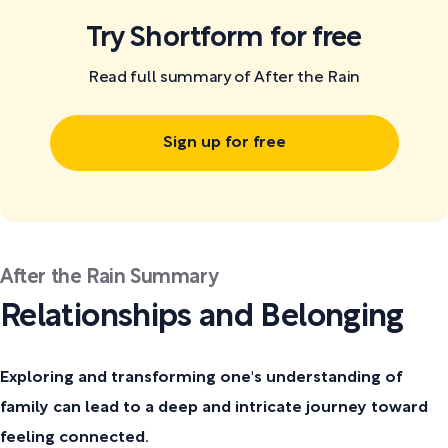
Try Shortform for free
Read full summary of After the Rain
Sign up for free
After the Rain Summary
Relationships and Belonging
Exploring and transforming one's understanding of
family can lead to a deep and intricate journey toward
feeling connected.