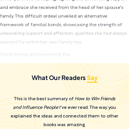
and embrace she received from the head of her spouse's
family. This difficult ordeal unveiled an alternative
framework of familial bonds, showcasing the strength of
unwavering support and affection, qualities she had always
yearned for within her own family ties.
Confronting and mourning the...
What Our Readers
Say
This is the best summary of
How to Win Friends
and Influence People
I've ever read. The way you
explained the ideas and connected them to other
books was amazing.