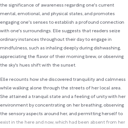
the significance of awareness regarding one's current
mental, emotional, and physical states, and promotes
engaging one's senses to establish a profound connection
with one's surroundings. Elle suggests that readers seize
ordinary instances throughout their day to engage in
mindfulness, such as inhaling deeply during dishwashing,
appreciating the flavor of their morning brew, or observing
the sky's hues shift with the sunset.
Elle recounts how she discovered tranquility and calmness
while walking alone through the streets of her local area.
She attained a tranquil state and a feeling of unity with her
environment by concentrating on her breathing, observing
the sensory aspects around her, and permitting herself to
exist in the here and now, which had been absent from her