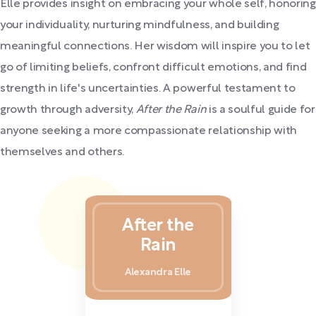
Elle provides insight on embracing your whole self, honoring
your individuality, nurturing mindfulness, and building
meaningful connections. Her wisdom will inspire you to let
go of limiting beliefs, confront difficult emotions, and find
strength in life's uncertainties. A powerful testament to
growth through adversity,
After the Rain
is a soulful guide for
anyone seeking a more compassionate relationship with
themselves and others.
After the
Rain
Alexandra Elle