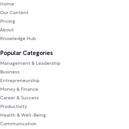
Home
Our Content
Pricing
About
Knowledge Hub
Popular Categories
Management & Leadership
Business
Entrepreneurship
Money & Finance
Career & Success
Productivity
Health & Well-Being
Communication