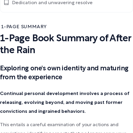
Dedication and unwavering resolve
1-PAGE SUMMARY
1-Page Book Summary of After
the Rain
Exploring one's own identity and maturing
from the experience
Continual personal development involves a process of
releasing, evolving beyond, and moving past former
convictions and ingrained behaviors.
This entails a careful examination of your actions and