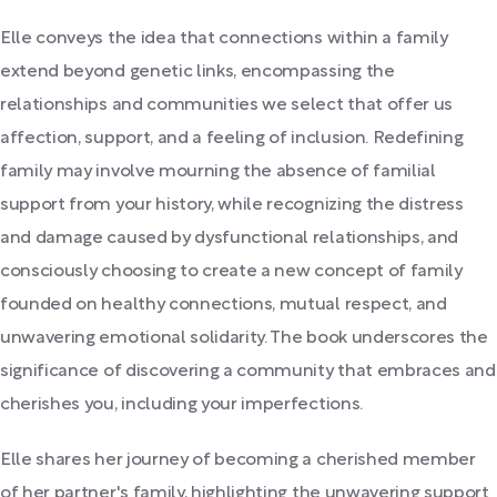
Elle conveys the idea that connections within a family
extend beyond genetic links, encompassing the
relationships and communities we select that offer us
affection, support, and a feeling of inclusion. Redefining
family may involve mourning the absence of familial
support from your history, while recognizing the distress
and damage caused by dysfunctional relationships, and
consciously choosing to create a new concept of family
founded on healthy connections, mutual respect, and
unwavering emotional solidarity. The book underscores the
significance of discovering a community that embraces and
cherishes you, including your imperfections.
Elle shares her journey of becoming a cherished member
of her partner's family, highlighting the unwavering support