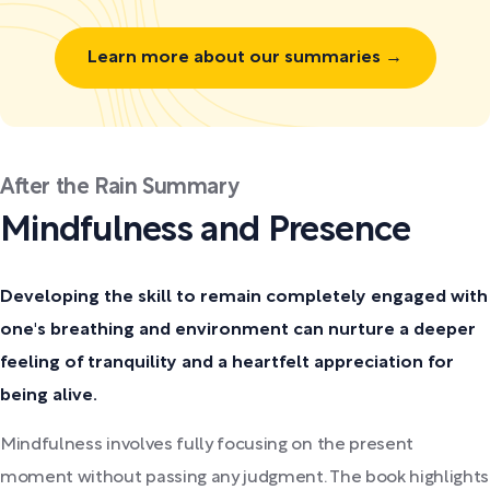
Learn more about our summaries →
After the Rain Summary
Mindfulness and Presence
Developing the skill to remain completely engaged with
one's breathing and environment can nurture a deeper
feeling of tranquility and a heartfelt appreciation for
being alive.
Mindfulness involves fully focusing on the present
moment without passing any judgment. The book highlights