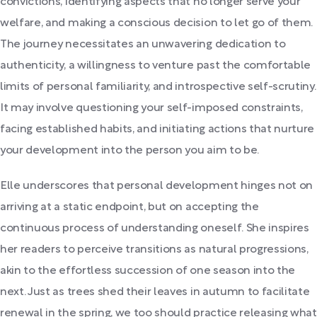
convictions, identifying aspects that no longer serve your
welfare, and making a conscious decision to let go of them.
The journey necessitates an unwavering dedication to
authenticity, a willingness to venture past the comfortable
limits of personal familiarity, and introspective self-scrutiny.
It may involve questioning your self-imposed constraints,
facing established habits, and initiating actions that nurture
your development into the person you aim to be.
Elle underscores that personal development hinges not on
arriving at a static endpoint, but on accepting the
continuous process of understanding oneself. She inspires
her readers to perceive transitions as natural progressions,
akin to the effortless succession of one season into the
next. Just as trees shed their leaves in autumn to facilitate
renewal in the spring, we too should practice releasing what