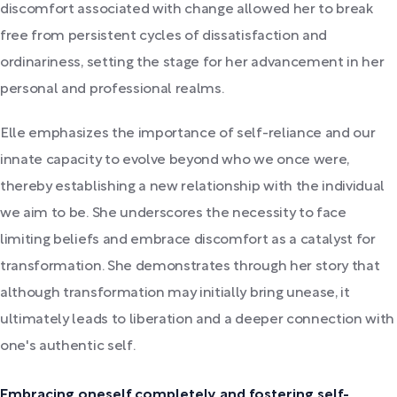
discomfort associated with change allowed her to break
free from persistent cycles of dissatisfaction and
ordinariness, setting the stage for her advancement in her
personal and professional realms.
Elle emphasizes the importance of self-reliance and our
innate capacity to evolve beyond who we once were,
thereby establishing a new relationship with the individual
we aim to be. She underscores the necessity to face
limiting beliefs and embrace discomfort as a catalyst for
transformation. She demonstrates through her story that
although transformation may initially bring unease, it
ultimately leads to liberation and a deeper connection with
one's authentic self.
Embracing oneself completely and fostering self-