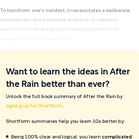
To transform one's mindset, it necessitates a deliberate
commitment and persistent endeavor to confront
pessimistic inner dialogue by fostering positive self-
perceptions and behaviors. Elle...
Want to learn the ideas in After
the Rain better than ever?
Unlock the full book summary of After the Rain by
signing up for Shortform
.
Shortform summaries help you learn 10x better by:
Being 100% clear and logical: you learn
complicated