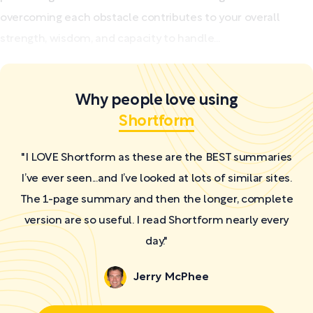
overcoming each obstacle contributes to your overall
strength, wisdom, and capacity to handle...
Why people love using
Shortform
"I LOVE Shortform as these are the BEST summaries
I’ve ever seen...and I’ve looked at lots of similar sites.
The 1-page summary and then the longer, complete
version are so useful. I read Shortform nearly every
day."
Jerry McPhee