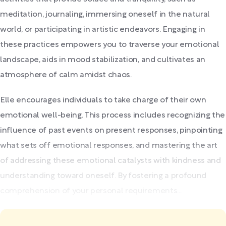
meditation, journaling, immersing oneself in the natural
world, or participating in artistic endeavors. Engaging in
these practices empowers you to traverse your emotional
landscape, aids in mood stabilization, and cultivates an
atmosphere of calm amidst chaos.
Elle encourages individuals to take charge of their own
emotional well-being. This process includes recognizing the
influence of past events on present responses, pinpointing
what sets off emotional responses, and mastering the art
of addressing these emotional catalysts with kindness and
understanding toward oneself. By fostering a profound
comprehension of your personal requirements...