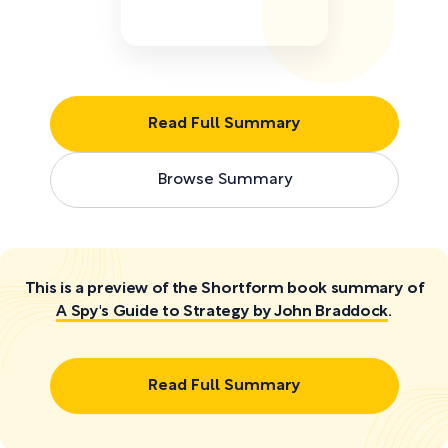
Read Full Summary
Browse Summary
This is a preview of the Shortform book summary of
A Spy's Guide to Strategy by John Braddock
.
Read Full Summary