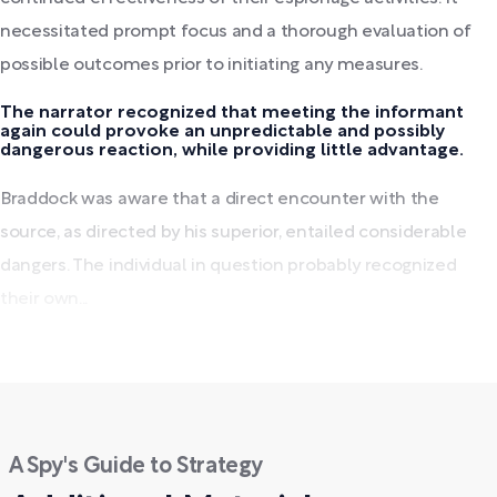
necessitated prompt focus and a thorough evaluation of
possible outcomes prior to initiating any measures.
The narrator recognized that meeting the informant
again could provoke an unpredictable and possibly
dangerous reaction, while providing little advantage.
Braddock was aware that a direct encounter with the
source, as directed by his superior, entailed considerable
dangers. The individual in question probably recognized
their own...
A Spy's Guide to Strategy