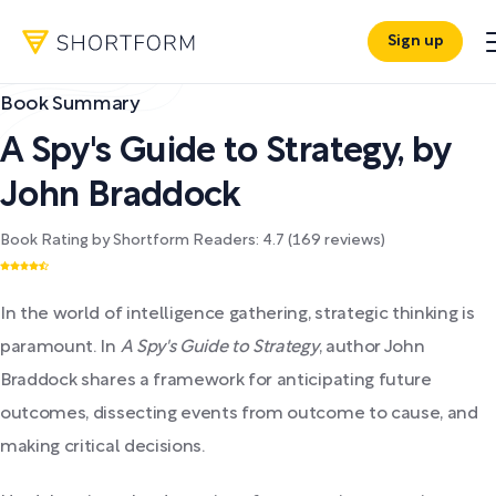
Sign up
Book Summary
A Spy's Guide to Strategy
,
by
John Braddock
Book Rating by Shortform Readers:
4.7
(
169
reviews)
In the world of intelligence gathering, strategic thinking is
paramount. In
A Spy's Guide to Strategy
, author John
Braddock shares a framework for anticipating future
outcomes, dissecting events from outcome to cause, and
making critical decisions.