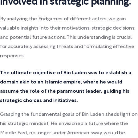
involved in strategic planning.
By analyzing the Endgames of different actors, we gain
valuable insights into their motivations, strategic decisions,
and potential future actions. This understanding is crucial
for accurately assessing threats and formulating effective
responses.
The ultimate objective of Bin Laden was to establish a
domain akin to an Islamic empire, where he would
assume the role of the paramount leader, guiding his
strategic choices and initiatives.
Grasping the fundamental goals of Bin Laden sheds light on
his strategic mindset. He envisioned a future where the
Middle East, no longer under American sway, would be