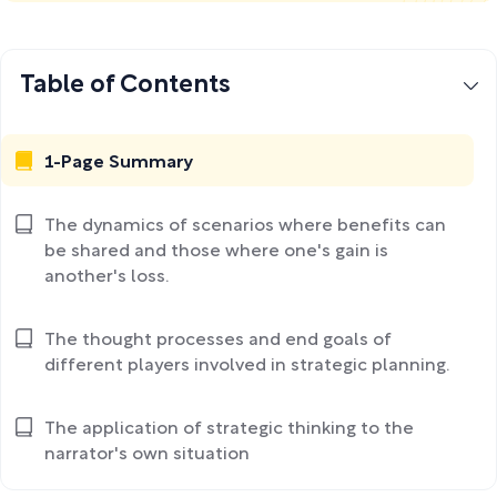
Table of Contents
1-Page Summary
The dynamics of scenarios where benefits can
be shared and those where one's gain is
another's loss.
The thought processes and end goals of
different players involved in strategic planning.
The application of strategic thinking to the
narrator's own situation