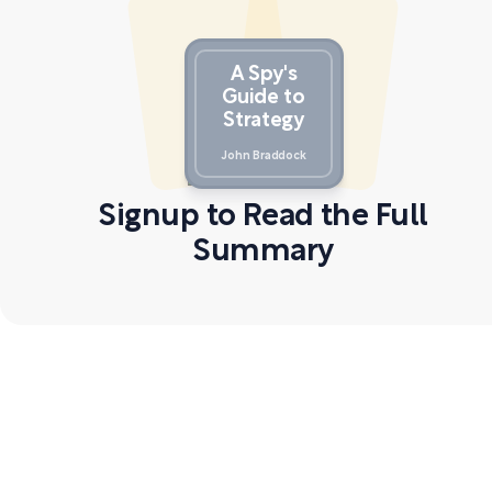
A Spy's
Guide to
Strategy
John Braddock
Signup to Read the Full
Summary