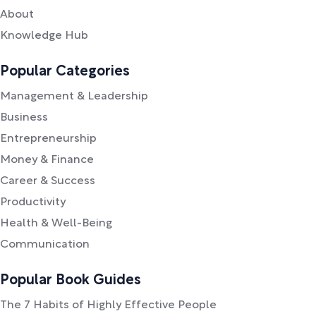
About
Knowledge Hub
Popular Categories
Management & Leadership
Business
Entrepreneurship
Money & Finance
Career & Success
Productivity
Health & Well-Being
Communication
Popular Book Guides
The 7 Habits of Highly Effective People