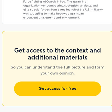
Force fighting Al Qaeda in Iraq. The sprawling
organization—encompassing strategists, analysts, and
elite special forces from every branch of the U.S. military—
was struggling to make headway against an
unconventional enemy and environment.
Get access to the context and
additional materials
So you can understand the full picture and form
your own opinion.
Get access for free