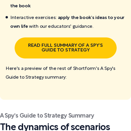
the book
Interactive exercises:
apply the book's ideas to your
own life
with our educators' guidance.
READ FULL SUMMARY OF A SPY'S
GUIDE TO STRATEGY
Here's a preview of the rest of Shortform's A Spy's
Guide to Strategy
summary:
A Spy's Guide to Strategy Summary
The dynamics of scenarios