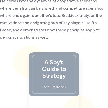
He delves into the dynamics of cooperative scenarios
where benefits can be shared, and competitive scenarios
where one's gain is another's loss. Braddock analyzes the
motivations and endgame goals of key players like Bin
Laden, and demonstrates how these principles apply to
personal situations as well.
A Spy's
Guide to
Strategy
John Braddock