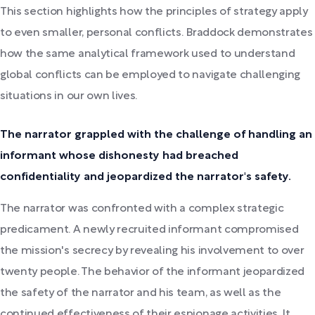
This section highlights how the principles of strategy apply
to even smaller, personal conflicts. Braddock demonstrates
how the same analytical framework used to understand
global conflicts can be employed to navigate challenging
situations in our own lives.
The narrator grappled with the challenge of handling an
informant whose dishonesty had breached
confidentiality and jeopardized the narrator's safety.
The narrator was confronted with a complex strategic
predicament. A newly recruited informant compromised
the mission's secrecy by revealing his involvement to over
twenty people. The behavior of the informant jeopardized
the safety of the narrator and his team, as well as the
continued effectiveness of their espionage activities. It