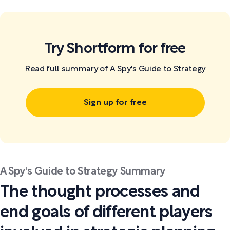
Try Shortform for free
Read full summary of A Spy's Guide to Strategy
Sign up for free
A Spy's Guide to Strategy Summary
The thought processes and
end goals of different players