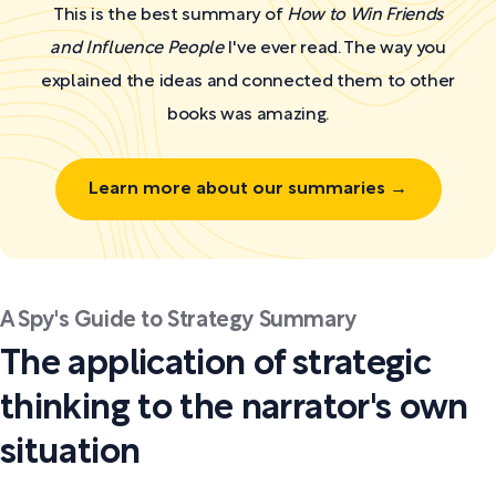
This is the best summary of
How to Win Friends
and Influence People
I've ever read. The way you
explained the ideas and connected them to other
books was amazing.
Learn more about our summaries →
A Spy's Guide to Strategy Summary
The application of strategic
thinking to the narrator's own
situation