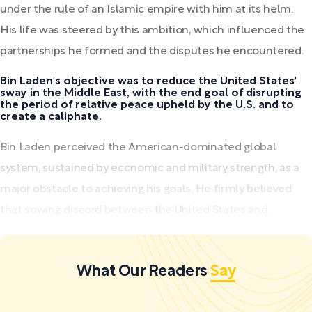
under the rule of an Islamic empire with him at its helm.
His life was steered by this ambition, which influenced the
partnerships he formed and the disputes he encountered.
Bin Laden's objective was to reduce the United States'
sway in the Middle East, with the end goal of disrupting
the period of relative peace upheld by the U.S. and to
create a caliphate.
Bin Laden perceived the American-dominated global
system, sustained by economic and military strength, as a
major obstacle to achieving his goals. He firmly believed
that sowing discord between the United States and...
What Our Readers
Say