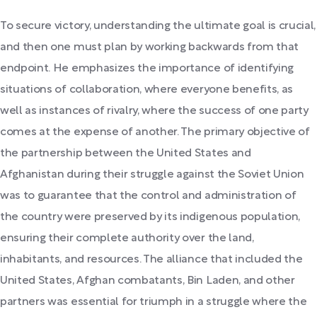
To secure victory, understanding the ultimate goal is crucial,
and then one must plan by working backwards from that
endpoint. He emphasizes the importance of identifying
situations of collaboration, where everyone benefits, as
well as instances of rivalry, where the success of one party
comes at the expense of another. The primary objective of
the partnership between the United States and
Afghanistan during their struggle against the Soviet Union
was to guarantee that the control and administration of
the country were preserved by its indigenous population,
ensuring their complete authority over the land,
inhabitants, and resources. The alliance that included the
United States, Afghan combatants, Bin Laden, and other
partners was essential for triumph in a struggle where the