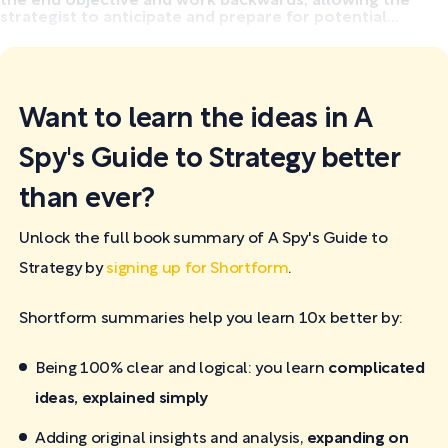
the end objective and work backwards, allowing the
strategist to anticipate and prepare for potential...
Want to learn the ideas in A
Spy's Guide to Strategy better
than ever?
Unlock the full book summary of A Spy's Guide to
Strategy by
signing up for Shortform
.
Shortform summaries help you learn 10x better by:
Being 100% clear and logical: you learn
complicated
ideas, explained simply
Adding original insights and analysis,
expanding on