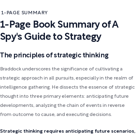
1-PAGE SUMMARY
1-Page Book Summary of A
Spy's Guide to Strategy
The principles of strategic thinking
Braddock underscores the significance of cultivating a
strategic approach in all pursuits, especially in the realm of
intelligence gathering. He dissects the essence of strategic
thought into three primary elements: anticipating future
developments, analyzing the chain of events in reverse
from outcome to cause, and executing decisions.
Strategic thinking requires anticipating future scenarios,