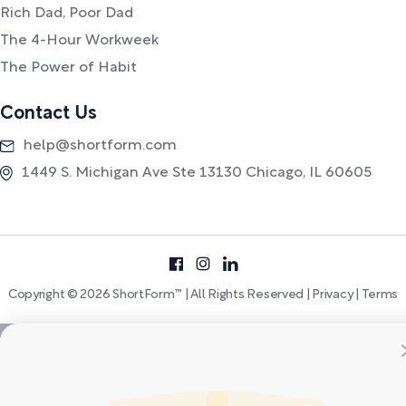
Rich Dad, Poor Dad
The 4-Hour Workweek
The Power of Habit
Contact Us
help@shortform.com
1449 S. Michigan Ave Ste 13130 Chicago, IL 60605
Copyright © 2026 ShortForm™ | All Rights Reserved |
Privacy
|
Terms