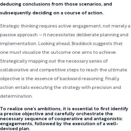
deducing conclusions from those scenarios, and
subsequently deciding on a course of action.
Strategic thinking requires active engagement, not merely a
passive approach – it necessitates deliberate planning and
implementation. Looking ahead, Braddock suggests that
one must visualize the outcome one aims to achieve.
Strategically mapping out the necessary series of
collaborative and competitive steps to reach the ultimate
objective is the essence of backward reasoning. Finally,
action entails executing the strategy with precision and
determination.
To realize one's ambitions, it is essential to first identify
a precise objective and carefully orchestrate the
necessary sequence of cooperative and antagonistic
engagements, followed by the execution of a well-
devised plan.