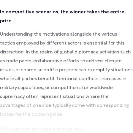
In competitive scenarios, the winner takes the entire
prize.
Understanding the motivations alongside the various
tactics employed by different actors is essential for this
distinction. In the realm of global diplomacy, activities such
as trade pacts, collaborative efforts to address climate
issues, or shared scientific projects can exemplify situations
where all parties benefit. Territorial conflicts, increases in
military capabilities, or competitions for worldwide
supremacy often represent situations where the
advantages of one side typically come with corresponding
losses for the opposing side.
Although it might appear that games...