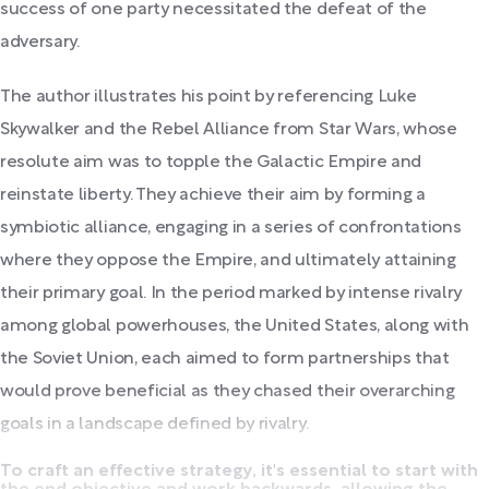
success of one party necessitated the defeat of the
adversary.
The author illustrates his point by referencing Luke
Skywalker and the Rebel Alliance from Star Wars, whose
resolute aim was to topple the Galactic Empire and
reinstate liberty. They achieve their aim by forming a
symbiotic alliance, engaging in a series of confrontations
where they oppose the Empire, and ultimately attaining
their primary goal. In the period marked by intense rivalry
among global powerhouses, the United States, along with
the Soviet Union, each aimed to form partnerships that
would prove beneficial as they chased their overarching
goals in a landscape defined by rivalry.
To craft an effective strategy, it's essential to start with