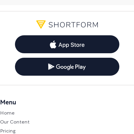
Menu
Home
Our Content
Pricing