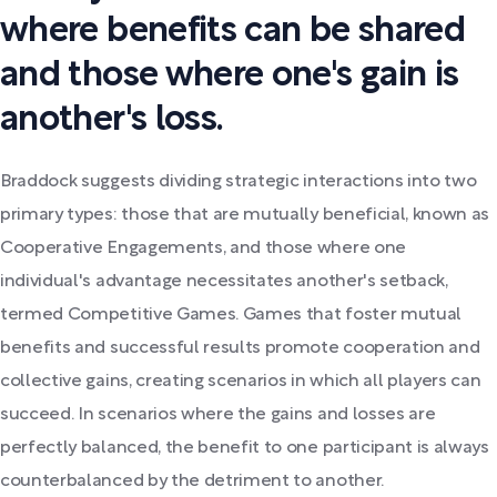
where benefits can be shared
and those where one's gain is
another's loss.
Braddock suggests dividing strategic interactions into two
primary types: those that are mutually beneficial, known as
Cooperative Engagements, and those where one
individual's advantage necessitates another's setback,
termed Competitive Games. Games that foster mutual
benefits and successful results promote cooperation and
collective gains, creating scenarios in which all players can
succeed. In scenarios where the gains and losses are
perfectly balanced, the benefit to one participant is always
counterbalanced by the detriment to another.