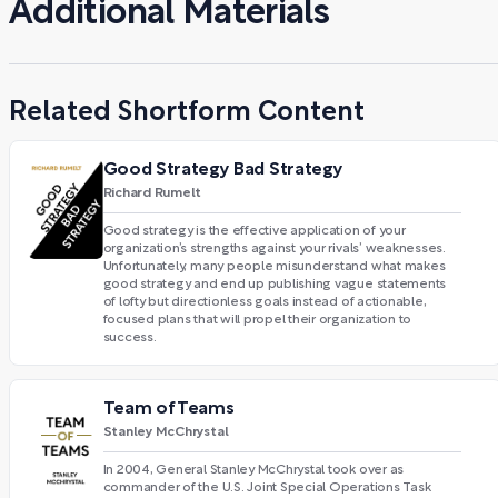
Additional Materials
Related Shortform Content
Good Strategy Bad Strategy
Richard Rumelt
Good strategy is the effective application of your
organization’s strengths against your rivals’ weaknesses.
Unfortunately, many people misunderstand what makes
good strategy and end up publishing vague statements
of lofty but directionless goals instead of actionable,
focused plans that will propel their organization to
success.
Team of Teams
Stanley McChrystal
In 2004, General Stanley McChrystal took over as
commander of the U.S. Joint Special Operations Task