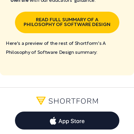
own life
with our educators' guidance.
READ FULL SUMMARY OF A
PHILOSOPHY OF SOFTWARE DESIGN
Here's a preview of the rest of Shortform's A
Philosophy of Software Design
summary: