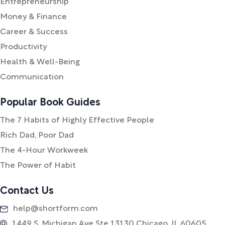
Entrepreneurship
Money & Finance
Career & Success
Productivity
Health & Well-Being
Communication
Popular Book Guides
The 7 Habits of Highly Effective People
Rich Dad, Poor Dad
The 4-Hour Workweek
The Power of Habit
Contact Us
help@shortform.com
1449 S. Michigan Ave Ste 13130 Chicago, IL 60605