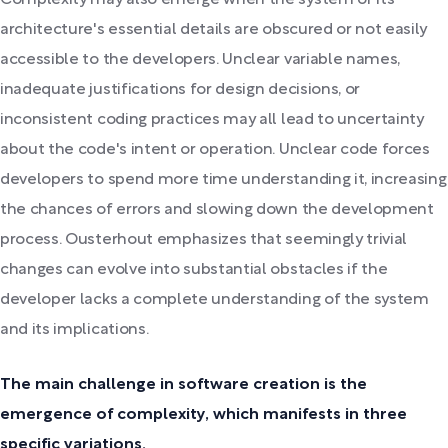
architecture's essential details are obscured or not easily
accessible to the developers. Unclear variable names,
inadequate justifications for design decisions, or
inconsistent coding practices may all lead to uncertainty
about the code's intent or operation. Unclear code forces
developers to spend more time understanding it, increasing
the chances of errors and slowing down the development
process. Ousterhout emphasizes that seemingly trivial
changes can evolve into substantial obstacles if the
developer lacks a complete understanding of the system
and its implications.
The main challenge in software creation is the
emergence of complexity, which manifests in three
specific variations.