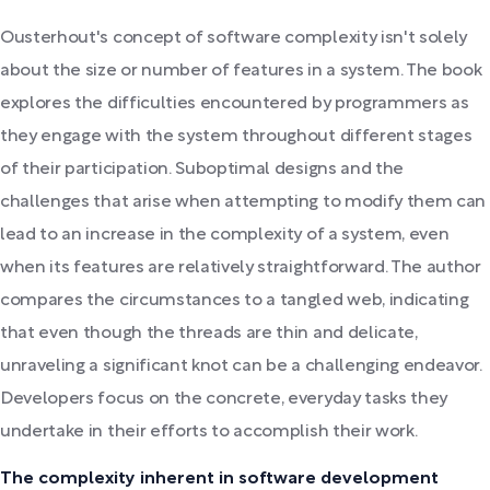
Ousterhout's concept of software complexity isn't solely
about the size or number of features in a system. The book
explores the difficulties encountered by programmers as
they engage with the system throughout different stages
of their participation. Suboptimal designs and the
challenges that arise when attempting to modify them can
lead to an increase in the complexity of a system, even
when its features are relatively straightforward. The author
compares the circumstances to a tangled web, indicating
that even though the threads are thin and delicate,
unraveling a significant knot can be a challenging endeavor.
Developers focus on the concrete, everyday tasks they
undertake in their efforts to accomplish their work.
The complexity inherent in software development