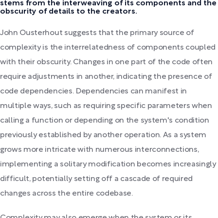
stems from the interweaving of its components and the
obscurity of details to the creators.
John Ousterhout suggests that the primary source of
complexity is the interrelatedness of components coupled
with their obscurity. Changes in one part of the code often
require adjustments in another, indicating the presence of
code dependencies. Dependencies can manifest in
multiple ways, such as requiring specific parameters when
calling a function or depending on the system's condition
previously established by another operation. As a system
grows more intricate with numerous interconnections,
implementing a solitary modification becomes increasingly
difficult, potentially setting off a cascade of required
changes across the entire codebase.
Complexity may also emerge when the system or its