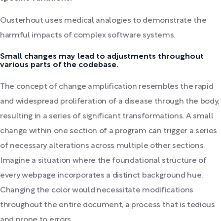
Ousterhout uses medical analogies to demonstrate the
harmful impacts of complex software systems.
Small changes may lead to adjustments throughout
various parts of the codebase.
The concept of change amplification resembles the rapid
and widespread proliferation of a disease through the body,
resulting in a series of significant transformations. A small
change within one section of a program can trigger a series
of necessary alterations across multiple other sections.
Imagine a situation where the foundational structure of
every webpage incorporates a distinct background hue.
Changing the color would necessitate modifications
throughout the entire document, a process that is tedious
and prone to errors.