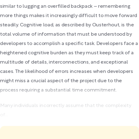
similar to lugging an overfilled backpack – remembering
more things makes it increasingly difficult to move forward
steadily. Cognitive load, as described by Ousterhout, is the
total volume of information that must be understood by
developers to accomplish a specific task. Developers face a
heightened cognitive burden as they must keep track of a
multitude of details, interconnections, and exceptional
cases. The likelihood of errors increases when developers
might miss a crucial aspect of the project due to the
process requiring a substantial time commitment.
Many individuals incorrectly assume that the complexity
of...