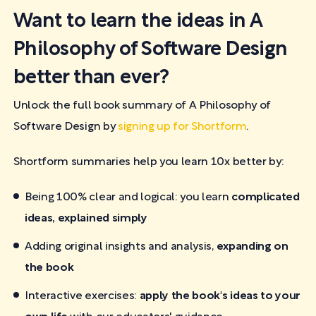
Want to learn the ideas in A
Philosophy of Software Design
better than ever?
Unlock the full book summary of A Philosophy of
Software Design by
signing up for Shortform
.
Shortform summaries help you learn 10x better by:
Being 100% clear and logical: you learn
complicated
ideas, explained simply
Adding original insights and analysis,
expanding on
the book
Interactive exercises:
apply the book's ideas to your