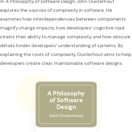
In
A Philosophy of Software Design
, John Ousterhout
explores the sources of complexity in software. He
examines how interdependencies between components
magnify change impacts, how developers' cognitive load
strains their ability to manage complexity, and how obscure
details hinder developers' understanding of systems. By
explaining the roots of complexity, Ousterhout aims to help
developers create clear, maintainable software designs.
A Philosophy
of Software
Design
John Ousterhout