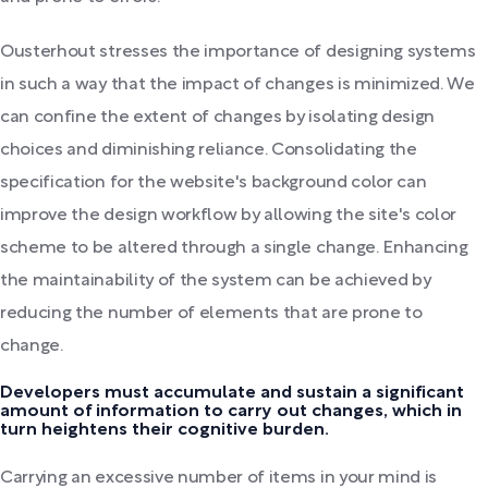
Ousterhout stresses the importance of designing systems
in such a way that the impact of changes is minimized. We
can confine the extent of changes by isolating design
choices and diminishing reliance. Consolidating the
specification for the website's background color can
improve the design workflow by allowing the site's color
scheme to be altered through a single change. Enhancing
the maintainability of the system can be achieved by
reducing the number of elements that are prone to
change.
Developers must accumulate and sustain a significant
amount of information to carry out changes, which in
turn heightens their cognitive burden.
Carrying an excessive number of items in your mind is