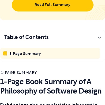
Read Full Summary
Table of Contents
1-Page Summary
1-PAGE SUMMARY
1-Page Book Summary of A
Philosophy of Software Design