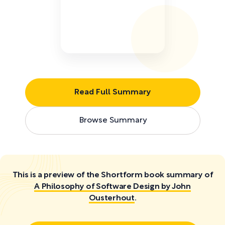
Read Full Summary
Browse Summary
This is a preview of the Shortform book summary of
A Philosophy of Software Design by John
Ousterhout
.