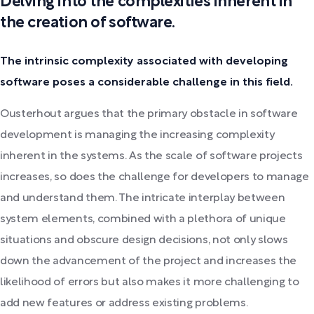
Delving into the complexities inherent in
the creation of software.
The intrinsic complexity associated with developing
software poses a considerable challenge in this field.
Ousterhout argues that the primary obstacle in software
development is managing the increasing complexity
inherent in the systems. As the scale of software projects
increases, so does the challenge for developers to manage
and understand them. The intricate interplay between
system elements, combined with a plethora of unique
situations and obscure design decisions, not only slows
down the advancement of the project and increases the
likelihood of errors but also makes it more challenging to
add new features or address existing problems.