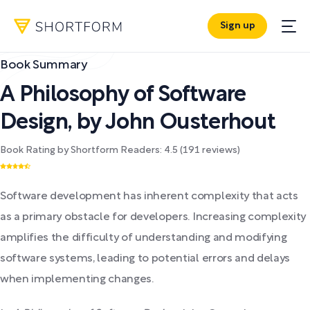
Sign up
Book Summary
A Philosophy of Software
Design
,
by
John Ousterhout
Book Rating by Shortform Readers:
4.5
(
191
reviews)
Software development has inherent complexity that acts
as a primary obstacle for developers. Increasing complexity
amplifies the difficulty of understanding and modifying
software systems, leading to potential errors and delays
when implementing changes.