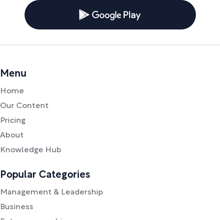
Menu
Home
Our Content
Pricing
About
Knowledge Hub
Popular Categories
Management & Leadership
Business