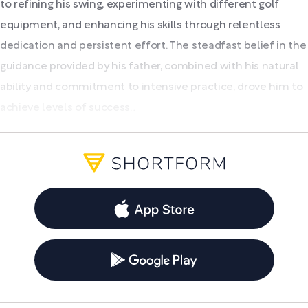
to refining his swing, experimenting with different golf
equipment, and enhancing his skills through relentless
dedication and persistent effort. The steadfast belief in the
guidance provided by his father, combined with his natural
ability and commitment to intensive practice, drove him to
achieve levels of success...