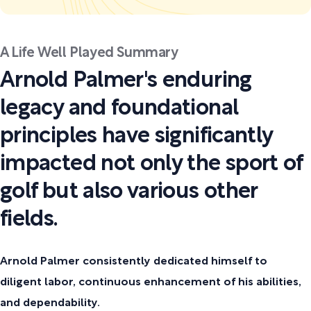
A Life Well Played Summary
Arnold Palmer's enduring
legacy and foundational
principles have significantly
impacted not only the sport of
golf but also various other
fields.
Arnold Palmer consistently dedicated himself to
diligent labor, continuous enhancement of his abilities,
and dependability.