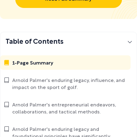
Table of Contents
1-Page Summary
Arnold Palmer's enduring legacy, influence, and
impact on the sport of golf.
Arnold Palmer's entrepreneurial endeavors,
collaborations, and tactical methods.
Arnold Palmer's enduring legacy and
foundational principles have significantly