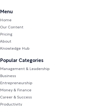
Menu
Home
Our Content
Pricing
About
Knowledge Hub
Popular Categories
Management & Leadership
Business
Entrepreneurship
Money & Finance
Career & Success
Productivity