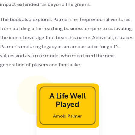
impact extended far beyond the greens.
The book also explores Palmer's entrepreneurial ventures,
from building a far-reaching business empire to cultivating
the iconic beverage that bears his name. Above all, it traces
Palmer's enduring legacy as an ambassador for golf's
values and as a role model who mentored the next
generation of players and fans alike.
A Life Well
Played
Arnold Palmer