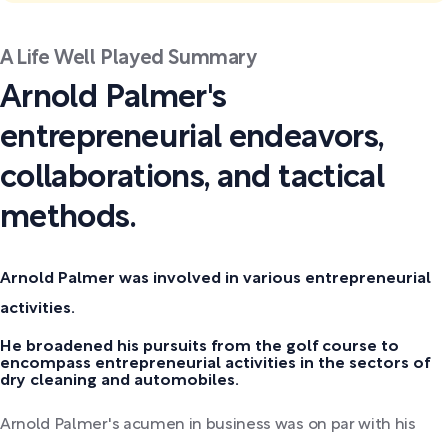
A Life Well Played Summary
Arnold Palmer's
entrepreneurial endeavors,
collaborations, and tactical
methods.
Arnold Palmer was involved in various entrepreneurial
activities.
He broadened his pursuits from the golf course to
encompass entrepreneurial activities in the sectors of
dry cleaning and automobiles.
Arnold Palmer's acumen in business was on par with his