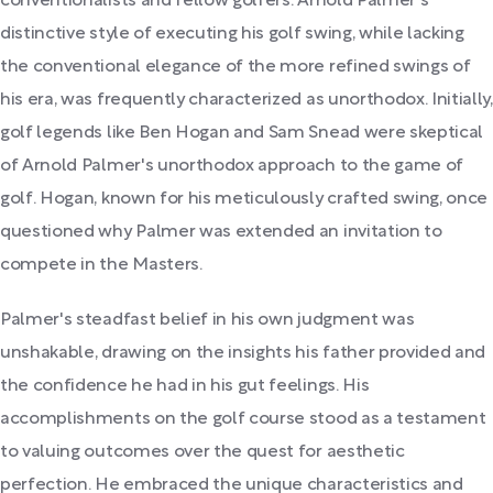
conventionalists and fellow golfers. Arnold Palmer's
distinctive style of executing his golf swing, while lacking
the conventional elegance of the more refined swings of
his era, was frequently characterized as unorthodox. Initially,
golf legends like Ben Hogan and Sam Snead were skeptical
of Arnold Palmer's unorthodox approach to the game of
golf. Hogan, known for his meticulously crafted swing, once
questioned why Palmer was extended an invitation to
compete in the Masters.
Palmer's steadfast belief in his own judgment was
unshakable, drawing on the insights his father provided and
the confidence he had in his gut feelings. His
accomplishments on the golf course stood as a testament
to valuing outcomes over the quest for aesthetic
perfection. He embraced the unique characteristics and