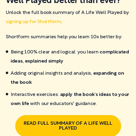
Well Played better than ever?
Unlock the full book summary of A Life Well Played by
signing up for Shortform
.
Shortform summaries help you learn 10x better by:
Being 100% clear and logical: you learn
complicated
ideas, explained simply
Adding original insights and analysis,
expanding on
the book
Interactive exercises:
apply the book's ideas to your
own life
with our educators' guidance.
READ FULL SUMMARY OF A LIFE WELL
PLAYED