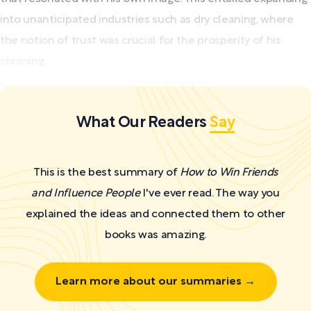
into unanticipated industries such as dry cleaning, where
the notion of trust was crucial for the prosperity of his
cleaning...
What Our Readers
Say
This is the best summary of
How to Win Friends
and Influence People
I've ever read. The way you
explained the ideas and connected them to other
books was amazing.
Learn more about our summaries →