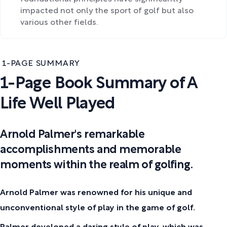
impacted not only the sport of golf but also
various other fields.
1-PAGE SUMMARY
1-Page Book Summary of A
Life Well Played
Arnold Palmer's remarkable
accomplishments and memorable
moments within the realm of golfing.
Arnold Palmer was renowned for his unique and
unconventional style of play in the game of golf.