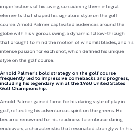
imperfections of his swing, considering them integral
elements that shaped his signature style on the golf
course. Arnold Palmer captivated audiences around the
globe with his vigorous swing, a dynamic follow-through
that brought to mind the motion of windmill blades, and his
intense passion for each shot, which defined his unique
style on the golf course.
Arnold Palmer's bold strategy on the golf course
frequently led to impressive comebacks and progress,
including his legendary win at the 1960 United States
Golf Championship.
Arnold Palmer gained fame for his daring style of play in
golf, reflecting his adventurous spirit on the greens. He
became renowned for his readiness to embrace daring
endeavors, a characteristic that resonated strongly with his