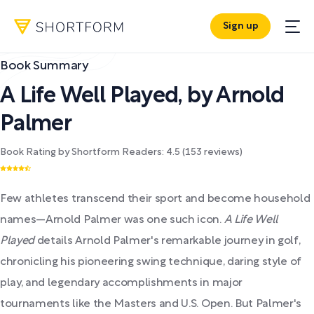
Sign up
Book Summary
A Life Well Played
,
by
Arnold
Palmer
Book Rating by Shortform Readers:
4.5
(
153
reviews)
Few athletes transcend their sport and become household
names—Arnold Palmer was one such icon.
A Life Well
Played
details Arnold Palmer's remarkable journey in golf,
chronicling his pioneering swing technique, daring style of
play, and legendary accomplishments in major
tournaments like the Masters and U.S. Open. But Palmer's