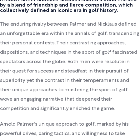
by a blend of friendship and fierce competition, which
collectively defined an iconic era in golf history.
The enduring rivalry between Palmer and Nicklaus defined
an unforgettable era within the annals of golf, transcending
their personal contests. Their contrasting approaches,
dispositions, and techniques in the sport of golf fascinated
spectators across the globe. Both men were resolute in
their quest for success and steadfast in their pursuit of
superiority, yet the contrast in their temperaments and
their unique approaches to mastering the sport of golf
wove an engaging narrative that deepened their
competition and significantly enriched the game.
Arnold Palmer's unique approach to golf, marked by his
powerful drives, daring tactics, and willingness to take