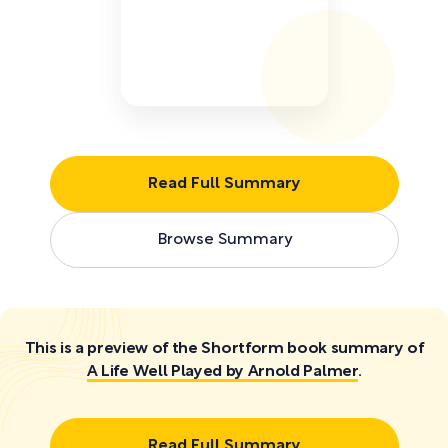
Read Full Summary
Browse Summary
This is a preview of the Shortform book summary of
A Life Well Played by Arnold Palmer
.
Read Full Summary