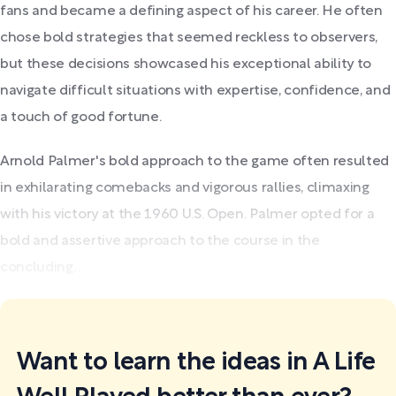
fans and became a defining aspect of his career. He often
chose bold strategies that seemed reckless to observers,
but these decisions showcased his exceptional ability to
navigate difficult situations with expertise, confidence, and
a touch of good fortune.
Arnold Palmer's bold approach to the game often resulted
in exhilarating comebacks and vigorous rallies, climaxing
with his victory at the 1960 U.S. Open. Palmer opted for a
bold and assertive approach to the course in the
concluding...
Want to learn the ideas in A Life