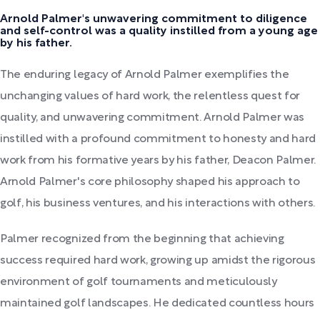
Arnold Palmer's unwavering commitment to diligence
and self-control was a quality instilled from a young age
by his father.
The enduring legacy of Arnold Palmer exemplifies the
unchanging values of hard work, the relentless quest for
quality, and unwavering commitment. Arnold Palmer was
instilled with a profound commitment to honesty and hard
work from his formative years by his father, Deacon Palmer.
Arnold Palmer's core philosophy shaped his approach to
golf, his business ventures, and his interactions with others.
Palmer recognized from the beginning that achieving
success required hard work, growing up amidst the rigorous
environment of golf tournaments and meticulously
maintained golf landscapes. He dedicated countless hours