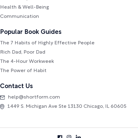
Health & Well-Being
Communication
Popular Book Guides
The 7 Habits of Highly Effective People
Rich Dad, Poor Dad
The 4-Hour Workweek
The Power of Habit
Contact Us
help@shortform.com
1449 S. Michigan Ave Ste 13130 Chicago, IL 60605