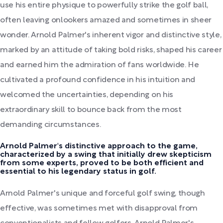
use his entire physique to powerfully strike the golf ball,
often leaving onlookers amazed and sometimes in sheer
wonder. Arnold Palmer's inherent vigor and distinctive style,
marked by an attitude of taking bold risks, shaped his career
and earned him the admiration of fans worldwide. He
cultivated a profound confidence in his intuition and
welcomed the uncertainties, depending on his
extraordinary skill to bounce back from the most
demanding circumstances.
Arnold Palmer's distinctive approach to the game,
characterized by a swing that initially drew skepticism
from some experts, proved to be both efficient and
essential to his legendary status in golf.
Arnold Palmer's unique and forceful golf swing, though
effective, was sometimes met with disapproval from