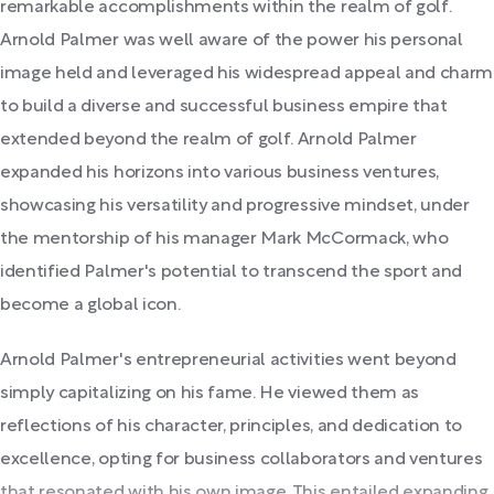
remarkable accomplishments within the realm of golf.
Arnold Palmer was well aware of the power his personal
image held and leveraged his widespread appeal and charm
to build a diverse and successful business empire that
extended beyond the realm of golf. Arnold Palmer
expanded his horizons into various business ventures,
showcasing his versatility and progressive mindset, under
the mentorship of his manager Mark McCormack, who
identified Palmer's potential to transcend the sport and
become a global icon.
Arnold Palmer's entrepreneurial activities went beyond
simply capitalizing on his fame. He viewed them as
reflections of his character, principles, and dedication to
excellence, opting for business collaborators and ventures
that resonated with his own image. This entailed expanding