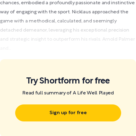
chances, embodied a profoundly passionate and instinctive
way of engaging with the sport. Nicklaus approached the
game with a methodical, calculated, and seemingly
detached demeanor, leveraging his exceptional precision
and strategic insight to outperform his rivals. Arnold Palmer
and...
Try Shortform for free
Read full summary of A Life Well Played
Sign up for free