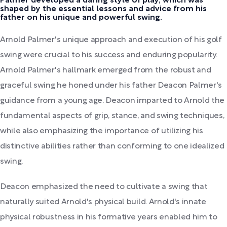
Palmer developed a daring style of play, which was
shaped by the essential lessons and advice from his
father on his unique and powerful swing.
Arnold Palmer's unique approach and execution of his golf
swing were crucial to his success and enduring popularity.
Arnold Palmer's hallmark emerged from the robust and
graceful swing he honed under his father Deacon Palmer's
guidance from a young age. Deacon imparted to Arnold the
fundamental aspects of grip, stance, and swing techniques,
while also emphasizing the importance of utilizing his
distinctive abilities rather than conforming to one idealized
swing.
Deacon emphasized the need to cultivate a swing that
naturally suited Arnold's physical build. Arnold's innate
physical robustness in his formative years enabled him to