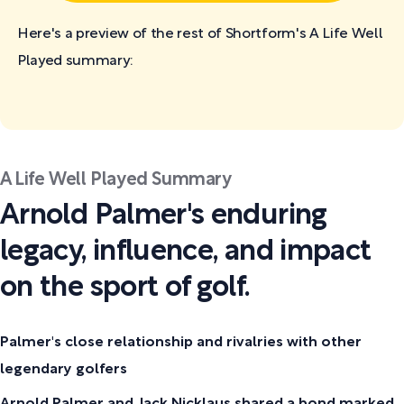
Here's a preview of the rest of Shortform's A Life Well
Played
summary:
A Life Well Played Summary
Arnold Palmer's enduring
legacy, influence, and impact
on the sport of golf.
Palmer's close relationship and rivalries with other
legendary golfers
Arnold Palmer and Jack Nicklaus shared a bond marked