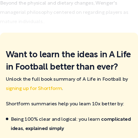
Beyond the physical and dietary changes, Wenger's
managerial philosophy centered on regarding players as
mature individuals...
Want to learn the ideas in A Life
in Football better than ever?
Unlock the full book summary of A Life in Football by
signing up for Shortform
.
Shortform summaries help you learn 10x better by:
Being 100% clear and logical: you learn
complicated
ideas, explained simply