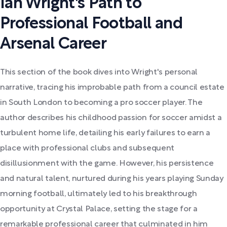
Ian Wright's Path to
Professional Football and
Arsenal Career
This section of the book dives into Wright's personal
narrative, tracing his improbable path from a council estate
in South London to becoming a pro soccer player. The
author describes his childhood passion for soccer amidst a
turbulent home life, detailing his early failures to earn a
place with professional clubs and subsequent
disillusionment with the game. However, his persistence
and natural talent, nurtured during his years playing Sunday
morning football, ultimately led to his breakthrough
opportunity at Crystal Palace, setting the stage for a
remarkable professional career that culminated in him