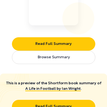
Read Full Summary
Browse Summary
This is a preview of the Shortform book summary of
A Life in Football by Ian Wright
.
Read Full Summary