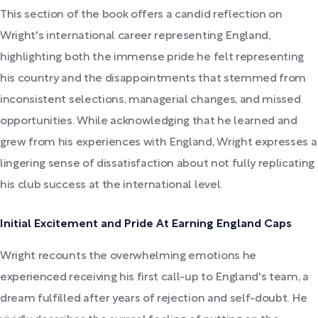
This section of the book offers a candid reflection on
Wright's international career representing England,
highlighting both the immense pride he felt representing
his country and the disappointments that stemmed from
inconsistent selections, managerial changes, and missed
opportunities. While acknowledging that he learned and
grew from his experiences with England, Wright expresses a
lingering sense of dissatisfaction about not fully replicating
his club success at the international level.
Initial Excitement and Pride At Earning England Caps
Wright recounts the overwhelming emotions he
experienced receiving his first call-up to England's team, a
dream fulfilled after years of rejection and self-doubt. He