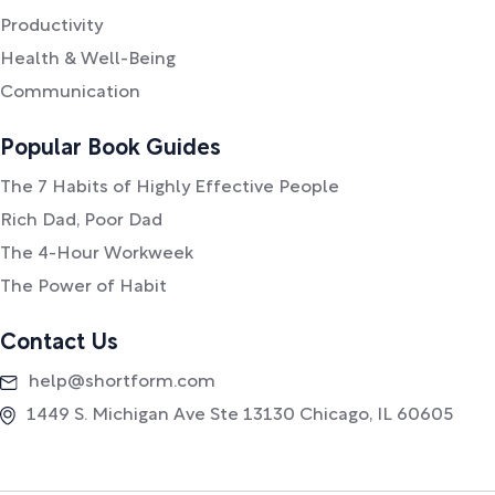
Productivity
Health & Well-Being
Communication
Popular Book Guides
The 7 Habits of Highly Effective People
Rich Dad, Poor Dad
The 4-Hour Workweek
The Power of Habit
Contact Us
help@shortform.com
1449 S. Michigan Ave Ste 13130 Chicago, IL 60605