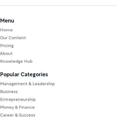
Menu
Home
Our Content
Pricing
About
Knowledge Hub
Popular Categories
Management & Leadership
Business
Entrepreneurship
Money & Finance
Career & Success