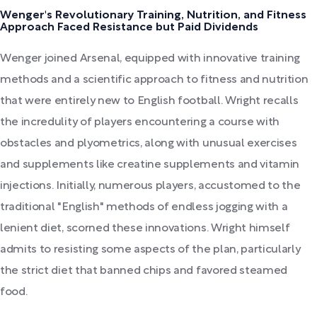
Wenger's Revolutionary Training, Nutrition, and Fitness
Approach Faced Resistance but Paid Dividends
Wenger joined Arsenal, equipped with innovative training
methods and a scientific approach to fitness and nutrition
that were entirely new to English football. Wright recalls
the incredulity of players encountering a course with
obstacles and plyometrics, along with unusual exercises
and supplements like creatine supplements and vitamin
injections. Initially, numerous players, accustomed to the
traditional "English" methods of endless jogging with a
lenient diet, scorned these innovations. Wright himself
admits to resisting some aspects of the plan, particularly
the strict diet that banned chips and favored steamed
food.