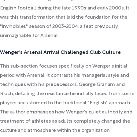
English football during the late 1990s and early 2000s. It
was this transformation that laid the foundation for the
"Invincibles" season of 2003-2004, a feat previously
unimaginable for Arsenal.
Wenger's Arsenal Arrival Challenged Club Culture
This sub-section focuses specifically on Wenger's initial
period with Arsenal. It contrasts his managerial style and
techniques with his predecessors, George Graham and
Rioch, detailing the resistance he initially faced from some
players accustomed to the traditional "English" approach.
The author emphasizes how Wenger's quiet authority and
treatment of athletes as adults completely changed the
culture and atmosphere within the organization.