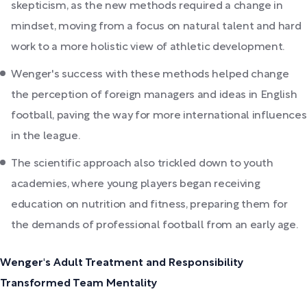
skepticism, as the new methods required a change in
mindset, moving from a focus on natural talent and hard
work to a more holistic view of athletic development.
Wenger's success with these methods helped change
the perception of foreign managers and ideas in English
football, paving the way for more international influences
in the league.
The scientific approach also trickled down to youth
academies, where young players began receiving
education on nutrition and fitness, preparing them for
the demands of professional football from an early age.
Wenger's Adult Treatment and Responsibility
Transformed Team Mentality