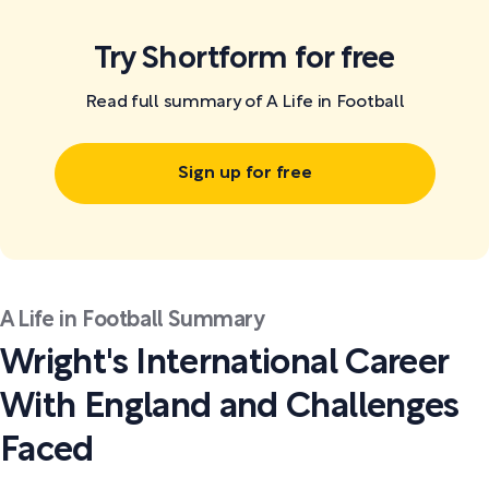
Try Shortform for free
Read full summary of A Life in Football
Sign up for free
A Life in Football Summary
Wright's International Career
With England and Challenges
Faced