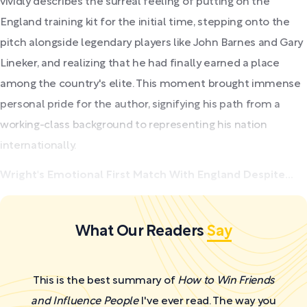
vividly describes the surreal feeling of putting on the
England training kit for the initial time, stepping onto the
pitch alongside legendary players like John Barnes and Gary
Lineker, and realizing that he had finally earned a place
among the country's elite. This moment brought immense
personal pride for the author, signifying his path from a
working-class background to representing his nation
internationally.
Wright's Emotional First Match With England Despite...
What Our Readers
Say
This is the best summary of
How to Win Friends
and Influence People
I've ever read. The way you