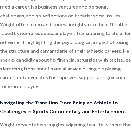
media career, his business ventures and personal
challenges, and his reflections on broader social issues.
Wright offers open and honest insights into the difficulties
faced by numerous soccer players transitioning to life after
retirement, highlighting the psychological impact of losing
the structure and camaraderie of their athletic careers. He
speaks candidly about his financial struggles with tax issues,
stemming from poor financial advice during his playing
career, and advocates for improved support and guidance
for retired players.
Navigating the Transition From Being an Athlete to
Challenges in Sports Commentary and Entertainment
Wright recounts his struggles adjusting to a life without the