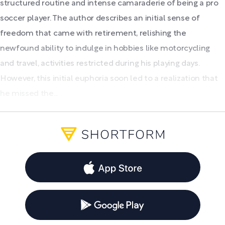
structured routine and intense camaraderie of being a pro
soccer player. The author describes an initial sense of
freedom that came with retirement, relishing the
newfound ability to indulge in hobbies like motorcycling
and travel, activities restricted during his playing days.
However, this initial euphoria soon led to a realization that
he missed the...