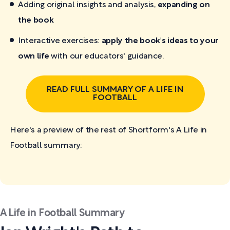
Adding original insights and analysis,
expanding on
the book
Interactive exercises:
apply the book's ideas to your
own life
with our educators' guidance.
READ FULL SUMMARY OF A LIFE IN
FOOTBALL
Here's a preview of the rest of Shortform's A Life in
Football
summary:
A Life in Football Summary