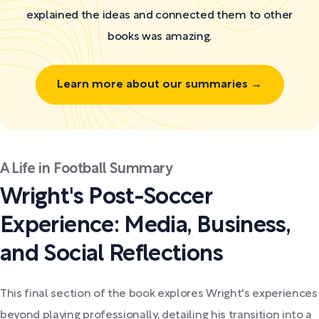
explained the ideas and connected them to other
books was amazing.
Learn more about our summaries →
A Life in Football Summary
Wright's Post-Soccer
Experience: Media, Business,
and Social Reflections
This final section of the book explores Wright's experiences
beyond playing professionally, detailing his transition into a