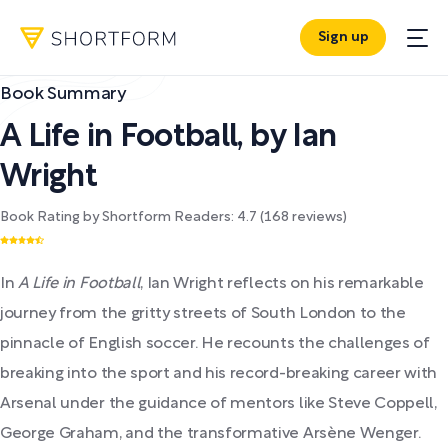
Sign up
Book Summary
A Life in Football
,
by
Ian
Wright
Book Rating by Shortform Readers:
4.7
(
168
reviews)
In
A Life in Football
, Ian Wright reflects on his remarkable
journey from the gritty streets of South London to the
pinnacle of English soccer. He recounts the challenges of
breaking into the sport and his record-breaking career with
Arsenal under the guidance of mentors like Steve Coppell,
George Graham, and the transformative Arsène Wenger.