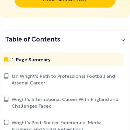
Table of Contents
1-Page Summary
Ian Wright's Path to Professional Football and
Arsenal Career
Wright's International Career With England and
Challenges Faced
Wright's Post-Soccer Experience: Media,
Business, and Social Reflections