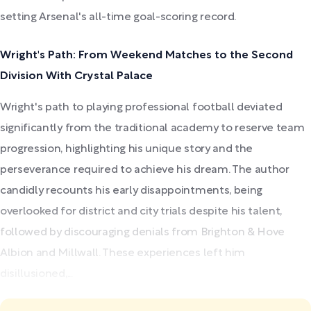
setting Arsenal's all-time goal-scoring record.
Wright's Path: From Weekend Matches to the Second
Division With Crystal Palace
Wright's path to playing professional football deviated
significantly from the traditional academy to reserve team
progression, highlighting his unique story and the
perseverance required to achieve his dream. The author
candidly recounts his early disappointments, being
overlooked for district and city trials despite his talent,
followed by discouraging denials from Brighton & Hove
Albion and Millwall. These experiences left him
disillusioned,...