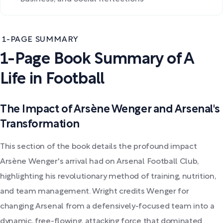
1-PAGE SUMMARY
1-Page Book Summary of A
Life in Football
The Impact of Arsène Wenger and Arsenal's
Transformation
This section of the book details the profound impact
Arsène Wenger's arrival had on Arsenal Football Club,
highlighting his revolutionary method of training, nutrition,
and team management. Wright credits Wenger for
changing Arsenal from a defensively-focused team into a
dynamic, free-flowing, attacking force that dominated