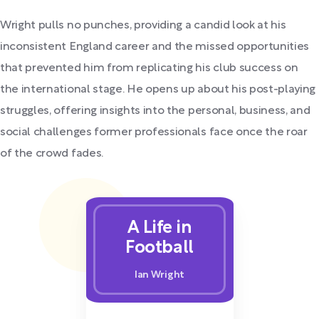
Wright pulls no punches, providing a candid look at his
inconsistent England career and the missed opportunities
that prevented him from replicating his club success on
the international stage. He opens up about his post-playing
struggles, offering insights into the personal, business, and
social challenges former professionals face once the roar
of the crowd fades.
A Life in
Football
Ian Wright