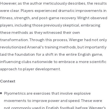
However, as the author meticulously describes, the results
were clear. Players experienced dramatic improvements in
fitness, strength, and post-game recovery. Wright observed
players, including those previously skeptical, embracing
these methods as they witnessed their own
transformation. Through this process, Wenger had not only
revolutionized Arsenal's training methods, but importantly
laid the foundation for a shift in the entire English game,
influencing clubs nationwide to embrace a more scientific
approach to player development.
Context
Plyometrics are exercises that involve explosive
movements to improve power and speed. These were
not commonly used in English football before Wenger's