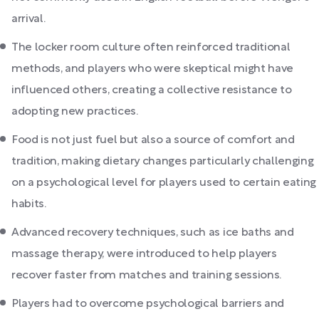
arrival.
The locker room culture often reinforced traditional
methods, and players who were skeptical might have
influenced others, creating a collective resistance to
adopting new practices.
Food is not just fuel but also a source of comfort and
tradition, making dietary changes particularly challenging
on a psychological level for players used to certain eating
habits.
Advanced recovery techniques, such as ice baths and
massage therapy, were introduced to help players
recover faster from matches and training sessions.
Players had to overcome psychological barriers and