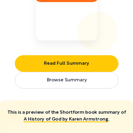
Read Full Summary
Browse Summary
This is a preview of the Shortform book summary of
A History of God by Karen Armstrong
.