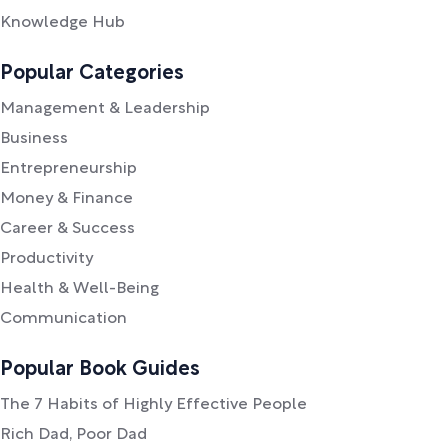
Knowledge Hub
Popular Categories
Management & Leadership
Business
Entrepreneurship
Money & Finance
Career & Success
Productivity
Health & Well-Being
Communication
Popular Book Guides
The 7 Habits of Highly Effective People
Rich Dad, Poor Dad