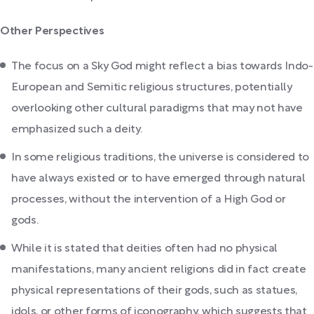
Other Perspectives
The focus on a Sky God might reflect a bias towards Indo-
European and Semitic religious structures, potentially
overlooking other cultural paradigms that may not have
emphasized such a deity.
In some religious traditions, the universe is considered to
have always existed or to have emerged through natural
processes, without the intervention of a High God or
gods.
While it is stated that deities often had no physical
manifestations, many ancient religions did in fact create
physical representations of their gods, such as statues,
idols, or other forms of iconography, which suggests that