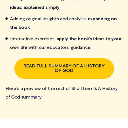
ideas, explained simply
Adding original insights and analysis,
expanding on
the book
Interactive exercises:
apply the book's ideas to your
own life
with our educators' guidance.
READ FULL SUMMARY OF A HISTORY
OF GOD
Here's a preview of the rest of Shortform's A History
of God
summary: