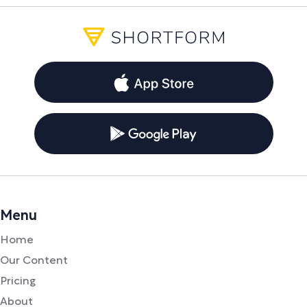
Menu
Home
Our Content
Pricing
About