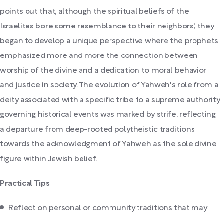
points out that, although the spiritual beliefs of the
Israelites bore some resemblance to their neighbors', they
began to develop a unique perspective where the prophets
emphasized more and more the connection between
worship of the divine and a dedication to moral behavior
and justice in society. The evolution of Yahweh's role from a
deity associated with a specific tribe to a supreme authority
governing historical events was marked by strife, reflecting
a departure from deep-rooted polytheistic traditions
towards the acknowledgment of Yahweh as the sole divine
figure within Jewish belief.
Practical Tips
Reflect on personal or community traditions that may