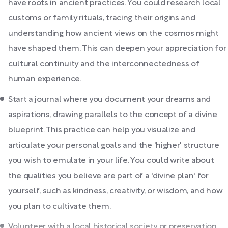
have roots in ancient practices. You could research local
customs or family rituals, tracing their origins and
understanding how ancient views on the cosmos might
have shaped them. This can deepen your appreciation for
cultural continuity and the interconnectedness of
human experience.
Start a journal where you document your dreams and
aspirations, drawing parallels to the concept of a divine
blueprint. This practice can help you visualize and
articulate your personal goals and the 'higher' structure
you wish to emulate in your life. You could write about
the qualities you believe are part of a 'divine plan' for
yourself, such as kindness, creativity, or wisdom, and how
you plan to cultivate them.
Volunteer with a local historical society or preservation