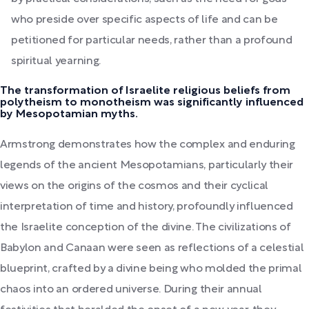
who preside over specific aspects of life and can be
petitioned for particular needs, rather than a profound
spiritual yearning.
The transformation of Israelite religious beliefs from
polytheism to monotheism was significantly influenced
by Mesopotamian myths.
Armstrong demonstrates how the complex and enduring
legends of the ancient Mesopotamians, particularly their
views on the origins of the cosmos and their cyclical
interpretation of time and history, profoundly influenced
the Israelite conception of the divine. The civilizations of
Babylon and Canaan were seen as reflections of a celestial
blueprint, crafted by a divine being who molded the primal
chaos into an ordered universe. During their annual