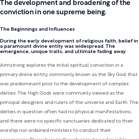
The development and broadening of the
conviction in one supreme being.
The Beginnings and Influences
During the early development of religious faith, belief in
a paramount divine entity was widespread. The
emergence, unique traits, and ultimate fading away
Armstrong explores the initial spiritual conviction in a
primary divine entity, commonly known as the Sky God, that
was predominant prior to the development of complex
deities. The High Gods were commonly viewed as the
principal designers and rulers of the universe and Earth. The
deities in question often had no physical manifestations,
and there were no specific sanctuaries dedicated to their
worship nor ordained ministers to conduct their