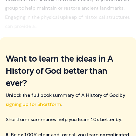
group to help maintain or restore ancient landmarks.
Engaging in the physical upkeep of historical structures
can provide a...
Want to learn the ideas in A
History of God better than
ever?
Unlock the full book summary of A History of God by
signing up for Shortform
.
Shortform summaries help you learn 10x better by:
Being 100% clear and logical: you learn
complicated