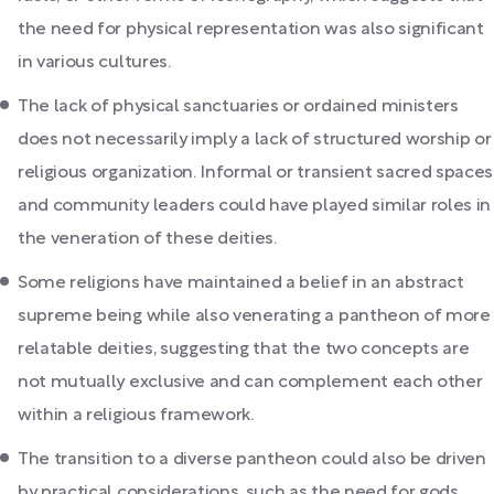
the need for physical representation was also significant
in various cultures.
The lack of physical sanctuaries or ordained ministers
does not necessarily imply a lack of structured worship or
religious organization. Informal or transient sacred spaces
and community leaders could have played similar roles in
the veneration of these deities.
Some religions have maintained a belief in an abstract
supreme being while also venerating a pantheon of more
relatable deities, suggesting that the two concepts are
not mutually exclusive and can complement each other
within a religious framework.
The transition to a diverse pantheon could also be driven
by practical considerations, such as the need for gods