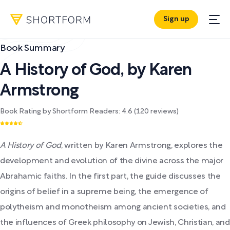
Sign up
Book Summary
A History of God
,
by
Karen
Armstrong
Book Rating by Shortform Readers:
4.6
(
120
reviews)
A History of God
, written by Karen Armstrong, explores the
development and evolution of the divine across the major
Abrahamic faiths. In the first part, the guide discusses the
origins of belief in a supreme being, the emergence of
polytheism and monotheism among ancient societies, and
the influences of Greek philosophy on Jewish, Christian, and