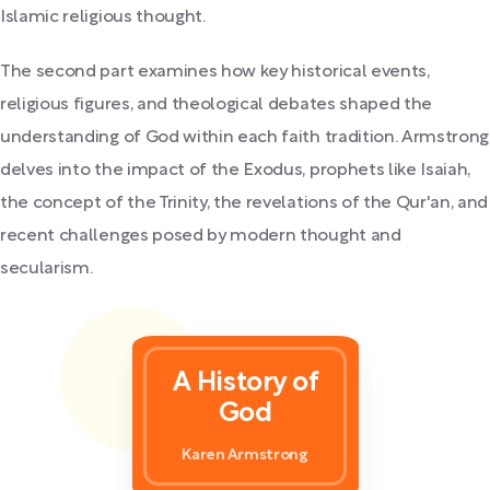
Islamic religious thought.
The second part examines how key historical events,
religious figures, and theological debates shaped the
understanding of God within each faith tradition. Armstrong
delves into the impact of the Exodus, prophets like Isaiah,
the concept of the Trinity, the revelations of the Qur'an, and
recent challenges posed by modern thought and
secularism.
A History of
God
Karen Armstrong