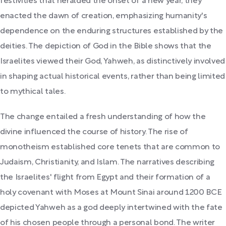
festivities that heralded the onset of a new year, they
enacted the dawn of creation, emphasizing humanity's
dependence on the enduring structures established by the
deities. The depiction of God in the Bible shows that the
Israelites viewed their God, Yahweh, as distinctively involved
in shaping actual historical events, rather than being limited
to mythical tales.
The change entailed a fresh understanding of how the
divine influenced the course of history. The rise of
monotheism established core tenets that are common to
Judaism, Christianity, and Islam. The narratives describing
the Israelites' flight from Egypt and their formation of a
holy covenant with Moses at Mount Sinai around 1200 BCE
depicted Yahweh as a god deeply intertwined with the fate
of his chosen people through a personal bond. The writer