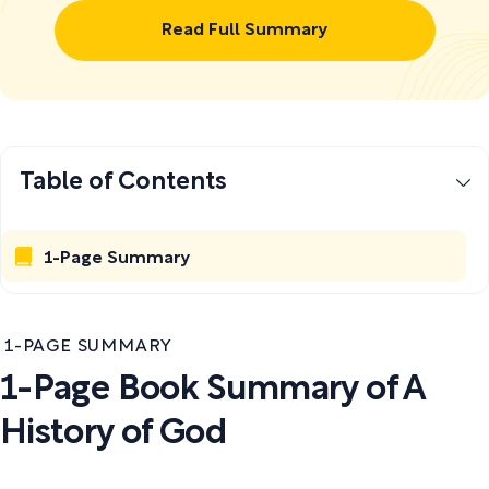
Read Full Summary
Table of Contents
1-Page Summary
1-PAGE SUMMARY
1-Page Book Summary of A
History of God