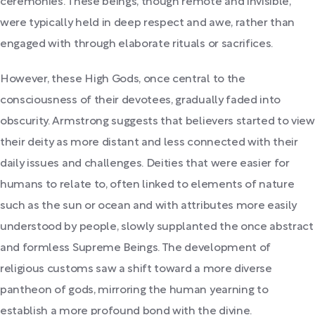
ceremonies. These beings, though remote and invisible,
were typically held in deep respect and awe, rather than
engaged with through elaborate rituals or sacrifices.
However, these High Gods, once central to the
consciousness of their devotees, gradually faded into
obscurity. Armstrong suggests that believers started to view
their deity as more distant and less connected with their
daily issues and challenges. Deities that were easier for
humans to relate to, often linked to elements of nature
such as the sun or ocean and with attributes more easily
understood by people, slowly supplanted the once abstract
and formless Supreme Beings. The development of
religious customs saw a shift toward a more diverse
pantheon of gods, mirroring the human yearning to
establish a more profound bond with the divine.