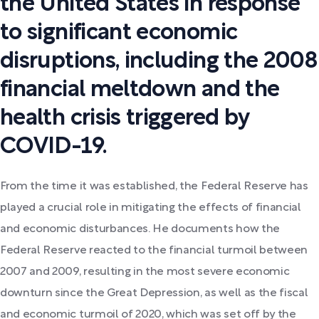
the United States in response
to significant economic
disruptions, including the 2008
financial meltdown and the
health crisis triggered by
COVID-19.
From the time it was established, the Federal Reserve has
played a crucial role in mitigating the effects of financial
and economic disturbances. He documents how the
Federal Reserve reacted to the financial turmoil between
2007 and 2009, resulting in the most severe economic
downturn since the Great Depression, as well as the fiscal
and economic turmoil of 2020, which was set off by the