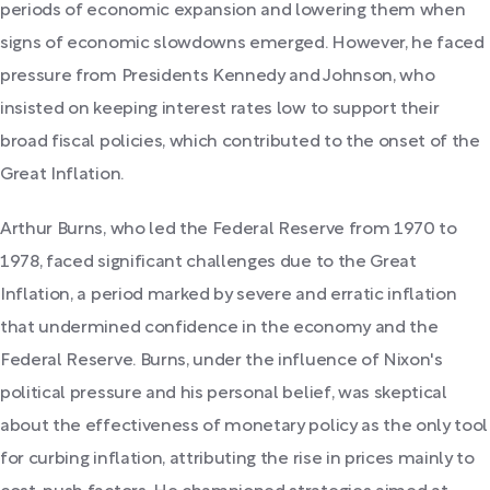
periods of economic expansion and lowering them when
signs of economic slowdowns emerged. However, he faced
pressure from Presidents Kennedy and Johnson, who
insisted on keeping interest rates low to support their
broad fiscal policies, which contributed to the onset of the
Great Inflation.
Arthur Burns, who led the Federal Reserve from 1970 to
1978, faced significant challenges due to the Great
Inflation, a period marked by severe and erratic inflation
that undermined confidence in the economy and the
Federal Reserve. Burns, under the influence of Nixon's
political pressure and his personal belief, was skeptical
about the effectiveness of monetary policy as the only tool
for curbing inflation, attributing the rise in prices mainly to