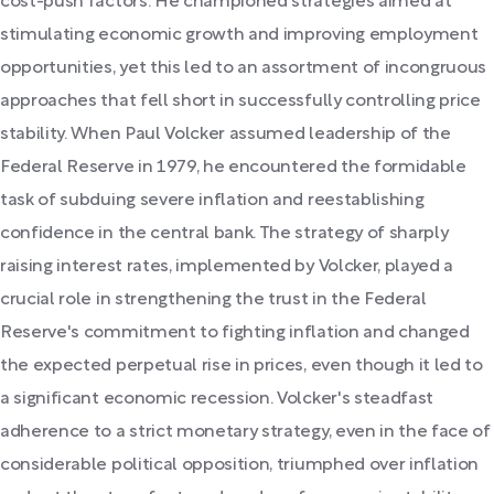
cost-push factors. He championed strategies aimed at
stimulating economic growth and improving employment
opportunities, yet this led to an assortment of incongruous
approaches that fell short in successfully controlling price
stability. When Paul Volcker assumed leadership of the
Federal Reserve in 1979, he encountered the formidable
task of subduing severe inflation and reestablishing
confidence in the central bank. The strategy of sharply
raising interest rates, implemented by Volcker, played a
crucial role in strengthening the trust in the Federal
Reserve's commitment to fighting inflation and changed
the expected perpetual rise in prices, even though it led to
a significant economic recession. Volcker's steadfast
adherence to a strict monetary strategy, even in the face of
considerable political opposition, triumphed over inflation