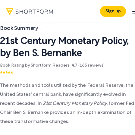
Sign up
Book Summary
21st Century Monetary Policy
,
by
Ben S. Bernanke
Book Rating by Shortform Readers:
4.7
(
165
reviews)
The methods and tools utilized by the Federal Reserve, the
United States' central bank, have significantly evolved in
recent decades. In
21st Century Monetary Policy
, former Fed
Chair Ben S. Bernanke provides an in-depth examination of
these transformative changes.