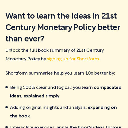
Want to learn the ideas in 21st
Century Monetary Policy better
than ever?
Unlock the full book summary of 21st Century
Monetary Policy by
signing up for Shortform
.
Shortform summaries help you learn 10x better by:
Being 100% clear and logical: you learn
complicated
ideas, explained simply
Adding original insights and analysis,
expanding on
the book
Interactive exercises:
apply the book's ideas to your