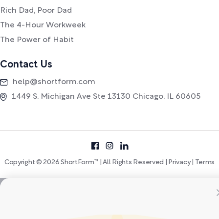
Rich Dad, Poor Dad
The 4-Hour Workweek
The Power of Habit
Contact Us
help@shortform.com
1449 S. Michigan Ave Ste 13130 Chicago, IL 60605
Copyright © 2026 ShortForm™ | All Rights Reserved |
Privacy
|
Terms