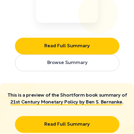
Read Full Summary
Browse Summary
This is a preview of the Shortform book summary of
21st Century Monetary Policy by Ben S. Bernanke
.
Read Full Summary