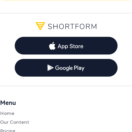
Menu
Home
Our Content
Pricing