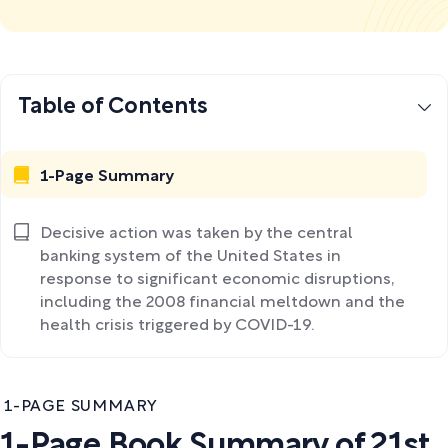
Table of Contents
1-Page Summary
Decisive action was taken by the central
banking system of the United States in
response to significant economic disruptions,
including the 2008 financial meltdown and the
health crisis triggered by COVID-19.
1-PAGE SUMMARY
1-Page Book Summary of 21st