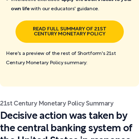
own life
with our educators' guidance.
READ FULL SUMMARY OF 21ST
CENTURY MONETARY POLICY
Here's a preview of the rest of Shortform's 21st
Century Monetary Policy
summary:
21st Century Monetary Policy Summary
Decisive action was taken by
the central banking system of