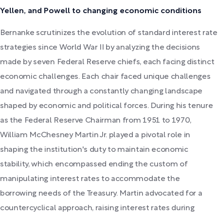
Yellen, and Powell to changing economic conditions
Bernanke scrutinizes the evolution of standard interest rate
strategies since World War II by analyzing the decisions
made by seven Federal Reserve chiefs, each facing distinct
economic challenges. Each chair faced unique challenges
and navigated through a constantly changing landscape
shaped by economic and political forces. During his tenure
as the Federal Reserve Chairman from 1951 to 1970,
William McChesney Martin Jr. played a pivotal role in
shaping the institution's duty to maintain economic
stability, which encompassed ending the custom of
manipulating interest rates to accommodate the
borrowing needs of the Treasury. Martin advocated for a
countercyclical approach, raising interest rates during