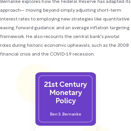
Bernanke explores how the Federal Reserve has adapted its
approach— moving beyond simply adjusting short-term
interest rates to employing new strategies like quantitative
easing, forward guidance, and an average inflation targeting
framework. He also recounts the central bank's pivotal
roles during historic economic upheavals, such as the 2008
financial crisis and the COVID-19 recession.
21st Century
Monetary
Policy
Ben S. Bernanke