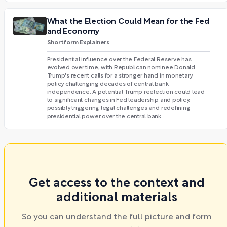
What the Election Could Mean for the Fed
and Economy
Shortform Explainers
Presidential influence over the Federal Reserve has
evolved over time, with Republican nominee Donald
Trump's recent calls for a stronger hand in monetary
policy challenging decades of central bank
independence. A potential Trump reelection could lead
to significant changes in Fed leadership and policy,
possibly triggering legal challenges and redefining
presidential power over the central bank.
Get access to the context and
additional materials
So you can understand the full picture and form