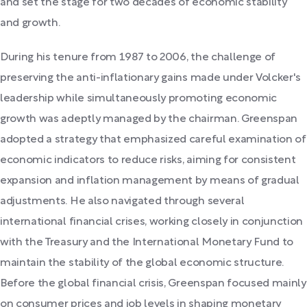
and set the stage for two decades of economic stability
and growth.
During his tenure from 1987 to 2006, the challenge of
preserving the anti-inflationary gains made under Volcker's
leadership while simultaneously promoting economic
growth was adeptly managed by the chairman. Greenspan
adopted a strategy that emphasized careful examination of
economic indicators to reduce risks, aiming for consistent
expansion and inflation management by means of gradual
adjustments. He also navigated through several
international financial crises, working closely in conjunction
with the Treasury and the International Monetary Fund to
maintain the stability of the global economic structure.
Before the global financial crisis, Greenspan focused mainly
on consumer prices and job levels in shaping monetary