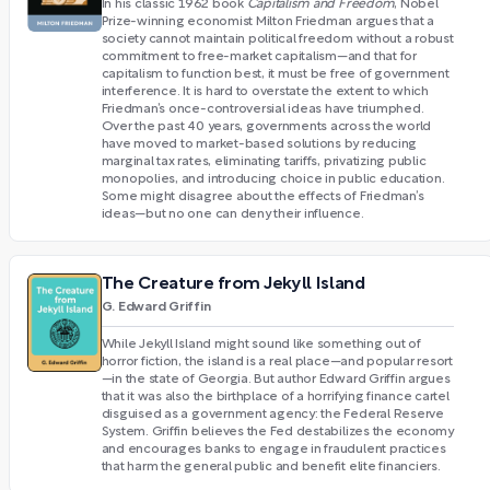
In his classic 1962 book
Capitalism and Freedom
, Nobel
Prize-winning economist Milton Friedman argues that a
society cannot maintain political freedom without a robust
commitment to free-market capitalism—and that for
capitalism to function best, it must be free of government
interference. It is hard to overstate the extent to which
Friedman’s once-controversial ideas have triumphed.
Over the past 40 years, governments across the world
have moved to market-based solutions by reducing
marginal tax rates, eliminating tariffs, privatizing public
monopolies, and introducing choice in public education.
Some might disagree about the effects of Friedman’s
ideas—but no one can deny their influence.
The Creature from Jekyll Island
G. Edward Griffin
While Jekyll Island might sound like something out of
horror fiction, the island is a real place—and popular resort
—in the state of Georgia. But author Edward Griffin argues
that it was also the birthplace of a horrifying finance cartel
disguised as a government agency: the Federal Reserve
System. Griffin believes the Fed destabilizes the economy
and encourages banks to engage in fraudulent practices
that harm the general public and benefit elite financiers.