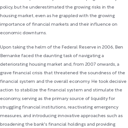
policy, but he underestimated the growing risks in the
housing market, even as he grappled with the growing
importance of financial markets and their influence on
economic downturns.
Upon taking the helm of the Federal Reserve in 2006, Ben
Bernanke faced the daunting task of navigating a
deteriorating housing market and, from 2007 onwards, a
grave financial crisis that threatened the soundness of the
financial system and the overall economy. He took decisive
action to stabilize the financial system and stimulate the
economy, serving as the primary source of liquidity for
struggling financial institutions, reactivating emergency
measures, and introducing innovative approaches such as
broadening the bank's financial holdings and providing