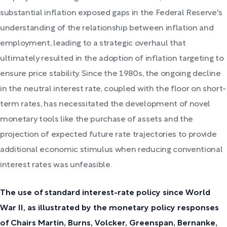
substantial inflation exposed gaps in the Federal Reserve's
understanding of the relationship between inflation and
employment, leading to a strategic overhaul that
ultimately resulted in the adoption of inflation targeting to
ensure price stability. Since the 1980s, the ongoing decline
in the neutral interest rate, coupled with the floor on short-
term rates, has necessitated the development of novel
monetary tools like the purchase of assets and the
projection of expected future rate trajectories to provide
additional economic stimulus when reducing conventional
interest rates was unfeasible.
The use of standard interest-rate policy since World
War II, as illustrated by the monetary policy responses
of Chairs Martin, Burns, Volcker, Greenspan, Bernanke,