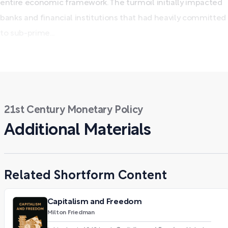
entire economic framework. The turmoil initially impacted
banks and financial institutions that had heavily committed
to sub-prime...
21st Century Monetary Policy
Additional Materials
Related Shortform Content
Capitalism and Freedom
Milton Friedman