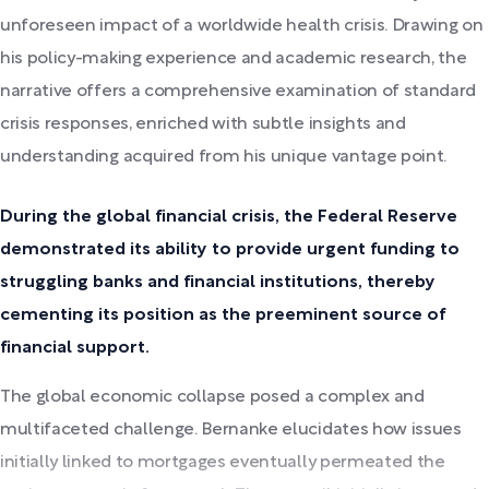
unforeseen impact of a worldwide health crisis. Drawing on
his policy-making experience and academic research, the
narrative offers a comprehensive examination of standard
crisis responses, enriched with subtle insights and
understanding acquired from his unique vantage point.
During the global financial crisis, the Federal Reserve
demonstrated its ability to provide urgent funding to
struggling banks and financial institutions, thereby
cementing its position as the preeminent source of
financial support.
The global economic collapse posed a complex and
multifaceted challenge. Bernanke elucidates how issues
initially linked to mortgages eventually permeated the