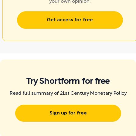
your own opinion.
Get access for free
Try Shortform for free
Read full summary of 21st Century Monetary Policy
Sign up for free