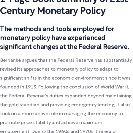
Century Monetary Policy
The methods and tools employed for
monetary policy have experienced
significant changes at the Federal Reserve.
Bernanke argues that the Federal Reserve has substantially
revised its approaches to monetary policy to adapt to
significant shifts in the economic environment since it was
founded in 1913. Following the conclusion of World War II,
the Federal Reserve's duties expanded beyond maintaining
the gold standard and providing emergency lending; it also
took on a more active role in managing the economy to
promote price stability and achieve maximum
employment. During the 1960s and 1970s, the era of