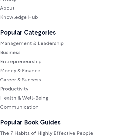
About
Knowledge Hub
Popular Categories
Management & Leadership
Business
Entrepreneurship
Money & Finance
Career & Success
Productivity
Health & Well-Being
Communication
Popular Book Guides
The 7 Habits of Highly Effective People