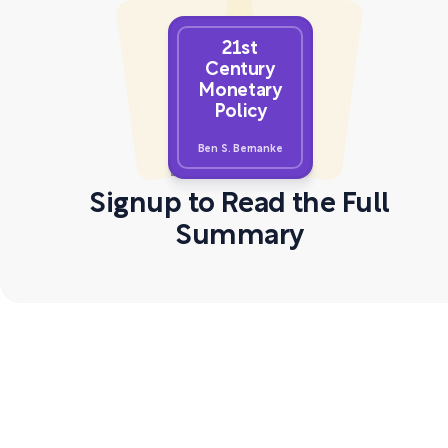
21st
Century
Monetary
Policy
Ben S. Bernanke
Signup to Read the Full
Summary