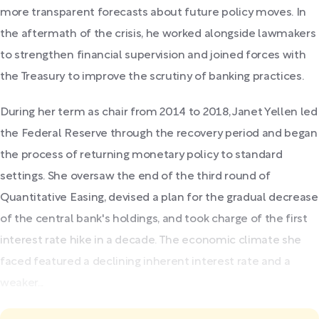
more transparent forecasts about future policy moves. In
the aftermath of the crisis, he worked alongside lawmakers
to strengthen financial supervision and joined forces with
the Treasury to improve the scrutiny of banking practices.
During her term as chair from 2014 to 2018, Janet Yellen led
the Federal Reserve through the recovery period and began
the process of returning monetary policy to standard
settings. She oversaw the end of the third round of
Quantitative Easing, devised a plan for the gradual decrease
of the central bank's holdings, and took charge of the first
interest rate hike in a decade. The economic climate she
faced featured a declining inherent interest rate and a
weaker...