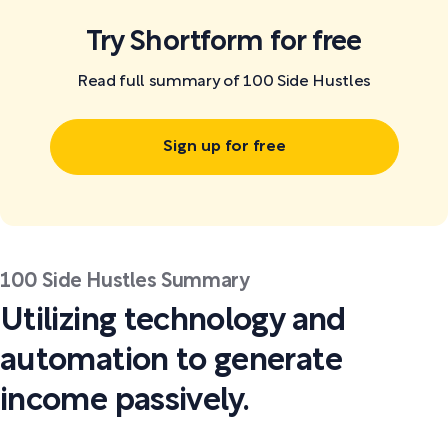
Try Shortform for free
Read full summary of 100 Side Hustles
Sign up for free
100 Side Hustles Summary
Utilizing technology and
automation to generate
income passively.