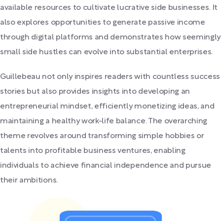
available resources to cultivate lucrative side businesses. It
also explores opportunities to generate passive income
through digital platforms and demonstrates how seemingly
small side hustles can evolve into substantial enterprises.
Guillebeau not only inspires readers with countless success
stories but also provides insights into developing an
entrepreneurial mindset, efficiently monetizing ideas, and
maintaining a healthy work-life balance. The overarching
theme revolves around transforming simple hobbies or
talents into profitable business ventures, enabling
individuals to achieve financial independence and pursue
their ambitions.