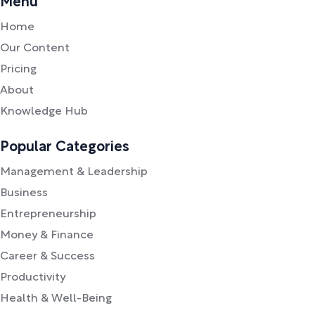
Menu
Home
Our Content
Pricing
About
Knowledge Hub
Popular Categories
Management & Leadership
Business
Entrepreneurship
Money & Finance
Career & Success
Productivity
Health & Well-Being