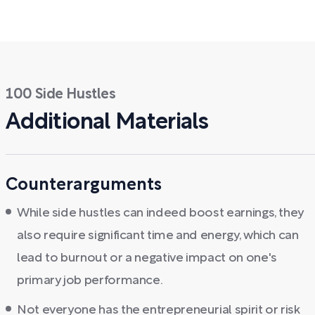
100 Side Hustles
Additional Materials
Counterarguments
While side hustles can indeed boost earnings, they
also require significant time and energy, which can
lead to burnout or a negative impact on one's
primary job performance.
Not everyone has the entrepreneurial spirit or risk