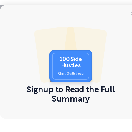
100 Side
Hustles
Chris Guillebeau
Signup to Read the Full
Summary