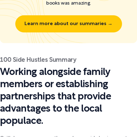
books was amazing.
Learn more about our summaries →
100 Side Hustles Summary
Working alongside family
members or establishing
partnerships that provide
advantages to the local
populace.