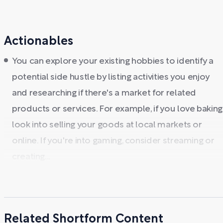
Actionables
You can explore your existing hobbies to identify a
potential side hustle by listing activities you enjoy
and researching if there's a market for related
products or services. For example, if you love baking
look into selling your goods at local markets or
online. If you're into gaming, consider streaming or
creating...
Related Shortform Content