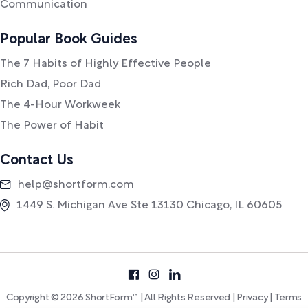
Communication
Popular Book Guides
The 7 Habits of Highly Effective People
Rich Dad, Poor Dad
The 4-Hour Workweek
The Power of Habit
Contact Us
help@shortform.com
1449 S. Michigan Ave Ste 13130 Chicago, IL 60605
Copyright © 2026 ShortForm™ | All Rights Reserved |
Privacy
|
Terms