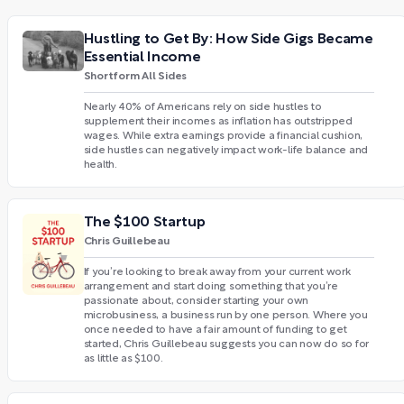
Hustling to Get By: How Side Gigs Became
Essential Income
Shortform All Sides
Nearly 40% of Americans rely on side hustles to
supplement their incomes as inflation has outstripped
wages. While extra earnings provide a financial cushion,
side hustles can negatively impact work-life balance and
health.
The $100 Startup
Chris Guillebeau
If you’re looking to break away from your current work
arrangement and start doing something that you’re
passionate about, consider starting your own
microbusiness, a business run by one person. Where you
once needed to have a fair amount of funding to get
started, Chris Guillebeau suggests you can now do so for
as little as $100.