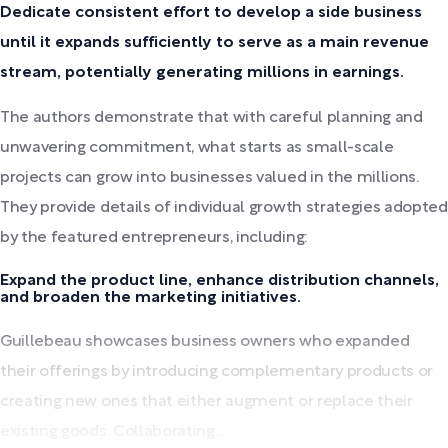
Dedicate consistent effort to develop a side business
until it expands sufficiently to serve as a main revenue
stream, potentially generating millions in earnings.
The authors demonstrate that with careful planning and
unwavering commitment, what starts as small-scale
projects can grow into businesses valued in the millions.
They provide details of individual growth strategies adopted
by the featured entrepreneurs, including:
Expand the product line, enhance distribution channels,
and broaden the marketing initiatives.
Guillebeau showcases business owners who expanded
their offerings by introducing complementary products or
creating new ones that either augment or replace their
existing goods. Collaborating...