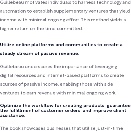
Guillebeau motivates individuals to harness technology and
automation to establish supplementary ventures that yield
income with minimal ongoing effort. This method yields a
higher return on the time committed.
Utilize online platforms and communities to create a
steady stream of passive revenue.
Guillebeau underscores the importance of leveraging
digital resources and internet-based platforms to create
sources of passive income, enabling those with side
ventures to earn revenue with minimal ongoing work.
Optimize the workflow for creating products, guarantee
the fulfillment of customer orders, and improve client
assistance.
The book showcases businesses that utilize just-in-time