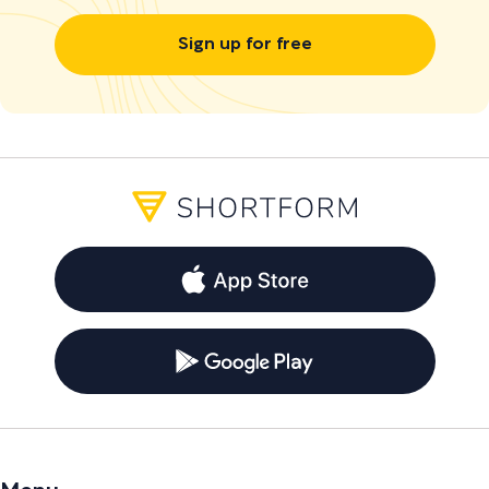
Sign up for free