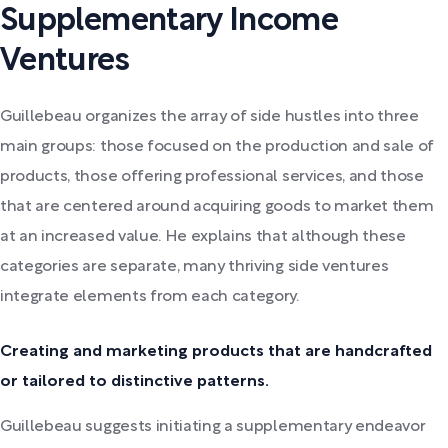
Supplementary Income
Ventures
Guillebeau organizes the array of side hustles into three
main groups: those focused on the production and sale of
products, those offering professional services, and those
that are centered around acquiring goods to market them
at an increased value. He explains that although these
categories are separate, many thriving side ventures
integrate elements from each category.
Creating and marketing products that are handcrafted
or tailored to distinctive patterns.
Guillebeau suggests initiating a supplementary endeavor