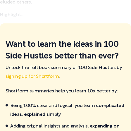
eluded others.
Highlight...
Want to learn the ideas in 100
Side Hustles better than ever?
Unlock the full book summary of 100 Side Hustles by
signing up for Shortform
.
Shortform summaries help you learn 10x better by:
Being 100% clear and logical: you learn
complicated
ideas, explained simply
Adding original insights and analysis,
expanding on