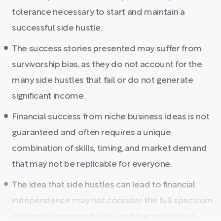
tolerance necessary to start and maintain a
successful side hustle.
The success stories presented may suffer from
survivorship bias, as they do not account for the
many side hustles that fail or do not generate
significant income.
Financial success from niche business ideas is not
guaranteed and often requires a unique
combination of skills, timing, and market demand
that may not be replicable for everyone.
The idea that side hustles can lead to financial
independence may not consider the full spectrum
of financial responsibilities and the volatility of...