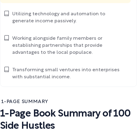
Utilizing technology and automation to
generate income passively.
Working alongside family members or
establishing partnerships that provide
advantages to the local populace.
Transforming small ventures into enterprises
with substantial income.
1-PAGE SUMMARY
1-Page Book Summary of 100
Side Hustles