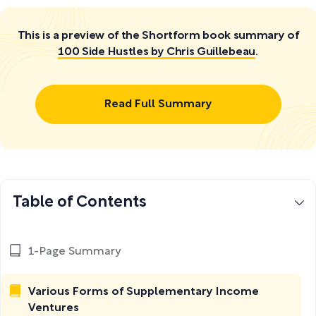
This is a preview of the Shortform book summary of
100 Side Hustles by Chris Guillebeau
.
Read Full Summary
Table of Contents
1-Page Summary
Various Forms of Supplementary Income
Ventures