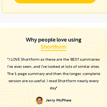
Why people love using
Shortform
"I LOVE Shortform as these are the BEST summaries
I’ve ever seen...and I’ve looked at lots of similar sites.
The 1-page summary and then the longer, complete
version are so useful. I read Shortform nearly every
day."
Jerry McPhee