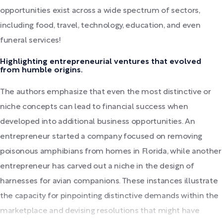
opportunities exist across a wide spectrum of sectors,
including food, travel, technology, education, and even
funeral services!
Highlighting entrepreneurial ventures that evolved
from humble origins.
The authors emphasize that even the most distinctive or
niche concepts can lead to financial success when
developed into additional business opportunities. An
entrepreneur started a company focused on removing
poisonous amphibians from homes in Florida, while another
entrepreneur has carved out a niche in the design of
harnesses for avian companions. These instances illustrate
the capacity for pinpointing distinctive demands within the
marketplace and devising resolutions that might have