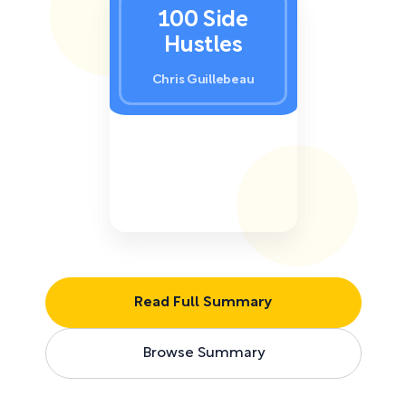
100 Side
Hustles
Chris Guillebeau
Read Full Summary
Browse Summary