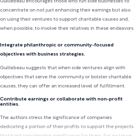
Guillebeau encourages those who run side businesses to
concentrate on not just enhancing their earnings but also
on using their ventures to support charitable causes and,
when possible, to involve their relatives in these endeavors.
Integrate philanthropic or community-focused
objectives with business strategies.
Guillebeau suggests that when side ventures align with
objectives that serve the community or bolster charitable
causes, they can offer an increased level of fulfillment.
Contribute earnings or collaborate with non-profit
entities.
The authors stress the significance of companies
dedicating a portion of their profits to support the projects
that hold considerable significance for them. For instance,