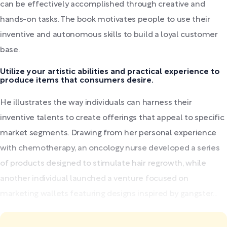
can be effectively accomplished through creative and
hands-on tasks. The book motivates people to use their
inventive and autonomous skills to build a loyal customer
base.
Utilize your artistic abilities and practical experience to
produce items that consumers desire.
He illustrates the way individuals can harness their
inventive talents to create offerings that appeal to specific
market segments. Drawing from her personal experience
with chemotherapy, an oncology nurse developed a series
of products designed to stimulate hair regrowth, while
another individual launched a venture focused on
marketing wallets featuring designs inspired by gangster...