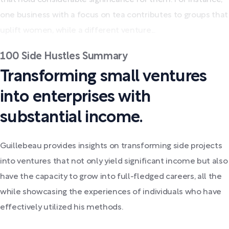
one business with a focus on tea contributes to groups that
uplift women, while a different venture...
100 Side Hustles Summary
Transforming small ventures
into enterprises with
substantial income.
Guillebeau provides insights on transforming side projects
into ventures that not only yield significant income but also
have the capacity to grow into full-fledged careers, all the
while showcasing the experiences of individuals who have
effectively utilized his methods.