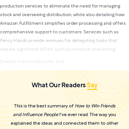
production services to eliminate the need for managing
stock and overseeing distribution, while also detailing how
Amazon Fulfillment simplifies order processing and offers
comprehensive support to customers. Services such as
Fancy Hands provide avenues for delegating tasks that
require significant effort, such as research and writing.
Create online networks and...
What Our Readers
Say
This is the best summary of
How to Win Friends
and Influence People
I've ever read. The way you
explained the ideas and connected them to other