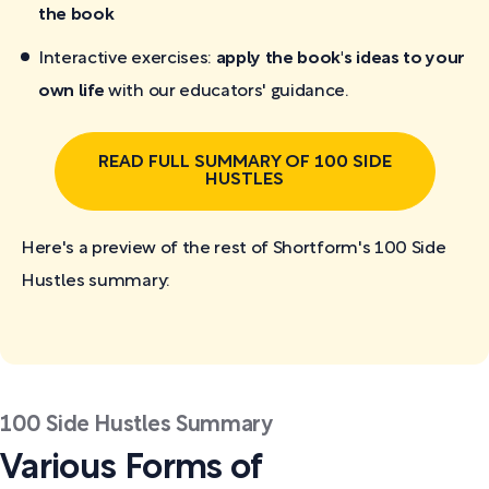
the book
Interactive exercises:
apply the book's ideas to your
own life
with our educators' guidance.
READ FULL SUMMARY OF 100 SIDE
HUSTLES
Here's a preview of the rest of Shortform's 100 Side
Hustles
summary:
100 Side Hustles Summary
Various Forms of