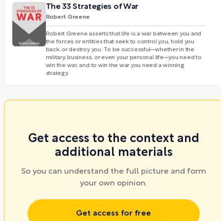
The 33 Strategies of War
Robert Greene
Robert Greene asserts that life is a war between you and
the forces or entities that seek to control you, hold you
back, or destroy you. To be successful—whether in the
military, business, or even your personal life—you need to
win the war, and to win the war you need a winning
strategy.
Get access to the context and
additional materials
So you can understand the full picture and form
your own opinion.
Get access for free