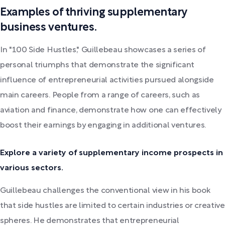
Examples of thriving supplementary
business ventures.
In "100 Side Hustles," Guillebeau showcases a series of
personal triumphs that demonstrate the significant
influence of entrepreneurial activities pursued alongside
main careers. People from a range of careers, such as
aviation and finance, demonstrate how one can effectively
boost their earnings by engaging in additional ventures.
Explore a variety of supplementary income prospects in
various sectors.
Guillebeau challenges the conventional view in his book
that side hustles are limited to certain industries or creative
spheres. He demonstrates that entrepreneurial