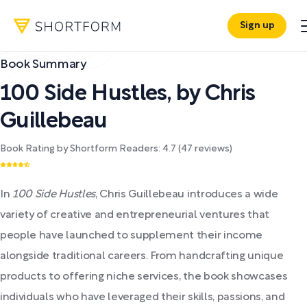
Sign up
Book Summary
100 Side Hustles
,
by
Chris
Guillebeau
Book Rating by Shortform Readers:
4.7
(
47
reviews)
In
100 Side Hustles
, Chris Guillebeau introduces a wide
variety of creative and entrepreneurial ventures that
people have launched to supplement their income
alongside traditional careers. From handcrafting unique
products to offering niche services, the book showcases
individuals who have leveraged their skills, passions, and