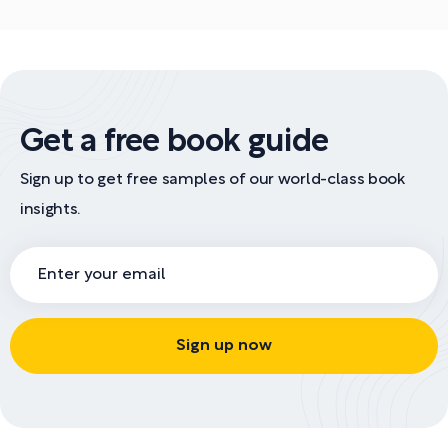
Get a free book guide
Sign up to get free samples of our world-class book
insights.
Sign up now