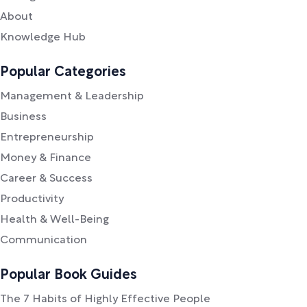
About
Knowledge Hub
Popular Categories
Management & Leadership
Business
Entrepreneurship
Money & Finance
Career & Success
Productivity
Health & Well-Being
Communication
Popular Book Guides
The 7 Habits of Highly Effective People