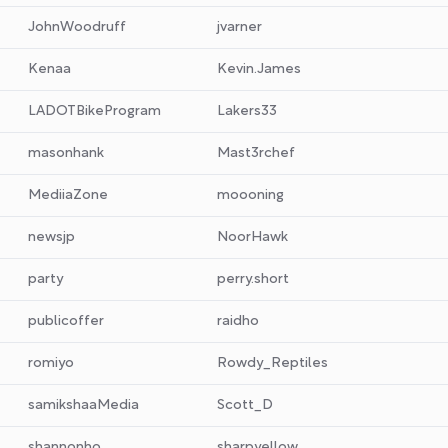
JohnWoodruff
jvarner
Kenaa
Kevin.James
LADOTBikeProgram
Lakers33
masonhank
Mast3rchef
MediiaZone
moooning
newsjp
NoorHawk
party
perry.short
publicoffer
raidho
romiyo
Rowdy_Reptiles
samikshaaMedia
Scott_D
shannonho
sharpyellow