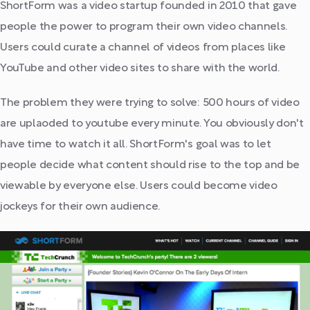
ShortForm was a video startup founded in 2010 that gave
people the power to program their own video channels.
Users could curate a channel of videos from places like
YouTube and other video sites to share with the world.
The problem they were trying to solve: 500 hours of video
are uplaoded to youtube every minute. You obviously don't
have time to watch it all. ShortForm's goal was to let
people decide what content should rise to the top and be
viewable by everyone else. Users could become video
jockeys for their own audience.