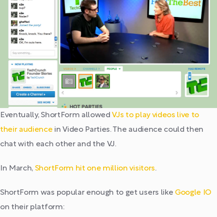
Eventually, ShortForm allowed
VJs to play videos live to
their audience
in Video Parties. The audience could then
chat with each other and the VJ.
In March,
ShortForm hit one million visitors
.
ShortForm was popular enough to get users like
Google IO
on their platform: