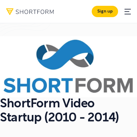
Sign up
ShortForm Video
Startup (2010 - 2014)