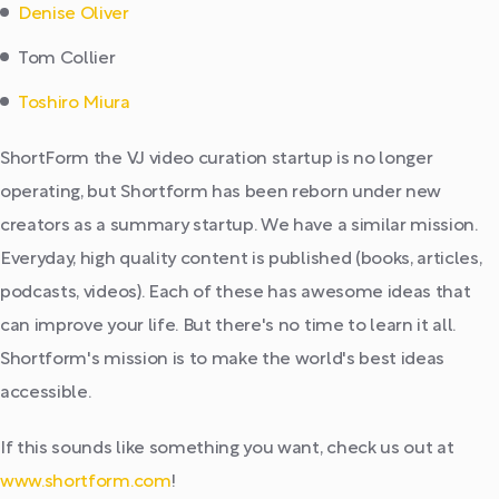
Denise Oliver
Tom Collier
Toshiro Miura
ShortForm the VJ video curation startup is no longer
operating, but Shortform has been reborn under new
creators as a summary startup. We have a similar mission.
Everyday, high quality content is published (books, articles,
podcasts, videos). Each of these has awesome ideas that
can improve your life. But there's no time to learn it all.
Shortform's mission is to make the world's best ideas
accessible.
If this sounds like something you want, check us out at
www.shortform.com
!