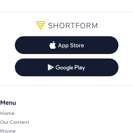
Menu
Home
Our Content
Pricing