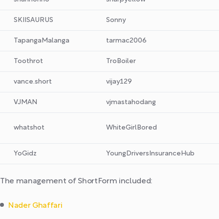
SKIISAURUS
Sonny
TapangaMalanga
tarmac2006
Toothrot
TroBoiler
vance.short
vijay129
VJMAN
vjmastahodang
whatshot
WhiteGirlBored
YoGidz
YoungDriversInsuranceHub
The management of ShortForm included:
Nader Ghaffari