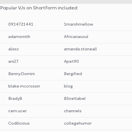
Popular VJs on ShortForm included:
0914721441
1marshmellow
adamsmith
Africanasoul
alixsz
amanda.stoneall
ani27
Apet90
Benny.Domini
Bergified
blake.mccrossin
blog
BradyB
BSnetlabel
cem.ucer
channels
Codilicious
collegehumor