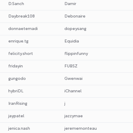
D.Sanch
Damir
Daybreak108
Debonaire
donnaetemadi
dopeysang
enrique.tg
Equidia
felicity.short
flippinfunny
fridayin
FUBSZ
gungodo
Gwenwai
hybriDL
iChannel
IranRising
j
jaypatel
jazzymae
jenica.nash
jerememonteau