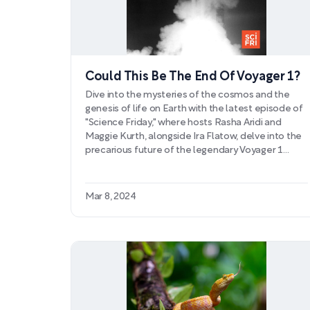
Could This Be The End Of Voyager 1?
Dive into the mysteries of the cosmos and the
genesis of life on Earth with the latest episode of
"Science Friday," where hosts Rasha Aridi and
Maggie Kurth, alongside Ira Flatow, delve into the
precarious future of the legendary Voyager 1
probe and the intriguing advancements in origins
research. As NASA's Voyager 1 spacecraft
traverses the unknowns of interstellar space,
Mar 8, 2024
scientists grapple with perplexing data
transmission issues that could herald the end of
its monumental journey, underscoring the
difficulties posed by vintage space technology.