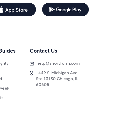
Guides
Contact Us
ighly
help@shortform.com
1449 S. Michigan Ave
ad
Ste 13130 Chicago, IL
60605
week
it