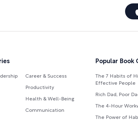
ries
Popular Book 
dership
Career & Success
The 7 Habits of H
Effective People
Productivity
Rich Dad, Poor D
Health & Well-Being
The 4-Hour Work
Communication
The Power of Hab