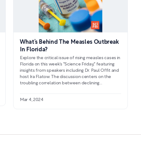
What’s Behind The Measles Outbreak
In Florida?
Explore the critical issue of rising measles cases in
Florida on this week’s "Science Friday," featuring
insights from speakers including Dr. Paul Offit and
host Ira Flatow. The discussion centers on the
troubling correlation between declining
vaccination rates and the uptick in measles, a
highly contagious disease that has far-reaching
Mar 4, 2024
health implications. With a specific look at a
significant outbreak in Broward County's
elementary school, the episode delves into the
dangers of falling vaccination rates and the
associated risks, such as pneumonia and
encephalitis, which threaten unvaccinated
populations.