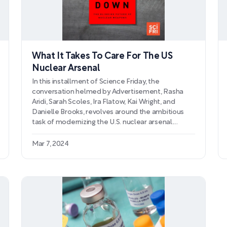
What It Takes To Care For The US
Nuclear Arsenal
In this installment of Science Friday, the
conversation helmed by Advertisement, Rasha
Aridi, Sarah Scoles, Ira Flatow, Kai Wright, and
Danielle Brooks, revolves around the ambitious
task of modernizing the U.S. nuclear arsenal.
Delving into the complexities of the U.S.'s defense
mechanisms, the episode examines the rationale
Mar 7, 2024
behind the large-scale overhaul, including
technological updates and replacements for
aging components. With a ban on nuclear tests in
place since the 1990s, the use of advanced
computer simulations and precision experiments
comes to the forefront, proving crucial in
extending the life and reliability of these
formidable weapons without detonating them.