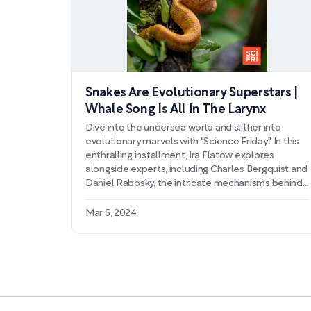
Snakes Are Evolutionary Superstars |
Whale Song Is All In The Larynx
Dive into the undersea world and slither into
evolutionary marvels with "Science Friday." In this
enthralling installment, Ira Flatow explores
alongside experts, including Charles Bergquist and
Daniel Rabosky, the intricate mechanisms behind
whale vocalization and the adaptive supremacy
that snakes exhibit in the natural world.
Mar 5, 2024