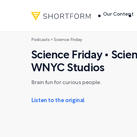
Our Content
Podcasts
> Science Friday
Science Friday • Scie
WNYC Studios
Brain fun for curious people.
Listen to the original