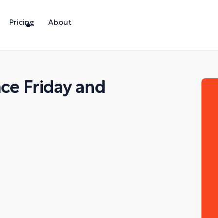
Pricing
About
nce Friday and