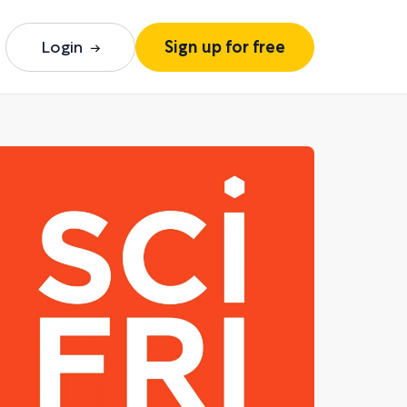
Login
Sign up for free