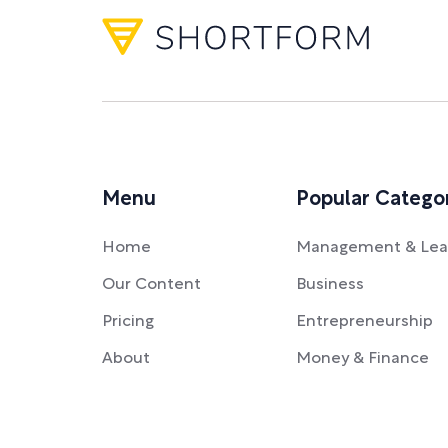
Menu
Popular Catego
Home
Management & Lea
Our Content
Business
Pricing
Entrepreneurship
About
Money & Finance