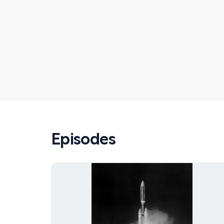
Episodes