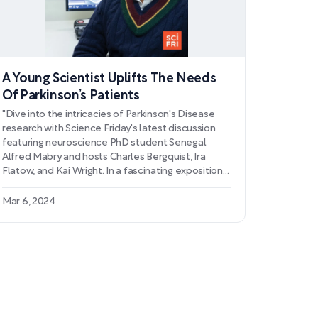
A Young Scientist Uplifts The Needs
Of Parkinson’s Patients
"Dive into the intricacies of Parkinson's Disease
research with Science Friday's latest discussion
featuring neuroscience PhD student Senegal
Alfred Mabry and hosts Charles Bergquist, Ira
Flatow, and Kai Wright. In a fascinating exposition
of the heart-brain connection, Mabry delves into
his innovative use of functional MRI to study
Mar 6, 2024
interoception in Parkinson's patients. Learn how
his findings could potentially revolutionize the way
we approach motor skills improvement and
examine the systemic effects of the disease,
such as orthostatic hypotension, that stretch
beyond traditional motor symptoms.