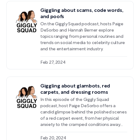
anecdotes about navigating relationships
Giggling about scams, code words,
and self-image amidst the pressures of
and poofs
the entertainment industry.
On the Giggly Squad podcast, hosts Paige
DeSorbo and Hannah Berner explore
topics ranging from personal routines and
trends on social media to celebrity culture
and the entertainment industry.
Feb 27, 2024
Giggling about glambots, red
carpets, and dressing rooms
In this episode of the Giggly Squad
podcast, host Paige DeSorbo offers a
candid glimpse behind the polished scenes
of a red carpet event, from her physical
anxiety to the cramped conditions away
from the cameras. She shares entertaining
exchanges with celebrities and the
Feb 20, 2024