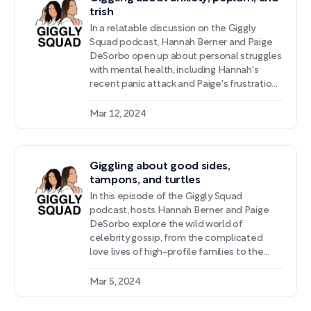
trish
In a relatable discussion on the Giggly
Squad podcast, Hannah Berner and Paige
DeSorbo open up about personal struggles
with mental health, including Hannah's
recent panic attack and Paige's frustrations
with medical professionals dismissing her
concerns. They also provide lighthearted
Mar 12, 2024
commentary on pop culture events like the
Oscars ceremony's peculiar fashion
choices and speculation surrounding Kate
Giggling about good sides,
Middleton's recent absence from the
tampons, and turtles
public eye.
In this episode of the Giggly Squad
podcast, hosts Hannah Berner and Paige
DeSorbo explore the wild world of
celebrity gossip, from the complicated
love lives of high-profile families to the
potential upsides and drawbacks of gossip
culture enabled by social media platforms.
Mar 5, 2024
The conversation takes an introspective
turn as the hosts candidly share personal