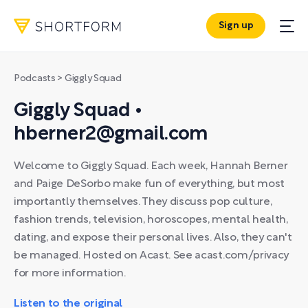
Sign up
Podcasts
> Giggly Squad
Giggly Squad •
hberner2@gmail.com
Welcome to Giggly Squad. Each week, Hannah Berner
and Paige DeSorbo make fun of everything, but most
importantly themselves. They discuss pop culture,
fashion trends, television, horoscopes, mental health,
dating, and expose their personal lives. Also, they can't
be managed. Hosted on Acast. See acast.com/privacy
for more information.
Listen to the original