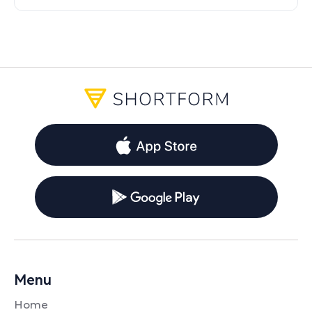
contrasts between the glitz viewers see
and the actual hectic realities.
Menu
Home