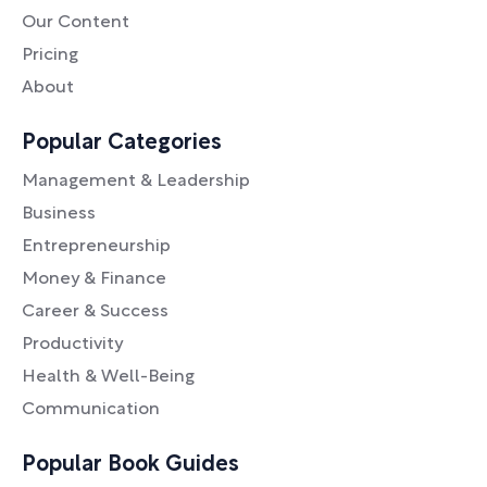
Our Content
Pricing
About
Popular Categories
Management & Leadership
Business
Entrepreneurship
Money & Finance
Career & Success
Productivity
Health & Well-Being
Communication
Popular Book Guides