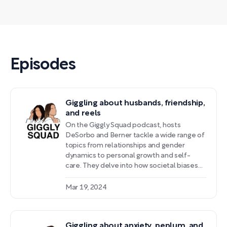
Episodes
Giggling about husbands, friendship,
and reels
On the Giggly Squad podcast, hosts
DeSorbo and Berner tackle a wide range of
topics from relationships and gender
dynamics to personal growth and self-
care. They delve into how societal biases
impact partnerships, especially for
successful women in male-dominated
Mar 19, 2024
fields. The conversation also sheds light on
managing anxiety, grounding techniques,
and the importance of self-care practices.
Giggling about anxiety, peplum, and