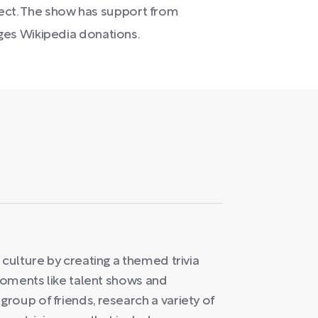
ubject. The show has support from
es Wikipedia donations.
 culture by creating a themed trivia
 moments like talent shows and
roup of friends, research a variety of