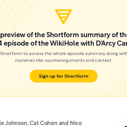
a preview of the Shortform summary of th
 episode of the WikiHole with D'Arcy C
r Shortform to access the whole episode summary along with
materials like counterarguments and context.
Sign up for Shortform
lle Johnson, Cat Cohen and Nico