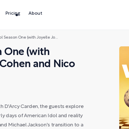
Pricing
About
One (with Joyelle Johnson, Cat Cohen and Nico Carney)
 One (with
t Cohen and Nico
th D'Arcy Carden, the guests explore
arly days of American Idol and reality
and Michael Jackson's transition to a