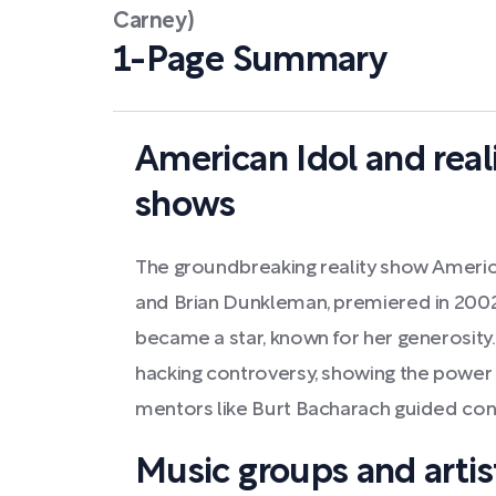
Carney)
1-Page Summary
American Idol and real
shows
The groundbreaking reality show Americ
and Brian Dunkleman, premiered in 2002. I
became a star, known for her generosity
hacking controversy, showing the power 
mentors like Burt Bacharach guided con
Music groups and artist