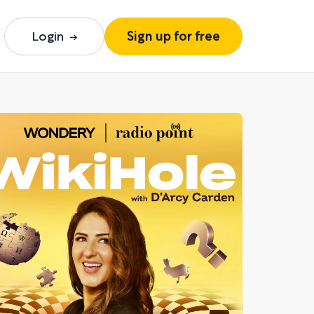
Login
Sign up for free