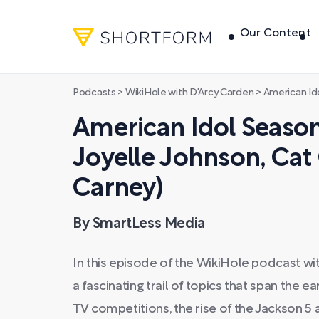
Our Content
Podcasts
>
WikiHole with D'Arcy Carden
>
American Idol Season 
American Idol Season
Joyelle Johnson, Ca
Carney)
By SmartLess Media
In this episode of the WikiHole podcast wi
a fascinating trail of topics that span the e
TV competitions, the rise of the Jackson 5 