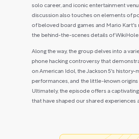
solo career, and iconic entertainment ven
discussion also touches on elements of pop
of beloved board games and Mario Kart's 
the behind-the-scenes details of WikiHole i
Along the way, the group delves into a variet
phone hacking controversy that demonstra
on American Idol, the Jackson 5's histor
performances, and the little-known origin
Ultimately, the episode offers a captivati
that have shaped our shared experiences 