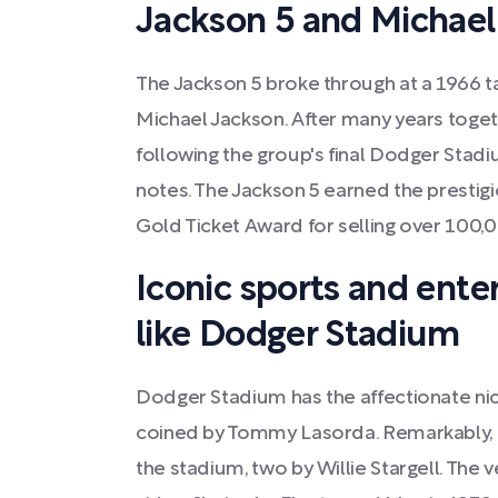
Jackson 5 and Michael
The Jackson 5 broke through at a 1966 t
Michael Jackson. After many years togeth
following the group's final Dodger Stad
notes. The Jackson 5 earned the presti
Gold Ticket Award for selling over 100,0
Iconic sports and ente
like Dodger Stadium
Dodger Stadium has the affectionate ni
coined by Tommy Lasorda. Remarkably, o
the stadium, two by Willie Stargell. The