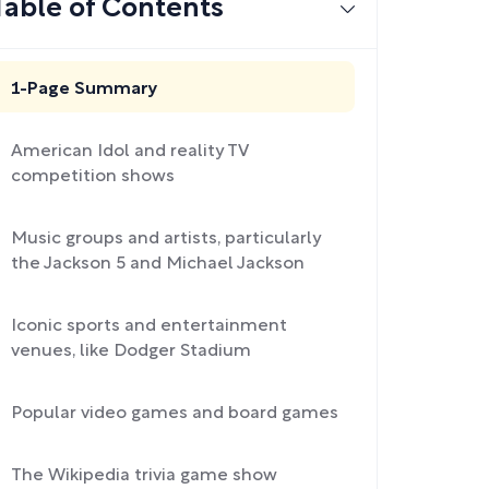
Table of Contents
1-Page Summary
American Idol and reality TV
competition shows
Music groups and artists, particularly
the Jackson 5 and Michael Jackson
Iconic sports and entertainment
venues, like Dodger Stadium
Popular video games and board games
The Wikipedia trivia game show