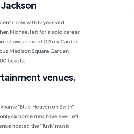
 Jackson
alent show, with 8-year-old
er, Michael left for a solo career
ium show, an event D'Arcy Carden
gious Madison Square Garden
00 tickets.
rtainment venues,
ckname "Blue Heaven on Earth"
nly six home runs have ever left
 venue hosted the "Tusk" music