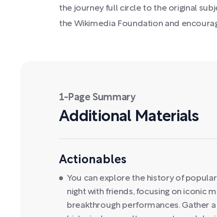
the journey full circle to the original s
the Wikimedia Foundation and encourag
1-Page Summary
Additional Materials
Actionables
You can explore the history of popular
night with friends, focusing on iconic
breakthrough performances. Gather a g