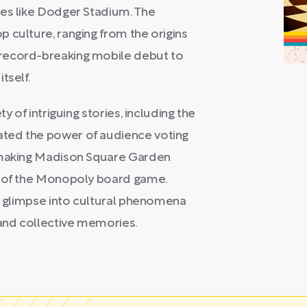
ues like Dodger Stadium. The
 culture, ranging from the origins
record-breaking mobile debut to
tself.
y of intriguing stories, including the
ted the power of audience voting
y-making Madison Square Garden
s of the Monopoly board game.
ng glimpse into cultural phenomena
and collective memories.