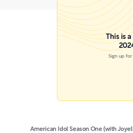
This is 
2024
Sign up fo
American Idol Season One (with Joye