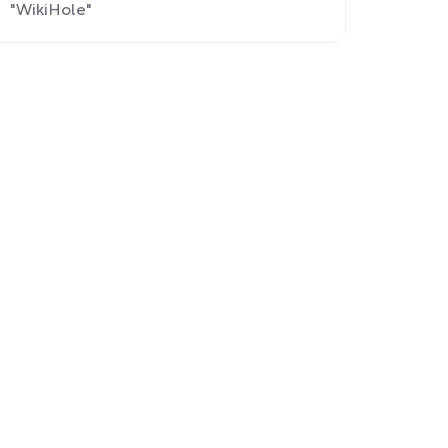
"WikiHole"