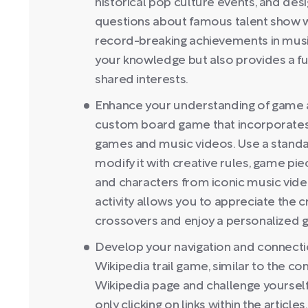
historical pop culture events, and desi
questions about famous talent show wi
record-breaking achievements in musi
your knowledge but also provides a fu
shared interests.
Enhance your understanding of game 
custom board game that incorporates
games and music videos. Use a stand
modify it with creative rules, game pi
and characters from iconic music vid
activity allows you to appreciate the 
crossovers and enjoy a personalized 
Develop your navigation and connection
Wikipedia trail game, similar to the co
Wikipedia page and challenge yoursel
only clicking on links within the articl