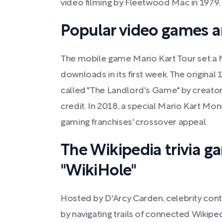
video filming by Fleetwood Mac in 1979.
Popular video games 
The mobile game Mario Kart Tour set a 
downloads in its first week. The origina
called "The Landlord's Game" by creator
credit. In 2018, a special Mario Kart Mon
gaming franchises' crossover appeal.
The Wikipedia trivia 
"WikiHole"
Hosted by D'Arcy Carden, celebrity con
by navigating trails of connected Wikiped