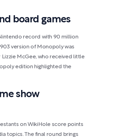
and board games
Nintendo record with 90 million
l 1903 version of Monopoly was
 Lizzie McGee, who received little
opoly edition highlighted the
game show
testants on WikiHole score points
ia topics. The final round brings