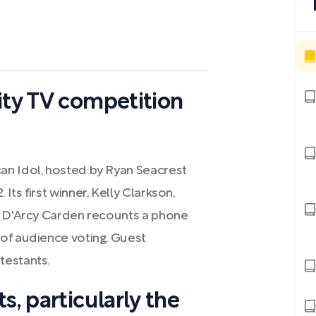
ity TV competition
an Idol, hosted by Ryan Seacrest
ts first winner, Kelly Clarkson,
. D'Arcy Carden recounts a phone
of audience voting. Guest
testants.
s, particularly the