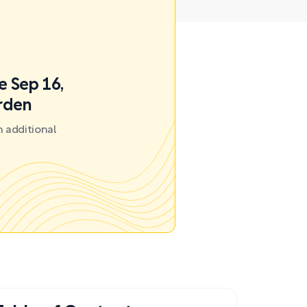
e Sep 16,
arden
 additional