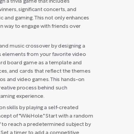
gn a trivia game that includes
nners, significant concerts, and
c and gaming. This not only enhances
n way to engage with friends over
and music crossover by designing a
 elements from your favorite video
ard board game as a template and
eces, and cards that reflect the themes
eos and video games. This hands-on
creative process behind such
gaming experience.
 skills by playing a self-created
ncept of "WikiHole." Start with a random
f to reach a predetermined subject by
es. Set a timer to add a competitive