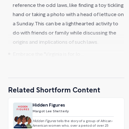
reference the odd laws, like finding a toy tickling
hand or taking a photo with a head of lettuce on
a Sunday. This can be a lighthearted activity to
do with friends or family while discussing the
origins and implications of such laws.
Embrace the "Virginia is for lo ...
Related Shortform Content
Hidden Figures
Margot Lee Shetterly
Hidden Figures
tells the story of a group of African-
American women who, over a period of over 25