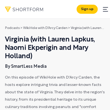
Sign up
Podcasts
>
WikiHole with D'Arcy Carden
>
Virginia (with Lauren Lapkus, Naomi Ekperigin and Mary Holland)
Virginia (with Lauren Lapkus,
Naomi Ekperigin and Mary
Holland)
By SmartLess Media
On this episode of WikiHole with D'Arcy Carden, the
hosts explore intriguing trivia and lesser-known facts
about the state of Virginia. They delve into the region's
history, from its presidential heritage to its unique
culinary traditions involving peanuts and "comfort