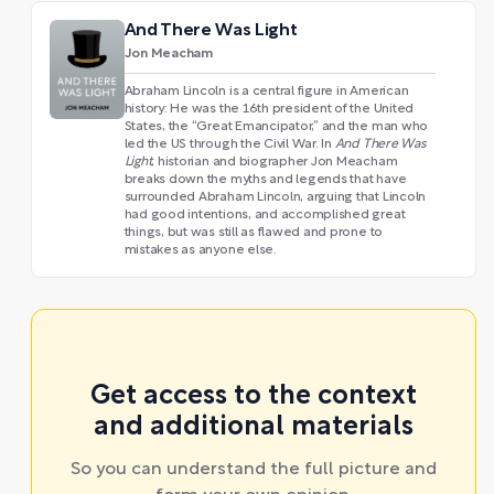
And There Was Light
Jon Meacham
Abraham Lincoln is a central figure in American
history: He was the 16th president of the United
States, the “Great Emancipator,” and the man who
led the US through the Civil War. In
And There Was
Light
, historian and biographer Jon Meacham
breaks down the myths and legends that have
surrounded Abraham Lincoln, arguing that Lincoln
had good intentions, and accomplished great
things, but was still as flawed and prone to
mistakes as anyone else.
Get access to the context
and additional materials
So you can understand the full picture and