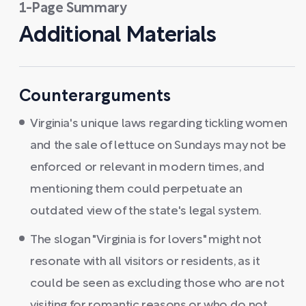
1-Page Summary
Additional Materials
Counterarguments
Virginia's unique laws regarding tickling women
and the sale of lettuce on Sundays may not be
enforced or relevant in modern times, and
mentioning them could perpetuate an
outdated view of the state's legal system.
The slogan "Virginia is for lovers" might not
resonate with all visitors or residents, as it
could be seen as excluding those who are not
visiting for romantic reasons or who do not