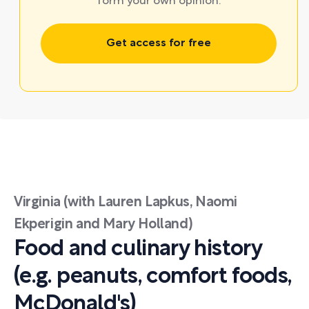
form your own opinion.
Get access for free
Virginia (with Lauren Lapkus, Naomi
Ekperigin and Mary Holland)
Food and culinary history
(e.g. peanuts, comfort foods,
McDonald's)