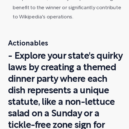
benefit to the winner or significantly contribute
to Wikipedia's operations.
Actionables
- Explore your state's quirky
laws by creating a themed
dinner party where each
dish represents a unique
statute, like a non-lettuce
salad on a Sunday or a
tickle-free zone sign for