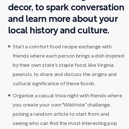
decor, to spark conversation
and learn more about your
local history and culture.
Start a comfort food recipe exchange with
friends where each person brings a dish inspired
by their own state's staple food, like Virginia
peanuts, to share and discuss the origins and
cultural significance of these foods.
Organize a casual trivia night with friends where
you create your own "WikiHole" challenge,
picking a random article to start from and
seeing who can find the most interesting pop