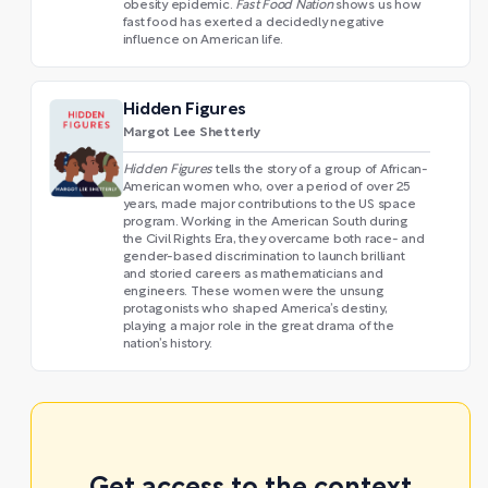
obesity epidemic.
Fast Food Nation
shows us how
fast food has exerted a decidedly negative
influence on American life.
Hidden Figures
Margot Lee Shetterly
Hidden Figures
tells the story of a group of African-
American women who, over a period of over 25
years, made major contributions to the US space
program. Working in the American South during
the Civil Rights Era, they overcame both race- and
gender-based discrimination to launch brilliant
and storied careers as mathematicians and
engineers. These women were the unsung
protagonists who shaped America’s destiny,
playing a major role in the great drama of the
nation’s history.