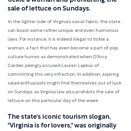
tickle a woman and prohibiting the
sale of lettuce on Sundays.
In the lighter side of Virginia’s social fabric, the state
can boast some rather unique and even humorous
laws. For instance, it is indeed illegal to tickle a
woman, a fact that has even become a part of pop
culture humor, as demonstrated when D'Arcy
Carden jokingly accused Lauren Lapkus of
committing this very infraction. In addition, aspiring
salad enthusiasts might find themselves out of luck
on Sundays, as Virginia law also prohibits the sale of
lettuce on this particular day of the week.
The state's iconic tourism slogan,
"Virginia is for lovers," was originally