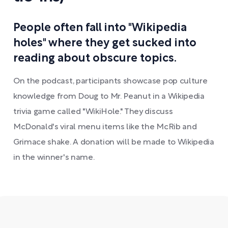
People often fall into "Wikipedia
holes" where they get sucked into
reading about obscure topics.
On the podcast, participants showcase pop culture
knowledge from Doug to Mr. Peanut in a Wikipedia
trivia game called "WikiHole." They discuss
McDonald's viral menu items like the McRib and
Grimace shake. A donation will be made to Wikipedia
in the winner's name.