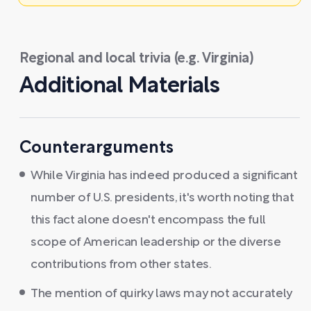
Regional and local trivia (e.g. Virginia)
Additional Materials
Counterarguments
While Virginia has indeed produced a significant
number of U.S. presidents, it's worth noting that
this fact alone doesn't encompass the full
scope of American leadership or the diverse
contributions from other states.
The mention of quirky laws may not accurately