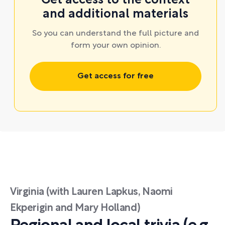
Get access to the context
and additional materials
So you can understand the full picture and
form your own opinion.
Get access for free
Virginia (with Lauren Lapkus, Naomi
Ekperigin and Mary Holland)