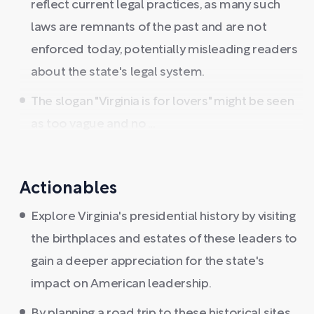
reflect current legal practices, as many such
laws are remnants of the past and are not
enforced today, potentially misleading readers
about the state's legal system.
The slogan "Virginia is for lovers" might be seen
as too vague and no ...
Actionables
Explore Virginia's presidential history by visiting
the birthplaces and estates of these leaders to
gain a deeper appreciation for the state's
impact on American leadership.
By planning a road trip to these historical sites,