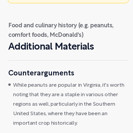
Food and culinary history (e.g. peanuts,
comfort foods, McDonald's)
Additional Materials
Counterarguments
While peanuts are popular in Virginia, it's worth
noting that they are a staple in various other
regions as well, particularly in the Southern
United States, where they have been an
important crop historically.