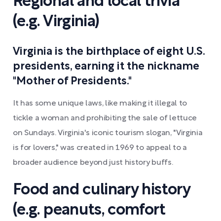
Regional and local trivia
(e.g. Virginia)
Virginia is the birthplace of eight U.S.
presidents, earning it the nickname
"Mother of Presidents."
It has some unique laws, like making it illegal to
tickle a woman and prohibiting the sale of lettuce
on Sundays. Virginia's iconic tourism slogan, "Virginia
is for lovers," was created in 1969 to appeal to a
broader audience beyond just history buffs.
Food and culinary history
(e.g. peanuts, comfort