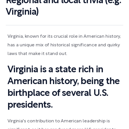
Regional and local trivia (e.g.
Virginia)
Virginia, known for its crucial role in American history,
has a unique mix of historical significance and quirky
laws that make it stand out.
Virginia is a state rich in
American history, being the
birthplace of several U.S.
presidents.
Virginia's contribution to American leadership is