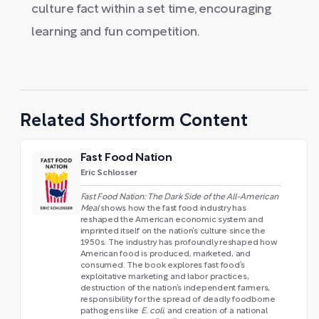
culture fact within a set time, encouraging
learning and fun competition.
Related Shortform Content
Fast Food Nation
Eric Schlosser
Fast Food Nation: The Dark Side of the All-American
Meal
shows how the fast food industry has
reshaped the American economic system and
imprinted itself on the nation’s culture since the
1950s. The industry has profoundly reshaped how
American food is produced, marketed, and
consumed. The book explores fast food’s
exploitative marketing and labor practices,
destruction of the nation’s independent farmers,
responsibility for the spread of deadly foodborne
pathogens like
E. coli
, and creation of a national