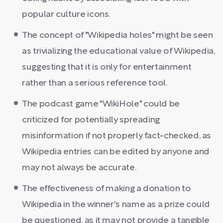
popular culture icons.
The concept of "Wikipedia holes" might be seen
as trivializing the educational value of Wikipedia,
suggesting that it is only for entertainment
rather than a serious reference tool.
The podcast game "WikiHole" could be
criticized for potentially spreading
misinformation if not properly fact-checked, as
Wikipedia entries can be edited by anyone and
may not always be accurate.
The effectiveness of making a donation to
Wikipedia in the winner's name as a prize could
be questioned, as it may not provide a tangible