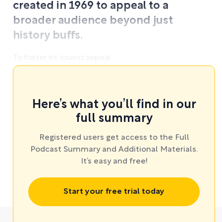
created in 1969 to appeal to a
broader audience beyond just
history buffs.
To foster its tourist appeal ...
Here’s what you’ll find in our
full summary
Registered users get access to the Full
Podcast Summary and Additional Materials.
It’s easy and free!
Start your free trial today