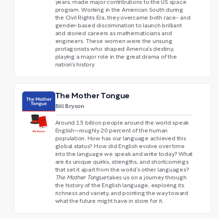
years, made major contributions to the US space
program. Working in the American South during
the Civil Rights Era, they overcame both race- and
gender-based discrimination to launch brilliant
and storied careers as mathematicians and
engineers. These women were the unsung
protagonists who shaped America’s destiny,
playing a major role in the great drama of the
nation’s history.
The Mother Tongue
Bill Bryson
Around 1.5 billion people around the world speak
English—roughly 20 percent of the human
population. How has our language achieved this
global status? How did English evolve over time
into the language we speak and write today? What
are its unique quirks, strengths, and shortcomings
that set it apart from the world’s other languages?
The Mother Tongue
takes us on a journey through
the history of the English language, exploring its
richness and variety, and pointing the way toward
what the future might have in store for it.