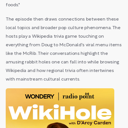
foods."
The episode then draws connections between these
local topics and broader pop culture phenomena. The
hosts play a Wikipedia trivia game touching on
everything from Doug to McDonald's viral menu items
like the McRib. Their conversations highlight the
amusing rabbit holes one can fall into while browsing
Wikipedia and how regional trivia often intertwines
with mainstream cultural currents.