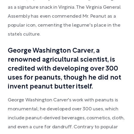
as a signature snack in Virginia. The Virginia General
Assembly has even commended Mr. Peanut as a
popular icon, cementing the legume's place in the
state’s culture.
George Washington Carver, a
renowned agricultural scientist, is
credited with developing over 300
uses for peanuts, though he did not
invent peanut butter itself.
George Washington Carver's work with peanuts is
monumental; he developed over 300 uses, which
include peanut-derived beverages, cosmetics, cloth,
and even a cure for dandruff. Contrary to popular