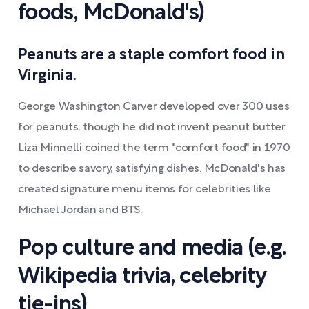
foods, McDonald's)
Peanuts are a staple comfort food in
Virginia.
George Washington Carver developed over 300 uses
for peanuts, though he did not invent peanut butter.
Liza Minnelli coined the term "comfort food" in 1970
to describe savory, satisfying dishes. McDonald's has
created signature menu items for celebrities like
Michael Jordan and BTS.
Pop culture and media (e.g.
Wikipedia trivia, celebrity
tie-ins)