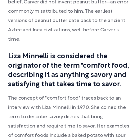
belief, Carver did not invent peanut butter—an error
commonly misattributed to him. The earliest
versions of peanut butter date back to the ancient
Aztec and Inca civilizations, well before Carver's
time.
Liza Minnelli is considered the
originator of the term "comfort food,"
describing it as anything savory and
satisfying that takes time to savor.
The concept of "comfort food" traces back to an
interview with Liza Minnelli in 1970. She coined the
term to describe savory dishes that bring
satisfaction and require time to savor. Her examples
of comfort foods include a baked potato with sour