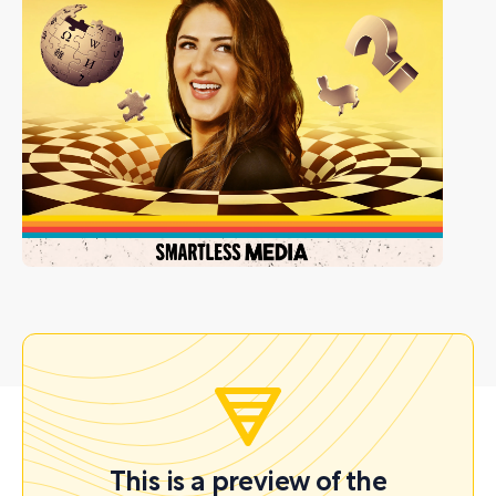
This is a preview of the