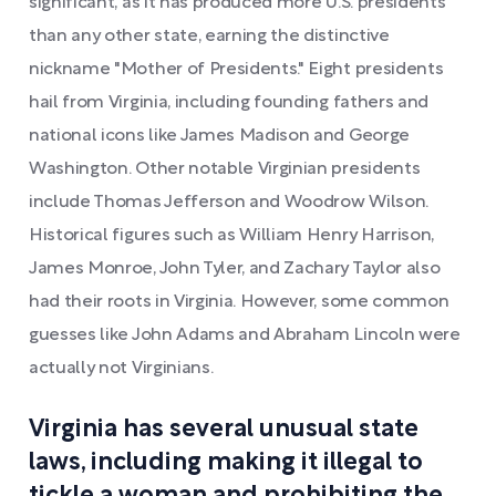
significant, as it has produced more U.S. presidents
than any other state, earning the distinctive
nickname "Mother of Presidents." Eight presidents
hail from Virginia, including founding fathers and
national icons like James Madison and George
Washington. Other notable Virginian presidents
include Thomas Jefferson and Woodrow Wilson.
Historical figures such as William Henry Harrison,
James Monroe, John Tyler, and Zachary Taylor also
had their roots in Virginia. However, some common
guesses like John Adams and Abraham Lincoln were
actually not Virginians.
Virginia has several unusual state
laws, including making it illegal to