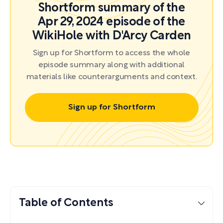
Shortform summary of the
Apr 29, 2024 episode of the
WikiHole with D'Arcy Carden
Sign up for Shortform to access the whole
episode summary along with additional
materials like counterarguments and context.
Sign up for Shortform
Table of Contents