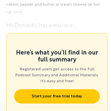
cream, pepper, and butter or cream cheese on hot
rye toast.
McDonald's has embrace ...
Here’s what you’ll find in our
full summary
Registered users get access to the Full
Podcast Summary and Additional Materials.
It’s easy and free!
Start your free trial today