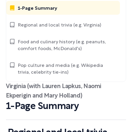
1-Page Summary
Regional and local trivia (e.g. Virginia)
Food and culinary history (e.g. peanuts,
comfort foods, McDonald's)
Pop culture and media (e.g. Wikipedia
trivia, celebrity tie-ins)
Virginia (with Lauren Lapkus, Naomi
Ekperigin and Mary Holland)
1-Page Summary