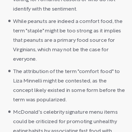
identify with the sentiment.
While peanuts are indeed a comfort food, the
term "staple" might be too strong as it implies
that peanuts are a primary food source for
Virginians, which may not be the case for
everyone.
The attribution of the term "comfort food" to
Liza Minnelli might be contested, as the
concept likely existed in some form before the
term was popularized.
McDonald's celebrity signature menu items
could be criticized for promoting unhealthy
eating habits by associating fast food with