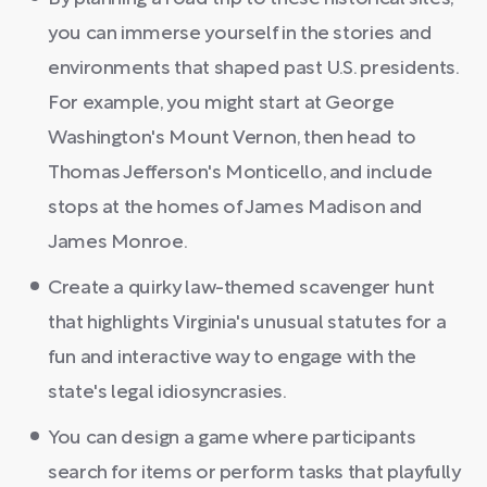
you can immerse yourself in the stories and
environments that shaped past U.S. presidents.
For example, you might start at George
Washington's Mount Vernon, then head to
Thomas Jefferson's Monticello, and include
stops at the homes of James Madison and
James Monroe.
Create a quirky law-themed scavenger hunt
that highlights Virginia's unusual statutes for a
fun and interactive way to engage with the
state's legal idiosyncrasies.
You can design a game where participants
search for items or perform tasks that playfully