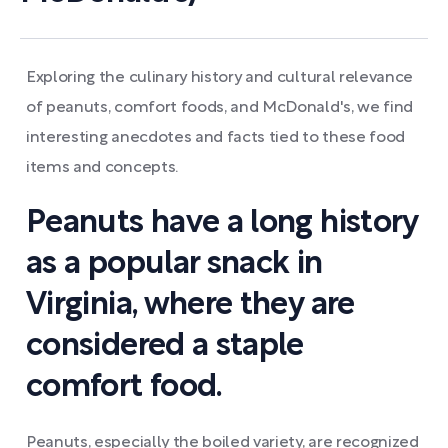
Exploring the culinary history and cultural relevance
of peanuts, comfort foods, and McDonald's, we find
interesting anecdotes and facts tied to these food
items and concepts.
Peanuts have a long history
as a popular snack in
Virginia, where they are
considered a staple
comfort food.
Peanuts, especially the boiled variety, are recognized