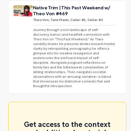
Native Trim | This Past Weekend w/
Theo Von #469
Theo Von, Tami Manis, Caller #1, Caller #2
Journey through a rich landscape of self-
discovery, humor, and heartfelt connection with
Theo Von on "This Past Weekend." As Theo
candidly shares his personal strides toward mental
clarity by relinquishing pornography, he offers a
glimpse into his creative resurgence and
underscores the profound impact of self-
discipline. Alongside poignant reflections on
family ties and the bittersweet complexities of
sibling relationships, Theo navigates societal
observations with an amusing narrative—a blend
that showcases his distinctive comedic flair and
thoughtful introspection.
Get access to the context