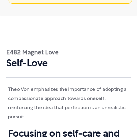
E482 Magnet Love
Self-Love
Theo Von emphasizes the importance of adopting a
compassionate approach towards oneself,
reinforcing the idea that perfection is an unrealistic
pursuit.
Focusing on self-care and