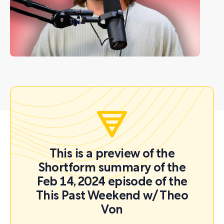
This is a preview of the
Shortform summary of the
Feb 14, 2024 episode of the
This Past Weekend w/ Theo
Von