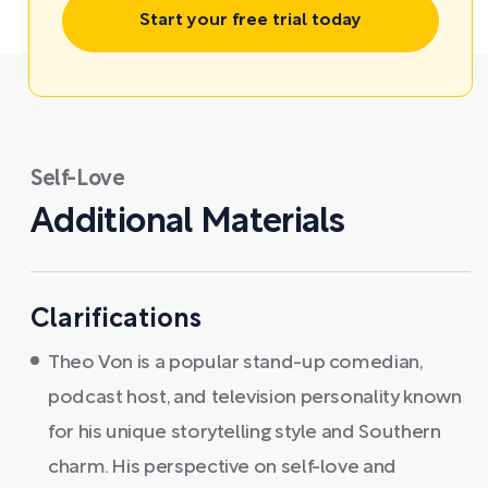
Start your free trial today
Self-Love
Additional Materials
Clarifications
Theo Von is a popular stand-up comedian,
podcast host, and television personality known
for his unique storytelling style and Southern
charm. His perspective on self-love and