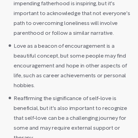
impending fatherhood is inspiring, but it's
important to acknowledge that not everyone's
path to overcoming loneliness will involve
parenthood or follow a similar narrative.
Love as a beacon of encouragement is a
beautiful concept, but some people may find
encouragement and hope in other aspects of
life, such as career achievements or personal
hobbies.
Reaffirming the significance of self-love is
beneficial, but it's also important to recognize
that self-love can be a challenging journey for
some and may require external support or