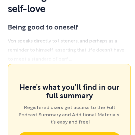
self-love
Being good to oneself
Von speaks directly to listeners, and perhaps as a
reminder to himself, asserting that life doesn’t have
to meet a standard of perf ...
Here’s what you’ll find in our
full summary
Registered users get access to the Full
Podcast Summary and Additional Materials.
It’s easy and free!