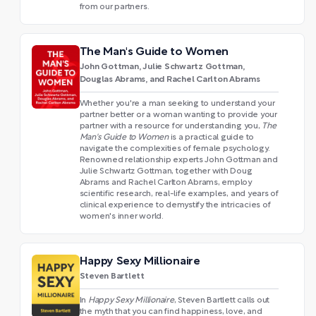
from our partners.
The Man's Guide to Women
John Gottman, Julie Schwartz Gottman,
Douglas Abrams, and Rachel Carlton Abrams
Whether you're a man seeking to understand your
partner better or a woman wanting to provide your
partner with a resource for understanding you,
The
Man's Guide to Women
is a practical guide to
navigate the complexities of female psychology.
Renowned relationship experts John Gottman and
Julie Schwartz Gottman, together with Doug
Abrams and Rachel Carlton Abrams, employ
scientific research, real-life examples, and years of
clinical experience to demystify the intricacies of
women's inner world.
Happy Sexy Millionaire
Steven Bartlett
In
Happy Sexy Millionaire
, Steven Bartlett calls out
the myth that you can find happiness, love, and