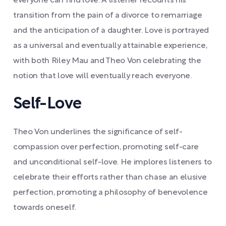
everyone can find love. A listener recounts his
transition from the pain of a divorce to remarriage
and the anticipation of a daughter. Love is portrayed
as a universal and eventually attainable experience,
with both Riley Mau and Theo Von celebrating the
notion that love will eventually reach everyone.
Self-Love
Theo Von underlines the significance of self-
compassion over perfection, promoting self-care
and unconditional self-love. He implores listeners to
celebrate their efforts rather than chase an elusive
perfection, promoting a philosophy of benevolence
towards oneself.