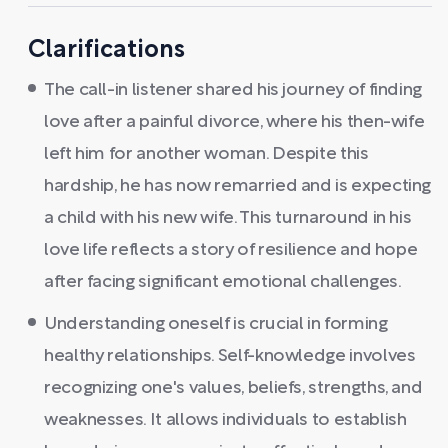
Clarifications
The call-in listener shared his journey of finding
love after a painful divorce, where his then-wife
left him for another woman. Despite this
hardship, he has now remarried and is expecting
a child with his new wife. This turnaround in his
love life reflects a story of resilience and hope
after facing significant emotional challenges.
Understanding oneself is crucial in forming
healthy relationships. Self-knowledge involves
recognizing one's values, beliefs, strengths, and
weaknesses. It allows individuals to establish