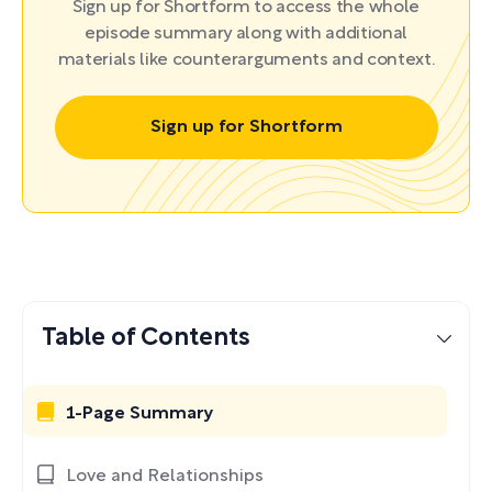
Sign up for Shortform to access the whole
episode summary along with additional
materials like counterarguments and context.
Sign up for Shortform
Table of Contents
1-Page Summary
Love and Relationships