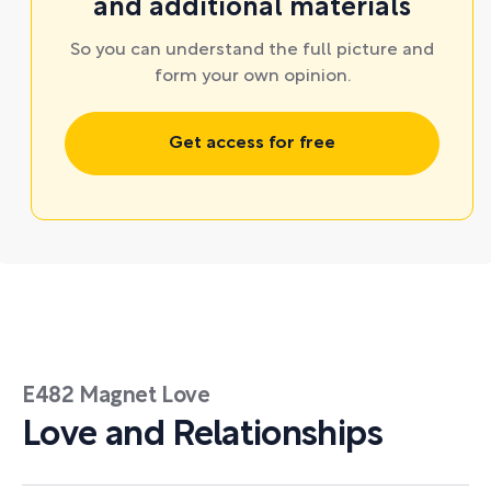
and additional materials
So you can understand the full picture and
form your own opinion.
Get access for free
E482 Magnet Love
Love and Relationships