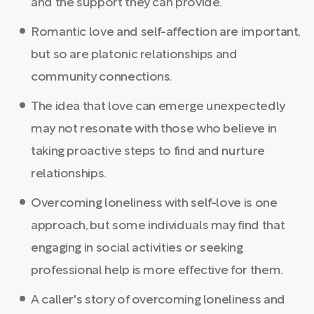
and the support they can provide.
Romantic love and self-affection are important,
but so are platonic relationships and
community connections.
The idea that love can emerge unexpectedly
may not resonate with those who believe in
taking proactive steps to find and nurture
relationships.
Overcoming loneliness with self-love is one
approach, but some individuals may find that
engaging in social activities or seeking
professional help is more effective for them.
A caller's story of overcoming loneliness and