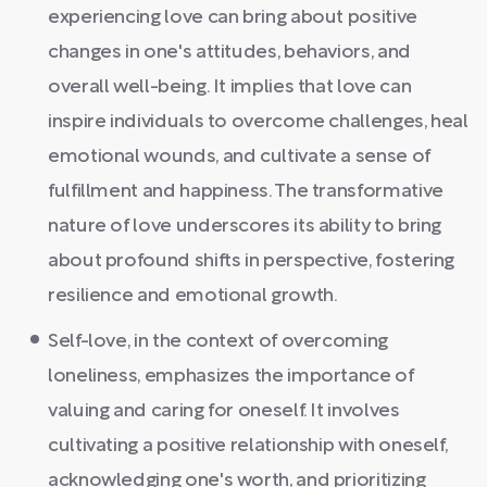
experiencing love can bring about positive
changes in one's attitudes, behaviors, and
overall well-being. It implies that love can
inspire individuals to overcome challenges, heal
emotional wounds, and cultivate a sense of
fulfillment and happiness. The transformative
nature of love underscores its ability to bring
about profound shifts in perspective, fostering
resilience and emotional growth.
Self-love, in the context of overcoming
loneliness, emphasizes the importance of
valuing and caring for oneself. It involves
cultivating a positive relationship with oneself,
acknowledging one's worth, and prioritizing