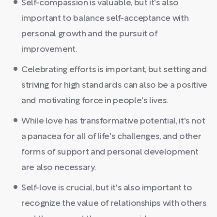
Self-compassion is valuable, but it's also
important to balance self-acceptance with
personal growth and the pursuit of
improvement.
Celebrating efforts is important, but setting and
striving for high standards can also be a positive
and motivating force in people's lives.
While love has transformative potential, it's not
a panacea for all of life's challenges, and other
forms of support and personal development
are also necessary.
Self-love is crucial, but it's also important to
recognize the value of relationships with others