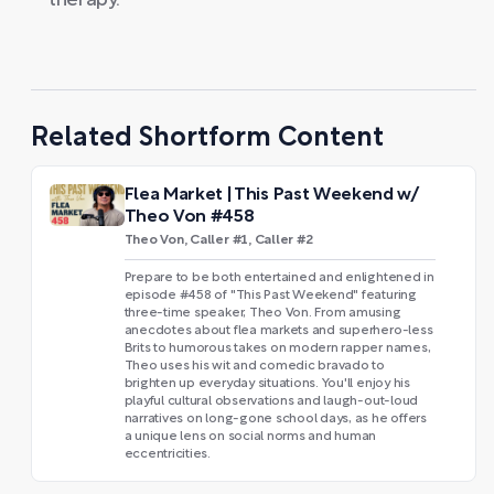
therapy.
Related Shortform Content
Flea Market | This Past Weekend w/
Theo Von #458
Theo Von, Caller #1, Caller #2
Prepare to be both entertained and enlightened in
episode #458 of "This Past Weekend" featuring
three-time speaker, Theo Von. From amusing
anecdotes about flea markets and superhero-less
Brits to humorous takes on modern rapper names,
Theo uses his wit and comedic bravado to
brighten up everyday situations. You'll enjoy his
playful cultural observations and laugh-out-loud
narratives on long-gone school days, as he offers
a unique lens on social norms and human
eccentricities.