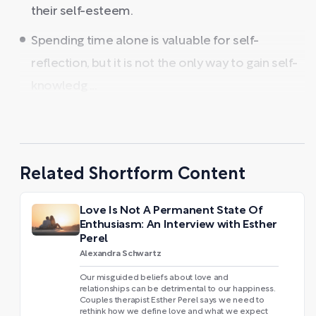
their self-esteem.
Spending time alone is valuable for self-
reflection, but it is not the only way to gain self-
knowledg ...
Related Shortform Content
Love Is Not A Permanent State Of
Enthusiasm: An Interview with Esther
Perel
Alexandra Schwartz
Our misguided beliefs about love and
relationships can be detrimental to our happiness.
Couples therapist Esther Perel says we need to
rethink how we define love and what we expect