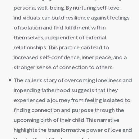
personal well-being. By nurturing self-love,
individuals can build resilience against feelings
of isolation and find fulfillment within
themselves, independent of external
relationships. This practice can lead to
increased self-confidence, inner peace, and a
stronger sense of connection to others.
The caller's story of overcoming loneliness and
impending fatherhood suggests that they
experienced a journey from feeling isolated to
finding connection and purpose through the
upcoming birth of their child. This narrative
highlights the transformative power of love and