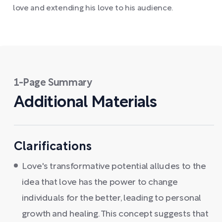
love and extending his love to his audience.
1-Page Summary
Additional Materials
Clarifications
Love's transformative potential alludes to the
idea that love has the power to change
individuals for the better, leading to personal
growth and healing. This concept suggests that