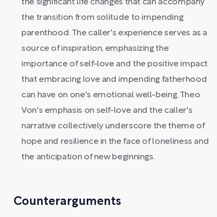
the significant life changes that can accompany
the transition from solitude to impending
parenthood. The caller's experience serves as a
source of inspiration, emphasizing the
importance of self-love and the positive impact
that embracing love and impending fatherhood
can have on one's emotional well-being. Theo
Von's emphasis on self-love and the caller's
narrative collectively underscore the theme of
hope and resilience in the face of loneliness and
the anticipation of new beginnings.
Counterarguments