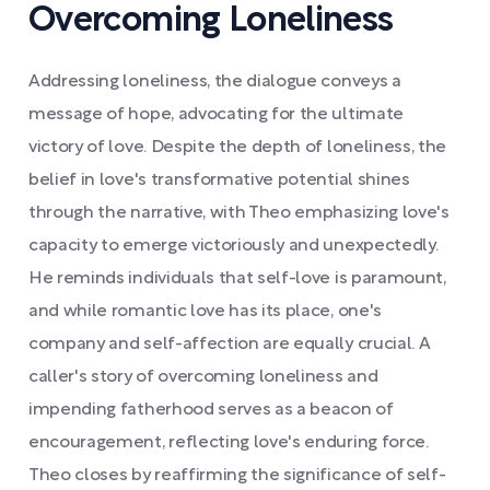
Overcoming Loneliness
Addressing loneliness, the dialogue conveys a
message of hope, advocating for the ultimate
victory of love. Despite the depth of loneliness, the
belief in love's transformative potential shines
through the narrative, with Theo emphasizing love's
capacity to emerge victoriously and unexpectedly.
He reminds individuals that self-love is paramount,
and while romantic love has its place, one's
company and self-affection are equally crucial. A
caller's story of overcoming loneliness and
impending fatherhood serves as a beacon of
encouragement, reflecting love's enduring force.
Theo closes by reaffirming the significance of self-