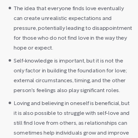
The idea that everyone finds love eventually
can create unrealistic expectations and
pressure, potentially leading to disappointment
for those who do not find love in the way they
hope or expect.
Self-knowledge is important, but it is not the
only factor in building the foundation for love;
external circumstances, timing, and the other
person's feelings also play significant roles.
Loving and believing in oneself is beneficial, but
it is also possible to struggle with self-love and
still find love from others, as relationships can
sometimes help individuals grow and improve