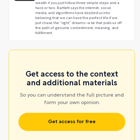
wealth if you just follow three simple steps and a
hack or two. Bartlett says the internet, social
media, and algorithms have dazzled us into
believing that we can have the perfect life if we
just chase the “right” dreams—a lie that pulls us off
the path of genuine contentment, meaning, and
fulfillment.
Get access to the context
and additional materials
So you can understand the full picture and
form your own opinion.
Get access for free