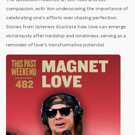
The discussion touches on self-love and self-
compassion, with Von underscoring the importance of
celebrating one's efforts over chasing perfection.
Stories from listeners illustrate how love can emerge
victoriously after hardship and loneliness, serving as a
reminder of love's transformative potential.