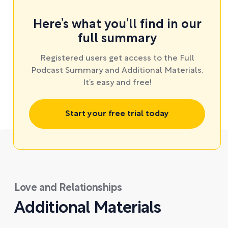
Here’s what you’ll find in our
full summary
Registered users get access to the Full
Podcast Summary and Additional Materials.
It’s easy and free!
Start your free trial today
Love and Relationships
Additional Materials