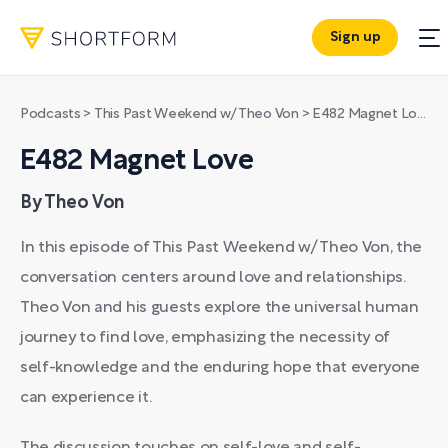
Sign up
Podcasts
>
This Past Weekend w/ Theo Von
>
E482 Magnet Love
E482 Magnet Love
By Theo Von
In this episode of This Past Weekend w/ Theo Von, the
conversation centers around love and relationships.
Theo Von and his guests explore the universal human
journey to find love, emphasizing the necessity of
self-knowledge and the enduring hope that everyone
can experience it.