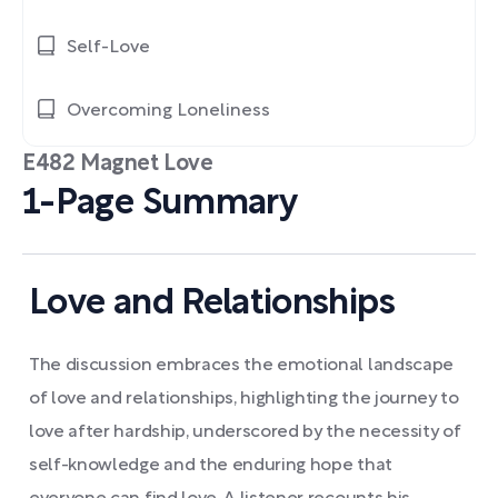
Self-Love
Overcoming Loneliness
E482 Magnet Love
1-Page Summary
Love and Relationships
The discussion embraces the emotional landscape
of love and relationships, highlighting the journey to
love after hardship, underscored by the necessity of
self-knowledge and the enduring hope that