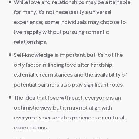
While love and relationships may be attainable
for many, it's not necessarily a universal
experience; some individuals may choose to
live happily without pursuing romantic
relationships.
Self-knowledge is important, but it's not the
only factor in finding love after hardship;
external circumstances and the availability of
potential partners also play significant roles.
The idea that love will reach everyone is an
optimistic view, but it may not align with
everyone's personal experiences or cultural
expectations.