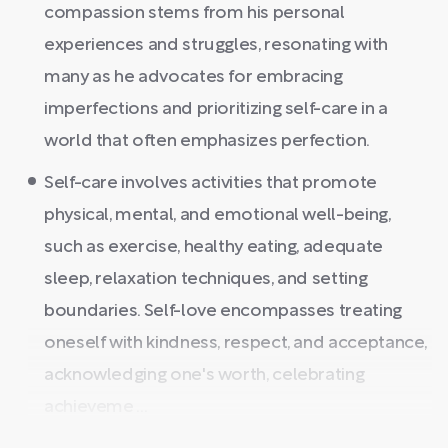
compassion stems from his personal
experiences and struggles, resonating with
many as he advocates for embracing
imperfections and prioritizing self-care in a
world that often emphasizes perfection.
Self-care involves activities that promote
physical, mental, and emotional well-being,
such as exercise, healthy eating, adequate
sleep, relaxation techniques, and setting
boundaries. Self-love encompasses treating
oneself with kindness, respect, and acceptance,
acknowledging one's worth, celebrating
achieveme ...