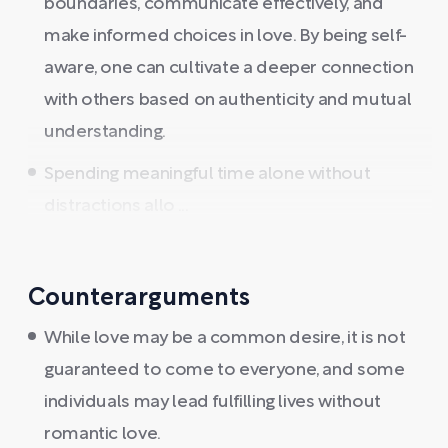
boundaries, communicate effectively, and
make informed choices in love. By being self-
aware, one can cultivate a deeper connection
with others based on authenticity and mutual
understanding.
Spending meaningful time alone without
distractions allo ...
Counterarguments
While love may be a common desire, it is not
guaranteed to come to everyone, and some
individuals may lead fulfilling lives without
romantic love.