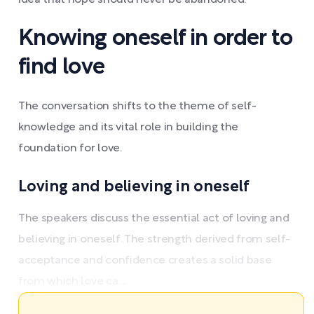
idea that hope should never be abandoned.
Knowing oneself in order to
find love
The conversation shifts to the theme of self-
knowledge and its vital role in building the
foundation for love.
Loving and believing in oneself
The speakers discuss the essential act of loving and
believing in oneself. The strength derived from self-
acceptance and confidence creates a solid base
from which love ca ...