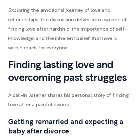
Exploring the emotional journey of love and
relationships, the discussion delves into aspects of
finding love after hardship, the importance of self-
knowledge, and the inherent belief that love is
within reach for everyone.
Finding lasting love and
overcoming past struggles
A call-in listener shares his personal story of finding
love after a painful divorce.
Getting remarried and expecting a
baby after divorce