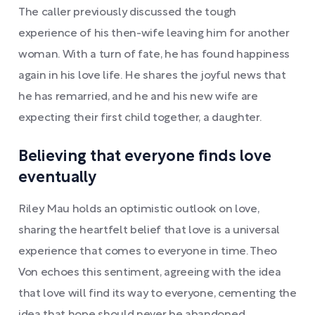
The caller previously discussed the tough
experience of his then-wife leaving him for another
woman. With a turn of fate, he has found happiness
again in his love life. He shares the joyful news that
he has remarried, and he and his new wife are
expecting their first child together, a daughter.
Believing that everyone finds love
eventually
Riley Mau holds an optimistic outlook on love,
sharing the heartfelt belief that love is a universal
experience that comes to everyone in time. Theo
Von echoes this sentiment, agreeing with the idea
that love will find its way to everyone, cementing the