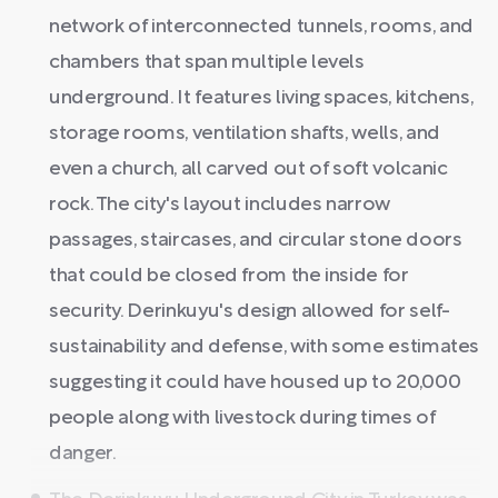
network of interconnected tunnels, rooms, and
chambers that span multiple levels
underground. It features living spaces, kitchens,
storage rooms, ventilation shafts, wells, and
even a church, all carved out of soft volcanic
rock. The city's layout includes narrow
passages, staircases, and circular stone doors
that could be closed from the inside for
security. Derinkuyu's design allowed for self-
sustainability and defense, with some estimates
suggesting it could have housed up to 20,000
people along with livestock during times of
danger.