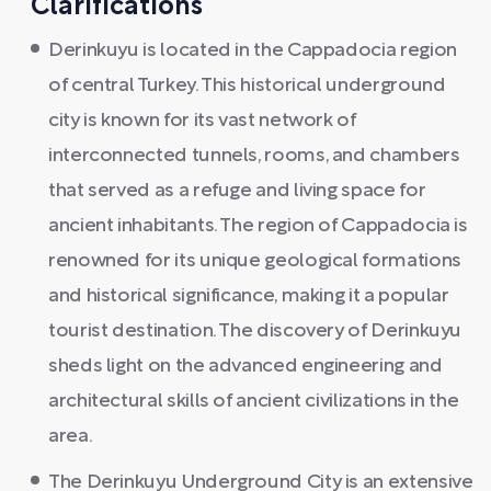
Clarifications
Derinkuyu is located in the Cappadocia region
of central Turkey. This historical underground
city is known for its vast network of
interconnected tunnels, rooms, and chambers
that served as a refuge and living space for
ancient inhabitants. The region of Cappadocia is
renowned for its unique geological formations
and historical significance, making it a popular
tourist destination. The discovery of Derinkuyu
sheds light on the advanced engineering and
architectural skills of ancient civilizations in the
area.
The Derinkuyu Underground City is an extensive