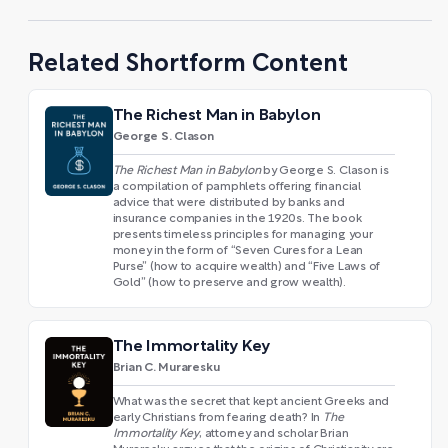
Related Shortform Content
The Richest Man in Babylon
George S. Clason
The Richest Man in Babylon
by George S. Clason is
a compilation of pamphlets offering financial
advice that were distributed by banks and
insurance companies in the 1920s. The book
presents timeless principles for managing your
money in the form of “Seven Cures for a Lean
Purse” (how to acquire wealth) and “Five Laws of
Gold” (how to preserve and grow wealth).
The Immortality Key
Brian C. Muraresku
What was the secret that kept ancient Greeks and
early Christians from fearing death? In
The
Immortality Key
, attorney and scholar Brian