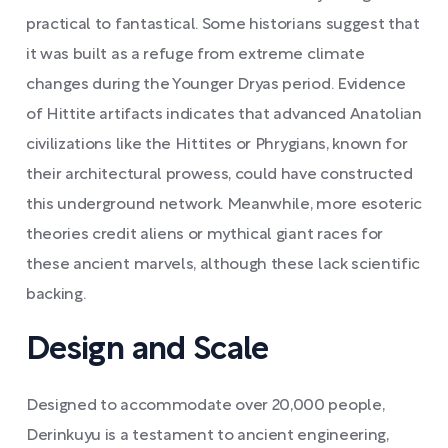
practical to fantastical. Some historians suggest that
it was built as a refuge from extreme climate
changes during the Younger Dryas period. Evidence
of Hittite artifacts indicates that advanced Anatolian
civilizations like the Hittites or Phrygians, known for
their architectural prowess, could have constructed
this underground network. Meanwhile, more esoteric
theories credit aliens or mythical giant races for
these ancient marvels, although these lack scientific
backing.
Design and Scale
Designed to accommodate over 20,000 people,
Derinkuyu is a testament to ancient engineering,