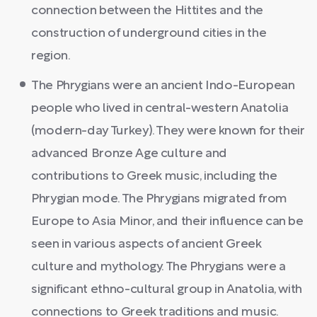
connection between the Hittites and the
construction of underground cities in the
region.
The Phrygians were an ancient Indo-European
people who lived in central-western Anatolia
(modern-day Turkey). They were known for their
advanced Bronze Age culture and
contributions to Greek music, including the
Phrygian mode. The Phrygians migrated from
Europe to Asia Minor, and their influence can be
seen in various aspects of ancient Greek
culture and mythology. The Phrygians were a
significant ethno-cultural group in Anatolia, with
connections to Greek traditions and music.