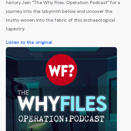
history. Join "The Why Files: Operation Podcast" for a
journey into the labyrinth below and uncover the
truths woven into the fabric of this archaeological
tapestry.
Listen to the original