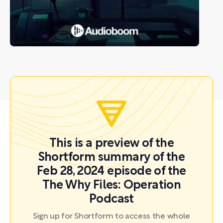
This is a preview of the
Shortform summary of the
Feb 28, 2024 episode of the
The Why Files: Operation
Podcast
Sign up for Shortform to access the whole