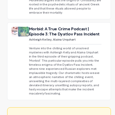
Muraresku argues that the origins of Christianity are
rooted in the psychedelic rituals of ancient Greek
life and that these rituals allowed people to
embrace their mortality.
Morbid: A True Crime Podcast |
Episode 3: The Dyatlov Pass Incident
Ashleigh Kelley, Alaina Urquhart
Venture into the chilling world of unsolved
mysteries with Ashleigh Kelly and Alaina Urquhart
in the third episode of their gripping podcast,
'Morbid'. This particular episode pulls you into the
timeless enigma of the Dyatlov Pass Incident,
where nine experienced Russian explorers met
implausible tragedy. Our charismatic hosts weave
an atmospheric narrative of the chilling event,
unravelling the multi-layered complexities of
deviated itinerary, unsettling autopsy reports, and
hasty escape attempts that make the incident
macabrely fascinating.