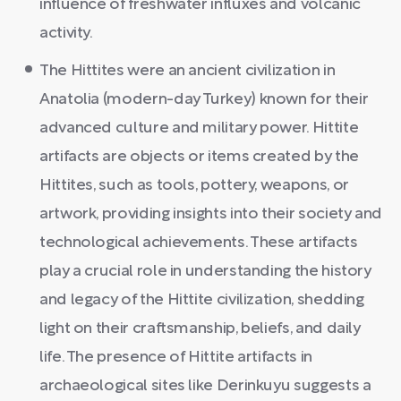
influence of freshwater influxes and volcanic
activity.
The Hittites were an ancient civilization in
Anatolia (modern-day Turkey) known for their
advanced culture and military power. Hittite
artifacts are objects or items created by the
Hittites, such as tools, pottery, weapons, or
artwork, providing insights into their society and
technological achievements. These artifacts
play a crucial role in understanding the history
and legacy of the Hittite civilization, shedding
light on their craftsmanship, beliefs, and daily
life. The presence of Hittite artifacts in
archaeological sites like Derinkuyu suggests a