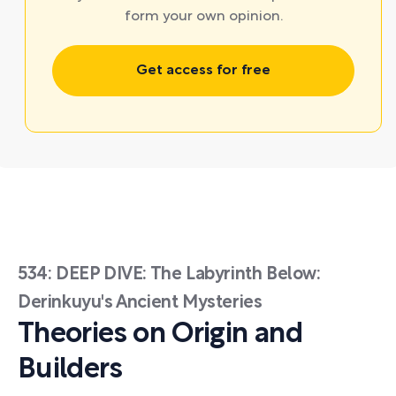
form your own opinion.
Get access for free
534: DEEP DIVE: The Labyrinth Below:
Derinkuyu's Ancient Mysteries
Theories on Origin and
Builders