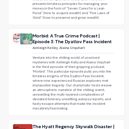
presents timeless principles for managing your
money in the form of “Seven Cures for a Lean
Purse” (how to acquire wealth) and “Five Laws of
Gold” (how to preserve and grow wealth).
Morbid: A True Crime Podcast |
Episode 3: The Dyatlov Pass Incident
Ashleigh Kelley, Alaina Urquhart
Venture into the chilling world of unsolved
mysteries with Ashleigh Kelly and Alaina Urquhart
in the third episode of their gripping podcast,
'Morbid'. This particular episode pulls you into the
timeless enigma of the Dyatlov Pass Incident,
where nine experienced Russian explorers met
implausible tragedy. Our charismatic hosts weave
an atmospheric narrative of the chilling event,
unravelling the multi-layered complexities of
deviated itinerary, unsettling autopsy reports, and
hasty escape attempts that make the incident
macabrely fascinating.
The Hyatt Regency Skywalk Disaster |