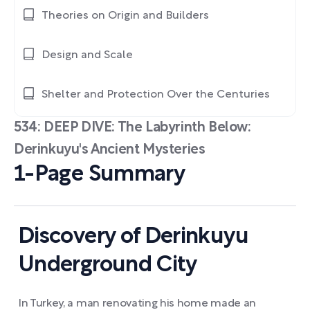
Theories on Origin and Builders
Design and Scale
Shelter and Protection Over the Centuries
534: DEEP DIVE: The Labyrinth Below:
Derinkuyu's Ancient Mysteries
1-Page Summary
Discovery of Derinkuyu
Underground City
In Turkey, a man renovating his home made an