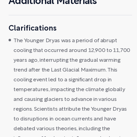
Additional Materials
Clarifications
The Younger Dryas was a period of abrupt
cooling that occurred around 12,900 to 11,700
years ago, interrupting the gradual warming
trend after the Last Glacial Maximum. This
cooling event led to a significant drop in
temperatures, impacting the climate globally
and causing glaciers to advance in various
regions. Scientists attribute the Younger Dryas
to disruptions in ocean currents and have
debated various theories, including the