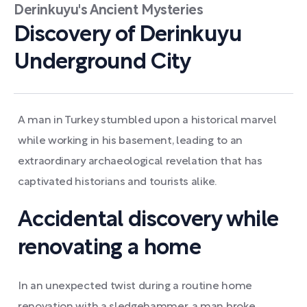
Derinkuyu's Ancient Mysteries
Discovery of Derinkuyu
Underground City
A man in Turkey stumbled upon a historical marvel
while working in his basement, leading to an
extraordinary archaeological revelation that has
captivated historians and tourists alike.
Accidental discovery while
renovating a home
In an unexpected twist during a routine home