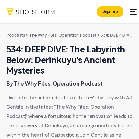
Sign up
Podcasts
>
The Why Files: Operation Podcast
>
534: DEEP DIVE: The Labyrinth Below: Derinkuyu's Ancient Mysteries
534: DEEP DIVE: The Labyrinth
Below: Derinkuyu's Ancient
Mysteries
By The Why Files: Operation Podcast
Dive into the hidden depths of Turkey's history with AJ
Gentile in the latest "The Why Files: Operation
Podcast," where a fortuitous home renovation leads to
the discovery of Derinkuyu, an underground city buried
within the heart of Cappadocia. Join Gentile as he