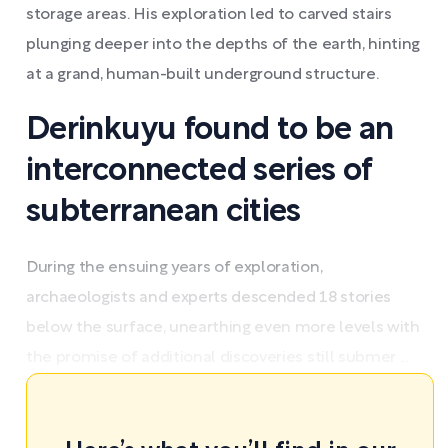
storage areas. His exploration led to carved stairs
plunging deeper into the depths of the earth, hinting
at a grand, human-built underground structure.
Derinkuyu found to be an
interconnected series of
subterranean cities
During the ensuing years of exploration,
archaeologists and experts descended 18 stories
below the surface, unearthing even more levels with
the promise of additional discoveries still submer ...