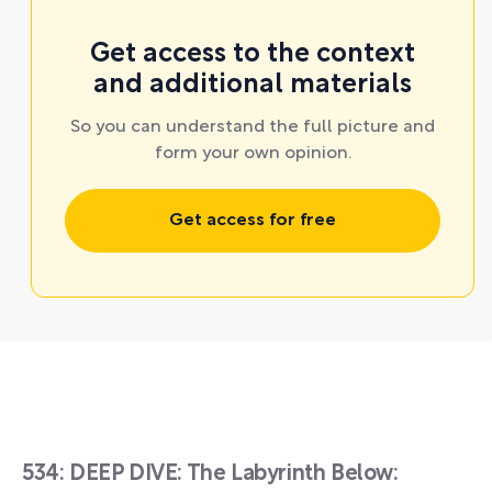
Get access to the context
and additional materials
So you can understand the full picture and
form your own opinion.
Get access for free
534: DEEP DIVE: The Labyrinth Below: