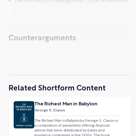
The Derinkuyu Underground City in Turkey was
u ...
Counterarguments
...
Related Shortform Content
The Richest Man in Babylon
George S. Clason
The Richest Man in Babylon
by George S. Clason is
a compilation of pamphlets offering financial
advice that were distributed by banks and
insurance companies in the 1920s. The book