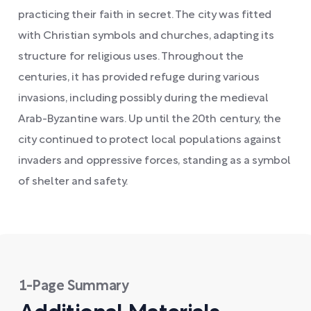
practicing their faith in secret. The city was fitted
with Christian symbols and churches, adapting its
structure for religious uses. Throughout the
centuries, it has provided refuge during various
invasions, including possibly during the medieval
Arab-Byzantine wars. Up until the 20th century, the
city continued to protect local populations against
invaders and oppressive forces, standing as a symbol
of shelter and safety.
1-Page Summary