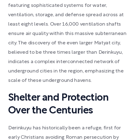
featuring sophisticated systems for water,
ventilation, storage, and defense spread across at
least eight levels. Over 16,000 ventilation shafts
ensure air quality within this massive subterranean
city. The discovery of the even larger Matyat city,
believed to be three times larger than Derinkuyu,
indicates a complex interconnected network of
underground cities in the region, emphasizing the
scale of these underground havens.
Shelter and Protection
Over the Centuries
Derinkuyu has historically been a refuge, first for
early Christians avoiding Roman persecution by