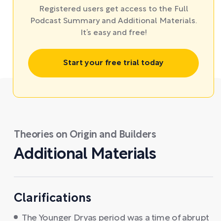
Registered users get access to the Full
Podcast Summary and Additional Materials.
It’s easy and free!
Start your free trial today
Theories on Origin and Builders
Additional Materials
Clarifications
The Younger Dryas period was a time of abrupt