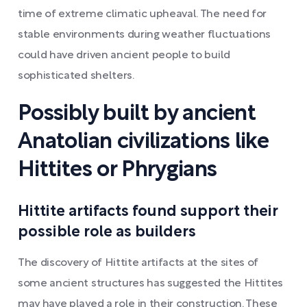
time of extreme climatic upheaval. The need for
stable environments during weather fluctuations
could have driven ancient people to build
sophisticated shelters.
Possibly built by ancient
Anatolian civilizations like
Hittites or Phrygians
Hittite artifacts found support their
possible role as builders
The discovery of Hittite artifacts at the sites of
some ancient structures has suggested the Hittites
may have played a role in their construction. These