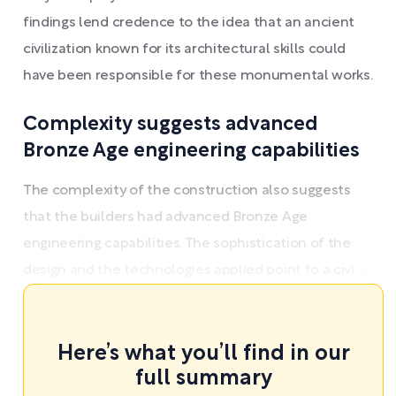
findings lend credence to the idea that an ancient
civilization known for its architectural skills could
have been responsible for these monumental works.
Complexity suggests advanced
Bronze Age engineering capabilities
The complexity of the construction also suggests
that the builders had advanced Bronze Age
engineering capabilities. The sophistication of the
design and the technologies applied point to a civi ...
Here’s what you’ll find in our
full summary