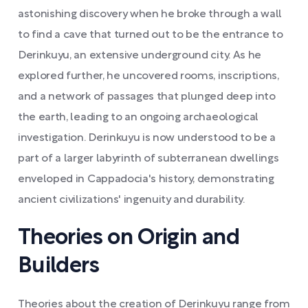
astonishing discovery when he broke through a wall
to find a cave that turned out to be the entrance to
Derinkuyu, an extensive underground city. As he
explored further, he uncovered rooms, inscriptions,
and a network of passages that plunged deep into
the earth, leading to an ongoing archaeological
investigation. Derinkuyu is now understood to be a
part of a larger labyrinth of subterranean dwellings
enveloped in Cappadocia's history, demonstrating
ancient civilizations' ingenuity and durability.
Theories on Origin and
Builders
Theories about the creation of Derinkuyu range from