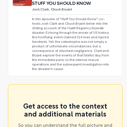
STUFF YOU SHOULD KNOW
Josh Clark, Chuck Bryant
In this episode of "Stuff You Should Know", co-
hosts Josh Clark and Chuck Bryant delve into the
chilling account of the Hyatt Regency Skywalk
disaster. Echoing through the annals of US history,
this horrifying event claimed 114 lives and injured
hundreds. Yet, the catastrophe was not simply a
product of unfortunate circumstances, but a
consequence of structural negligence. Clark and
Bryant explore the events of that fateful day, from
the immediate panic to the intense rescue
operations and the subsequent investigation into
the disaster's cause.
Get access to the context
and additional materials
So you can understand the full picture and