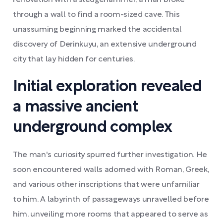
renovation with a sledgehammer, a man broke
through a wall to find a room-sized cave. This
unassuming beginning marked the accidental
discovery of Derinkuyu, an extensive underground
city that lay hidden for centuries.
Initial exploration revealed
a massive ancient
underground complex
The man's curiosity spurred further investigation. He
soon encountered walls adorned with Roman, Greek,
and various other inscriptions that were unfamiliar
to him. A labyrinth of passageways unravelled before
him, unveiling more rooms that appeared to serve as