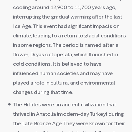
cooling around 12,900 to 11,700 years ago,
interrupting the gradual warming after the last
Ice Age. This event had significant impacts on
climate, leading to a return to glacial conditions
in some regions. The period is named after a
flower, Dryas octopetala, which flourished in
cold conditions. It is believed to have
influenced human societies and may have
played a role in cultural and environmental
changes during that time.
The Hittites were an ancient civilization that
thrived in Anatolia (modern-day Turkey) during
the Late Bronze Age. They were known for their