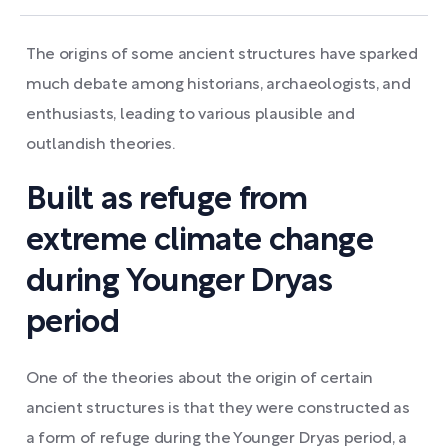
The origins of some ancient structures have sparked
much debate among historians, archaeologists, and
enthusiasts, leading to various plausible and
outlandish theories.
Built as refuge from
extreme climate change
during Younger Dryas
period
One of the theories about the origin of certain
ancient structures is that they were constructed as
a form of refuge during the Younger Dryas period, a