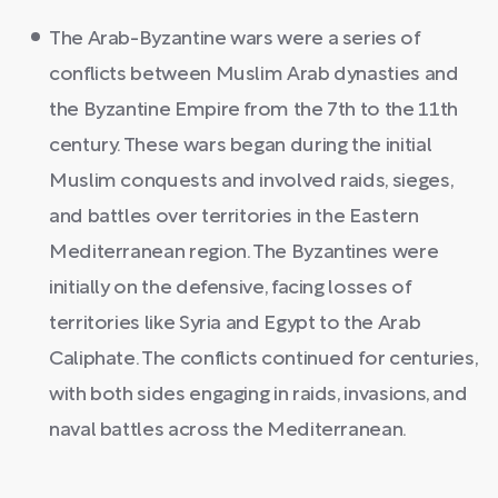
The Arab-Byzantine wars were a series of
conflicts between Muslim Arab dynasties and
the Byzantine Empire from the 7th to the 11th
century. These wars began during the initial
Muslim conquests and involved raids, sieges,
and battles over territories in the Eastern
Mediterranean region. The Byzantines were
initially on the defensive, facing losses of
territories like Syria and Egypt to the Arab
Caliphate. The conflicts continued for centuries,
with both sides engaging in raids, invasions, and
naval battles across the Mediterranean.