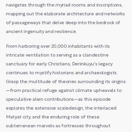
navigates through the myriad rooms and inscriptions,
mapping out the elaborate architecture and networks
of passageways that delve deep into the bedrock of
ancient ingenuity and resilience.
From harboring over 20,000 inhabitants with its
intricate ventilation to serving as a clandestine
sanctuary for early Christians, Derinkuyu's legacy
continues to mystify historians and archaeologists.
Grasp the multitude of theories surrounding its origins
—from practical refuge against climate upheavals to
speculative alien contributions—as this episode
explores the extensive scaledesign, the interlaced
Matyat city, and the enduring role of these
subterranean marvels as fortresses throughout