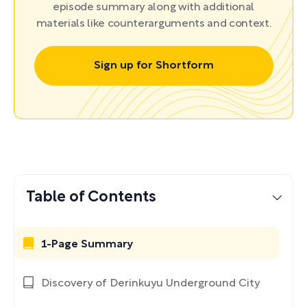
episode summary along with additional
materials like counterarguments and context.
Sign up for Shortform
Table of Contents
1-Page Summary
Discovery of Derinkuyu Underground City