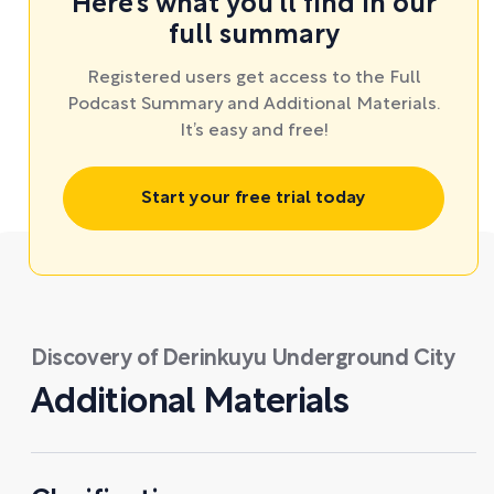
Here’s what you’ll find in our
full summary
Registered users get access to the Full
Podcast Summary and Additional Materials.
It’s easy and free!
Start your free trial today
Discovery of Derinkuyu Underground City
Additional Materials