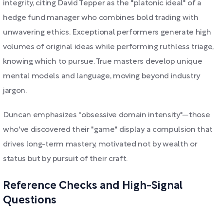
integrity, citing David Tepper as the "platonic ideal" of a
hedge fund manager who combines bold trading with
unwavering ethics. Exceptional performers generate high
volumes of original ideas while performing ruthless triage,
knowing which to pursue. True masters develop unique
mental models and language, moving beyond industry
jargon.
Duncan emphasizes "obsessive domain intensity"—those
who've discovered their "game" display a compulsion that
drives long-term mastery, motivated not by wealth or
status but by pursuit of their craft.
Reference Checks and High-Signal
Questions