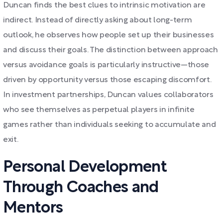
Duncan finds the best clues to intrinsic motivation are
indirect. Instead of directly asking about long-term
outlook, he observes how people set up their businesses
and discuss their goals. The distinction between approach
versus avoidance goals is particularly instructive—those
driven by opportunity versus those escaping discomfort.
In investment partnerships, Duncan values collaborators
who see themselves as perpetual players in infinite
games rather than individuals seeking to accumulate and
exit.
Personal Development
Through Coaches and
Mentors