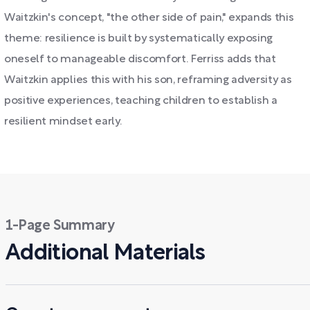
Waitzkin's concept, "the other side of pain," expands this
theme: resilience is built by systematically exposing
oneself to manageable discomfort. Ferriss adds that
Waitzkin applies this with his son, reframing adversity as
positive experiences, teaching children to establish a
resilient mindset early.
1-Page Summary
Additional Materials