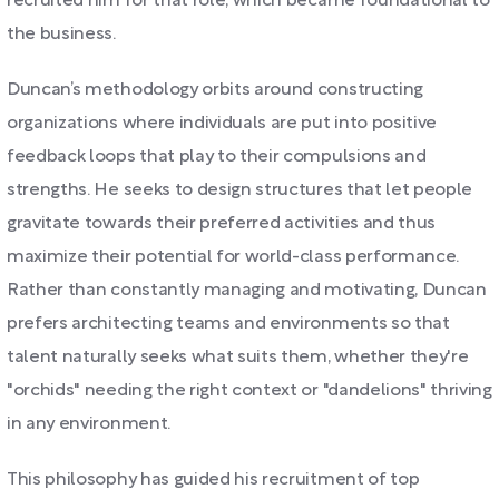
recruited him for that role, which became foundational to
the business.
Duncan’s methodology orbits around constructing
organizations where individuals are put into positive
feedback loops that play to their compulsions and
strengths. He seeks to design structures that let people
gravitate towards their preferred activities and thus
maximize their potential for world-class performance.
Rather than constantly managing and motivating, Duncan
prefers architecting teams and environments so that
talent naturally seeks what suits them, whether they're
"orchids" needing the right context or "dandelions" thriving
in any environment.
This philosophy has guided his recruitment of top