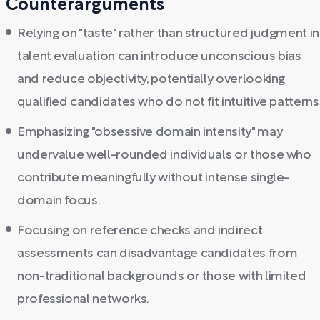
Counterarguments
Relying on "taste" rather than structured judgment in
talent evaluation can introduce unconscious bias
and reduce objectivity, potentially overlooking
qualified candidates who do not fit intuitive patterns
Emphasizing "obsessive domain intensity" may
undervalue well-rounded individuals or those who
contribute meaningfully without intense single-
domain focus.
Focusing on reference checks and indirect
assessments can disadvantage candidates from
non-traditional backgrounds or those with limited
professional networks.