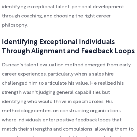
identifying exceptional talent, personal development
through coaching, and choosing the right career
philosophy.
Identifying Exceptional Individuals
Through Alignment and Feedback Loops
Duncan's talent evaluation method emerged from early
career experiences, particularly when a sales hire
challenged him to articulate his value. He realized his
strength wasn't judging general capabilities but
identifying who would thrive in specific roles. His
methodology centers on constructing organizations
where individuals enter positive feedback loops that
match their strengths and compulsions, allowing them to