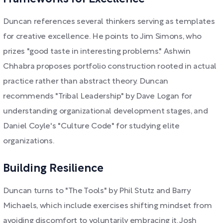
Duncan references several thinkers serving as templates
for creative excellence. He points to Jim Simons, who
prizes "good taste in interesting problems." Ashwin
Chhabra proposes portfolio construction rooted in actual
practice rather than abstract theory. Duncan
recommends "Tribal Leadership" by Dave Logan for
understanding organizational development stages, and
Daniel Coyle's "Culture Code" for studying elite
organizations.
Building Resilience
Duncan turns to "The Tools" by Phil Stutz and Barry
Michaels, which include exercises shifting mindset from
avoiding discomfort to voluntarily embracing it. Josh