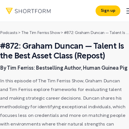
Sign up
Podcasts
>
The Tim Ferriss Show
>
#872: Graham Duncan — Talent Is the Best Asset Class (Repost)
#872: Graham Duncan — Talent Is
the Best Asset Class (Repost)
By Tim Ferriss: Bestselling Author, Human Guinea Pig
In this episode of The Tim Ferriss Show, Graham Duncan
and Tim Ferriss explore frameworks for evaluating talent
and making strategic career decisions. Duncan shares his
methodology for identifying exceptional individuals, which
focuses less on credentials and more on matching people
with environments where their natural strengths can