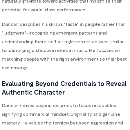
naturally gravitate toward activities that maximize their
potential for world-class performance.
Duncan describes his skill as "taste" in people rather than
"judgment"—recognizing emergent patterns and
understanding there isn't a single correct answer, similar
to identifying distinctive notes in music. He focuses on
matching people with the right environment so their best
can emerge.
Evaluating Beyond Credentials to Reveal
Authentic Character
Duncan moves beyond resumes to focus on qualities
signifying commercial mindset, originality, and genuine
mastery. He values the tension between aggression and