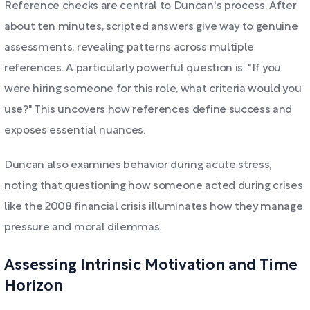
Reference checks are central to Duncan's process. After
about ten minutes, scripted answers give way to genuine
assessments, revealing patterns across multiple
references. A particularly powerful question is: "If you
were hiring someone for this role, what criteria would you
use?" This uncovers how references define success and
exposes essential nuances.
Duncan also examines behavior during acute stress,
noting that questioning how someone acted during crises
like the 2008 financial crisis illuminates how they manage
pressure and moral dilemmas.
Assessing Intrinsic Motivation and Time
Horizon