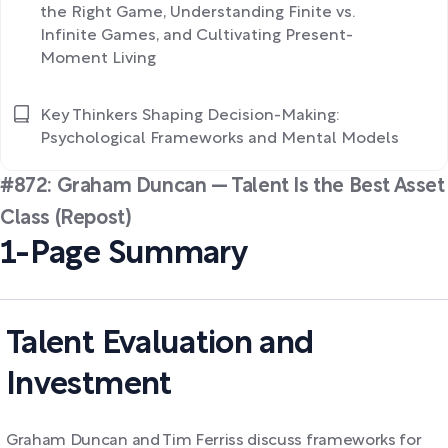
the Right Game, Understanding Finite vs.
Infinite Games, and Cultivating Present-
Moment Living
Key Thinkers Shaping Decision-Making:
Psychological Frameworks and Mental Models
#872: Graham Duncan — Talent Is the Best Asset
Class (Repost)
1-Page Summary
Talent Evaluation and
Investment
Graham Duncan and Tim Ferriss discuss frameworks for