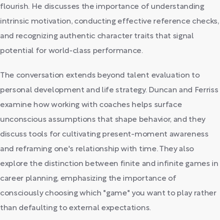
flourish. He discusses the importance of understanding
intrinsic motivation, conducting effective reference checks,
and recognizing authentic character traits that signal
potential for world-class performance.
The conversation extends beyond talent evaluation to
personal development and life strategy. Duncan and Ferriss
examine how working with coaches helps surface
unconscious assumptions that shape behavior, and they
discuss tools for cultivating present-moment awareness
and reframing one's relationship with time. They also
explore the distinction between finite and infinite games in
career planning, emphasizing the importance of
consciously choosing which "game" you want to play rather
than defaulting to external expectations.