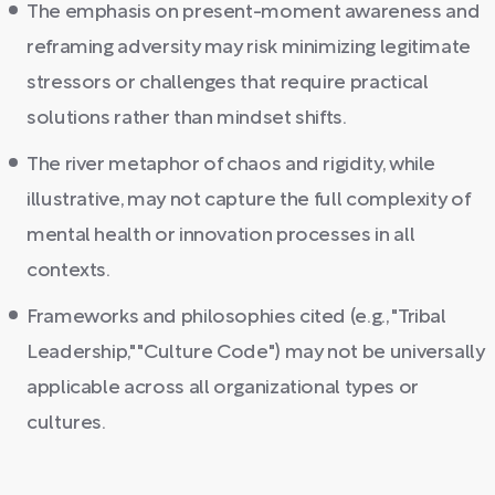
The emphasis on present-moment awareness and
reframing adversity may risk minimizing legitimate
stressors or challenges that require practical
solutions rather than mindset shifts.
The river metaphor of chaos and rigidity, while
illustrative, may not capture the full complexity of
mental health or innovation processes in all
contexts.
Frameworks and philosophies cited (e.g., "Tribal
Leadership," "Culture Code") may not be universally
applicable across all organizational types or
cultures.