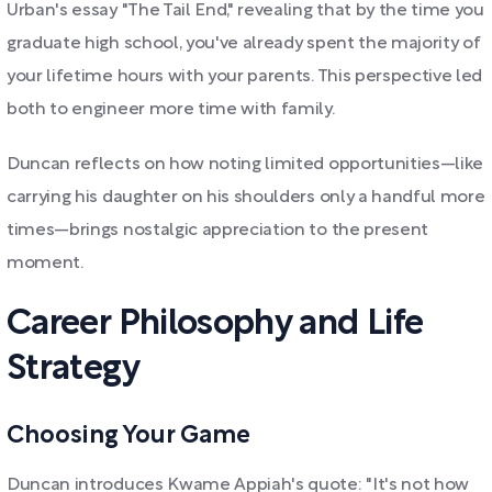
Urban's essay "The Tail End," revealing that by the time you
graduate high school, you've already spent the majority of
your lifetime hours with your parents. This perspective led
both to engineer more time with family.
Duncan reflects on how noting limited opportunities—like
carrying his daughter on his shoulders only a handful more
times—brings nostalgic appreciation to the present
moment.
Career Philosophy and Life
Strategy
Choosing Your Game
Duncan introduces Kwame Appiah's quote: "It's not how