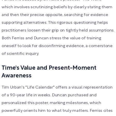
which involves scrutinizing beliefs by clearly stating them
and then their precise opposite, searching for evidence
supporting alternatives. This rigorous questioning helps
practitioners loosen their grip on tightly held assumptions.
Both Ferriss and Duncan stress the value of training
oneself to look for disconfirming evidence, a cornerstone
of scientific inquiry.
Time's Value and Present-Moment
Awareness
Tim Urban's "Life Calendar" offers a visual representation
of a 90-year life in weeks. Duncan purchased and
personalized this poster, marking milestones, which
powerfully orients him to what truly matters. Ferriss cites