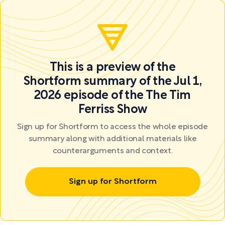
This is a preview of the
Shortform summary of the Jul 1,
2026 episode of the The Tim
Ferriss Show
Sign up for Shortform to access the whole episode
summary along with additional materials like
counterarguments and context.
Sign up for Shortform