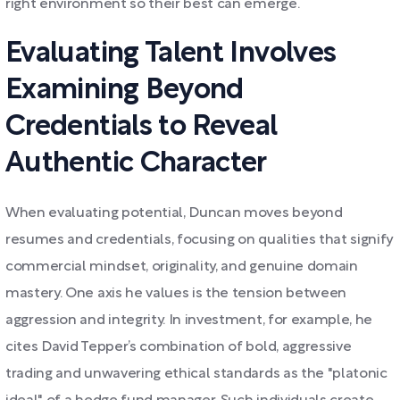
right environment so their best can emerge.
Evaluating Talent Involves
Examining Beyond
Credentials to Reveal
Authentic Character
When evaluating potential, Duncan moves beyond
resumes and credentials, focusing on qualities that signify
commercial mindset, originality, and genuine domain
mastery. One axis he values is the tension between
aggression and integrity. In investment, for example, he
cites David Tepper’s combination of bold, aggressive
trading and unwavering ethical standards as the "platonic