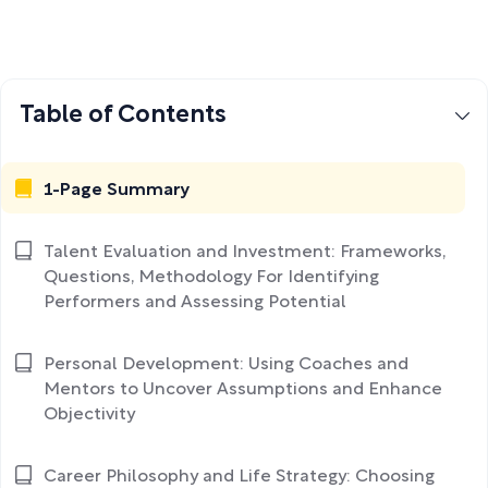
Table of Contents
1-Page Summary
Talent Evaluation and Investment: Frameworks,
Questions, Methodology For Identifying
Performers and Assessing Potential
Personal Development: Using Coaches and
Mentors to Uncover Assumptions and Enhance
Objectivity
Career Philosophy and Life Strategy: Choosing