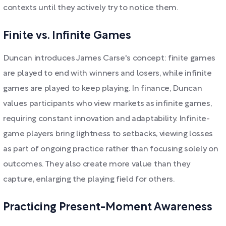
contexts until they actively try to notice them.
Finite vs. Infinite Games
Duncan introduces James Carse's concept: finite games
are played to end with winners and losers, while infinite
games are played to keep playing. In finance, Duncan
values participants who view markets as infinite games,
requiring constant innovation and adaptability. Infinite-
game players bring lightness to setbacks, viewing losses
as part of ongoing practice rather than focusing solely on
outcomes. They also create more value than they
capture, enlarging the playing field for others.
Practicing Present-Moment Awareness