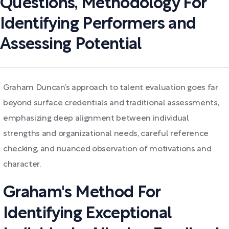
Questions, Methodology For
Identifying Performers and
Assessing Potential
Graham Duncan’s approach to talent evaluation goes far
beyond surface credentials and traditional assessments,
emphasizing deep alignment between individual
strengths and organizational needs, careful reference
checking, and nuanced observation of motivations and
character.
Graham's Method For
Identifying Exceptional