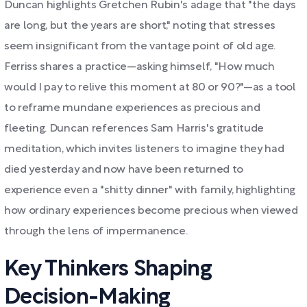
Duncan highlights Gretchen Rubin's adage that "the days
are long, but the years are short," noting that stresses
seem insignificant from the vantage point of old age.
Ferriss shares a practice—asking himself, "How much
would I pay to relive this moment at 80 or 90?"—as a tool
to reframe mundane experiences as precious and
fleeting. Duncan references Sam Harris's gratitude
meditation, which invites listeners to imagine they had
died yesterday and now have been returned to
experience even a "shitty dinner" with family, highlighting
how ordinary experiences become precious when viewed
through the lens of impermanence.
Key Thinkers Shaping
Decision-Making