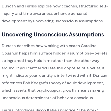
Duncan and Ferriss explore how coaches, structured self-
inquiry, and time awareness enhance personal
development by uncovering unconscious assumptions.
Uncovering Unconscious Assumptions
Duncan describes how working with coach Caroline
Coughlin helps him surface hidden assumptions—beliefs
so ingrained they hold him rather than the other way
around. If you can't articulate the opposite of a belief, it
might indicate your identity is intertwined with it. Duncan
references Bob Keegan's theory of adult development,
which asserts that psychological growth means making
unconscious determinants of behavior conscious.
Ferriss introduces Byron Katie's practice, "The Work,"