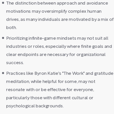
The distinction between approach and avoidance
motivations may oversimplify complex human
drives, as many individuals are motivated by a mix of
both.
Prioritizing infinite-game mindsets may not suit all
industries or roles, especially where finite goals and
clear endpoints are necessary for organizational
success.
Practices like Byron Katie's "The Work" and gratitude
meditation, while helpful for some, may not
resonate with or be effective for everyone,
particularly those with different cultural or
psychological backgrounds.