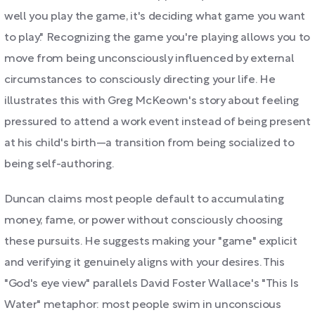
well you play the game, it's deciding what game you want
to play." Recognizing the game you're playing allows you to
move from being unconsciously influenced by external
circumstances to consciously directing your life. He
illustrates this with Greg McKeown's story about feeling
pressured to attend a work event instead of being present
at his child's birth—a transition from being socialized to
being self-authoring.
Duncan claims most people default to accumulating
money, fame, or power without consciously choosing
these pursuits. He suggests making your "game" explicit
and verifying it genuinely aligns with your desires. This
"God's eye view" parallels David Foster Wallace's "This Is
Water" metaphor: most people swim in unconscious