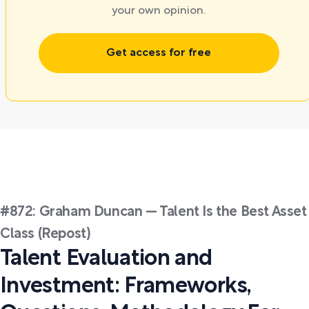
your own opinion.
Get access for free
#872: Graham Duncan — Talent Is the Best Asset
Class (Repost)
Talent Evaluation and
Investment: Frameworks,