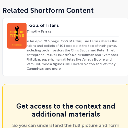
Related Shortform Content
Tools of Titans
Timothy Ferriss
In his epic 707-page
Tools of Titans
, Tim Ferriss shares the
habits and beliefs of 101 people at the top of their game,
including tech investors like Chris Sacca and Peter Thiel,
entrepreneurs like LinkedIn’s Reid Hoffman and Evernote’s
Phil Libin, superhuman athletes like Amelia Boone and
Wim Hof, media figures like Edward Norton and Whitney
Cummings, and more.
Get access to the context and
additional materials
So you can understand the full picture and form