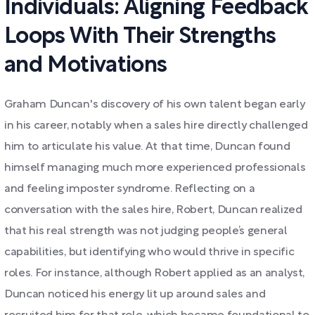
Individuals: Aligning Feedback
Loops With Their Strengths
and Motivations
Graham Duncan's discovery of his own talent began early
in his career, notably when a sales hire directly challenged
him to articulate his value. At that time, Duncan found
himself managing much more experienced professionals
and feeling imposter syndrome. Reflecting on a
conversation with the sales hire, Robert, Duncan realized
that his real strength was not judging people’s general
capabilities, but identifying who would thrive in specific
roles. For instance, although Robert applied as an analyst,
Duncan noticed his energy lit up around sales and