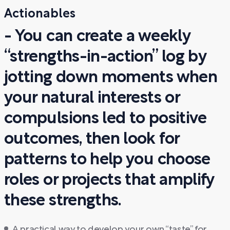
Actionables
- You can create a weekly
“strengths-in-action” log by
jotting down moments when
your natural interests or
compulsions led to positive
outcomes, then look for
patterns to help you choose
roles or projects that amplify
these strengths.
A practical way to develop your own “taste” for