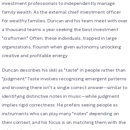
investment professionals to independently manage
family wealth. As the external chief investment officer
for wealthy families, Duncan and his team meet with over
a thousand teams a year seeking the best investment
"craftsmen." Often, these individuals, trapped in large
organizations, flourish when given autonomy, unlocking
creative and profitable energy.
Duncan describes his skill as "taste" in people rather than
"judgment." Taste involves recognizing emergent patterns
and knowing there isn't a single correct answer—similar to
identifying distinctive notes in music—while judgment
implies rigid correctness. He prefers seeing people as
instruments who can play many "notes" depending on
their context, and his focus is on matching them with the