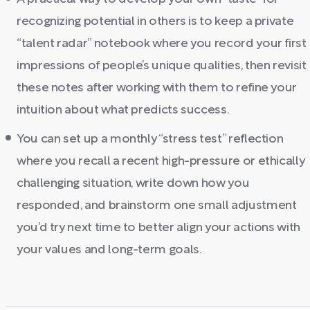
recognizing potential in others is to keep a private
“talent radar” notebook where you record your first
impressions of people’s unique qualities, then revisit
these notes after working with them to refine your
intuition about what predicts success.
You can set up a monthly “stress test” reflection
where you recall a recent high-pressure or ethically
challenging situation, write down how you
responded, and brainstorm one small adjustment
you’d try next time to better align your actions with
your values and long-term goals.