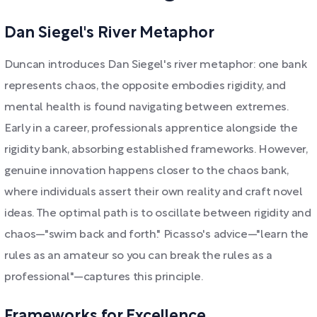
Dan Siegel's River Metaphor
Duncan introduces Dan Siegel's river metaphor: one bank
represents chaos, the opposite embodies rigidity, and
mental health is found navigating between extremes.
Early in a career, professionals apprentice alongside the
rigidity bank, absorbing established frameworks. However,
genuine innovation happens closer to the chaos bank,
where individuals assert their own reality and craft novel
ideas. The optimal path is to oscillate between rigidity and
chaos—"swim back and forth." Picasso's advice—"learn the
rules as an amateur so you can break the rules as a
professional"—captures this principle.
Frameworks for Excellence