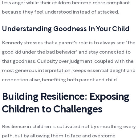
less anger while their children become more compliant
because they feel understood instead of attacked.
Understanding Goodness In Your Child
Kennedy stresses that a parent's role is to always see "the
good kid under the bad behavior" and stay connected to
that goodness. Curiosity over judgment, coupled with the
most generous interpretation, keeps essential delight and
connection alive, benefiting both parent and child.
Building Resilience: Exposing
Children to Challenges
Resilience in children is cultivated not by smoothing every
path, but by allowing them to face and overcome