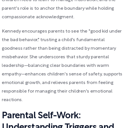
children need to learn to manage frustration, and the
parent's role is to anchor the boundary while holding
compassionate acknowledgment.
Kennedy encourages parents to see the "good kid under
the bad behavior," trusting a child's fundamental
goodness rather than being distracted by momentary
misbehavior. She underscores that sturdy parental
leadership—balancing clear boundaries with warm
empathy—enhances children's sense of safety, supports
emotional growth, and relieves parents from feeling
responsible for managing their children's emotional
reactions.
Parental Self-Work:
Understanding Triggers and