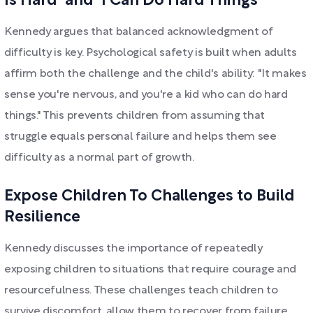
Is Hard" and "I Can Do Hard Things"
Kennedy argues that balanced acknowledgment of
difficulty is key. Psychological safety is built when adults
affirm both the challenge and the child's ability: "It makes
sense you're nervous, and you're a kid who can do hard
things." This prevents children from assuming that
struggle equals personal failure and helps them see
difficulty as a normal part of growth.
Expose Children To Challenges to Build
Resilience
Kennedy discusses the importance of repeatedly
exposing children to situations that require courage and
resourcefulness. These challenges teach children to
survive discomfort, allow them to recover from failure,