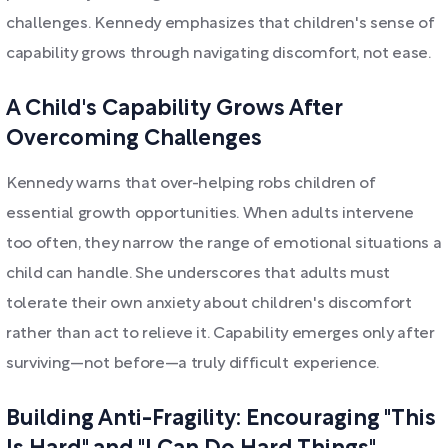
challenges. Kennedy emphasizes that children's sense of
capability grows through navigating discomfort, not ease.
A Child's Capability Grows After
Overcoming Challenges
Kennedy warns that over-helping robs children of
essential growth opportunities. When adults intervene
too often, they narrow the range of emotional situations a
child can handle. She underscores that adults must
tolerate their own anxiety about children's discomfort
rather than act to relieve it. Capability emerges only after
surviving—not before—a truly difficult experience.
Building Anti-Fragility: Encouraging "This