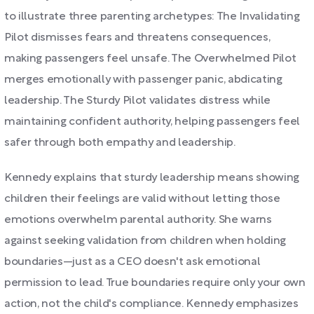
to illustrate three parenting archetypes: The Invalidating
Pilot dismisses fears and threatens consequences,
making passengers feel unsafe. The Overwhelmed Pilot
merges emotionally with passenger panic, abdicating
leadership. The Sturdy Pilot validates distress while
maintaining confident authority, helping passengers feel
safer through both empathy and leadership.
Kennedy explains that sturdy leadership means showing
children their feelings are valid without letting those
emotions overwhelm parental authority. She warns
against seeking validation from children when holding
boundaries—just as a CEO doesn't ask emotional
permission to lead. True boundaries require only your own
action, not the child's compliance. Kennedy emphasizes