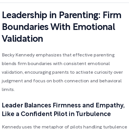
Leadership in Parenting: Firm
Boundaries With Emotional
Validation
Becky Kennedy emphasizes that effective parenting
blends firm boundaries with consistent emotional
validation, encouraging parents to activate curiosity over
judgment and focus on both connection and behavioral
limits.
Leader Balances Firmness and Empathy,
Like a Confident Pilot in Turbulence
Kennedy uses the metaphor of pilots handling turbulence