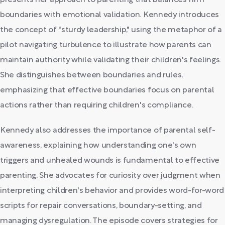
presents her approach to parenting that balances firm
boundaries with emotional validation. Kennedy introduces
the concept of "sturdy leadership," using the metaphor of a
pilot navigating turbulence to illustrate how parents can
maintain authority while validating their children's feelings.
She distinguishes between boundaries and rules,
emphasizing that effective boundaries focus on parental
actions rather than requiring children's compliance.
Kennedy also addresses the importance of parental self-
awareness, explaining how understanding one's own
triggers and unhealed wounds is fundamental to effective
parenting. She advocates for curiosity over judgment when
interpreting children's behavior and provides word-for-word
scripts for repair conversations, boundary-setting, and
managing dysregulation. The episode covers strategies for