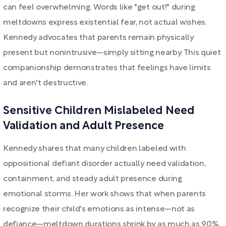
can feel overwhelming. Words like "get out!" during
meltdowns express existential fear, not actual wishes.
Kennedy advocates that parents remain physically
present but nonintrusive—simply sitting nearby. This quiet
companionship demonstrates that feelings have limits
and aren't destructive.
Sensitive Children Mislabeled Need
Validation and Adult Presence
Kennedy shares that many children labeled with
oppositional defiant disorder actually need validation,
containment, and steady adult presence during
emotional storms. Her work shows that when parents
recognize their child's emotions as intense—not as
defiance—meltdown durations shrink by as much as 90%.