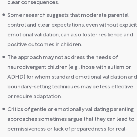
clear consequences.
Some research suggests that moderate parental
control and clear expectations, even without explicit
emotional validation, can also foster resilience and
positive outcomes in children.
The approach may not address the needs of
neurodivergent children (e.g., those with autism or
ADHD) for whom standard emotional validation an
boundary-setting techniques may be less effective
or require adaptation.
Critics of gentle or emotionally validating parenting
approaches sometimes argue that they can lead to
permissiveness or lack of preparedness for real-