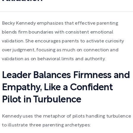
Becky Kennedy emphasizes that effective parenting
blends firm boundaries with consistent emotional
validation. She encourages parents to activate curiosity
over judgment, focusing as much on connection and
validation as on behavioral limits and authority.
Leader Balances Firmness and
Empathy, Like a Confident
Pilot in Turbulence
Kennedy uses the metaphor of pilots handling turbulence
to illustrate three parenting archetypes: