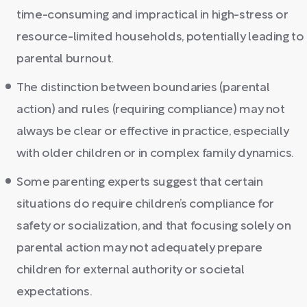
time-consuming and impractical in high-stress or
resource-limited households, potentially leading to
parental burnout.
The distinction between boundaries (parental
action) and rules (requiring compliance) may not
always be clear or effective in practice, especially
with older children or in complex family dynamics.
Some parenting experts suggest that certain
situations do require children’s compliance for
safety or socialization, and that focusing solely on
parental action may not adequately prepare
children for external authority or societal
expectations.