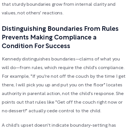
that sturdy boundaries grow from internal clarity and
values, not others' reactions.
Distinguishing Boundaries From Rules
Prevents Making Compliance a
Condition For Success
Kennedy distinguishes boundaries—claims of what you
will do—from rules, which require the child's compliance.
For example, "If you're not off the couch by the time I get
there, I will pick you up and put you on the floor" locates
authority in parental action, not the child's response. She
points out that rules like "Get off the couch right now or
no dessert!" actually cede control to the child.
A child's upset doesn't indicate boundary-setting has