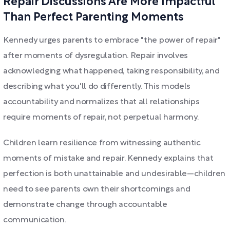
Repair Discussions Are More Impactful
Than Perfect Parenting Moments
Kennedy urges parents to embrace "the power of repair"
after moments of dysregulation. Repair involves
acknowledging what happened, taking responsibility, and
describing what you'll do differently. This models
accountability and normalizes that all relationships
require moments of repair, not perpetual harmony.
Children learn resilience from witnessing authentic
moments of mistake and repair. Kennedy explains that
perfection is both unattainable and undesirable—children
need to see parents own their shortcomings and
demonstrate change through accountable
communication.