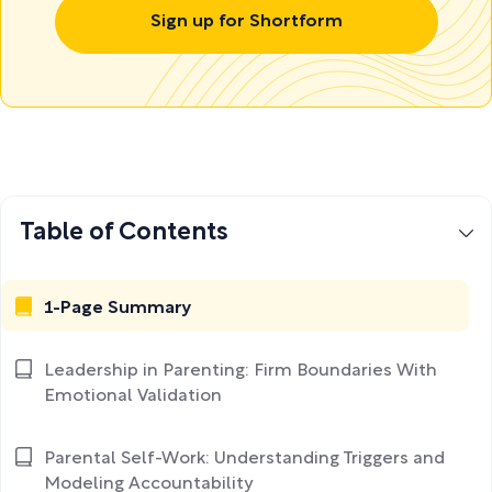
Sign up for Shortform
Table of Contents
1-Page Summary
Leadership in Parenting: Firm Boundaries With
Emotional Validation
Parental Self-Work: Understanding Triggers and
Modeling Accountability