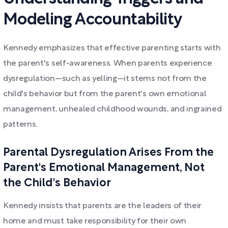
Modeling Accountability
Kennedy emphasizes that effective parenting starts with
the parent's self-awareness. When parents experience
dysregulation—such as yelling—it stems not from the
child's behavior but from the parent's own emotional
management, unhealed childhood wounds, and ingrained
patterns.
Parental Dysregulation Arises From the
Parent's Emotional Management, Not
the Child's Behavior
Kennedy insists that parents are the leaders of their
home and must take responsibility for their own