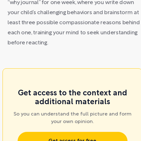
“why journal” for one week, where you write down
your child’s challenging behaviors and brainstorm at
least three possible compassionate reasons behind
each one, training your mind to seek understanding
before reacting.
Get access to the context and
additional materials
So you can understand the full picture and form
your own opinion.