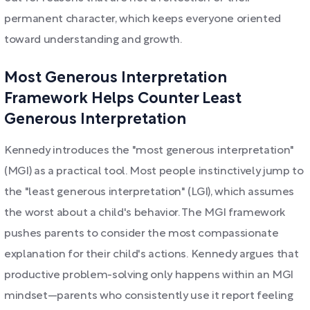
permanent character, which keeps everyone oriented
toward understanding and growth.
Most Generous Interpretation
Framework Helps Counter Least
Generous Interpretation
Kennedy introduces the "most generous interpretation"
(MGI) as a practical tool. Most people instinctively jump to
the "least generous interpretation" (LGI), which assumes
the worst about a child's behavior. The MGI framework
pushes parents to consider the most compassionate
explanation for their child's actions. Kennedy argues that
productive problem-solving only happens within an MGI
mindset—parents who consistently use it report feeling