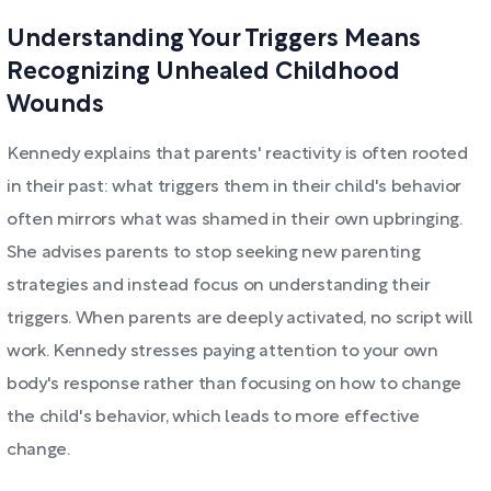
Understanding Your Triggers Means
Recognizing Unhealed Childhood
Wounds
Kennedy explains that parents' reactivity is often rooted
in their past: what triggers them in their child's behavior
often mirrors what was shamed in their own upbringing.
She advises parents to stop seeking new parenting
strategies and instead focus on understanding their
triggers. When parents are deeply activated, no script will
work. Kennedy stresses paying attention to your own
body's response rather than focusing on how to change
the child's behavior, which leads to more effective
change.