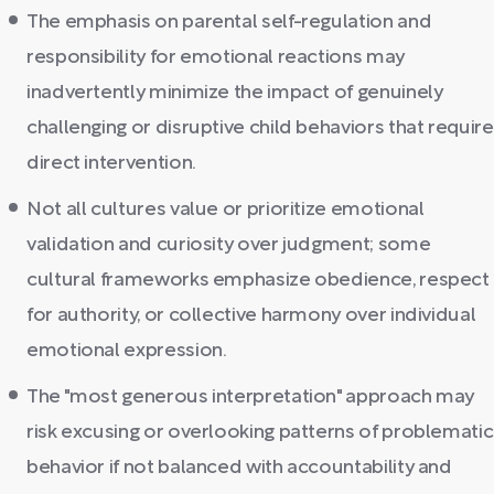
The emphasis on parental self-regulation and
responsibility for emotional reactions may
inadvertently minimize the impact of genuinely
challenging or disruptive child behaviors that require
direct intervention.
Not all cultures value or prioritize emotional
validation and curiosity over judgment; some
cultural frameworks emphasize obedience, respect
for authority, or collective harmony over individual
emotional expression.
The "most generous interpretation" approach may
risk excusing or overlooking patterns of problematic
behavior if not balanced with accountability and