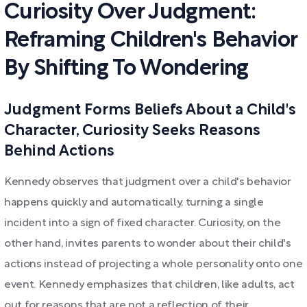
Curiosity Over Judgment:
Reframing Children's Behavior
By Shifting To Wondering
Judgment Forms Beliefs About a Child's
Character, Curiosity Seeks Reasons
Behind Actions
Kennedy observes that judgment over a child's behavior
happens quickly and automatically, turning a single
incident into a sign of fixed character. Curiosity, on the
other hand, invites parents to wonder about their child's
actions instead of projecting a whole personality onto one
event. Kennedy emphasizes that children, like adults, act
out for reasons that are not a reflection of their