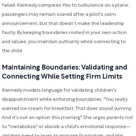
failed. Kennedy compares this to turbulence on a plane:
passengers may remain scared after a pilot's calm
announcement, but that doesn't make the leadership
faulty. By keeping boundaries rooted in your own action
and values, you maintain authority while connecting to
the child.
Maintaining Boundaries: Validating and
Connecting While Setting Firm Limits
Kennedy models language for validating children's
disappointment while enforcing boundaries: "You really
wanted ice cream for breakfast. That does sound yummy.
And it's not an option this morning." She urges parents not
to "metabolize" or absorb a child's emotional response—