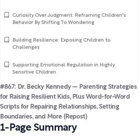
Curiosity Over Judgment: Reframing Children's
Behavior By Shifting To Wondering
Building Resilience: Exposing Children to
Challenges
Supporting Emotional Regulation in Highly
Sensitive Children
#867: Dr. Becky Kennedy — Parenting Strategies
for Raising Resilient Kids, Plus Word-for-Word
Scripts for Repairing Relationships, Setting
Boundaries, and More (Repost)
1-Page Summary