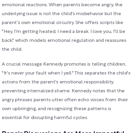
emotional reactions. When parents become angry, the
underlying issue is not the child's misbehavior but the
parent's own emotional circuitry. She offers scripts like
"Hey, I'm getting heated, I need a break. I love you, I'll be
back," which models emotional regulation and reassures
the child.
A crucial message Kennedy promotes is telling children,
"It's never your fault when I yell." This separates the child's
actions from the parent's emotional responsibility,
preventing internalized shame. Kennedy notes that the
angry phrases parents utter often echo voices from their
own upbringing, and recognizing these patterns is
essential for disrupting harmful cycles.