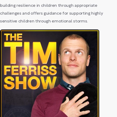
building resilience in children through appropriate
challenges and offers guidance for supporting highly
sensitive children through emotional storms.