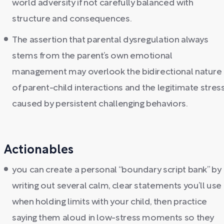
world adversity if not carefully balanced with
structure and consequences.
The assertion that parental dysregulation always
stems from the parent’s own emotional
management may overlook the bidirectional nature
of parent-child interactions and the legitimate stres
caused by persistent challenging behaviors.
Actionables
you can create a personal “boundary script bank” by
writing out several calm, clear statements you’ll use
when holding limits with your child, then practice
saying them aloud in low-stress moments so they