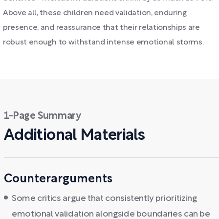
Above all, these children need validation, enduring
presence, and reassurance that their relationships are
robust enough to withstand intense emotional storms.
1-Page Summary
Additional Materials
Counterarguments
Some critics argue that consistently prioritizing
emotional validation alongside boundaries can be