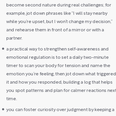
become second nature during real challenges; for
example, jot down phrases like “I will stay nearby
while you’re upset, but I won’t change my decision,”
and rehearse them in front of a mirror or with a
partner.
a practical way to strengthen self-awareness and
emotional regulation is to set a daily two-minute
timer to scan your body for tension and name the
emotion you’re feeling, then jot down what triggere
it and how you responded, building a log that helps
you spot patterns and plan for calmer reactions nex
time.
you can foster curiosity over judgment by keeping a