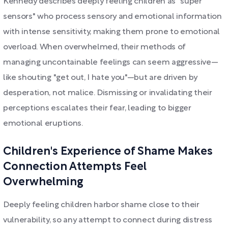
Kennedy describes deeply feeling children as "super
sensors" who process sensory and emotional information
with intense sensitivity, making them prone to emotional
overload. When overwhelmed, their methods of
managing uncontainable feelings can seem aggressive—
like shouting "get out, I hate you"—but are driven by
desperation, not malice. Dismissing or invalidating their
perceptions escalates their fear, leading to bigger
emotional eruptions.
Children's Experience of Shame Makes
Connection Attempts Feel
Overwhelming
Deeply feeling children harbor shame close to their
vulnerability, so any attempt to connect during distress