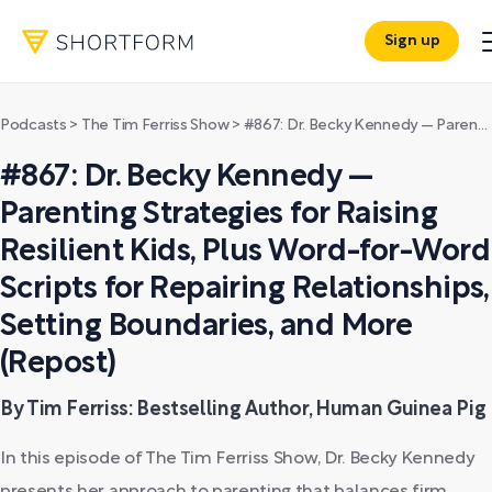
Sign up
Podcasts
>
The Tim Ferriss Show
>
#867: Dr. Becky Kennedy — Parenting Strategies for Raising Resilient Kids, Plus Word-for-Word Scripts for Repairing Relationships, Setting Boundaries, and More (Repost)
#867: Dr. Becky Kennedy —
Parenting Strategies for Raising
Resilient Kids, Plus Word-for-Word
Scripts for Repairing Relationships,
Setting Boundaries, and More
(Repost)
By Tim Ferriss: Bestselling Author, Human Guinea Pig
In this episode of The Tim Ferriss Show, Dr. Becky Kennedy