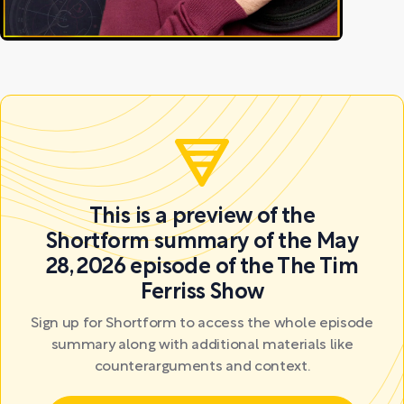
This is a preview of the
Shortform summary of the May
28, 2026 episode of the The Tim
Ferriss Show
Sign up for Shortform to access the whole episode
summary along with additional materials like
counterarguments and context.