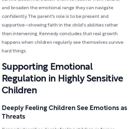
and broaden the emotional range they can navigate
confidently. The parent's role is to be present and
supportive—showing faith in the child's abilities rather
than intervening. Kennedy concludes that real growth
happens when children regularly see themselves survive
hard things.
Supporting Emotional
Regulation in Highly Sensitive
Children
Deeply Feeling Children See Emotions as
Threats