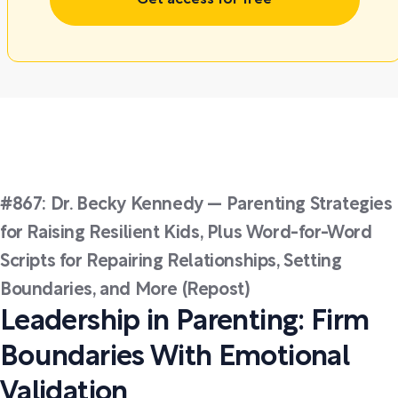
Get access for free
#867: Dr. Becky Kennedy — Parenting Strategies
for Raising Resilient Kids, Plus Word-for-Word
Scripts for Repairing Relationships, Setting
Boundaries, and More (Repost)
Leadership in Parenting: Firm
Boundaries With Emotional
Validation