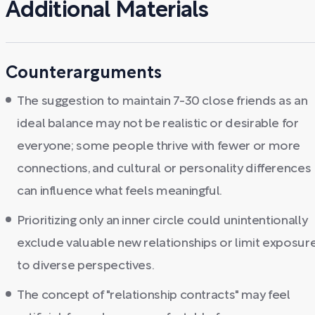
Additional Materials
Counterarguments
The suggestion to maintain 7-30 close friends as an
ideal balance may not be realistic or desirable for
everyone; some people thrive with fewer or more
connections, and cultural or personality differences
can influence what feels meaningful.
Prioritizing only an inner circle could unintentionally
exclude valuable new relationships or limit exposur
to diverse perspectives.
The concept of "relationship contracts" may feel