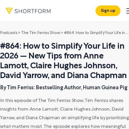
Sign up
Podcasts
>
The Tim Ferriss Show
>
#864: How to Simplify Your Life in 2026 — New Tips from Anne Lamott, Claire Hughes Johnson, David Yarrow, and Diana Chapman
#864: How to Simplify Your Life in
2026 — New Tips from Anne
Lamott, Claire Hughes Johnson,
David Yarrow, and Diana Chapman
By Tim Ferriss: Bestselling Author, Human Guinea Pig
In this episode of The Tim Ferriss Show, Tim Ferriss shares
insights from Anne Lamott, Claire Hughes Johnson, David
Yarrow, and Diana Chapman on simplifying life by prioritizing
what matters most. The episode explores how meaningful