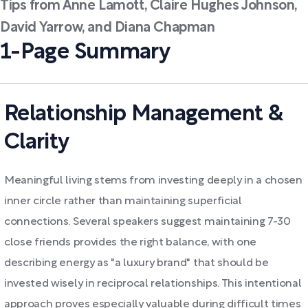
Tips from Anne Lamott, Claire Hughes Johnson,
David Yarrow, and Diana Chapman
1-Page Summary
Relationship Management &
Clarity
Meaningful living stems from investing deeply in a chosen
inner circle rather than maintaining superficial
connections. Several speakers suggest maintaining 7-30
close friends provides the right balance, with one
describing energy as "a luxury brand" that should be
invested wisely in reciprocal relationships. This intentional
approach proves especially valuable during difficult times