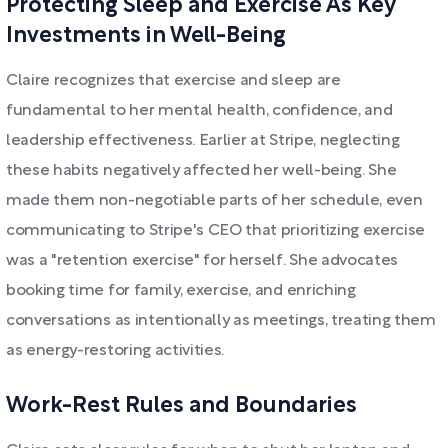
Protecting Sleep and Exercise As Key
Investments in Well-Being
Claire recognizes that exercise and sleep are
fundamental to her mental health, confidence, and
leadership effectiveness. Earlier at Stripe, neglecting
these habits negatively affected her well-being. She
made them non-negotiable parts of her schedule, even
communicating to Stripe's CEO that prioritizing exercise
was a "retention exercise" for herself. She advocates
booking time for family, exercise, and enriching
conversations as intentionally as meetings, treating them
as energy-restoring activities.
Work-Rest Rules and Boundaries