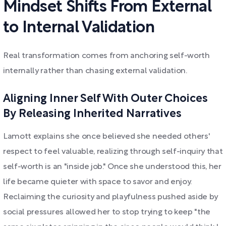
Mindset Shifts From External
to Internal Validation
Real transformation comes from anchoring self-worth
internally rather than chasing external validation.
Aligning Inner Self With Outer Choices
By Releasing Inherited Narratives
Lamott explains she once believed she needed others'
respect to feel valuable, realizing through self-inquiry that
self-worth is an "inside job." Once she understood this, her
life became quieter with space to savor and enjoy.
Reclaiming the curiosity and playfulness pushed aside by
social pressures allowed her to stop trying to keep "the