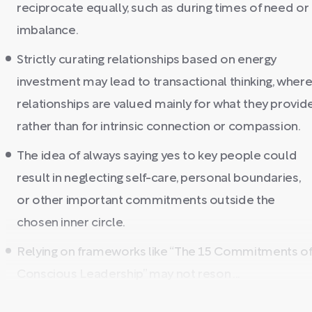
reciprocate equally, such as during times of need or
imbalance.
Strictly curating relationships based on energy
investment may lead to transactional thinking, wher
relationships are valued mainly for what they provid
rather than for intrinsic connection or compassion.
The idea of always saying yes to key people could
result in neglecting self-care, personal boundaries,
or other important commitments outside the
chosen inner circle.
Relying on frameworks like “The 15 Commitments o
Conscious Leadership” may not reson ...