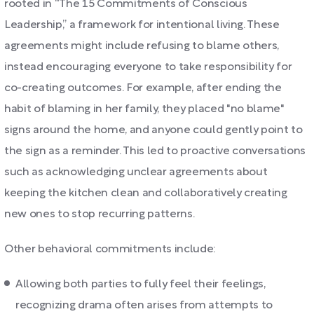
rooted in “The 15 Commitments of Conscious
Leadership,” a framework for intentional living. These
agreements might include refusing to blame others,
instead encouraging everyone to take responsibility for
co-creating outcomes. For example, after ending the
habit of blaming in her family, they placed "no blame"
signs around the home, and anyone could gently point to
the sign as a reminder. This led to proactive conversations
such as acknowledging unclear agreements about
keeping the kitchen clean and collaboratively creating
new ones to stop recurring patterns.
Other behavioral commitments include:
Allowing both parties to fully feel their feelings,
recognizing drama often arises from attempts to