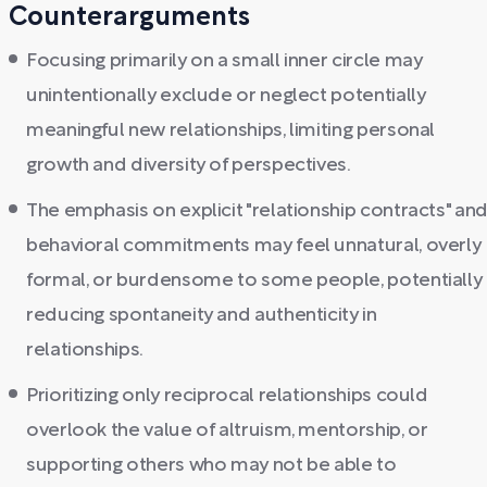
Counterarguments
Focusing primarily on a small inner circle may
unintentionally exclude or neglect potentially
meaningful new relationships, limiting personal
growth and diversity of perspectives.
The emphasis on explicit "relationship contracts" an
behavioral commitments may feel unnatural, overly
formal, or burdensome to some people, potentially
reducing spontaneity and authenticity in
relationships.
Prioritizing only reciprocal relationships could
overlook the value of altruism, mentorship, or
supporting others who may not be able to