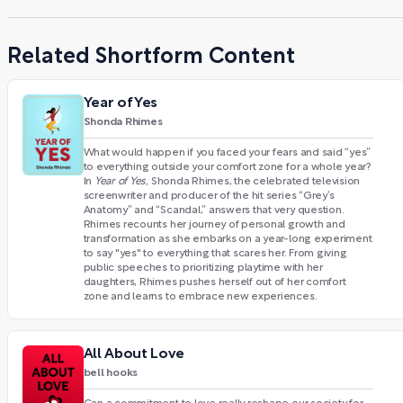
Related Shortform Content
Year of Yes
Shonda Rhimes
What would happen if you faced your fears and said “yes”
to everything outside your comfort zone for a whole year?
In
Year of Yes,
Shonda Rhimes, the celebrated television
screenwriter and producer of the hit series “Grey’s
Anatomy” and “Scandal,” answers that very question.
Rhimes recounts her journey of personal growth and
transformation as she embarks on a year-long experiment
to say "yes" to everything that scares her. From giving
public speeches to prioritizing playtime with her
daughters, Rhimes pushes herself out of her comfort
zone and learns to embrace new experiences.
All About Love
bell hooks