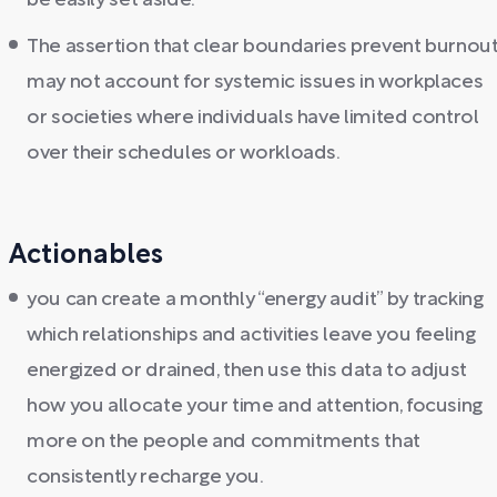
be easily set aside.
The assertion that clear boundaries prevent burnou
may not account for systemic issues in workplaces
or societies where individuals have limited control
over their schedules or workloads.
Actionables
you can create a monthly “energy audit” by tracking
which relationships and activities leave you feeling
energized or drained, then use this data to adjust
how you allocate your time and attention, focusing
more on the people and commitments that
consistently recharge you.