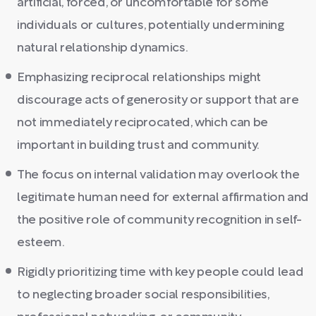
artificial, forced, or uncomfortable for some
individuals or cultures, potentially undermining
natural relationship dynamics.
Emphasizing reciprocal relationships might
discourage acts of generosity or support that are
not immediately reciprocated, which can be
important in building trust and community.
The focus on internal validation may overlook the
legitimate human need for external affirmation and
the positive role of community recognition in self-
esteem.
Rigidly prioritizing time with key people could lead
to neglecting broader social responsibilities,