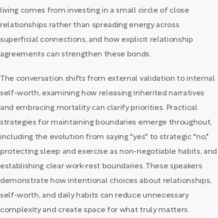
living comes from investing in a small circle of close
relationships rather than spreading energy across
superficial connections, and how explicit relationship
agreements can strengthen these bonds.
The conversation shifts from external validation to internal
self-worth, examining how releasing inherited narratives
and embracing mortality can clarify priorities. Practical
strategies for maintaining boundaries emerge throughout,
including the evolution from saying "yes" to strategic "no,"
protecting sleep and exercise as non-negotiable habits, and
establishing clear work-rest boundaries. These speakers
demonstrate how intentional choices about relationships,
self-worth, and daily habits can reduce unnecessary
complexity and create space for what truly matters.