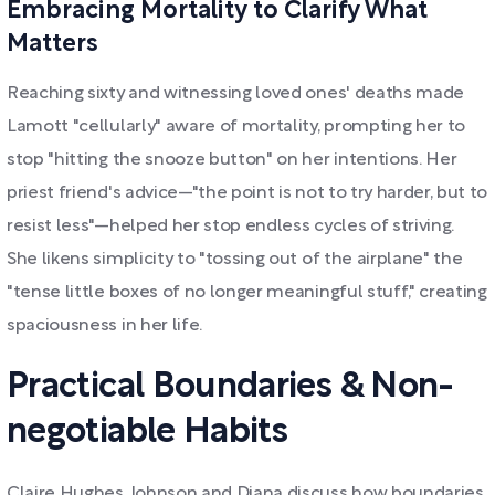
Embracing Mortality to Clarify What
Matters
Reaching sixty and witnessing loved ones' deaths made
Lamott "cellularly" aware of mortality, prompting her to
stop "hitting the snooze button" on her intentions. Her
priest friend's advice—"the point is not to try harder, but to
resist less"—helped her stop endless cycles of striving.
She likens simplicity to "tossing out of the airplane" the
"tense little boxes of no longer meaningful stuff," creating
spaciousness in her life.
Practical Boundaries & Non-
negotiable Habits
Claire Hughes Johnson and Diana discuss how boundaries