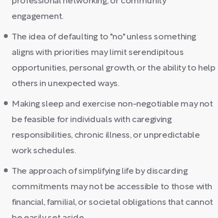
professional networking, or community
engagement.
The idea of defaulting to "no" unless something
aligns with priorities may limit serendipitous
opportunities, personal growth, or the ability to help
others in unexpected ways.
Making sleep and exercise non-negotiable may not
be feasible for individuals with caregiving
responsibilities, chronic illness, or unpredictable
work schedules.
The approach of simplifying life by discarding
commitments may not be accessible to those with
financial, familial, or societal obligations that cannot