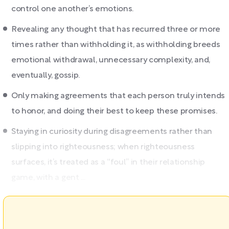
control one another’s emotions.
Revealing any thought that has recurred three or more
times rather than withholding it, as withholding breeds
emotional withdrawal, unnecessary complexity, and,
eventually, gossip.
Only making agreements that each person truly intends
to honor, and doing their best to keep these promises.
Staying in curiosity during disagreements rather than
slipping into righteousness; when righteousness
surfaces, it’s treated as a “foul” in their relationship
game, with a gent ...