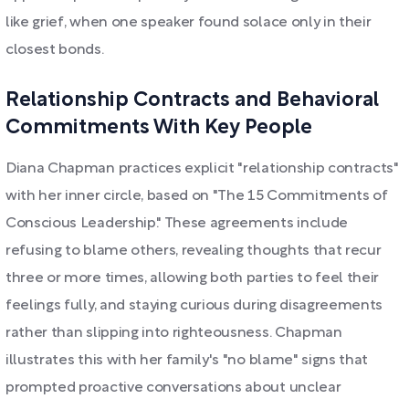
like grief, when one speaker found solace only in their
closest bonds.
Relationship Contracts and Behavioral
Commitments With Key People
Diana Chapman practices explicit "relationship contracts"
with her inner circle, based on "The 15 Commitments of
Conscious Leadership." These agreements include
refusing to blame others, revealing thoughts that recur
three or more times, allowing both parties to feel their
feelings fully, and staying curious during disagreements
rather than slipping into righteousness. Chapman
illustrates this with her family's "no blame" signs that
prompted proactive conversations about unclear