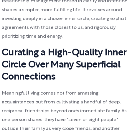
Relationship management rooted in clarity and intention
shapes a simpler, more fulfilling life. It revolves around
investing deeply in a chosen inner circle, creating explicit
agreements with those closest to us, and rigorously
prioritizing time and energy.
Curating a High-Quality Inner
Circle Over Many Superficial
Connections
Meaningful living comes not from amassing
acquaintances but from cultivating a handful of deep,
reciprocal friendships beyond one’s immediate family. As
one person shares, they have "seven or eight people"
outside their family as very close friends, and another