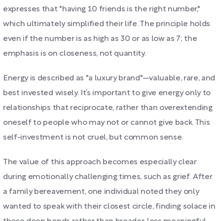
expresses that "having 10 friends is the right number,"
which ultimately simplified their life. The principle holds
even if the number is as high as 30 or as low as 7; the
emphasis is on closeness, not quantity.
Energy is described as "a luxury brand"—valuable, rare, and
best invested wisely. It’s important to give energy only to
relationships that reciprocate, rather than overextending
oneself to people who may not or cannot give back. This
self-investment is not cruel, but common sense.
The value of this approach becomes especially clear
during emotionally challenging times, such as grief. After
a family bereavement, one individual noted they only
wanted to speak with their closest circle, finding solace in