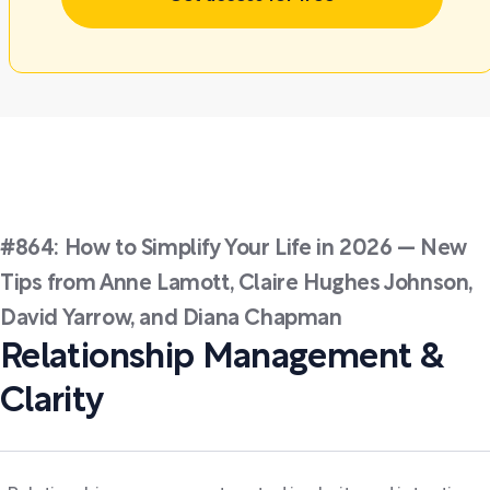
#864: How to Simplify Your Life in 2026 — New
Tips from Anne Lamott, Claire Hughes Johnson,
David Yarrow, and Diana Chapman
Relationship Management &
Clarity