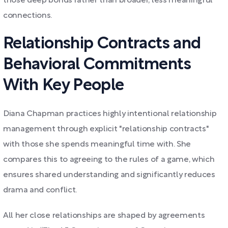
those deep bonds rather than broader, less meaningful
connections.
Relationship Contracts and
Behavioral Commitments
With Key People
Diana Chapman practices highly intentional relationship
management through explicit "relationship contracts"
with those she spends meaningful time with. She
compares this to agreeing to the rules of a game, which
ensures shared understanding and significantly reduces
drama and conflict.
All her close relationships are shaped by agreements