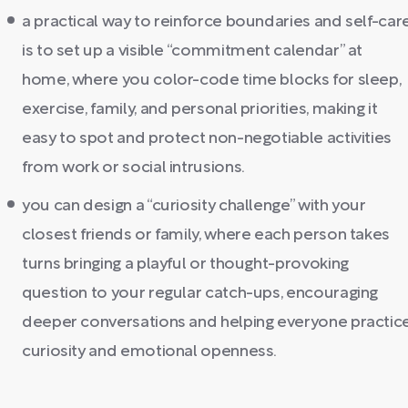
a practical way to reinforce boundaries and self-car
is to set up a visible “commitment calendar” at
home, where you color-code time blocks for sleep,
exercise, family, and personal priorities, making it
easy to spot and protect non-negotiable activities
from work or social intrusions.
you can design a “curiosity challenge” with your
closest friends or family, where each person takes
turns bringing a playful or thought-provoking
question to your regular catch-ups, encouraging
deeper conversations and helping everyone practic
curiosity and emotional openness.