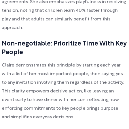
agreements. She also emphasizes playfulness in resolving
tension, noting that children learn 40% faster through
play and that adults can similarly benefit from this
approach.
Non-negotiable: Prioritize Time With Key
People
Claire demonstrates this principle by starting each year
with a list of her most important people, then saying yes
to any invitation involving them regardless of the activity.
This clarity empowers decisive action, like leaving an
event early to have dinner with her son, reflecting how
enforcing commitments to key people brings purpose
and simplifies everyday decisions.