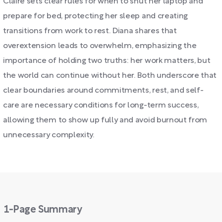
Claire sets clear rules for when to shut her laptop and
prepare for bed, protecting her sleep and creating
transitions from work to rest. Diana shares that
overextension leads to overwhelm, emphasizing the
importance of holding two truths: her work matters, but
the world can continue without her. Both underscore that
clear boundaries around commitments, rest, and self-
care are necessary conditions for long-term success,
allowing them to show up fully and avoid burnout from
unnecessary complexity.
1-Page Summary