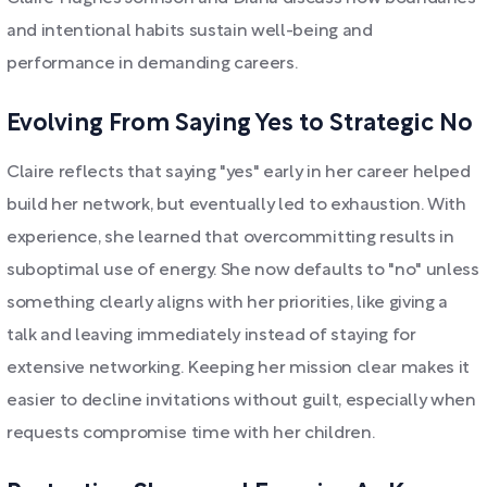
and intentional habits sustain well-being and
performance in demanding careers.
Evolving From Saying Yes to Strategic No
Claire reflects that saying "yes" early in her career helped
build her network, but eventually led to exhaustion. With
experience, she learned that overcommitting results in
suboptimal use of energy. She now defaults to "no" unless
something clearly aligns with her priorities, like giving a
talk and leaving immediately instead of staying for
extensive networking. Keeping her mission clear makes it
easier to decline invitations without guilt, especially when
requests compromise time with her children.