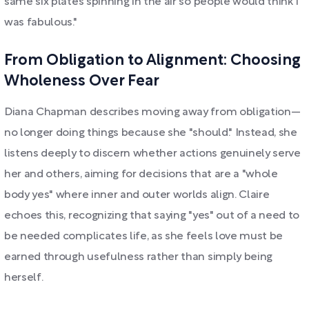
same six plates spinning in the air so people would think I
was fabulous."
From Obligation to Alignment: Choosing
Wholeness Over Fear
Diana Chapman describes moving away from obligation—
no longer doing things because she "should." Instead, she
listens deeply to discern whether actions genuinely serve
her and others, aiming for decisions that are a "whole
body yes" where inner and outer worlds align. Claire
echoes this, recognizing that saying "yes" out of a need to
be needed complicates life, as she feels love must be
earned through usefulness rather than simply being
herself.