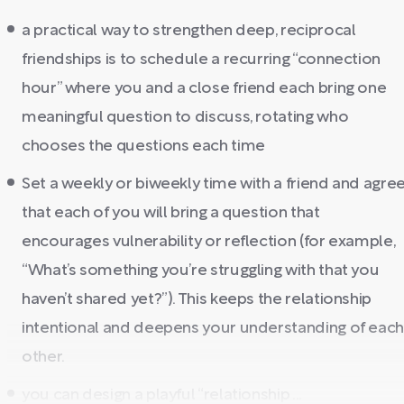
a practical way to strengthen deep, reciprocal
friendships is to schedule a recurring “connection
hour” where you and a close friend each bring one
meaningful question to discuss, rotating who
chooses the questions each time
Set a weekly or biweekly time with a friend and agre
that each of you will bring a question that
encourages vulnerability or reflection (for example,
“What’s something you’re struggling with that you
haven’t shared yet?”). This keeps the relationship
intentional and deepens your understanding of eac
other.
you can design a playful “relationship ...