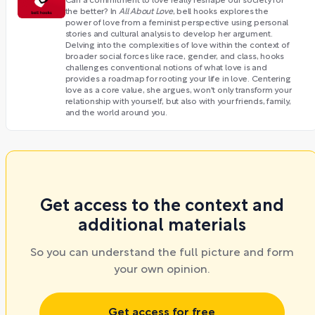
Can a commitment to love really reshape our society for
the better? In
All About Love
, bell hooks explores the
power of love from a feminist perspective using personal
stories and cultural analysis to develop her argument.
Delving into the complexities of love within the context of
broader social forces like race, gender, and class, hooks
challenges conventional notions of what love is and
provides a roadmap for rooting your life in love. Centering
love as a core value, she argues, won't only transform your
relationship with yourself, but also with your friends, family,
and the world around you.
Get access to the context and
additional materials
So you can understand the full picture and form
your own opinion.
Get access for free