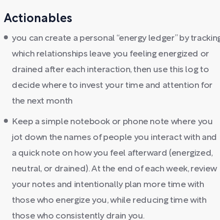
Actionables
you can create a personal “energy ledger” by trackin
which relationships leave you feeling energized or
drained after each interaction, then use this log to
decide where to invest your time and attention for
the next month
Keep a simple notebook or phone note where you
jot down the names of people you interact with and
a quick note on how you feel afterward (energized,
neutral, or drained). At the end of each week, review
your notes and intentionally plan more time with
those who energize you, while reducing time with
those who consistently drain you.