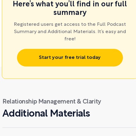
Here’s what you’ll find in our full
summary
Registered users get access to the Full Podcast
Summary and Additional Materials. It’s easy and
free!
Start your free trial today
Relationship Management & Clarity
Additional Materials