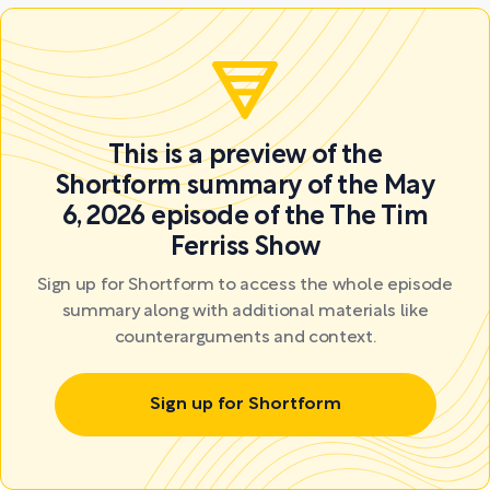
This is a preview of the
Shortform summary of the May
6, 2026 episode of the The Tim
Ferriss Show
Sign up for Shortform to access the whole episode
summary along with additional materials like
counterarguments and context.
Sign up for Shortform