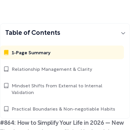
Table of Contents
1-Page Summary
Relationship Management & Clarity
Mindset Shifts From External to Internal
Validation
Practical Boundaries & Non-negotiable Habits
#864: How to Simplify Your Life in 2026 — New