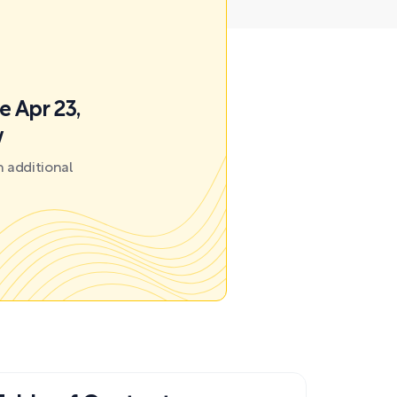
e Apr 23,
w
 additional