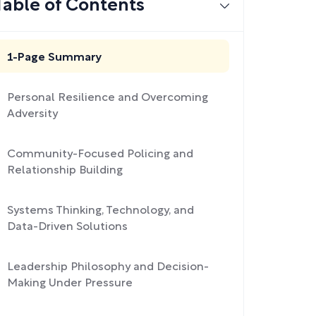
Table of Contents
1-Page Summary
Personal Resilience and Overcoming
Adversity
Community-Focused Policing and
Relationship Building
Systems Thinking, Technology, and
Data-Driven Solutions
Leadership Philosophy and Decision-
Making Under Pressure