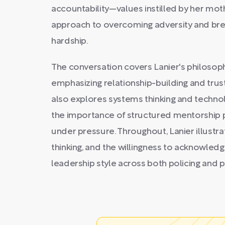
accountability—values instilled by her m
approach to overcoming adversity and brea
hardship.
The conversation covers Lanier's philoso
emphasizing relationship-building and trus
also explores systems thinking and techno
the importance of structured mentorship 
under pressure. Throughout, Lanier illust
thinking, and the willingness to acknowled
leadership style across both policing and p