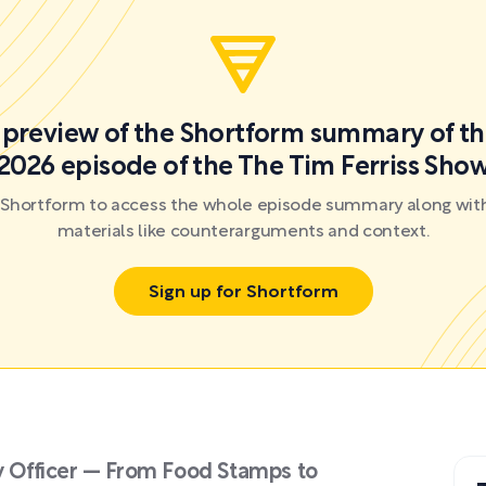
a preview of the Shortform summary of th
2026 episode of the The Tim Ferriss Sho
r Shortform to access the whole episode summary along with
materials like counterarguments and context.
Sign up for Shortform
ty Officer — From Food Stamps to