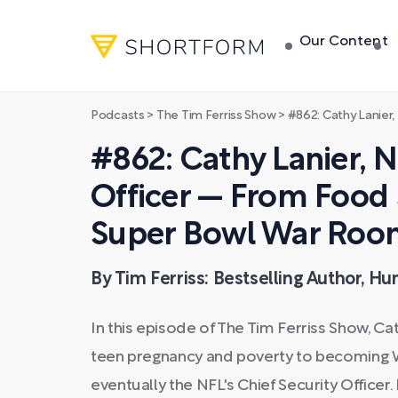
Our Content
Podcasts
>
The Tim Ferriss Show
>
#862: Cathy Lanier, NFL Chief Securi
#862: Cathy Lanier, N
Officer — From Food
Super Bowl War Ro
By Tim Ferriss: Bestselling Author, H
In this episode of The Tim Ferriss Show, Ca
teen pregnancy and poverty to becoming Wa
eventually the NFL's Chief Security Officer