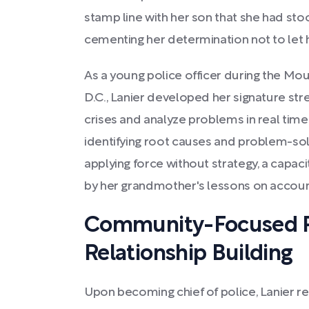
stamp line with her son that she had stoo
cementing her determination not to let hi
As a young police officer during the Mou
D.C., Lanier developed her signature stren
crises and analyze problems in real time
identifying root causes and problem-sol
applying force without strategy, a capac
by her grandmother's lessons on account
Community-Focused P
Relationship Building
Upon becoming chief of police, Lanier 