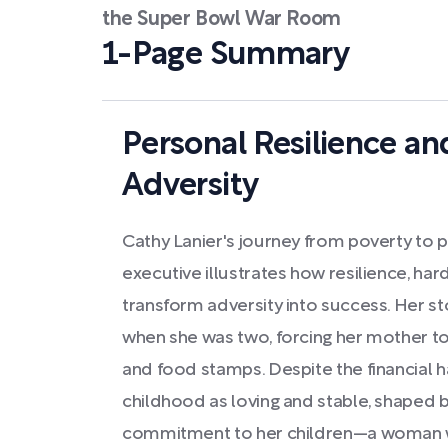
the Super Bowl War Room
1-Page Summary
Personal Resilience a
Adversity
Cathy Lanier's journey from poverty to p
executive illustrates how resilience, har
transform adversity into success. Her sto
when she was two, forcing her mother to 
and food stamps. Despite the financial h
childhood as loving and stable, shaped 
commitment to her children—a woman 