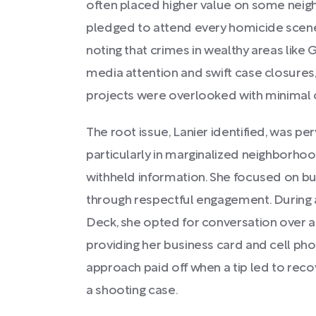
often placed higher value on some neig
pledged to attend every homicide scen
noting that crimes in wealthy areas lik
media attention and swift case closures,
projects were overlooked with minimal
The root issue, Lanier identified, was perv
particularly in marginalized neighborho
withheld information. She focused on bui
through respectful engagement. During an
Deck, she opted for conversation over ar
providing her business card and cell pho
approach paid off when a tip led to recov
a shooting case.