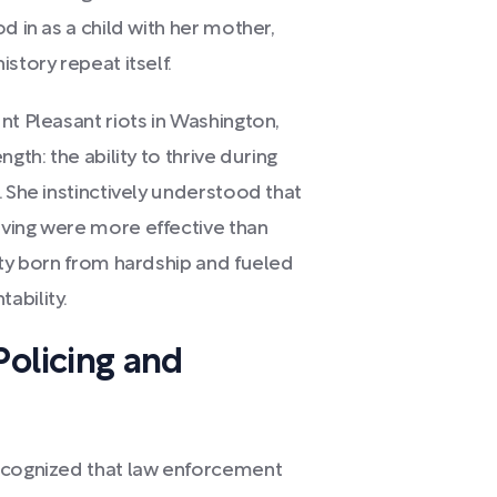
d in as a child with her mother,
story repeat itself.
nt Pleasant riots in Washington,
gth: the ability to thrive during
. She instinctively understood that
ving were more effective than
ity born from hardship and fueled
ability.
olicing and
recognized that law enforcement