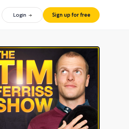
Login
Sign up for free