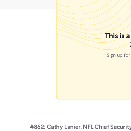
This is 
Sign up fo
#862: Cathy Lanier, NFL Chief Securi