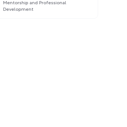
Mentorship and Professional
Development