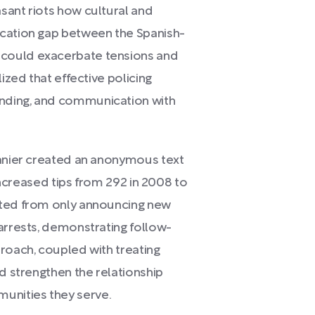
sant riots how cultural and
ication gap between the Spanish-
could exacerbate tensions and
ized that effective policing
nding, and communication with
Lanier created an anonymous text
 increased tips from 292 in 2008 to
fted from only announcing new
arrests, demonstrating follow-
roach, coupled with treating
ed strengthen the relationship
nities they serve.