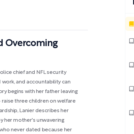
nd Overcoming
olice chief and NFL security
d work, and accountability can
ry begins with her father leaving
raise three children on welfare
ardship, Lanier describes her
by her mother's unwavering
who never dated because her