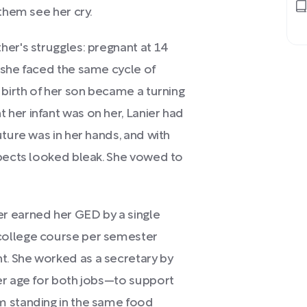
them see her cry.
her's struggles: pregnant at 14
 she faced the same cycle of
 birth of her son became a turning
her infant was on her, Lanier had
uture was in her hands, and with
spects looked bleak. She vowed to
r earned her GED by a single
college course per semester
. She worked as a secretary by
er age for both jobs—to support
m standing in the same food