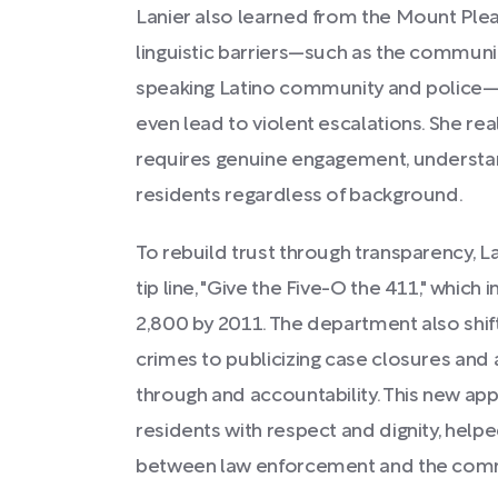
Lanier also learned from the Mount Plea
linguistic barriers—such as the commun
speaking Latino community and police—
even lead to violent escalations. She real
requires genuine engagement, understa
residents regardless of background.
To rebuild trust through transparency, 
tip line, "Give the Five-O the 411," which
2,800 by 2011. The department also shi
crimes to publicizing case closures and 
through and accountability. This new app
residents with respect and dignity, help
between law enforcement and the commu