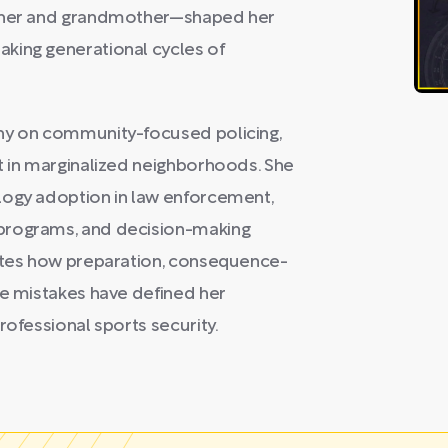
other and grandmother—shaped her
king generational cycles of
phy on community-focused policing,
t in marginalized neighborhoods. She
logy adoption in law enforcement,
programs, and decision-making
rates how preparation, consequence-
ge mistakes have defined her
rofessional sports security.