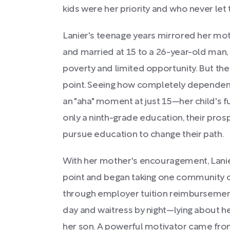
kids were her priority and who never let 
Lanier's teenage years mirrored her mot
and married at 15 to a 26-year-old man,
poverty and limited opportunity. But the
point. Seeing how completely dependent 
an "aha" moment at just 15—her child's f
only a ninth-grade education, their pro
pursue education to change their path.
With her mother's encouragement, Lanie
point and began taking one community 
through employer tuition reimbursement
day and waitress by night—lying about h
her son. A powerful motivator came fro