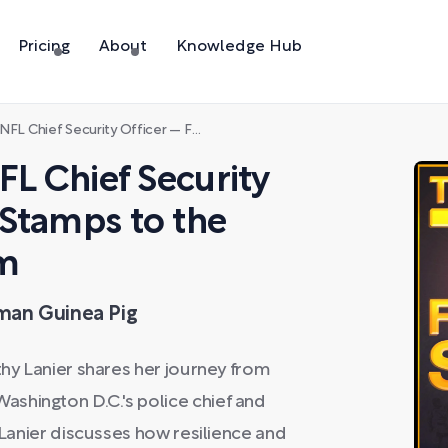
Pricing
About
Knowledge Hub
ty Officer — From Food Stamps to the Super Bowl War Room
FL Chief Security
 Stamps to the
om
uman Guinea Pig
thy Lanier shares her journey from
shington D.C.'s police chief and
. Lanier discusses how resilience and