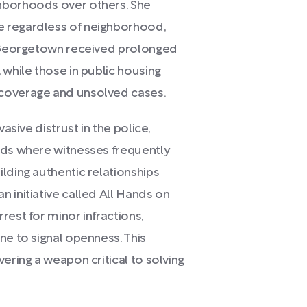
hborhoods over others. She
e regardless of neighborhood,
e Georgetown received prolonged
 while those in public housing
 coverage and unsolved cases.
asive distrust in the police,
ods where witnesses frequently
lding authentic relationships
 initiative called All Hands on
rest for minor infractions,
ne to signal openness. This
ering a weapon critical to solving