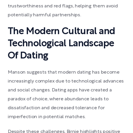
trustworthiness and red flags, helping them avoid
potentially harmful partnerships.
The Modern Cultural and
Technological Landscape
Of Dating
Manson suggests that modern dating has become
increasingly complex due to technological advances
and social changes. Dating apps have created a
paradox of choice, where abundance leads to
dissatisfaction and decreased tolerance for
imperfection in potential matches.
Despite these challenges, Birnie highlights positive