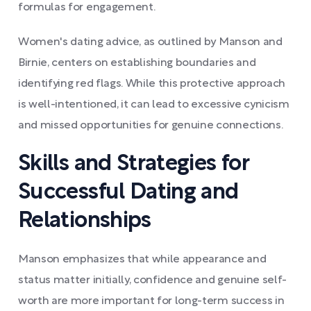
formulas for engagement.
Women's dating advice, as outlined by Manson and
Birnie, centers on establishing boundaries and
identifying red flags. While this protective approach
is well-intentioned, it can lead to excessive cynicism
and missed opportunities for genuine connections.
Skills and Strategies for
Successful Dating and
Relationships
Manson emphasizes that while appearance and
status matter initially, confidence and genuine self-
worth are more important for long-term success in