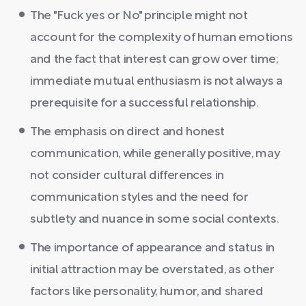
The "Fuck yes or No" principle might not
account for the complexity of human emotions
and the fact that interest can grow over time;
immediate mutual enthusiasm is not always a
prerequisite for a successful relationship.
The emphasis on direct and honest
communication, while generally positive, may
not consider cultural differences in
communication styles and the need for
subtlety and nuance in some social contexts.
The importance of appearance and status in
initial attraction may be overstated, as other
factors like personality, humor, and shared