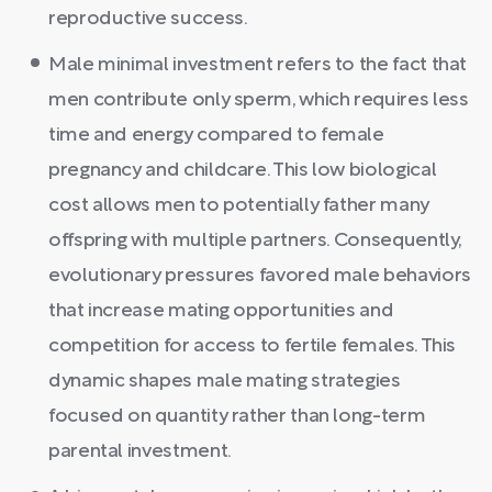
reproductive success.
Male minimal investment refers to the fact that
men contribute only sperm, which requires less
time and energy compared to female
pregnancy and childcare. This low biological
cost allows men to potentially father many
offspring with multiple partners. Consequently,
evolutionary pressures favored male behaviors
that increase mating opportunities and
competition for access to fertile females. This
dynamic shapes male mating strategies
focused on quantity rather than long-term
parental investment.