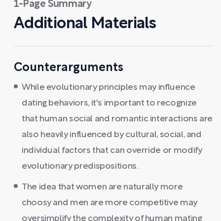
1-Page Summary
Additional Materials
Counterarguments
While evolutionary principles may influence
dating behaviors, it's important to recognize
that human social and romantic interactions are
also heavily influenced by cultural, social, and
individual factors that can override or modify
evolutionary predispositions.
The idea that women are naturally more
choosy and men are more competitive may
oversimplify the complexity of human mating