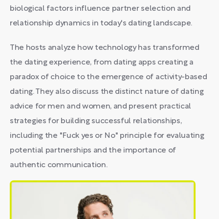
biological factors influence partner selection and
relationship dynamics in today's dating landscape.
The hosts analyze how technology has transformed
the dating experience, from dating apps creating a
paradox of choice to the emergence of activity-based
dating. They also discuss the distinct nature of dating
advice for men and women, and present practical
strategies for building successful relationships,
including the "Fuck yes or No" principle for evaluating
potential partnerships and the importance of
authentic communication.