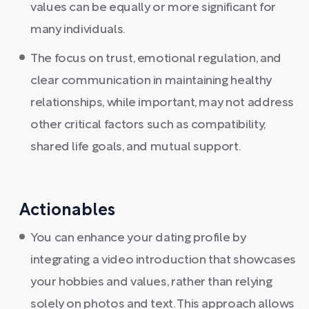
values can be equally or more significant for
many individuals.
The focus on trust, emotional regulation, and
clear communication in maintaining healthy
relationships, while important, may not address
other critical factors such as compatibility,
shared life goals, and mutual support.
Actionables
You can enhance your dating profile by
integrating a video introduction that showcases
your hobbies and values, rather than relying
solely on photos and text. This approach allows