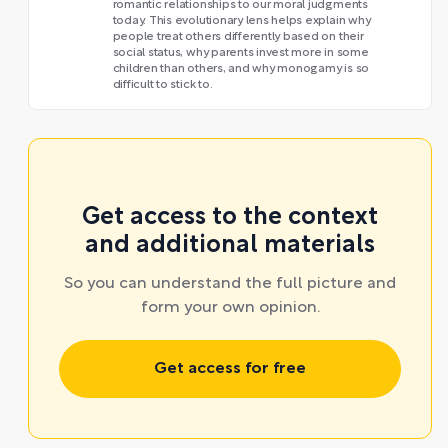
romantic relationships to our moral judgments
today. This evolutionary lens helps explain why
people treat others differently based on their
social status, why parents invest more in some
children than others, and why monogamy is so
difficult to stick to.
Get access to the context
and additional materials
So you can understand the full picture and
form your own opinion.
Get access for free