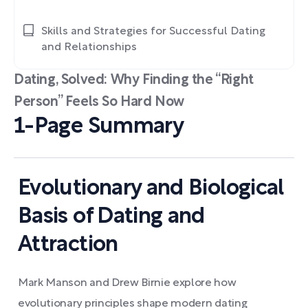
Skills and Strategies for Successful Dating
and Relationships
Dating, Solved: Why Finding the “Right
Person” Feels So Hard Now
1-Page Summary
Evolutionary and Biological
Basis of Dating and
Attraction
Mark Manson and Drew Birnie explore how
evolutionary principles shape modern dating