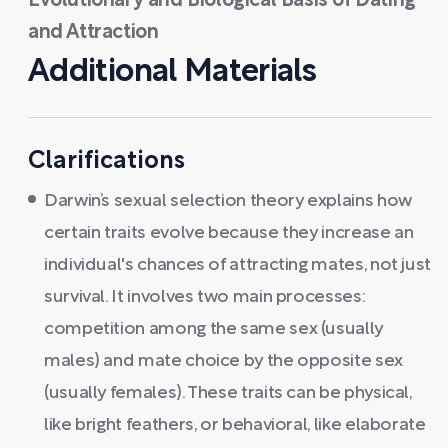
Evolutionary and Biological Basis of Dating
and Attraction
Additional Materials
Clarifications
Darwin’s sexual selection theory explains how
certain traits evolve because they increase an
individual's chances of attracting mates, not just
survival. It involves two main processes:
competition among the same sex (usually
males) and mate choice by the opposite sex
(usually females). These traits can be physical,
like bright feathers, or behavioral, like elaborate