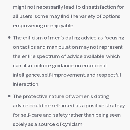
might not necessarily lead to dissatisfaction for
all users; some may find the variety of options
empowering or enjoyable.
The criticism of men's dating advice as focusing
on tactics and manipulation may not represent
the entire spectrum of advice available, which
can also include guidance on emotional
intelligence, self-improvement, and respectful
interaction.
The protective nature of women's dating
advice could be reframed as a positive strategy
for self-care and safety rather than being seen
solely as a source of cynicism.