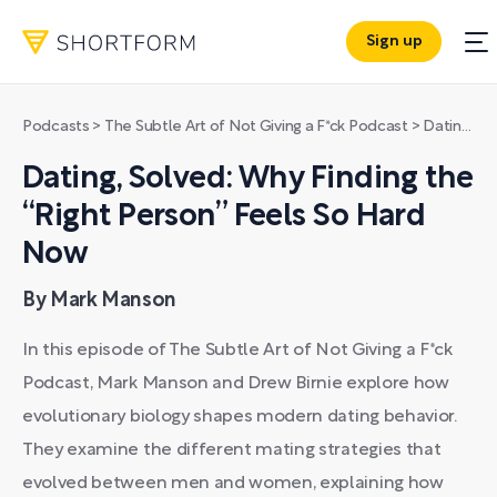
Sign up
Podcasts
>
The Subtle Art of Not Giving a F*ck Podcast
>
Dating, Solved: Why Finding the “Right Person” Feels So Hard Now
Dating, Solved: Why Finding the
“Right Person” Feels So Hard
Now
By Mark Manson
In this episode of The Subtle Art of Not Giving a F*ck
Podcast, Mark Manson and Drew Birnie explore how
evolutionary biology shapes modern dating behavior.
They examine the different mating strategies that
evolved between men and women, explaining how