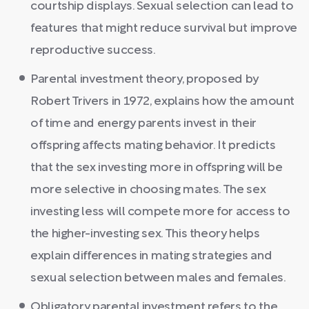
courtship displays. Sexual selection can lead to
features that might reduce survival but improve
reproductive success.
Parental investment theory, proposed by
Robert Trivers in 1972, explains how the amount
of time and energy parents invest in their
offspring affects mating behavior. It predicts
that the sex investing more in offspring will be
more selective in choosing mates. The sex
investing less will compete more for access to
the higher-investing sex. This theory helps
explain differences in mating strategies and
sexual selection between males and females.
Obligatory parental investment refers to the