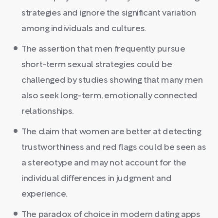
strategies and ignore the significant variation
among individuals and cultures.
The assertion that men frequently pursue
short-term sexual strategies could be
challenged by studies showing that many men
also seek long-term, emotionally connected
relationships.
The claim that women are better at detecting
trustworthiness and red flags could be seen as
a stereotype and may not account for the
individual differences in judgment and
experience.
The paradox of choice in modern dating apps