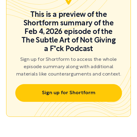
This is a preview of the
Shortform summary of the
Feb 4, 2026 episode of the
The Subtle Art of Not Giving
a F*ck Podcast
Sign up for Shortform to access the whole
episode summary along with additional
materials like counterarguments and context.
Sign up for Shortform