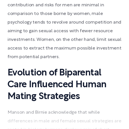
contribution and risks for men are minimal in
comparison to those borne by women, male
psychology tends to revolve around competition and
aiming to gain sexual access with fewer resource
investments. Women, on the other hand, limit sexual
access to extract the maximum possible investment
from potential partners.
Evolution of Biparental
Care Influenced Human
Mating Strategies
Manson and Birnie acknowledge that while
differences in male and female sexual strategies are