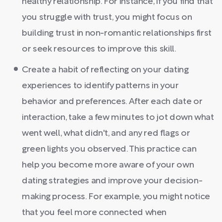
healthy relationship. For instance, if you find that
you struggle with trust, you might focus on
building trust in non-romantic relationships first
or seek resources to improve this skill.
Create a habit of reflecting on your dating
experiences to identify patterns in your
behavior and preferences. After each date or
interaction, take a few minutes to jot down what
went well, what didn't, and any red flags or
green lights you observed. This practice can
help you become more aware of your own
dating strategies and improve your decision-
making process. For example, you might notice
that you feel more connected when