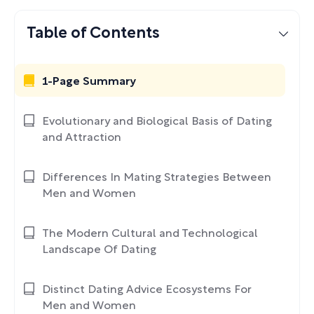
Table of Contents
1-Page Summary
Evolutionary and Biological Basis of Dating
and Attraction
Differences In Mating Strategies Between
Men and Women
The Modern Cultural and Technological
Landscape Of Dating
Distinct Dating Advice Ecosystems For
Men and Women