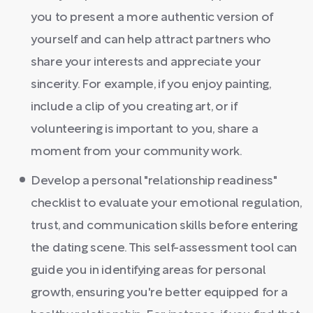
you to present a more authentic version of
yourself and can help attract partners who
share your interests and appreciate your
sincerity. For example, if you enjoy painting,
include a clip of you creating art, or if
volunteering is important to you, share a
moment from your community work.
Develop a personal "relationship readiness"
checklist to evaluate your emotional regulation,
trust, and communication skills before entering
the dating scene. This self-assessment tool can
guide you in identifying areas for personal
growth, ensuring you're better equipped for a