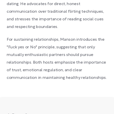
dating. He advocates for direct, honest
communication over traditional flirting techniques,
and stresses the importance of reading social cues
and respecting boundaries.
For sustaining relationships, Manson introduces the
"Fuck yes or No" principle, suggesting that only
mutually enthusiastic partners should pursue
relationships. Both hosts emphasize the importance
of trust, emotional regulation, and clear
communication in maintaining healthy relationships.