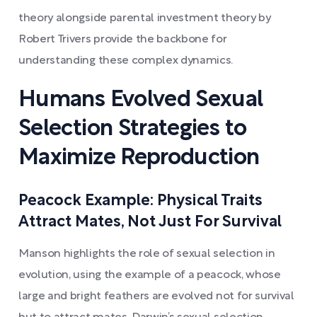
theory alongside parental investment theory by
Robert Trivers provide the backbone for
understanding these complex dynamics.
Humans Evolved Sexual
Selection Strategies to
Maximize Reproduction
Peacock Example: Physical Traits
Attract Mates, Not Just For Survival
Manson highlights the role of sexual selection in
evolution, using the example of a peacock, whose
large and bright feathers are evolved not for survival