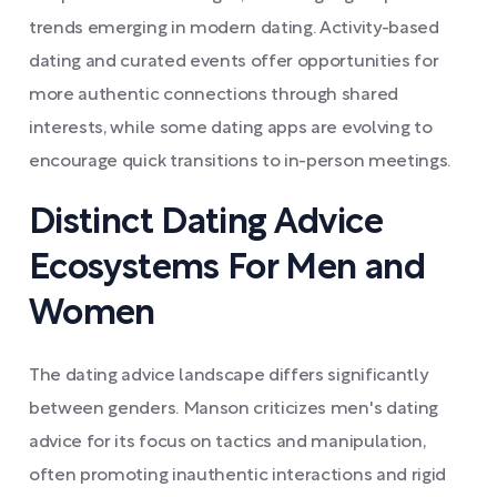
trends emerging in modern dating. Activity-based
dating and curated events offer opportunities for
more authentic connections through shared
interests, while some dating apps are evolving to
encourage quick transitions to in-person meetings.
Distinct Dating Advice
Ecosystems For Men and
Women
The dating advice landscape differs significantly
between genders. Manson criticizes men's dating
advice for its focus on tactics and manipulation,
often promoting inauthentic interactions and rigid