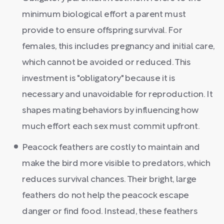
minimum biological effort a parent must
provide to ensure offspring survival. For
females, this includes pregnancy and initial care,
which cannot be avoided or reduced. This
investment is "obligatory" because it is
necessary and unavoidable for reproduction. It
shapes mating behaviors by influencing how
much effort each sex must commit upfront.
Peacock feathers are costly to maintain and
make the bird more visible to predators, which
reduces survival chances. Their bright, large
feathers do not help the peacock escape
danger or find food. Instead, these feathers