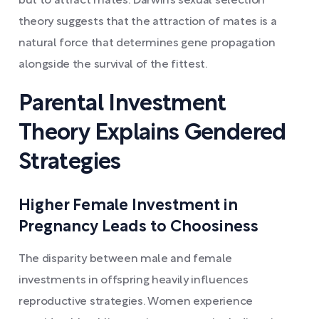
but to attract mates. Darwin’s sexual selection
theory suggests that the attraction of mates is a
natural force that determines gene propagation
alongside the survival of the fittest.
Parental Investment
Theory Explains Gendered
Strategies
Higher Female Investment in
Pregnancy Leads to Choosiness
The disparity between male and female
investments in offspring heavily influences
reproductive strategies. Women experience