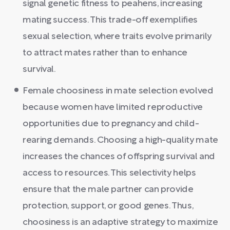
signal genetic fitness to peahens, increasing
mating success. This trade-off exemplifies
sexual selection, where traits evolve primarily
to attract mates rather than to enhance
survival.
Female choosiness in mate selection evolved
because women have limited reproductive
opportunities due to pregnancy and child-
rearing demands. Choosing a high-quality mate
increases the chances of offspring survival and
access to resources. This selectivity helps
ensure that the male partner can provide
protection, support, or good genes. Thus,
choosiness is an adaptive strategy to maximize