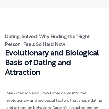
Dating, Solved: Why Finding the “Right
Person” Feels So Hard Now
Evolutionary and Biological
Basis of Dating and
Attraction
Mark Manson and Drew Birnie delve into the
evolutionary and biological factors that shape dating
and attraction behaviors. Darwin's sexual selection