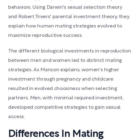
behaviors. Using Darwin's sexual selection theory
and Robert Trivers' parental investment theory, they
explain how human mating strategies evolved to
maximize reproductive success.
The different biological investments in reproduction
between men and women led to distinct mating
strategies. As Manson explains, women's higher
investment through pregnancy and childcare
resulted in evolved choosiness when selecting
partners. Men, with minimal required investment,
developed competitive strategies to gain sexual
access.
Differences In Mating