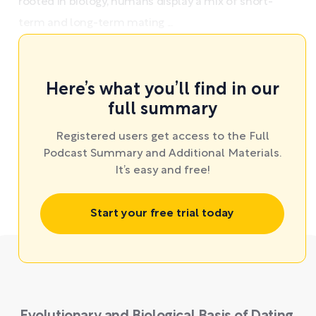
rooted in biology, humans display a mix of short-
term and long-term mating ...
Here’s what you’ll find in our
full summary
Registered users get access to the Full
Podcast Summary and Additional Materials.
It’s easy and free!
Start your free trial today