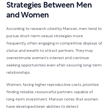
Strategies Between Men
and Women
According to research cited by Manson, men tend to
pursue short-term sexual strategies more
frequently, often engaging in competitive displays of
status and wealth to attract partners. They may
overestimate women's interest and continue
seeking opportunities even after securing long-term
relationships.
Women, facing higher reproductive costs, prioritize
finding reliable, resourceful partners capable of
long-term investment. Manson notes that women
have developed keen abilities to detect