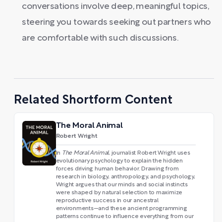
conversations involve deep, meaningful topics,
steering you towards seeking out partners who
are comfortable with such discussions.
Related Shortform Content
The Moral Animal
Robert Wright
In
The Moral Animal
, journalist Robert Wright uses
evolutionary psychology to explain the hidden
forces driving human behavior. Drawing from
research in biology, anthropology, and psychology,
Wright argues that our minds and social instincts
were shaped by natural selection to maximize
reproductive success in our ancestral
environments—and these ancient programming
patterns continue to influence everything from our