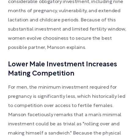
considerable obligatory investment, including nine
months of pregnancy, vulnerability, and extended
lactation and childcare periods. Because of this
substantial investment and limited fertility window,
women evolve choosiness to secure the best
possible partner, Manson explains.
Lower Male Investment Increases
Mating Competition
For men, the minimum investment required for
pregnancy is significantly less, which historically led
to competition over access to fertile females.
Manson facetiously remarks that a man’s minimal
investment could be as trivial as "rolling over and
making himself a sandwich." Because the physical