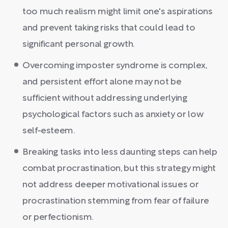
too much realism might limit one's aspirations
and prevent taking risks that could lead to
significant personal growth.
Overcoming imposter syndrome is complex,
and persistent effort alone may not be
sufficient without addressing underlying
psychological factors such as anxiety or low
self-esteem.
Breaking tasks into less daunting steps can help
combat procrastination, but this strategy might
not address deeper motivational issues or
procrastination stemming from fear of failure
or perfectionism.