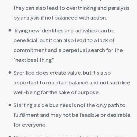
they can also lead to overthinking and paralysis
by analysis if not balanced with action.
Trying new identities and activities can be
beneficial, but it can also lead to a lack of
commitment and a perpetual search for the
"next best thing."
Sacrifice does create value, but it's also
important to maintain balance and not sacrifice
well-being for the sake of purpose.
Starting a side business is not the only path to
fulfillment and may not be feasible or desirable
for everyone.