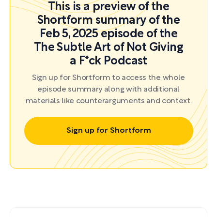
This is a preview of the
Shortform summary of the
Feb 5, 2025 episode of the
The Subtle Art of Not Giving
a F*ck Podcast
Sign up for Shortform to access the whole
episode summary along with additional
materials like counterarguments and context.
Sign up for Shortform