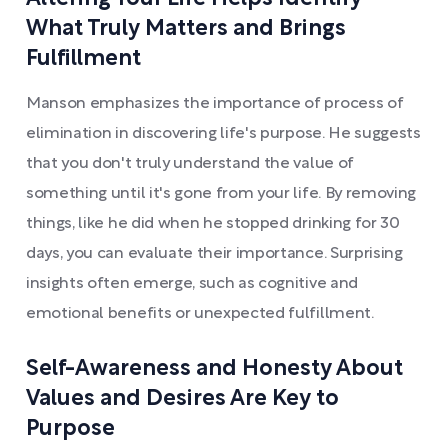
What Truly Matters and Brings
Fulfillment
Manson emphasizes the importance of process of
elimination in discovering life's purpose. He suggests
that you don't truly understand the value of
something until it's gone from your life. By removing
things, like he did when he stopped drinking for 30
days, you can evaluate their importance. Surprising
insights often emerge, such as cognitive and
emotional benefits or unexpected fulfillment.
Self-Awareness and Honesty About
Values and Desires Are Key to
Purpose