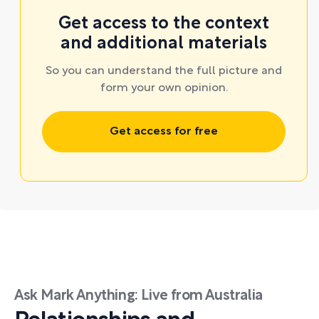
Get access to the context
and additional materials
So you can understand the full picture and
form your own opinion.
Get access for free
Ask Mark Anything: Live from Australia