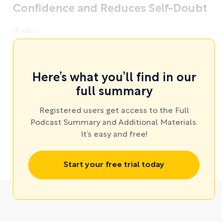
Confidence and Reduces Self-Doubt
If exp ...
Here’s what you’ll find in our
full summary
Registered users get access to the Full
Podcast Summary and Additional Materials.
It’s easy and free!
Start your free trial today