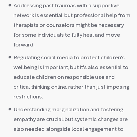
Addressing past traumas with a supportive
network is essential, but professional help from
therapists or counselors might be necessary
for some individuals to fully heal and move
forward.
Regulating social media to protect children's
wellbeing is important, but it's also essential to
educate children on responsible use and
critical thinking online, rather than just imposing
restrictions.
Understanding marginalization and fostering
empathy are crucial, but systemic changes are
also needed alongside local engagement to