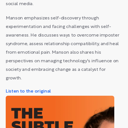
social media.
Manson emphasizes self-discovery through
experimentation and facing challenges with self-
awareness. He discusses ways to overcome imposter
syndrome, assess relationship compatibility, and heal
from emotional pain. Manson also shares his
perspectives on managing technology's influence on
society and embracing change as a catalyst for
growth.
Listen to the original