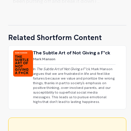
been putting off and break it down i ...
Related Shortform Content
The Subtle Art of Not Giving a F*ck
Mark Manson
In
The Subtle Art of Not Giving a F*ck
, Mark Manson
argues that we are frustrated in life and feel like
failures because we value and prioritize the wrong
things, thanks in part to society’s emphasis on
positive thinking, over-involved parents, and our
susceptibility to superficial social media
messages. This leads us to pursue emotional
highs that don’t lead to lasting happiness.