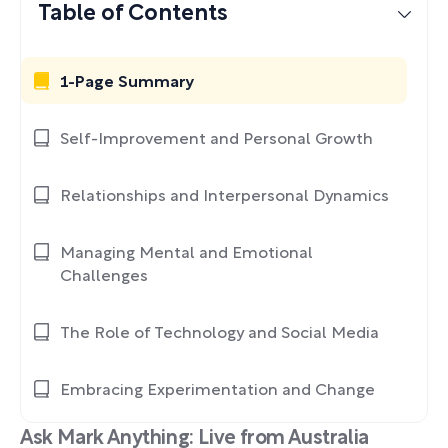
Table of Contents
1-Page Summary
Self-Improvement and Personal Growth
Relationships and Interpersonal Dynamics
Managing Mental and Emotional
Challenges
The Role of Technology and Social Media
Embracing Experimentation and Change
Ask Mark Anything: Live from Australia