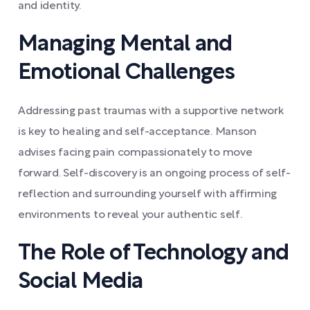
and identity.
Managing Mental and
Emotional Challenges
Addressing past traumas with a supportive network
is key to healing and self-acceptance. Manson
advises facing pain compassionately to move
forward. Self-discovery is an ongoing process of self-
reflection and surrounding yourself with affirming
environments to reveal your authentic self.
The Role of Technology and
Social Media