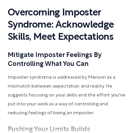
Overcoming Imposter
Syndrome: Acknowledge
Skills, Meet Expectations
Mitigate Imposter Feelings By
Controlling What You Can
Imposter syndrome is addressed by Manson as a
mismatch between expectation and reality. He
suggests focusing on your skills and the effort you've
put into your work as a way of controlling and
reducing feelings of being an imposter.
Pushing Your Limits Builds