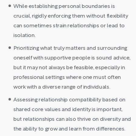
While establishing personal boundaries is
crucial, rigidly enforcing them without flexibility
can sometimes strain relationships or lead to
isolation.
Prioritizing what truly matters and surrounding
oneself with supportive people is sound advice,
but it may not always be feasible, especially in
professional settings where one must often
work with a diverse range of individuals.
Assessing relationship compatibility based on
shared core values and identity is important,
but relationships can also thrive on diversity and
the ability to grow and learn from differences.