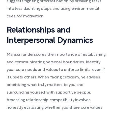
suggests fighting procrastination by breaking tasks
into less daunting steps and using environmental
cues for motivation.
Relationships and
Interpersonal Dynamics
Manson underscores the importance of establishing
and communicating personal boundaries. Identify
your core needs and values to enforce limits, even if
it upsets others. When facing criticism, he advises
prioritizing what truly matters to you and
surrounding yourself with supportive people.
Assessing relationship compatibility involves
honestly evaluating whether you share core values