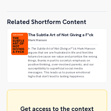
Related Shortform Content
The Subtle Art of Not Giving a F*ck
Mark Manson
In
The Subtle Art of Not Giving a F*ck
, Mark Manson
argues that we are frustrated in life and feel like
failures because we value and prioritize the wrong
things, thanks in part to society’s emphasis on
positive thinking, over-involved parents, and our
susceptibility to superficial social media
messages. This leads us to pursue emotional
highs that don’t lead to lasting happiness.
Get access to the context