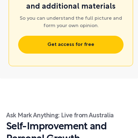
and additional materials
So you can understand the full picture and
form your own opinion.
Get access for free
Ask Mark Anything: Live from Australia
Self-Improvement and