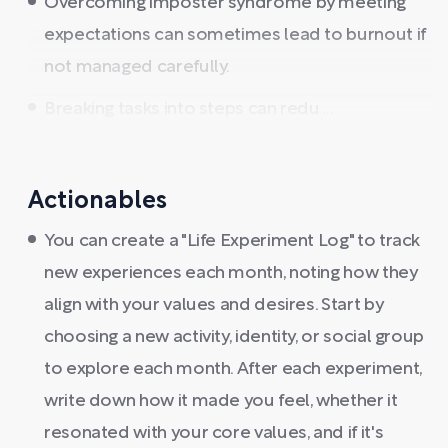
Overcoming imposter syndrome by meeting
expectations can sometimes lead to burnout if
not managed carefully.
Breaking tasks into steps can redu ...
Actionables
You can create a "Life Experiment Log" to track
new experiences each month, noting how they
align with your values and desires. Start by
choosing a new activity, identity, or social group
to explore each month. After each experiment,
write down how it made you feel, whether it
resonated with your core values, and if it's