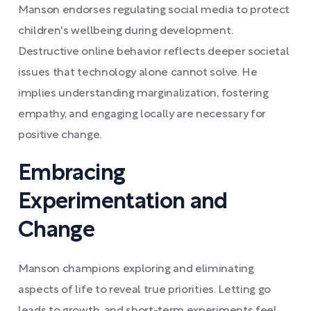
Manson endorses regulating social media to protect
children's wellbeing during development.
Destructive online behavior reflects deeper societal
issues that technology alone cannot solve. He
implies understanding marginalization, fostering
empathy, and engaging locally are necessary for
positive change.
Embracing
Experimentation and
Change
Manson champions exploring and eliminating
aspects of life to reveal true priorities. Letting go