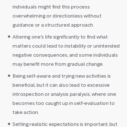
individuals might find this process
overwhelming or directionless without
guidance or a structured approach.
Altering one's life significantly to find what
matters could lead to instability or unintended
negative consequences, and some individuals
may benefit more from gradual change.
Being self-aware and trying new activities is
beneficial, but it can also lead to excessive
introspection or analysis paralysis, where one
becomes too caught up in self-evaluation to
take action.
Setting realistic expectations is important, but