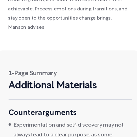
leads to growth, and short-term experiments feel
achievable. Process emotions during transitions, and
stay open to the opportunities change brings,
Manson advises.
1-Page Summary
Additional Materials
Counterarguments
Experimentation and self-discovery may not
always lead to a clear purpose, as some