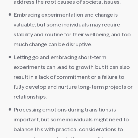
address the root causes of societal issues.
Embracing experimentation and change is
valuable, but some individuals may require
stability and routine for their wellbeing, and too
much change can be disruptive.
Letting go and embracing short-term
experiments can lead to growth, but it can also
result in a lack of commitment or a failure to
fully develop and nurture long-term projects or
relationships.
Processing emotions during transitions is
important, but some individuals might need to
balance this with practical considerations to