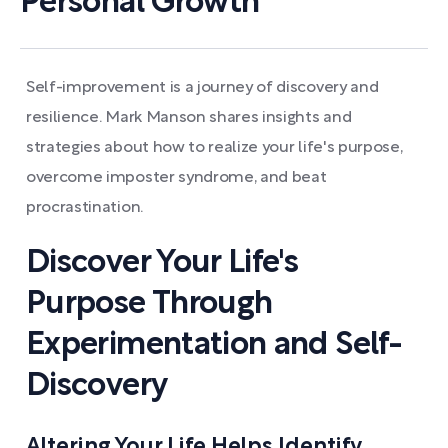
Personal Growth
Self-improvement is a journey of discovery and
resilience. Mark Manson shares insights and
strategies about how to realize your life's purpose,
overcome imposter syndrome, and beat
procrastination.
Discover Your Life's
Purpose Through
Experimentation and Self-
Discovery
Altering Your Life Helps Identify