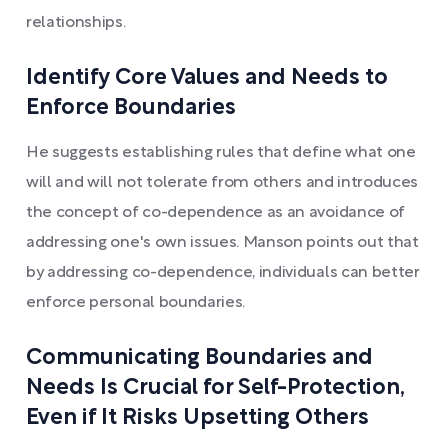
relationships.
Identify Core Values and Needs to
Enforce Boundaries
He suggests establishing rules that define what one
will and will not tolerate from others and introduces
the concept of co-dependence as an avoidance of
addressing one's own issues. Manson points out that
by addressing co-dependence, individuals can better
enforce personal boundaries.
Communicating Boundaries and
Needs Is Crucial for Self-Protection,
Even if It Risks Upsetting Others