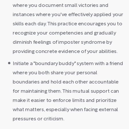
where you document small victories and
instances where you've effectively applied your
skills each day. This practice encourages you to
recognize your competencies and gradually
diminish feelings of imposter syndrome by
providing concrete evidence of your abilities.
Initiate a "boundary buddy" system with a friend
where you both share your personal
boundaries and hold each other accountable
for maintaining them. This mutual support can
make it easier to enforce limits and prioritize
what matters, especially when facing external
pressures or criticism.