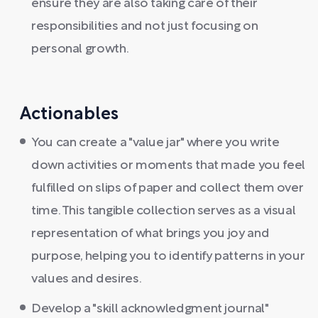
ensure they are also taking care of their
responsibilities and not just focusing on
personal growth.
Actionables
You can create a "value jar" where you write
down activities or moments that made you feel
fulfilled on slips of paper and collect them over
time. This tangible collection serves as a visual
representation of what brings you joy and
purpose, helping you to identify patterns in your
values and desires.
Develop a "skill acknowledgment journal"