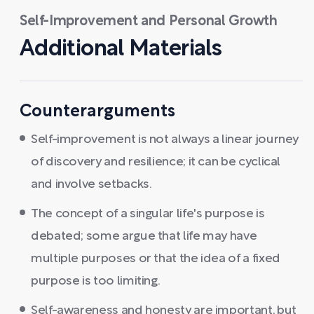
Self-Improvement and Personal Growth
Additional Materials
Counterarguments
Self-improvement is not always a linear journey
of discovery and resilience; it can be cyclical
and involve setbacks.
The concept of a singular life's purpose is
debated; some argue that life may have
multiple purposes or that the idea of a fixed
purpose is too limiting.
Self-awareness and honesty are important, but