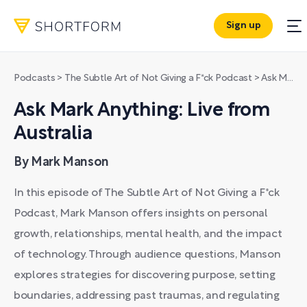
Sign up
Podcasts
>
The Subtle Art of Not Giving a F*ck Podcast
>
Ask Mark Anything: Live from Australia
Ask Mark Anything: Live from
Australia
By Mark Manson
In this episode of The Subtle Art of Not Giving a F*ck
Podcast, Mark Manson offers insights on personal
growth, relationships, mental health, and the impact
of technology. Through audience questions, Manson
explores strategies for discovering purpose, setting
boundaries, addressing past traumas, and regulating