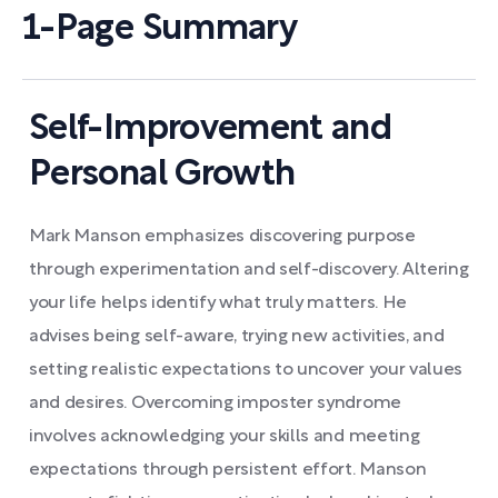
1-Page Summary
Self-Improvement and
Personal Growth
Mark Manson emphasizes discovering purpose
through experimentation and self-discovery. Altering
your life helps identify what truly matters. He
advises being self-aware, trying new activities, and
setting realistic expectations to uncover your values
and desires. Overcoming imposter syndrome
involves acknowledging your skills and meeting
expectations through persistent effort. Manson