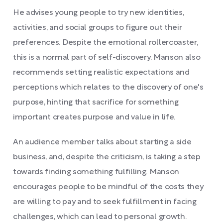
He advises young people to try new identities,
activities, and social groups to figure out their
preferences. Despite the emotional rollercoaster,
this is a normal part of self-discovery. Manson also
recommends setting realistic expectations and
perceptions which relates to the discovery of one's
purpose, hinting that sacrifice for something
important creates purpose and value in life.
An audience member talks about starting a side
business, and, despite the criticism, is taking a step
towards finding something fulfilling. Manson
encourages people to be mindful of the costs they
are willing to pay and to seek fulfillment in facing
challenges, which can lead to personal growth.