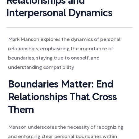
Relationships and
Interpersonal Dynamics
Mark Manson explores the dynamics of personal
relationships, emphasizing the importance of
boundaries, staying true to oneself, and
understanding compatibility.
Boundaries Matter: End
Relationships That Cross
Them
Manson underscores the necessity of recognizing
and enforcing clear personal boundaries within