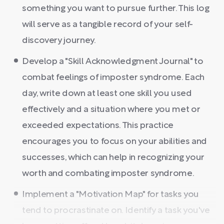
something you want to pursue further. This log
will serve as a tangible record of your self-
discovery journey.
Develop a "Skill Acknowledgment Journal" to
combat feelings of imposter syndrome. Each
day, write down at least one skill you used
effectively and a situation where you met or
exceeded expectations. This practice
encourages you to focus on your abilities and
successes, which can help in recognizing your
worth and combating imposter syndrome.
Implement a "Motivation Map" for tasks you
tend to procrastinate on. Identify a task you've