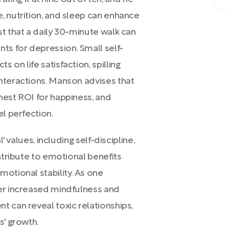
, nutrition, and sleep can enhance
t that a daily 30-minute walk can
ts for depression. Small self-
on life satisfaction, spilling
nteractions. Manson advises that
hest ROI for happiness, and
el perfection.
' values, including self-discipline,
ntribute to emotional benefits
otional stability. As one
er increased mindfulness and
 can reveal toxic relationships,
s' growth.