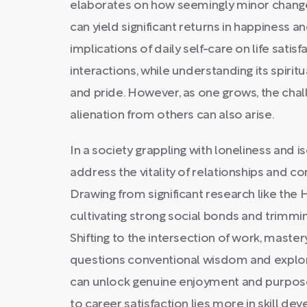
elaborates on how seemingly minor changes 
can yield significant returns in happiness a
implications of daily self-care on life sati
interactions, while understanding its spiritu
and pride. However, as one grows, the chall
alienation from others can also arise.
In a society grappling with loneliness and i
address the vitality of relationships and c
Drawing from significant research like the 
cultivating strong social bonds and trimmi
Shifting to the intersection of work, master
questions conventional wisdom and explore
can unlock genuine enjoyment and purpose 
to career satisfaction lies more in skill d