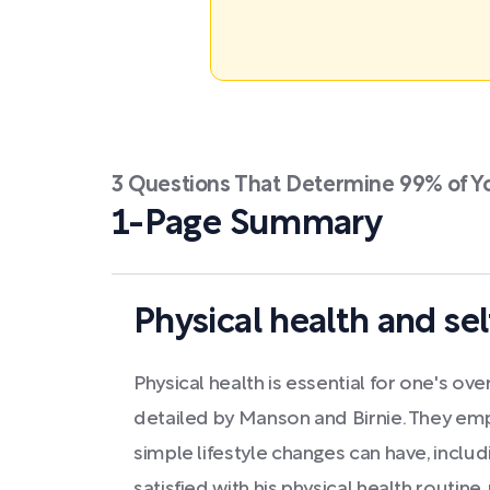
3 Questions That Determine 99% of Y
1-Page Summary
Physical health and sel
Physical health is essential for one's ove
detailed by Manson and Birnie. They emp
simple lifestyle changes can have, includ
satisfied with his physical health routine, 