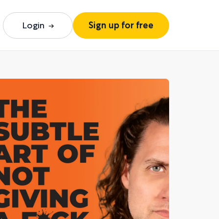
Login
Sign up for free