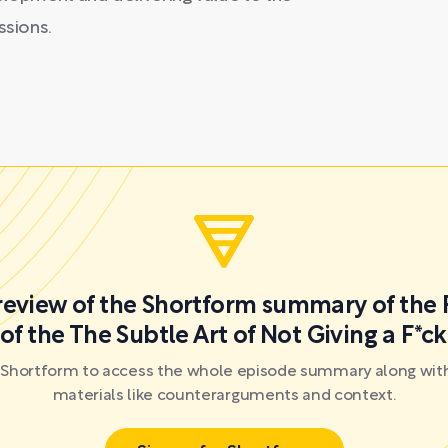
ssions.
preview of the Shortform summary of the 
of the The Subtle Art of Not Giving a F*c
r Shortform to access the whole episode summary along with
materials like counterarguments and context.