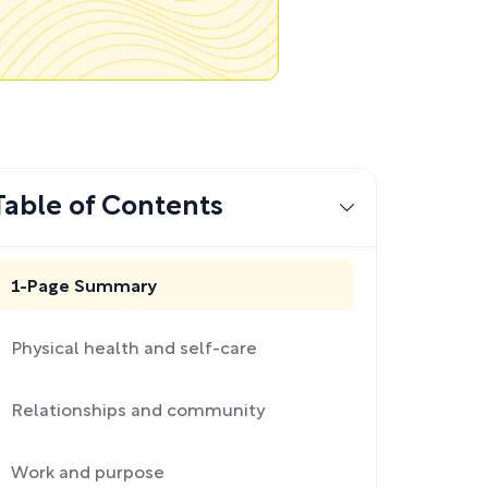
Table of Contents
1-Page Summary
Physical health and self-care
Relationships and community
Work and purpose