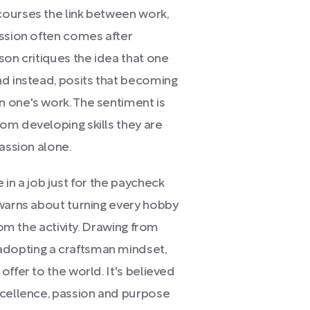
courses the link between work,
assion often comes after
son critiques the idea that one
nd instead, posits that becoming
 one's work. The sentiment is
om developing skills they are
passion alone.
in a job just for the paycheck
 warns about turning every hobby
rom the activity. Drawing from
dopting a craftsman mindset,
ffer to the world. It's believed
xcellence, passion and purpose