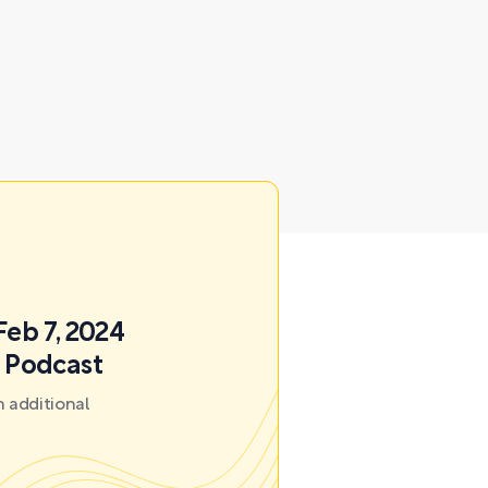
Feb 7, 2024
k Podcast
 additional