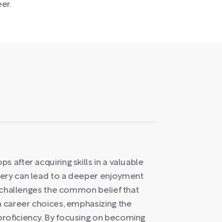
eer.
 after acquiring skills in a valuable
tery can lead to a deeper enjoyment
ea challenges the common belief that
n career choices, emphasizing the
roficiency. By focusing on becoming