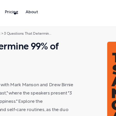
Pricing
About
t
>
3 Questions That Determine 99% of Your Happiness
termine 99% of
ss with Mark Manson and Drew Birnie
cast," where the speakers present "3
piness." Explore the
nd self-care routines, as the duo