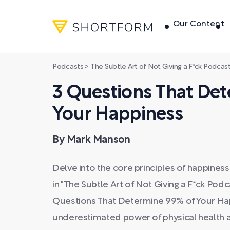
Our Content
Podcasts
>
The Subtle Art of Not Giving a F*ck Podcas
3 Questions That De
Your Happiness
By Mark Manson
Delve into the core principles of happine
in "The Subtle Art of Not Giving a F*ck Pod
Questions That Determine 99% of Your Hap
underestimated power of physical health a