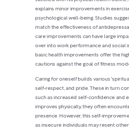
explains minor improvements in exercise
psychological well-being. Studies sugges
match the effectiveness of antidepressan
care improvements can have large impacts 
over into work performance and social i
basic health improvements offer the hig
cautions against the goal of fitness mod
Caring for oneself builds various 'spiritual
self-respect, and pride. These in turn co
such as increased self-confidence and em
improves physically, they often encount
presence. However, this self-improvement
as insecure individuals may resent other