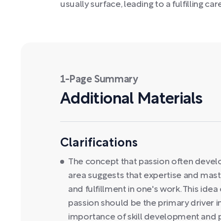
usually surface, leading to a fulfilling car
1-Page Summary
Additional Materials
Clarifications
The concept that passion often develops
area suggests that expertise and mas
and fulfillment in one's work. This id
passion should be the primary driver i
importance of skill development and p