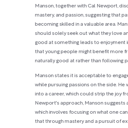
Manson, together with Cal Newport, dis
mastery, and passion, suggesting that p
becoming skilled in a valuable area. Man
should solely seek out what they love a
good at something leads to enjoyment in
that young people might benefit more fr
naturally good at rather than following 
Manson states it is acceptable to engage 
while pursuing passions on the side. He
into a career, which could strip the joy f
Newport's approach, Manson suggests a
which involves focusing on what one can o
that through mastery and a pursuit of e