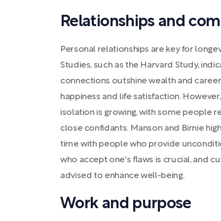
Relationships and co
Personal relationships are key for longev
Studies, such as the Harvard Study, indi
connections outshine wealth and career
happiness and life satisfaction. However,
isolation is growing, with some people 
close confidants. Manson and Birnie hig
time with people who provide unconditio
who accept one's flaws is crucial, and c
advised to enhance well-being.
Work and purpose