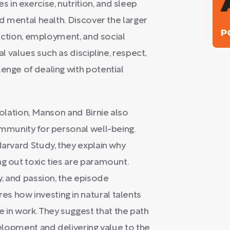
in exercise, nutrition, and sleep
nd mental health. Discover the larger
sfaction, employment, and social
al values such as discipline, respect,
enge of dealing with potential
solation, Manson and Birnie also
ommunity for personal well-being.
Harvard Study, they explain why
ng out toxic ties are paramount.
y, and passion, the episode
s how investing in natural talents
in work. They suggest that the path
evelopment and delivering value to the