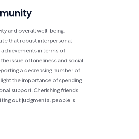
mmunity
ity and overall well-being.
cate that robust interpersonal
 achievements in terms of
 the issue of loneliness and social
reporting a decreasing number of
hlight the importance of spending
nal support. Cherishing friends
utting out judgmental people is