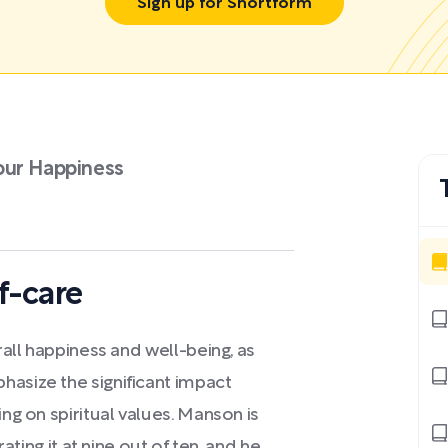
Sign up for Shortform
our Happiness
f-care
rall happiness and well-being, as
hasize the significant impact
ing on spiritual values. Manson is
rating it at nine out of ten, and he