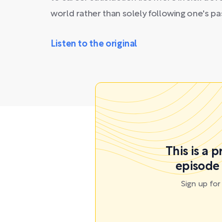
world rather than solely following one's pa
Listen to the original
This is a 
episode 
Sign up fo