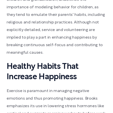
importance of modeling behavior for children, as
they tend to emulate their parents' habits, including
religious and relationship practices. Although not
explicitly detailed, service and volunteering are
implied to play a part in enhancing happiness by
breaking continuous self-focus and contributing to
meaningful causes.
Healthy Habits That
Increase Happiness
Exercise is paramount in managing negative
emotions and thus promoting happiness. Brooks
emphasizes its use in lowering stress hormones like