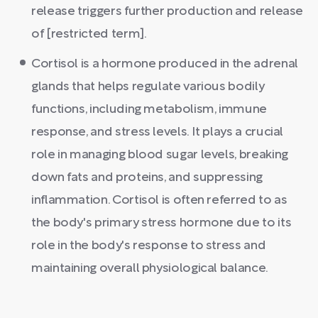
release triggers further production and release
of [restricted term].
Cortisol is a hormone produced in the adrenal
glands that helps regulate various bodily
functions, including metabolism, immune
response, and stress levels. It plays a crucial
role in managing blood sugar levels, breaking
down fats and proteins, and suppressing
inflammation. Cortisol is often referred to as
the body's primary stress hormone due to its
role in the body's response to stress and
maintaining overall physiological balance.