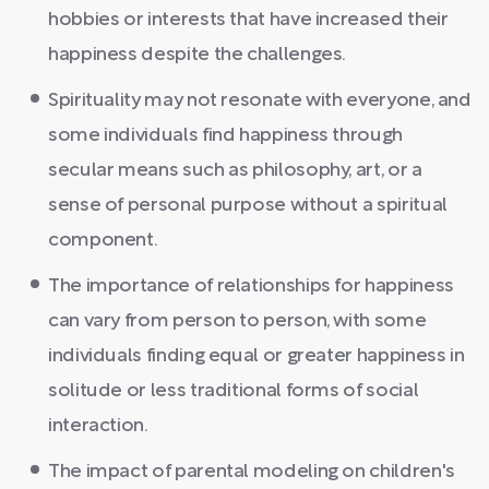
hobbies or interests that have increased their
happiness despite the challenges.
Spirituality may not resonate with everyone, and
some individuals find happiness through
secular means such as philosophy, art, or a
sense of personal purpose without a spiritual
component.
The importance of relationships for happiness
can vary from person to person, with some
individuals finding equal or greater happiness in
solitude or less traditional forms of social
interaction.
The impact of parental modeling on children's