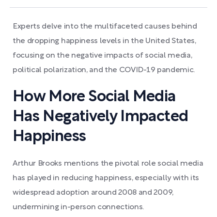
Experts delve into the multifaceted causes behind
the dropping happiness levels in the United States,
focusing on the negative impacts of social media,
political polarization, and the COVID-19 pandemic.
How More Social Media
Has Negatively Impacted
Happiness
Arthur Brooks mentions the pivotal role social media
has played in reducing happiness, especially with its
widespread adoption around 2008 and 2009,
undermining in-person connections.