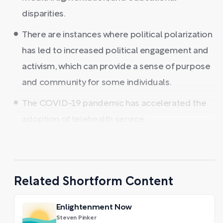
disparities.
There are instances where political polarization
has led to increased political engagement and
activism, which can provide a sense of purpose
and community for some individuals.
The COVID-19 pandemic has accelerated the
adoption of telehealth service ...
Related Shortform Content
Enlightenment Now
Steven Pinker