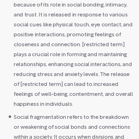
because of its role in social bonding, intimacy,
and trust. It is released in response to various
social cues like physical touch, eye contact, and
positive interactions, promoting feelings of
closeness and connection. [restricted term]
plays a crucial role in forming and maintaining
relationships, enhancing social interactions, and
reducing stress and anxiety levels. The release
of [restricted term] can lead to increased
feelings of well-being, contentment, and overall
happiness in individuals.
Social fragmentation refers to the breakdown
or weakening of social bonds and connections
within a society. It occurs when divisions and