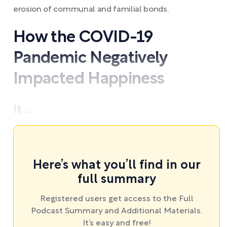
erosion of communal and familial bonds.
How the COVID-19
Pandemic Negatively
Impacted Happiness
It ...
Here’s what you’ll find in our
full summary
Registered users get access to the Full
Podcast Summary and Additional Materials.
It’s easy and free!