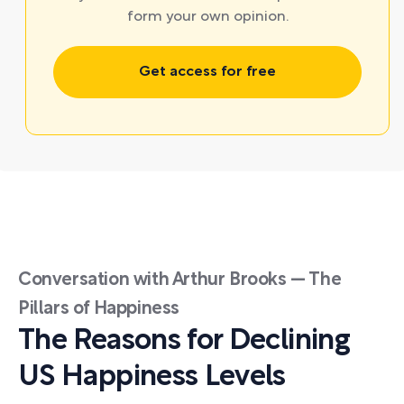
form your own opinion.
Get access for free
Conversation with Arthur Brooks — The
Pillars of Happiness
The Reasons for Declining
US Happiness Levels