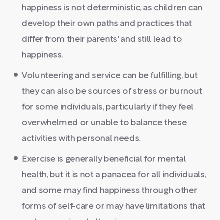
happiness is not deterministic, as children can
develop their own paths and practices that
differ from their parents' and still lead to
happiness.
Volunteering and service can be fulfilling, but
they can also be sources of stress or burnout
for some individuals, particularly if they feel
overwhelmed or unable to balance these
activities with personal needs.
Exercise is generally beneficial for mental
health, but it is not a panacea for all individuals,
and some may find happiness through other
forms of self-care or may have limitations that