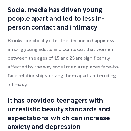
Social media has driven young
people apart and led to less in-
person contact and intimacy
Brooks specifically cites the decline in happiness
among young adults and points out that women
between the ages of 15 and 25 are significantly
affected by the way social media replaces face-to-
face relationships, driving them apart and eroding
intimacy.
It has provided teenagers with
unrealistic beauty standards and
expectations, which can increase
anxiety and depression