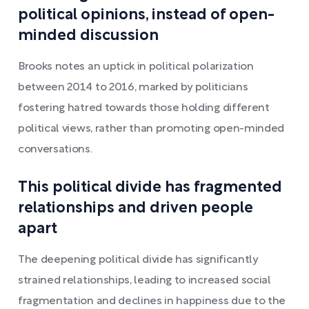
political opinions, instead of open-
minded discussion
Brooks notes an uptick in political polarization
between 2014 to 2016, marked by politicians
fostering hatred towards those holding different
political views, rather than promoting open-minded
conversations.
This political divide has fragmented
relationships and driven people
apart
The deepening political divide has significantly
strained relationships, leading to increased social
fragmentation and declines in happiness due to the