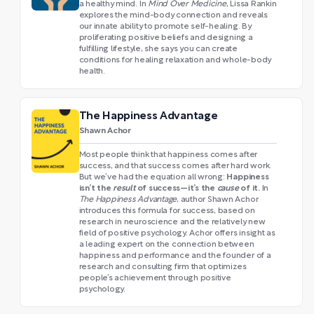
a healthy mind. In
Mind Over Medicine
, Lissa Rankin
explores the mind-body connection and reveals
our innate ability to promote self-healing. By
proliferating positive beliefs and designing a
fulfilling lifestyle, she says you can create
conditions for healing relaxation and whole-body
health.
The Happiness Advantage
Shawn Achor
Most people think that happiness comes after
success, and that success comes after hard work.
Happiness
But we’ve had the equation all wrong:
isn’t the
result
of success—it’s the
cause
of it.
In
The Happiness Advantage
, author Shawn Achor
introduces this formula for success, based on
research in neuroscience and the relatively new
field of positive psychology. Achor offers insight as
a leading expert on the connection between
happiness and performance and the founder of a
research and consulting firm that optimizes
people’s achievement through positive
psychology.