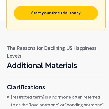
Start your free trial today
The Reasons for Declining US Happiness
Levels
Additional Materials
Clarifications
[restricted term] is a hormone often referred
to as the "love hormone" or "bonding hormone"