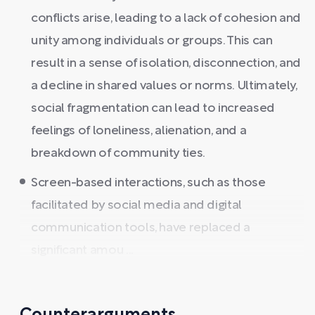
conflicts arise, leading to a lack of cohesion and
unity among individuals or groups. This can
result in a sense of isolation, disconnection, and
a decline in shared values or norms. Ultimately,
social fragmentation can lead to increased
feelings of loneliness, alienation, and a
breakdown of community ties.
Screen-based interactions, such as those
facilitated by social media and digital
communication tools, have replaced a
significant amou ...