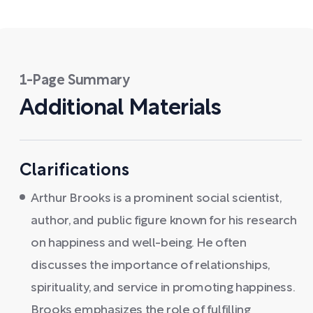
1-Page Summary
Additional Materials
Clarifications
Arthur Brooks is a prominent social scientist,
author, and public figure known for his research
on happiness and well-being. He often
discusses the importance of relationships,
spirituality, and service in promoting happiness.
Brooks emphasizes the role of fulfilling