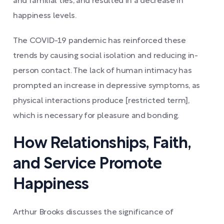
and familial ties, and resulted in a decrease in
happiness levels.
The COVID-19 pandemic has reinforced these
trends by causing social isolation and reducing in-
person contact. The lack of human intimacy has
prompted an increase in depressive symptoms, as
physical interactions produce [restricted term],
which is necessary for pleasure and bonding.
How Relationships, Faith,
and Service Promote
Happiness
Arthur Brooks discusses the significance of