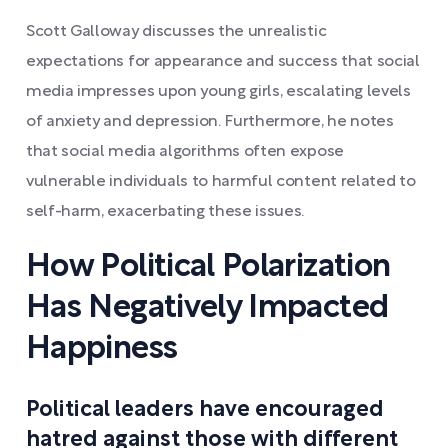
Scott Galloway discusses the unrealistic
expectations for appearance and success that social
media impresses upon young girls, escalating levels
of anxiety and depression. Furthermore, he notes
that social media algorithms often expose
vulnerable individuals to harmful content related to
self-harm, exacerbating these issues.
How Political Polarization
Has Negatively Impacted
Happiness
Political leaders have encouraged
hatred against those with different