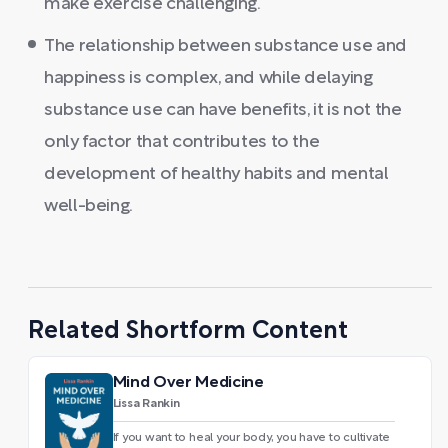
make exercise challenging.
The relationship between substance use and
happiness is complex, and while delaying
substance use can have benefits, it is not the
only factor that contributes to the
development of healthy habits and mental
well-being.
Related Shortform Content
Mind Over Medicine
Lissa Rankin
If you want to heal your body, you have to cultivate