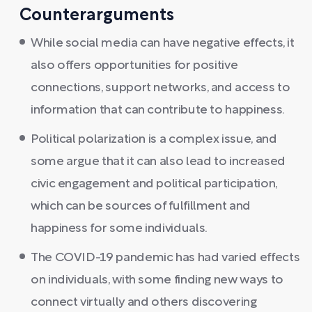
Counterarguments
While social media can have negative effects, it
also offers opportunities for positive
connections, support networks, and access to
information that can contribute to happiness.
Political polarization is a complex issue, and
some argue that it can also lead to increased
civic engagement and political participation,
which can be sources of fulfillment and
happiness for some individuals.
The COVID-19 pandemic has had varied effects
on individuals, with some finding new ways to
connect virtually and others discovering