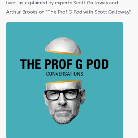
lives, as explained by experts Scott Galloway and
Arthur Brooks on "The Prof G Pod with Scott Galloway."