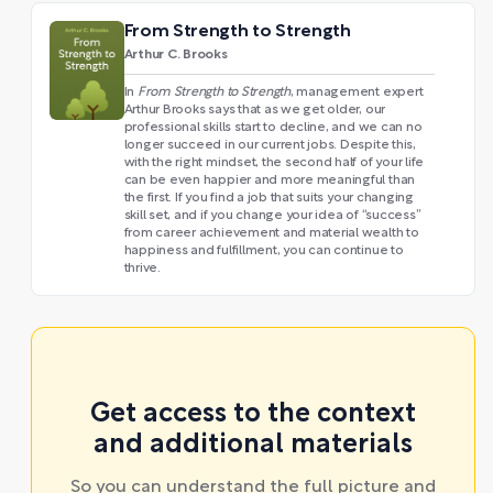
From Strength to Strength
Arthur C. Brooks
In
From Strength to Strength
, management expert
Arthur Brooks says that as we get older, our
professional skills start to decline, and we can no
longer succeed in our current jobs. Despite this,
with the right mindset, the second half of your life
can be even happier and more meaningful than
the first. If you find a job that suits your changing
skill set, and if you change your idea of “success”
from career achievement and material wealth to
happiness and fulfillment, you can continue to
thrive.
Get access to the context
and additional materials
So you can understand the full picture and