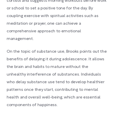
cortisol and suggests morning workouts before work
or school to set a positive tone for the day. By
coupling exercise with spiritual activities such as
meditation or prayer, one can achieve a
comprehensive approach to emotional
management.
On the topic of substance use, Brooks points out the
benefits of delaying it during adolescence. It allows
the brain and habits to mature without the
unhealthy interference of substances. Individuals
who delay substance use tend to develop healthier
patterns once they start, contributing to mental
health and overall well-being, which are essential
components of happiness.