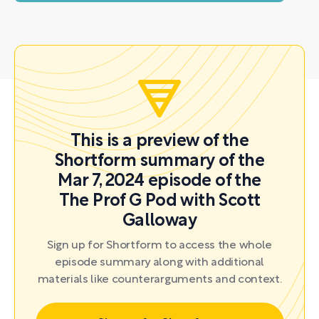
This is a preview of the
Shortform summary of the
Mar 7, 2024 episode of the
The Prof G Pod with Scott
Galloway
Sign up for Shortform to access the whole
episode summary along with additional
materials like counterarguments and context.