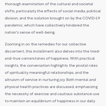
thorough examination of the cultural and societal
shifts, particularly the effects of social media, political
division, and the isolation brought on by the COVID-19
pandemic, which have collectively hindered the
nation's sense of well-being.
Zooming in on the remedies for our collective
discontent, this installment also delves into the tried-
and-true cornerstones of happiness. With practical
insights, the conversation highlights the pivotal roles
of spirituality, meaningful relationships, and the
altruism of service in nurturing joy. Both mental and
physical health practices are discussed, emphasizing
the necessity of exercise and cautious substance use
to maintain an equilibrium of happiness in our daily