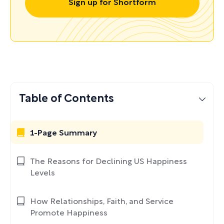
Sign up for Shortform
Table of Contents
1-Page Summary
The Reasons for Declining US Happiness
Levels
How Relationships, Faith, and Service
Promote Happiness