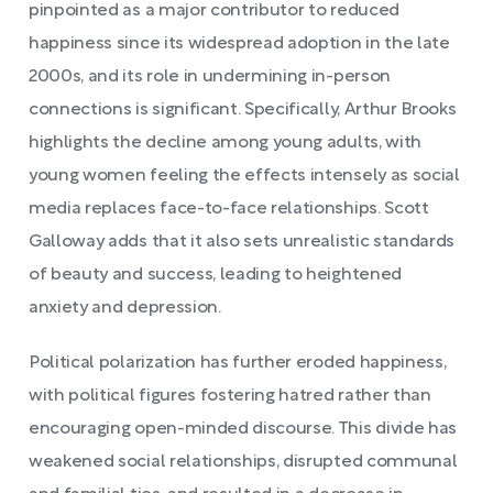
pinpointed as a major contributor to reduced
happiness since its widespread adoption in the late
2000s, and its role in undermining in-person
connections is significant. Specifically, Arthur Brooks
highlights the decline among young adults, with
young women feeling the effects intensely as social
media replaces face-to-face relationships. Scott
Galloway adds that it also sets unrealistic standards
of beauty and success, leading to heightened
anxiety and depression.
Political polarization has further eroded happiness,
with political figures fostering hatred rather than
encouraging open-minded discourse. This divide has
weakened social relationships, disrupted communal