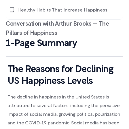
Healthy Habits That Increase Happiness
Conversation with Arthur Brooks — The
Pillars of Happiness
1-Page Summary
The Reasons for Declining
US Happiness Levels
The decline in happiness in the United States is
attributed to several factors, including the pervasive
impact of social media, growing political polarization,
and the COVID-19 pandemic. Social media has been