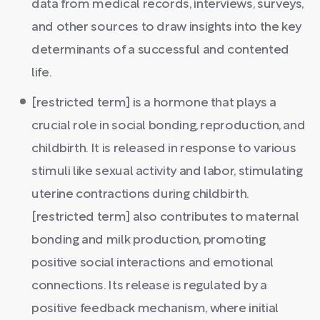
data from medical records, interviews, surveys,
and other sources to draw insights into the key
determinants of a successful and contented
life.
[restricted term] is a hormone that plays a
crucial role in social bonding, reproduction, and
childbirth. It is released in response to various
stimuli like sexual activity and labor, stimulating
uterine contractions during childbirth.
[restricted term] also contributes to maternal
bonding and milk production, promoting
positive social interactions and emotional
connections. Its release is regulated by a
positive feedback mechanism, where initial