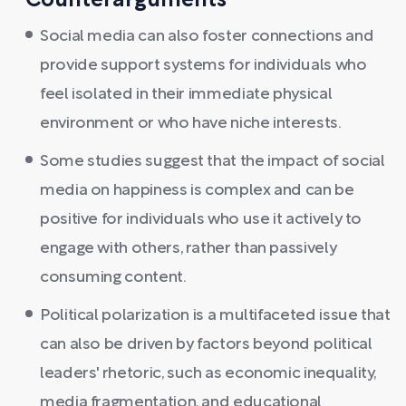
Counterarguments
Social media can also foster connections and
provide support systems for individuals who
feel isolated in their immediate physical
environment or who have niche interests.
Some studies suggest that the impact of social
media on happiness is complex and can be
positive for individuals who use it actively to
engage with others, rather than passively
consuming content.
Political polarization is a multifaceted issue that
can also be driven by factors beyond political
leaders' rhetoric, such as economic inequality,
media fragmentation, and educational