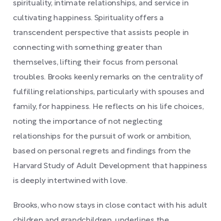
spirituality, intimate relationships, and service in
cultivating happiness. Spirituality offers a
transcendent perspective that assists people in
connecting with something greater than
themselves, lifting their focus from personal
troubles. Brooks keenly remarks on the centrality of
fulfilling relationships, particularly with spouses and
family, for happiness. He reflects on his life choices,
noting the importance of not neglecting
relationships for the pursuit of work or ambition,
based on personal regrets and findings from the
Harvard Study of Adult Development that happiness
is deeply intertwined with love.
Brooks, who now stays in close contact with his adult
children and grandchildren, underlines the