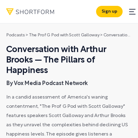
Sign up
Podcasts
>
The Prof G Pod with Scott Galloway
>
Conversation with Arthur Brooks — The Pillars of Happiness
Conversation with Arthur
Brooks — The Pillars of
Happiness
By Vox Media Podcast Network
In a candid assessment of America's waning
contentment, "The Prof G Pod with Scott Galloway"
features speakers Scott Galloway and Arthur Brooks
as they unravel the complexities behind declining US
happiness levels. The episode gives listeners a