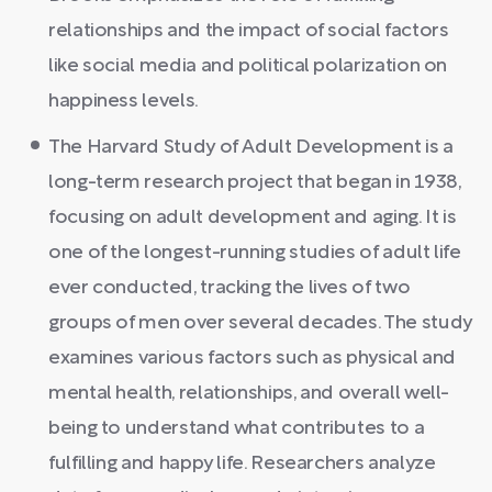
relationships and the impact of social factors
like social media and political polarization on
happiness levels.
The Harvard Study of Adult Development is a
long-term research project that began in 1938,
focusing on adult development and aging. It is
one of the longest-running studies of adult life
ever conducted, tracking the lives of two
groups of men over several decades. The study
examines various factors such as physical and
mental health, relationships, and overall well-
being to understand what contributes to a
fulfilling and happy life. Researchers analyze