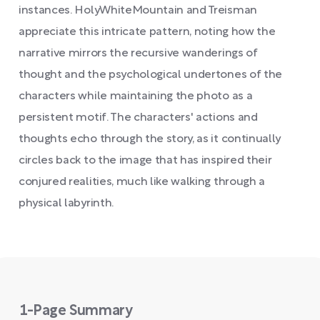
instances. HolyWhiteMountain and Treisman
appreciate this intricate pattern, noting how the
narrative mirrors the recursive wanderings of
thought and the psychological undertones of the
characters while maintaining the photo as a
persistent motif. The characters' actions and
thoughts echo through the story, as it continually
circles back to the image that has inspired their
conjured realities, much like walking through a
physical labyrinth.
1-Page Summary