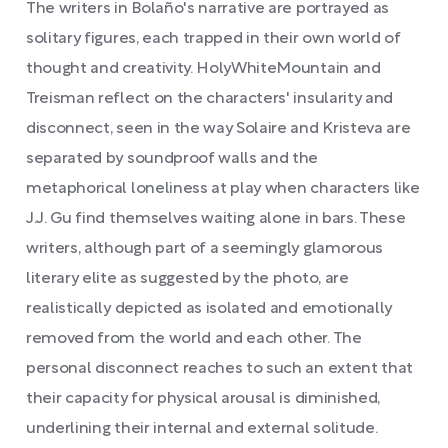
The writers in Bolaño's narrative are portrayed as
solitary figures, each trapped in their own world of
thought and creativity. HolyWhiteMountain and
Treisman reflect on the characters' insularity and
disconnect, seen in the way Solaire and Kristeva are
separated by soundproof walls and the
metaphorical loneliness at play when characters like
J.J. Gu find themselves waiting alone in bars. These
writers, although part of a seemingly glamorous
literary elite as suggested by the photo, are
realistically depicted as isolated and emotionally
removed from the world and each other. The
personal disconnect reaches to such an extent that
their capacity for physical arousal is diminished,
underlining their internal and external solitude.