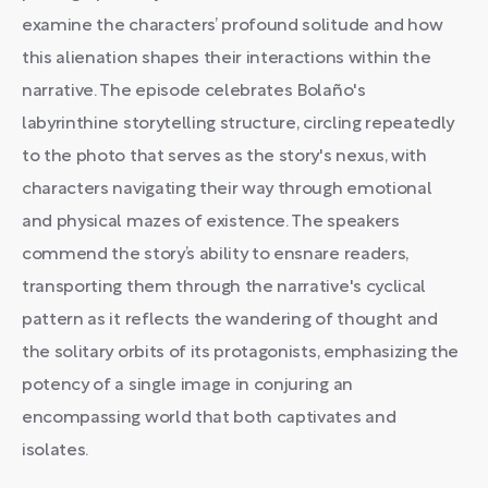
examine the characters’ profound solitude and how
this alienation shapes their interactions within the
narrative. The episode celebrates Bolaño's
labyrinthine storytelling structure, circling repeatedly
to the photo that serves as the story's nexus, with
characters navigating their way through emotional
and physical mazes of existence. The speakers
commend the story’s ability to ensnare readers,
transporting them through the narrative's cyclical
pattern as it reflects the wandering of thought and
the solitary orbits of its protagonists, emphasizing the
potency of a single image in conjuring an
encompassing world that both captivates and
isolates.