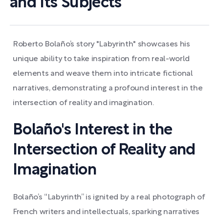
and Its Subjects
Roberto Bolaño’s story "Labyrinth" showcases his
unique ability to take inspiration from real-world
elements and weave them into intricate fictional
narratives, demonstrating a profound interest in the
intersection of reality and imagination.
Bolaño's Interest in the
Intersection of Reality and
Imagination
Bolaño’s “Labyrinth” is ignited by a real photograph of
French writers and intellectuals, sparking narratives