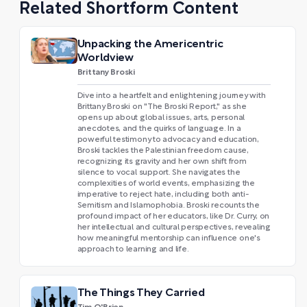
Related Shortform Content
Unpacking the Americentric
Worldview
Brittany Broski
Dive into a heartfelt and enlightening journey with
Brittany Broski on "The Broski Report," as she
opens up about global issues, arts, personal
anecdotes, and the quirks of language. In a
powerful testimony to advocacy and education,
Broski tackles the Palestinian freedom cause,
recognizing its gravity and her own shift from
silence to vocal support. She navigates the
complexities of world events, emphasizing the
imperative to reject hate, including both anti-
Semitism and Islamophobia. Broski recounts the
profound impact of her educators, like Dr. Curry, on
her intellectual and cultural perspectives, revealing
how meaningful mentorship can influence one's
approach to learning and life.
The Things They Carried