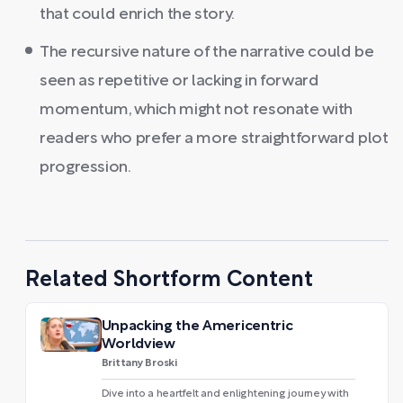
that could enrich the story.
The recursive nature of the narrative could be
seen as repetitive or lacking in forward
momentum, which might not resonate with
readers who prefer a more straightforward plot
progression.
Related Shortform Content
Unpacking the Americentric
Worldview
Brittany Broski
Dive into a heartfelt and enlightening journey with