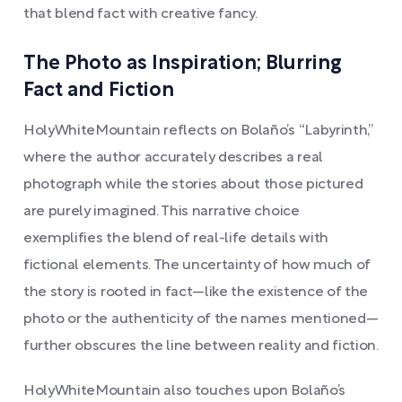
that blend fact with creative fancy.
The Photo as Inspiration; Blurring
Fact and Fiction
HolyWhiteMountain reflects on Bolaño’s “Labyrinth,”
where the author accurately describes a real
photograph while the stories about those pictured
are purely imagined. This narrative choice
exemplifies the blend of real-life details with
fictional elements. The uncertainty of how much of
the story is rooted in fact—like the existence of the
photo or the authenticity of the names mentioned—
further obscures the line between reality and fiction.
HolyWhiteMountain also touches upon Bolaño’s