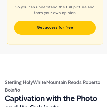
So you can understand the full picture and
form your own opinion.
Get access for free
Sterling HolyWhiteMountain Reads Roberto
Bolaño
Captivation with the Photo