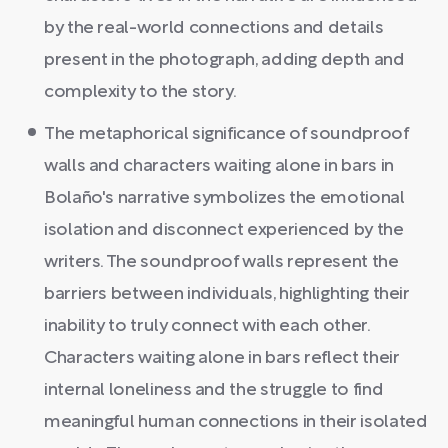
by the real-world connections and details
present in the photograph, adding depth and
complexity to the story.
The metaphorical significance of soundproof
walls and characters waiting alone in bars in
Bolaño's narrative symbolizes the emotional
isolation and disconnect experienced by the
writers. The soundproof walls represent the
barriers between individuals, highlighting their
inability to truly connect with each other.
Characters waiting alone in bars reflect their
internal loneliness and the struggle to find
meaningful human connections in their isolated