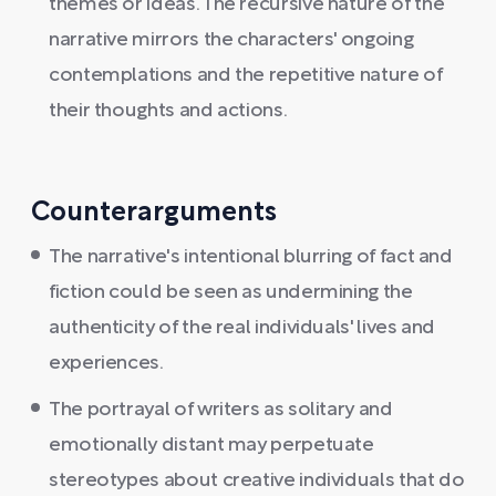
themes or ideas. The recursive nature of the
narrative mirrors the characters' ongoing
contemplations and the repetitive nature of
their thoughts and actions.
Counterarguments
The narrative's intentional blurring of fact and
fiction could be seen as undermining the
authenticity of the real individuals' lives and
experiences.
The portrayal of writers as solitary and
emotionally distant may perpetuate
stereotypes about creative individuals that do