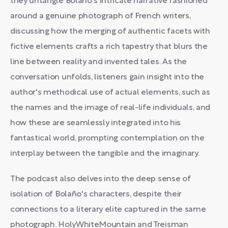
they untangle Bolaño's intricate narrative fashioned
around a genuine photograph of French writers,
discussing how the merging of authentic facets with
fictive elements crafts a rich tapestry that blurs the
line between reality and invented tales. As the
conversation unfolds, listeners gain insight into the
author's methodical use of actual elements, such as
the names and the image of real-life individuals, and
how these are seamlessly integrated into his
fantastical world, prompting contemplation on the
interplay between the tangible and the imaginary.
The podcast also delves into the deep sense of
isolation of Bolaño's characters, despite their
connections to a literary elite captured in the same
photograph. HolyWhiteMountain and Treisman