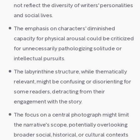
not reflect the diversity of writers' personalities
and social lives.
The emphasis on characters' diminished
capacity for physical arousal could be criticized
for unnecessarily pathologizing solitude or
intellectual pursuits.
The labyrinthine structure, while thematically
relevant, might be confusing or disorienting for
some readers, detracting from their
engagement with the story.
The focus on a central photograph might limit
the narrative's scope, potentially overlooking
broader social, historical, or cultural contexts