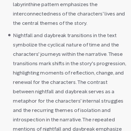
labyrinthine pattern emphasizes the
interconnectedness of the characters' lives and
the central themes of the story.
Nightfall and daybreak transitions in the text
symbolize the cyclical nature of time and the
characters' journeys within the narrative. These
transitions mark shifts in the story's progression,
highlighting moments of reflection, change, and
renewal for the characters. The contrast
between nightfall and daybreak serves as a
metaphor for the characters' internal struggles
and the recurring themes of isolation and
introspection in the narrative. The repeated
mentions of nightfall and daybreak emphasize