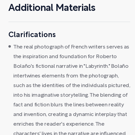
Additional Materials
Clarifications
The real photograph of French writers serves as
the inspiration and foundation for Roberto
Bolaño's fictional narrative in "Labyrinth." Bolaño
intertwines elements from the photograph,
such as the identities of the individuals pictured,
into his imaginative storytelling. The blending of
fact and fiction blurs the lines between reality
and invention, creating a dynamic interplay that
enriches the reader's experience. The
characters' lives in the narrative are influenced