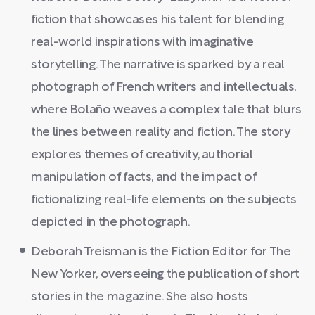
fiction that showcases his talent for blending
real-world inspirations with imaginative
storytelling. The narrative is sparked by a real
photograph of French writers and intellectuals,
where Bolaño weaves a complex tale that blurs
the lines between reality and fiction. The story
explores themes of creativity, authorial
manipulation of facts, and the impact of
fictionalizing real-life elements on the subjects
depicted in the photograph.
Deborah Treisman is the Fiction Editor for The
New Yorker, overseeing the publication of short
stories in the magazine. She also hosts