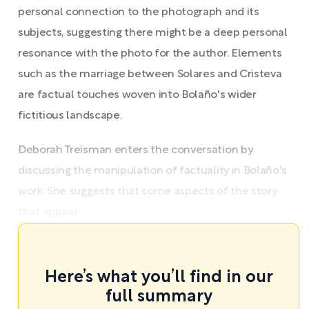
personal connection to the photograph and its
subjects, suggesting there might be a deep personal
resonance with the photo for the author. Elements
such as the marriage between Solares and Cristeva
are factual touches woven into Bolaño's wider
fictitious landscape.
Deborah Treisman enters the conversation by
discussing the manipulation of factuality in Bolaño's
work. She suggests that some aspects of the story
that appear ...
Here’s what you’ll find in our
full summary