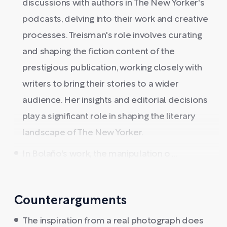
discussions with authors in The New Yorker's
podcasts, delving into their work and creative
processes. Treisman's role involves curating
and shaping the fiction content of the
prestigious publication, working closely with
writers to bring their stories to a wider
audience. Her insights and editorial decisions
play a significant role in shaping the literary
landscape of The New Yorker.
In Bolaño's work, the manipulation o ...
Counterarguments
The inspiration from a real photograph does