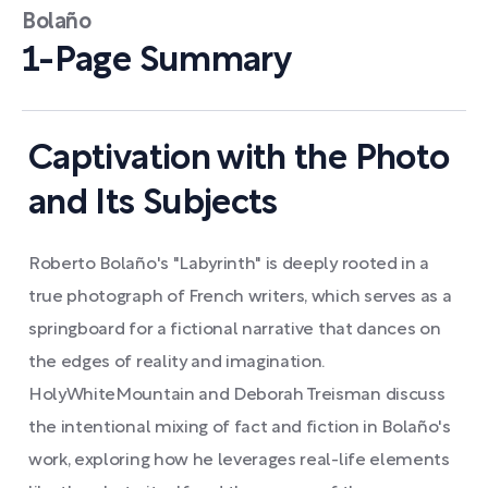
Bolaño
1-Page Summary
Captivation with the Photo
and Its Subjects
Roberto Bolaño's "Labyrinth" is deeply rooted in a
true photograph of French writers, which serves as a
springboard for a fictional narrative that dances on
the edges of reality and imagination.
HolyWhiteMountain and Deborah Treisman discuss
the intentional mixing of fact and fiction in Bolaño's
work, exploring how he leverages real-life elements