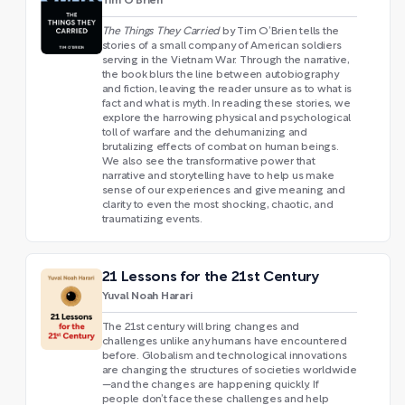
Tim O'Brien
The Things They Carried
by Tim O’Brien tells the
stories of a small company of American soldiers
serving in the Vietnam War. Through the narrative,
the book blurs the line between autobiography
and fiction, leaving the reader unsure as to what is
fact and what is myth. In reading these stories, we
explore the harrowing physical and psychological
toll of warfare and the dehumanizing and
brutalizing effects of combat on human beings.
We also see the transformative power that
narrative and storytelling have to help us make
sense of our experiences and give meaning and
clarity to even the most shocking, chaotic, and
traumatizing events.
21 Lessons for the 21st Century
Yuval Noah Harari
The 21st century will bring changes and
challenges unlike any humans have encountered
before. Globalism and technological innovations
are changing the structures of societies worldwide
—and the changes are happening quickly. If
people don’t face these challenges and help