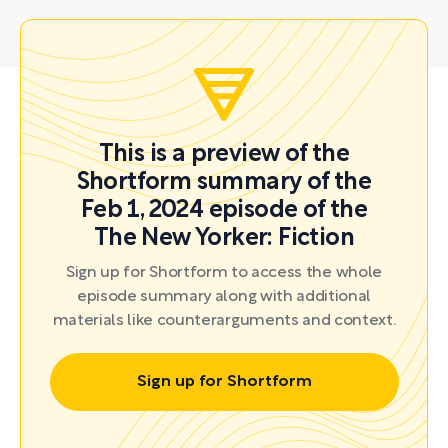
This is a preview of the
Shortform summary of the
Feb 1, 2024 episode of the
The New Yorker: Fiction
Sign up for Shortform to access the whole
episode summary along with additional
materials like counterarguments and context.
Sign up for Shortform