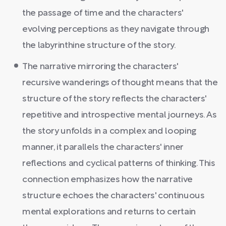
the passage of time and the characters'
evolving perceptions as they navigate through
the labyrinthine structure of the story.
The narrative mirroring the characters'
recursive wanderings of thought means that the
structure of the story reflects the characters'
repetitive and introspective mental journeys. As
the story unfolds in a complex and looping
manner, it parallels the characters' inner
reflections and cyclical patterns of thinking. This
connection emphasizes how the narrative
structure echoes the characters' continuous
mental explorations and returns to certain