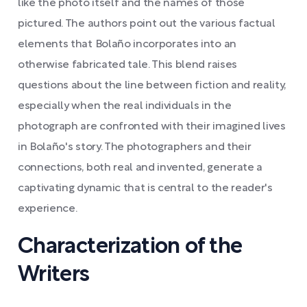
like the photo itself and the names of those
pictured. The authors point out the various factual
elements that Bolaño incorporates into an
otherwise fabricated tale. This blend raises
questions about the line between fiction and reality,
especially when the real individuals in the
photograph are confronted with their imagined lives
in Bolaño's story. The photographers and their
connections, both real and invented, generate a
captivating dynamic that is central to the reader's
experience.
Characterization of the
Writers