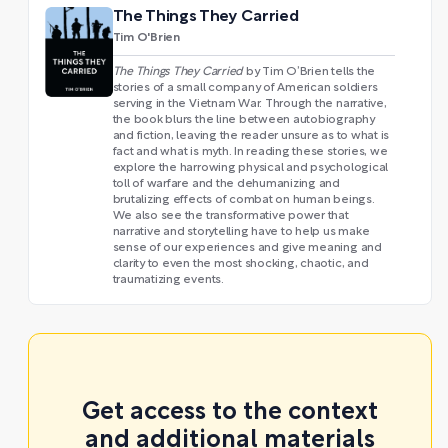
The Things They Carried
Tim O'Brien
The Things They Carried
by Tim O’Brien tells the
stories of a small company of American soldiers
serving in the Vietnam War. Through the narrative,
the book blurs the line between autobiography
and fiction, leaving the reader unsure as to what is
fact and what is myth. In reading these stories, we
explore the harrowing physical and psychological
toll of warfare and the dehumanizing and
brutalizing effects of combat on human beings.
We also see the transformative power that
narrative and storytelling have to help us make
sense of our experiences and give meaning and
clarity to even the most shocking, chaotic, and
traumatizing events.
Get access to the context
and additional materials