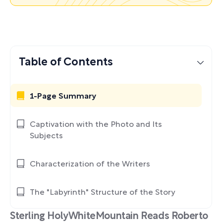
Table of Contents
1-Page Summary
Captivation with the Photo and Its
Subjects
Characterization of the Writers
The "Labyrinth" Structure of the Story
Sterling HolyWhiteMountain Reads Roberto