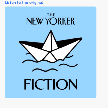
Listen to the original