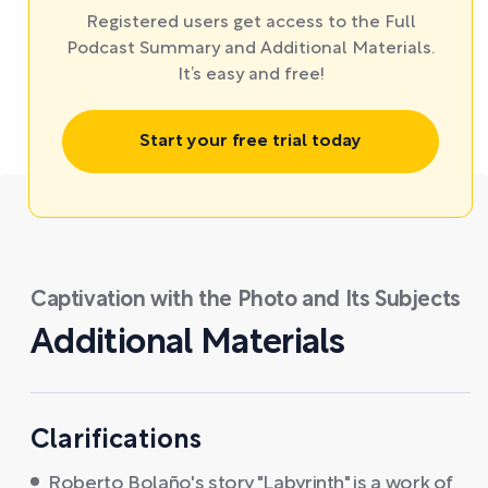
Registered users get access to the Full
Podcast Summary and Additional Materials.
It’s easy and free!
Start your free trial today
Captivation with the Photo and Its Subjects
Additional Materials
Clarifications
Roberto Bolaño's story "Labyrinth" is a work of