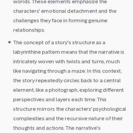
worlds. These elements emphasize the
characters' emotional detachment and the
challenges they face in forming genuine
relationships.
The concept of a story's structure as a
labyrinthine pattern means that the narrative is
intricately woven with twists and turns, much
like navigating through a maze. In this context,
the story repeatedly circles back to a central
element, like a photograph, exploring different
perspectives and layers each time. This
structure mirrors the characters' psychological
complexities and the recursive nature of their
thoughts and actions. The narrative's