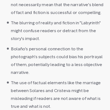
not necessarily mean that the narrative's blend
of fact and fiction is successful or compelling.
The blurring of reality and fiction in "Labyrinth"
might confuse readers or detract from the
story's impact.
Bolaño's personal connection to the
photograph's subjects could bias his portrayal
of them, potentially leading to a less objective
narrative.
The use of factual elements like the marriage
between Solares and Cristeva might be
misleading if readers are not aware of what is
true and what is not.