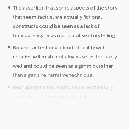
The assertion that some aspects of the story
that seem factual are actually fictional
constructs could be seen as a lack of
transparency or as manipulative storytelling.
Bolaño's intentional blend of reality with
creative will might not always serve the story
well and could be seen as a gimmick rather
than a genuine narrative technique.
Reshaping the real world to serve the story
could be criticized for potentially ...