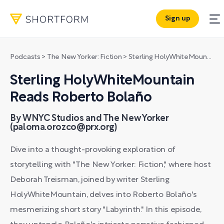
Sign up
Podcasts
>
The New Yorker: Fiction
>
Sterling HolyWhiteMountain Reads Roberto Bolaño
Sterling HolyWhiteMountain
Reads Roberto Bolaño
By WNYC Studios and The New Yorker
(paloma.orozco@prx.org)
Dive into a thought-provoking exploration of
storytelling with "The New Yorker: Fiction," where host
Deborah Treisman, joined by writer Sterling
HolyWhiteMountain, delves into Roberto Bolaño's
mesmerizing short story "Labyrinth." In this episode,