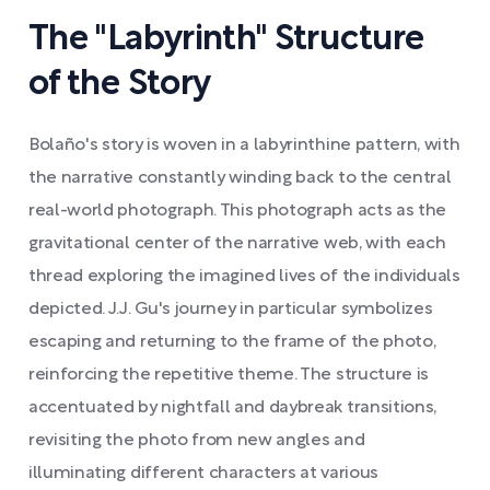
The "Labyrinth" Structure
of the Story
Bolaño's story is woven in a labyrinthine pattern, with
the narrative constantly winding back to the central
real-world photograph. This photograph acts as the
gravitational center of the narrative web, with each
thread exploring the imagined lives of the individuals
depicted. J.J. Gu's journey in particular symbolizes
escaping and returning to the frame of the photo,
reinforcing the repetitive theme. The structure is
accentuated by nightfall and daybreak transitions,
revisiting the photo from new angles and
illuminating different characters at various