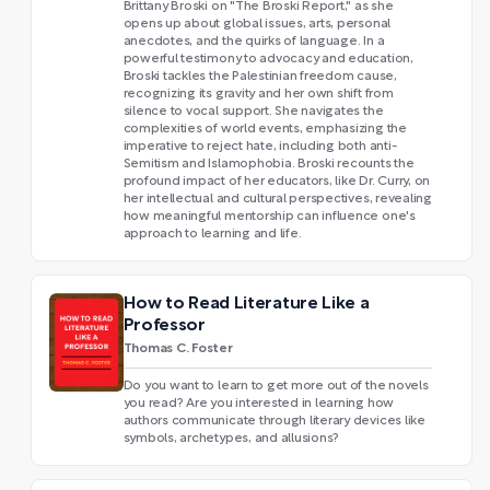
Brittany Broski on "The Broski Report," as she
opens up about global issues, arts, personal
anecdotes, and the quirks of language. In a
powerful testimony to advocacy and education,
Broski tackles the Palestinian freedom cause,
recognizing its gravity and her own shift from
silence to vocal support. She navigates the
complexities of world events, emphasizing the
imperative to reject hate, including both anti-
Semitism and Islamophobia. Broski recounts the
profound impact of her educators, like Dr. Curry, on
her intellectual and cultural perspectives, revealing
how meaningful mentorship can influence one's
approach to learning and life.
How to Read Literature Like a
Professor
Thomas C. Foster
Do you want to learn to get more out of the novels
you read? Are you interested in learning how
authors communicate through literary devices like
symbols, archetypes, and allusions?