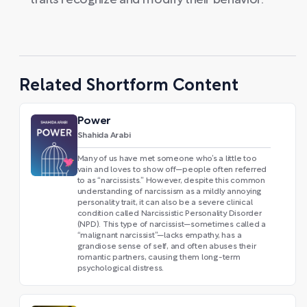
traits recognize and modify their behavior.
Related Shortform Content
Power
Shahida Arabi
Many of us have met someone who’s a little too
vain and loves to show off—people often referred
to as “narcissists.” However, despite this common
understanding of narcissism as a mildly annoying
personality trait, it can also be a severe clinical
condition called Narcissistic Personality Disorder
(NPD). This type of narcissist—sometimes called a
“malignant narcissist”—lacks empathy, has a
grandiose sense of self, and often abuses their
romantic partners, causing them long-term
psychological distress.