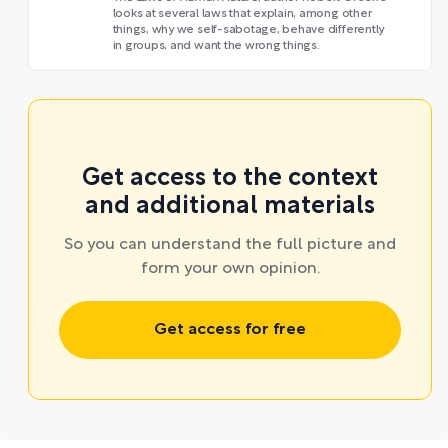
looks at several laws that explain, among other
things, why we self-sabotage, behave differently
in groups, and want the wrong things.
Get access to the context
and additional materials
So you can understand the full picture and
form your own opinion.
Get access for free