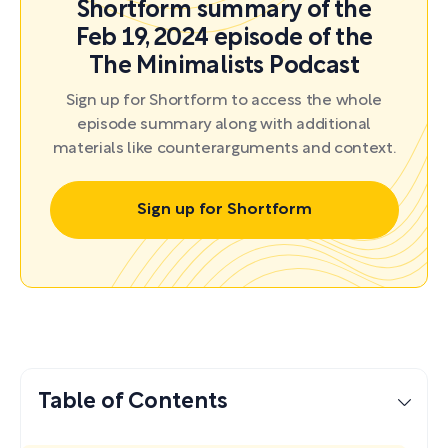
Shortform summary of the
Feb 19, 2024 episode of the
The Minimalists Podcast
Sign up for Shortform to access the whole
episode summary along with additional
materials like counterarguments and context.
Sign up for Shortform
Table of Contents