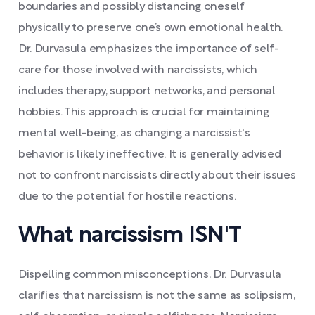
boundaries and possibly distancing oneself
physically to preserve one’s own emotional health.
Dr. Durvasula emphasizes the importance of self-
care for those involved with narcissists, which
includes therapy, support networks, and personal
hobbies. This approach is crucial for maintaining
mental well-being, as changing a narcissist's
behavior is likely ineffective. It is generally advised
not to confront narcissists directly about their issues
due to the potential for hostile reactions.
What narcissism ISN'T
Dispelling common misconceptions, Dr. Durvasula
clarifies that narcissism is not the same as solipsism,