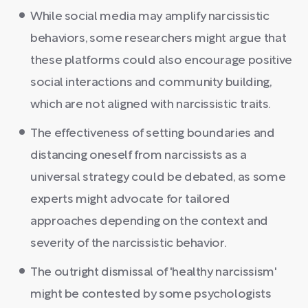
While social media may amplify narcissistic
behaviors, some researchers might argue that
these platforms could also encourage positive
social interactions and community building,
which are not aligned with narcissistic traits.
The effectiveness of setting boundaries and
distancing oneself from narcissists as a
universal strategy could be debated, as some
experts might advocate for tailored
approaches depending on the context and
severity of the narcissistic behavior.
The outright dismissal of 'healthy narcissism'
might be contested by some psychologists