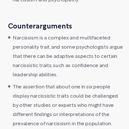
narcissism and psychopathy.
Counterarguments
Narcissism is a complex and multifaceted
personality trait, and some psychologists argue
that there can be adaptive aspects to certain
narcissistic traits, such as confidence and
leadership abilities.
The assertion that about one in six people
display narcissistic traits could be challenged
by other studies or experts who might have
different findings or interpretations of the
prevalence of narcissism in the population.