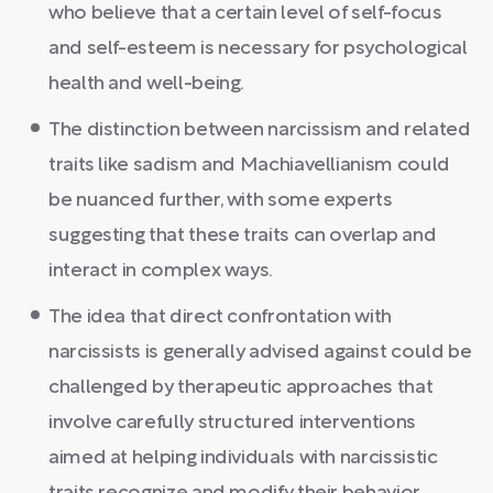
who believe that a certain level of self-focus
and self-esteem is necessary for psychological
health and well-being.
The distinction between narcissism and related
traits like sadism and Machiavellianism could
be nuanced further, with some experts
suggesting that these traits can overlap and
interact in complex ways.
The idea that direct confrontation with
narcissists is generally advised against could be
challenged by therapeutic approaches that
involve carefully structured interventions
aimed at helping individuals with narcissistic