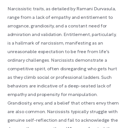
Narcissistic traits, as detailed by Ramani Durvasula,
range from a lack of empathy and entitlement to
arrogance, grandiosity, and a constant need for
admiration and validation. Entitlement, particularly,
is a hallmark of narcissism, manifesting as an
unreasonable expectation to be free from life's
ordinary challenges. Narcissists demonstrate a
competitive spirit, often disregarding who gets hurt
as they climb social or professional ladders. Such
behaviors are indicative of a deep-seated lack of
empathy and propensity for manipulation.
Grandiosity, envy, and a belief that others envy them
are also common. Narcissists typically struggle with
genuine self-reflection and fail to acknowledge the