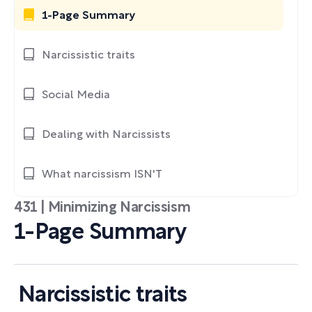
1-Page Summary
Narcissistic traits
Social Media
Dealing with Narcissists
What narcissism ISN'T
431 | Minimizing Narcissism
1-Page Summary
Narcissistic traits