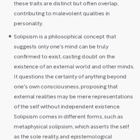
these traits are distinct but often overlap,
contributing to malevolent qualities in
personality.
Solipsism is a philosophical concept that
suggests only one's mind can be truly
confirmed to exist, casting doubt on the
existence of an external world and other minds.
It questions the certainty of anything beyond
one's own consciousness, proposing that
external realities may be mere representations
of the self without independent existence.
Solipsism comes in different forms, such as
metaphysical solipsism, which asserts the self
as the sole reality, and epistemological