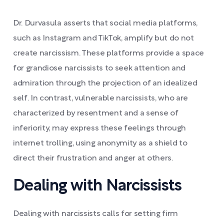
Dr. Durvasula asserts that social media platforms,
such as Instagram and TikTok, amplify but do not
create narcissism. These platforms provide a space
for grandiose narcissists to seek attention and
admiration through the projection of an idealized
self. In contrast, vulnerable narcissists, who are
characterized by resentment and a sense of
inferiority, may express these feelings through
internet trolling, using anonymity as a shield to
direct their frustration and anger at others.
Dealing with Narcissists
Dealing with narcissists calls for setting firm