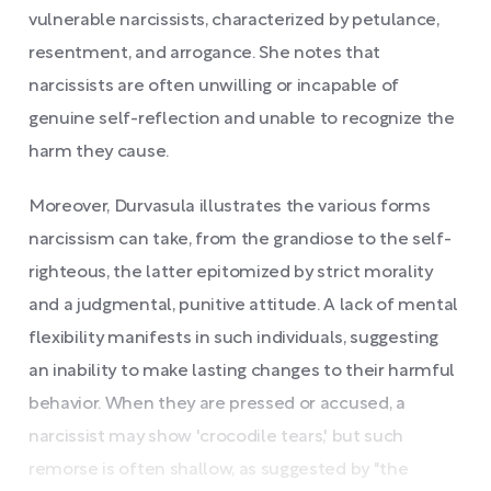
vulnerable narcissists, characterized by petulance,
resentment, and arrogance. She notes that
narcissists are often unwilling or incapable of
genuine self-reflection and unable to recognize the
harm they cause.
Moreover, Durvasula illustrates the various forms
narcissism can take, from the grandiose to the self-
righteous, the latter epitomized by strict morality
and a judgmental, punitive attitude. A lack of mental
flexibility manifests in such individuals, suggesting
an inability to make lasting changes to their harmful
behavior. When they are pressed or accused, a
narcissist may show 'crocodile tears,' but such
remorse is often shallow, as suggested by "the