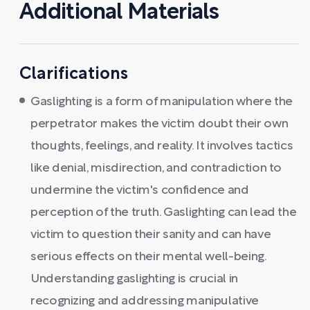
Additional Materials
Clarifications
Gaslighting is a form of manipulation where the
perpetrator makes the victim doubt their own
thoughts, feelings, and reality. It involves tactics
like denial, misdirection, and contradiction to
undermine the victim's confidence and
perception of the truth. Gaslighting can lead the
victim to question their sanity and can have
serious effects on their mental well-being.
Understanding gaslighting is crucial in
recognizing and addressing manipulative