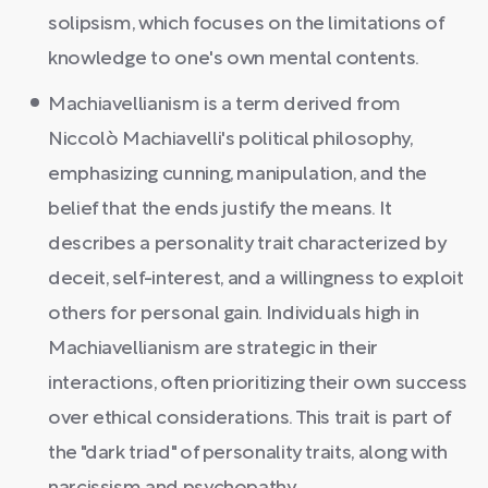
solipsism, which focuses on the limitations of
knowledge to one's own mental contents.
Machiavellianism is a term derived from
Niccolò Machiavelli's political philosophy,
emphasizing cunning, manipulation, and the
belief that the ends justify the means. It
describes a personality trait characterized by
deceit, self-interest, and a willingness to exploit
others for personal gain. Individuals high in
Machiavellianism are strategic in their
interactions, often prioritizing their own success
over ethical considerations. This trait is part of
the "dark triad" of personality traits, along with