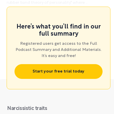
rubber band theory of personality," where ...
Here’s what you’ll find in our
full summary
Registered users get access to the Full
Podcast Summary and Additional Materials.
It’s easy and free!
Start your free trial today
Narcissistic traits