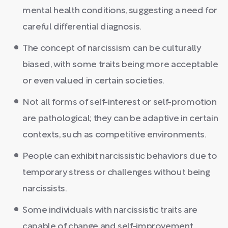
mental health conditions, suggesting a need for
careful differential diagnosis.
The concept of narcissism can be culturally
biased, with some traits being more acceptable
or even valued in certain societies.
Not all forms of self-interest or self-promotion
are pathological; they can be adaptive in certain
contexts, such as competitive environments.
People can exhibit narcissistic behaviors due to
temporary stress or challenges without being
narcissists.
Some individuals with narcissistic traits are
capable of change and self-improvement,