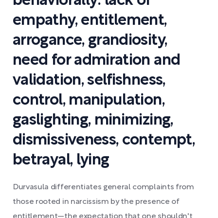
behaviorally: lack of
empathy, entitlement,
arrogance, grandiosity,
need for admiration and
validation, selfishness,
control, manipulation,
gaslighting, minimizing,
dismissiveness, contempt,
betrayal, lying
Durvasula differentiates general complaints from
those rooted in narcissism by the presence of
entitlement—the expectation that one shouldn't