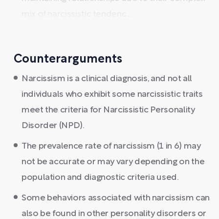
mix of narcissistic tendenc ...
Counterarguments
Narcissism is a clinical diagnosis, and not all
individuals who exhibit some narcissistic traits
meet the criteria for Narcissistic Personality
Disorder (NPD).
The prevalence rate of narcissism (1 in 6) may
not be accurate or may vary depending on the
population and diagnostic criteria used.
Some behaviors associated with narcissism can
also be found in other personality disorders or