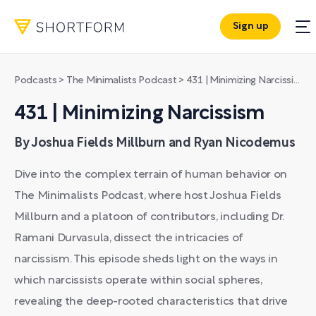
Sign up
Podcasts
>
The Minimalists Podcast
>
431 | Minimizing Narcissism
431 | Minimizing Narcissism
By Joshua Fields Millburn and Ryan Nicodemus
Dive into the complex terrain of human behavior on
The Minimalists Podcast, where host Joshua Fields
Millburn and a platoon of contributors, including Dr.
Ramani Durvasula, dissect the intricacies of
narcissism. This episode sheds light on the ways in
which narcissists operate within social spheres,
revealing the deep-rooted characteristics that drive