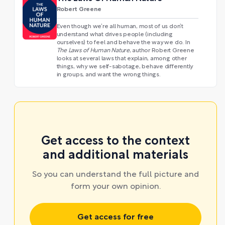
Robert Greene
Even though we’re all human, most of us don’t
understand what drives people (including
ourselves) to feel and behave the way we do. In
The Laws of Human Nature
, author Robert Greene
looks at several laws that explain, among other
things, why we self-sabotage, behave differently
in groups, and want the wrong things.
Get access to the context
and additional materials
So you can understand the full picture and
form your own opinion.
Get access for free