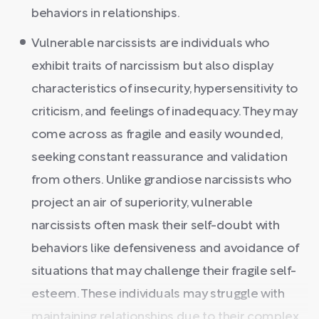
behaviors in relationships.
Vulnerable narcissists are individuals who
exhibit traits of narcissism but also display
characteristics of insecurity, hypersensitivity to
criticism, and feelings of inadequacy. They may
come across as fragile and easily wounded,
seeking constant reassurance and validation
from others. Unlike grandiose narcissists who
project an air of superiority, vulnerable
narcissists often mask their self-doubt with
behaviors like defensiveness and avoidance of
situations that may challenge their fragile self-
esteem. These individuals may struggle with
maintaining relationships due to their complex