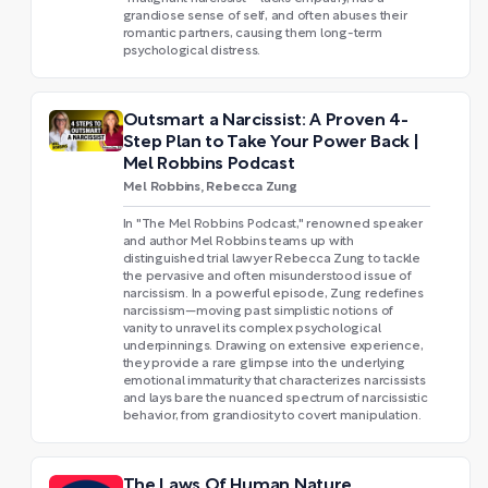
grandiose sense of self, and often abuses their
romantic partners, causing them long-term
psychological distress.
Outsmart a Narcissist: A Proven 4-
Step Plan to Take Your Power Back |
Mel Robbins Podcast
Mel Robbins, Rebecca Zung
In "The Mel Robbins Podcast," renowned speaker
and author Mel Robbins teams up with
distinguished trial lawyer Rebecca Zung to tackle
the pervasive and often misunderstood issue of
narcissism. In a powerful episode, Zung redefines
narcissism—moving past simplistic notions of
vanity to unravel its complex psychological
underpinnings. Drawing on extensive experience,
they provide a rare glimpse into the underlying
emotional immaturity that characterizes narcissists
and lays bare the nuanced spectrum of narcissistic
behavior, from grandiosity to covert manipulation.
The Laws Of Human Nature