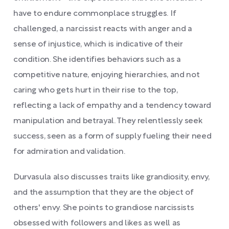
have to endure commonplace struggles. If
challenged, a narcissist reacts with anger and a
sense of injustice, which is indicative of their
condition. She identifies behaviors such as a
competitive nature, enjoying hierarchies, and not
caring who gets hurt in their rise to the top,
reflecting a lack of empathy and a tendency toward
manipulation and betrayal. They relentlessly seek
success, seen as a form of supply fueling their need
for admiration and validation.
Durvasula also discusses traits like grandiosity, envy,
and the assumption that they are the object of
others' envy. She points to grandiose narcissists
obsessed with followers and likes as well as