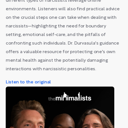
different types of narcissists leverage online
environments. Listeners will also find practical advice
on the crucial steps one can take when dealing with
narcissists—highlighting the need for boundary
setting, emotional self-care, and the pitfalls of
confronting such individuals. Dr. Durvasula's guidance
offers a valuable resource for protecting one's own
mental health against the potentially damaging
interactions with narcissistic personalities.
Listen to the original