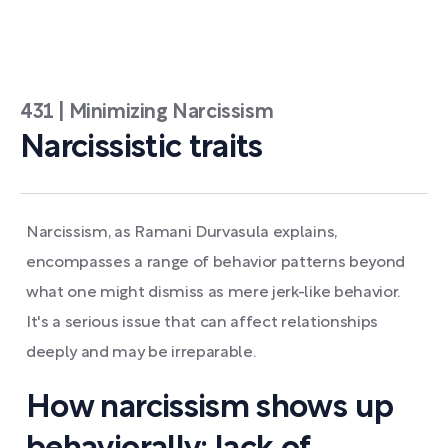
431 | Minimizing Narcissism
Narcissistic traits
Narcissism, as Ramani Durvasula explains,
encompasses a range of behavior patterns beyond
what one might dismiss as mere jerk-like behavior.
It's a serious issue that can affect relationships
deeply and may be irreparable.
How narcissism shows up