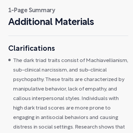
1-Page Summary
Additional Materials
Clarifications
The dark triad traits consist of Machiavellianism,
sub-clinical narcissism, and sub-clinical
psychopathy. These traits are characterized by
manipulative behavior, lack of empathy, and
callous interpersonal styles. Individuals with
high dark triad scores are more prone to
engaging in antisocial behaviors and causing
distress in social settings. Research shows that