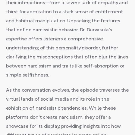
their interactions—from a severe lack of empathy and
thirst for admiration to a stark sense of entitlement
and habitual manipulation. Unpacking the features
that define narcissistic behavior, Dr. Durvasula's
expertise offers listeners a comprehensive
understanding of this personality disorder, further
clarifying the misconceptions that often blur the lines
between narcissism and traits like self-absorption or
simple selfishness.
As the conversation evolves, the episode traverses the
virtual lands of social media and its role in the
exhibition of narcissistic tendencies. While these
platforms don't create narcissism, they offer a
showcase for its display, providing insights into how