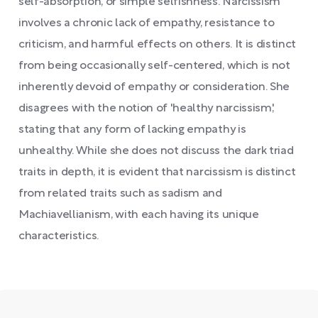
self-absorption, or simple selfishness. Narcissism
involves a chronic lack of empathy, resistance to
criticism, and harmful effects on others. It is distinct
from being occasionally self-centered, which is not
inherently devoid of empathy or consideration. She
disagrees with the notion of 'healthy narcissism,'
stating that any form of lacking empathy is
unhealthy. While she does not discuss the dark triad
traits in depth, it is evident that narcissism is distinct
from related traits such as sadism and
Machiavellianism, with each having its unique
characteristics.