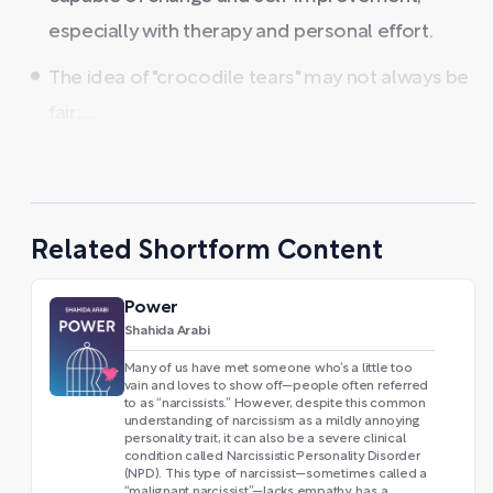
especially with therapy and personal effort.
The idea of "crocodile tears" may not always be
fair; ...
Related Shortform Content
Power
Shahida Arabi
Many of us have met someone who’s a little too
vain and loves to show off—people often referred
to as “narcissists.” However, despite this common
understanding of narcissism as a mildly annoying
personality trait, it can also be a severe clinical
condition called Narcissistic Personality Disorder
(NPD). This type of narcissist—sometimes called a
“malignant narcissist”—lacks empathy, has a