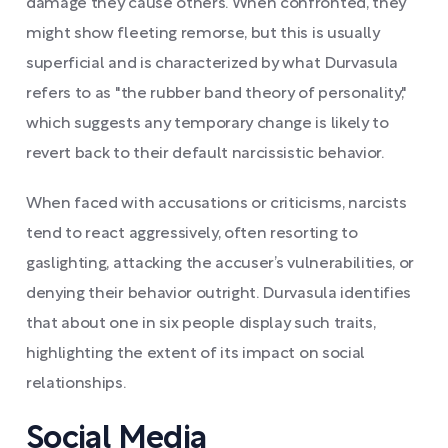
damage they cause others. When confronted, they
might show fleeting remorse, but this is usually
superficial and is characterized by what Durvasula
refers to as "the rubber band theory of personality,"
which suggests any temporary change is likely to
revert back to their default narcissistic behavior.
When faced with accusations or criticisms, narcists
tend to react aggressively, often resorting to
gaslighting, attacking the accuser’s vulnerabilities, or
denying their behavior outright. Durvasula identifies
that about one in six people display such traits,
highlighting the extent of its impact on social
relationships.
Social Media