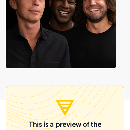
This is a preview of the