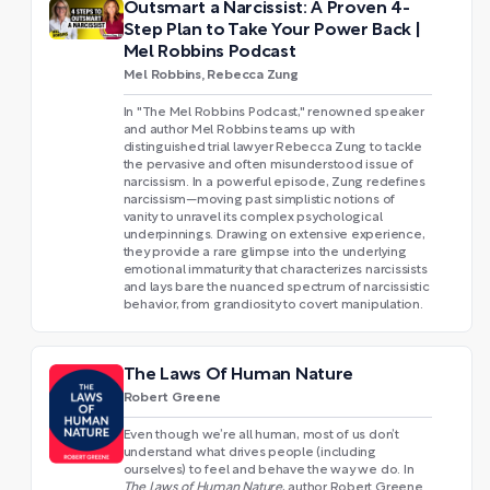
Outsmart a Narcissist: A Proven 4-
Step Plan to Take Your Power Back |
Mel Robbins Podcast
Mel Robbins, Rebecca Zung
In "The Mel Robbins Podcast," renowned speaker
and author Mel Robbins teams up with
distinguished trial lawyer Rebecca Zung to tackle
the pervasive and often misunderstood issue of
narcissism. In a powerful episode, Zung redefines
narcissism—moving past simplistic notions of
vanity to unravel its complex psychological
underpinnings. Drawing on extensive experience,
they provide a rare glimpse into the underlying
emotional immaturity that characterizes narcissists
and lays bare the nuanced spectrum of narcissistic
behavior, from grandiosity to covert manipulation.
The Laws Of Human Nature
Robert Greene
Even though we’re all human, most of us don’t
understand what drives people (including
ourselves) to feel and behave the way we do. In
The Laws of Human Nature
, author Robert Greene