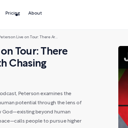
Pricing
About
n Live on Tour: There Are Still Dreams Worth Chasing
 on Tour: There
th Chasing
 Podcast, Peterson examines the
human potential through the lens of
how God—existing beyond human
pace—calls people to pursue higher