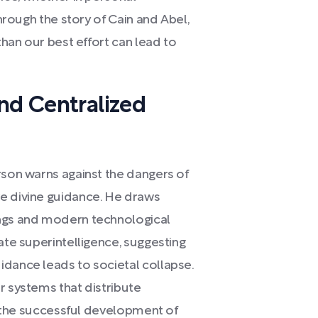
Through the story of Cain and Abel,
than our best effort can lead to
nd Centralized
rson warns against the dangers of
e divine guidance. He draws
ings and modern technological
ate superintelligence, suggesting
idance leads to societal collapse.
r systems that distribute
ng the successful development of