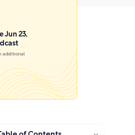
e Jun 23,
odcast
 additional
Table of Contents