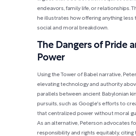
endeavors, family life, or relationships. 
he illustrates how offering anything less 
social and moral breakdown.
The Dangers of Pride a
Power
Using the Tower of Babel narrative, Pete
elevating technology and authority abov
parallels between ancient Babylonian k
pursuits, such as Google's efforts to cre
that centralized power without moral gu
As an alternative, Peterson advocates fo
responsibility and rights equitably, citi