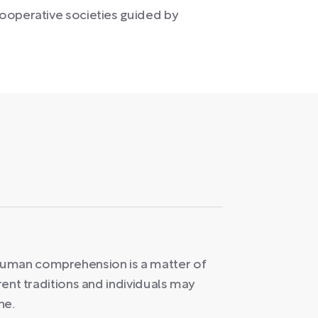
ooperative societies guided by
human comprehension is a matter of
erent traditions and individuals may
ne.