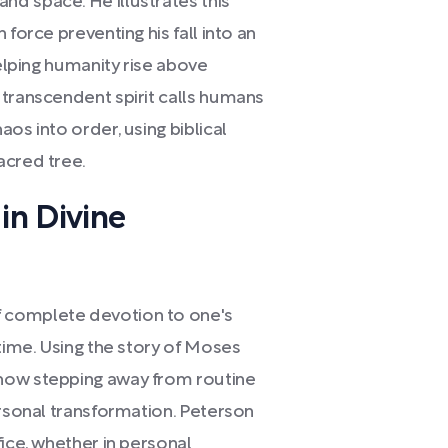
d space. He illustrates this
force preventing his fall into an
helping humanity rise above
 transcendent spirit calls humans
os into order, using biblical
acred tree.
in Divine
 complete devotion to one's
 time. Using the story of Moses
how stepping away from routine
ersonal transformation. Peterson
fice, whether in personal