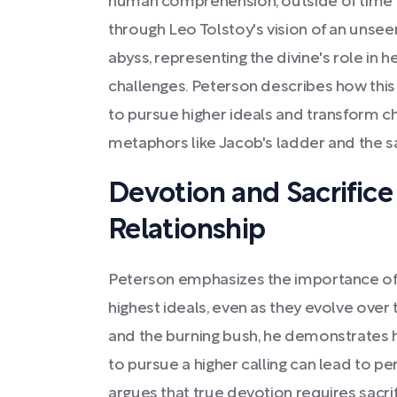
human comprehension, outside of time an
through Leo Tolstoy's vision of an unseen 
abyss, representing the divine's role in 
challenges. Peterson describes how this
to pursue higher ideals and transform cha
metaphors like Jacob's ladder and the s
Devotion and Sacrifice 
Relationship
Peterson emphasizes the importance of
highest ideals, even as they evolve over
and the burning bush, he demonstrates 
to pursue a higher calling can lead to p
argues that true devotion requires sacri