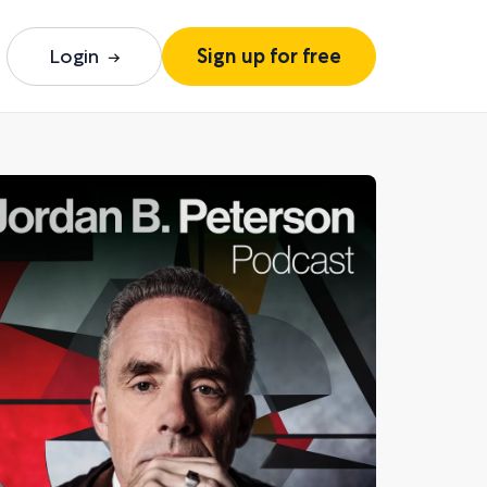
Login
Sign up for free