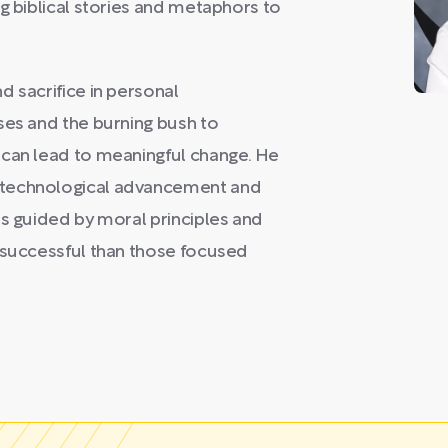
g biblical stories and metaphors to
d sacrifice in personal
ses and the burning bush to
 can lead to meaningful change. He
 technological advancement and
es guided by moral principles and
e successful than those focused