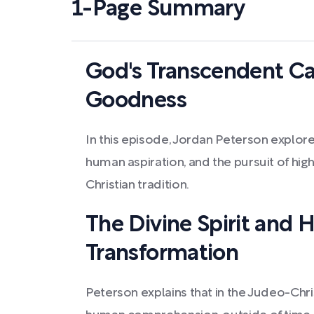
1-Page Summary
God's Transcendent Ca
Goodness
In this episode, Jordan Peterson explor
human aspiration, and the pursuit of high
Christian tradition.
The Divine Spirit and
Transformation
Peterson explains that in the Judeo-Chri