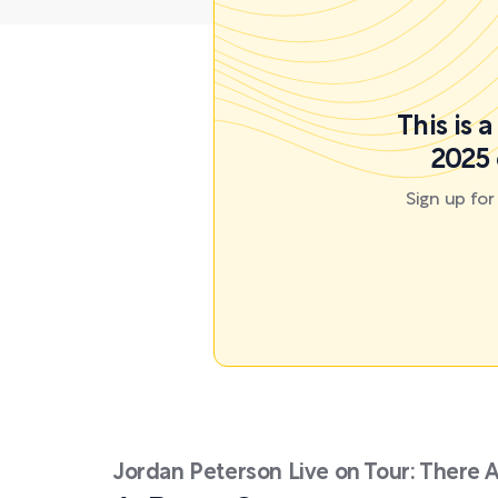
This is 
2025 
Sign up fo
Jordan Peterson Live on Tour: There 