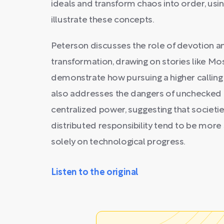
ideals and transform chaos into order, usin
illustrate these concepts.
Peterson discusses the role of devotion an
transformation, drawing on stories like Mo
demonstrate how pursuing a higher calling
also addresses the dangers of unchecked
centralized power, suggesting that societi
distributed responsibility tend to be mor
solely on technological progress.
Listen to the original