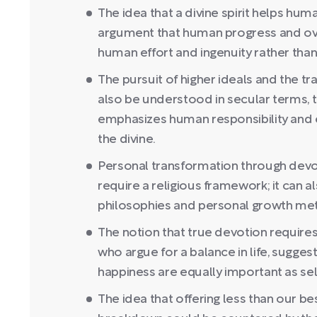
The idea that a divine spirit helps hu
argument that human progress and ove
human effort and ingenuity rather than 
The pursuit of higher ideals and the t
also be understood in secular terms, 
emphasizes human responsibility and e
the divine.
Personal transformation through devot
require a religious framework; it can 
philosophies and personal growth me
The notion that true devotion requires
who argue for a balance in life, sugges
happiness are equally important as self
The idea that offering less than our be