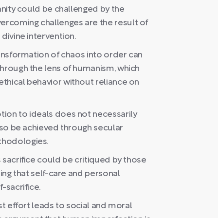
manity could be challenged by the
rcoming challenges are the result of
divine intervention.
ransformation of chaos into order can
through the lens of humanism, which
thical behavior without reliance on
ion to ideals does not necessarily
also be achieved through secular
thodologies.
 sacrifice could be critiqued by those
ting that self-care and personal
-sacrifice.
st effort leads to social and moral