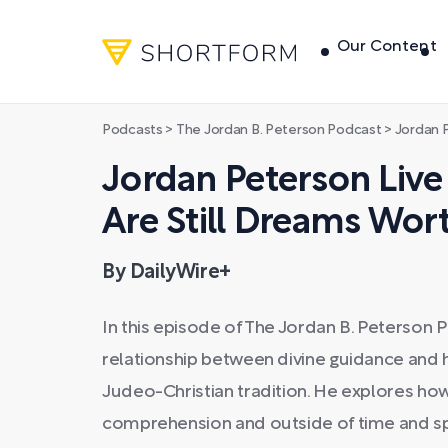
Our Content
Podcasts
>
The Jordan B. Peterson Podcast
>
Jordan Peterso
Jordan Peterson Live
Are Still Dreams Wor
By DailyWire+
In this episode of The Jordan B. Peterson
relationship between divine guidance and 
Judeo-Christian tradition. He explores 
comprehension and outside of time and s