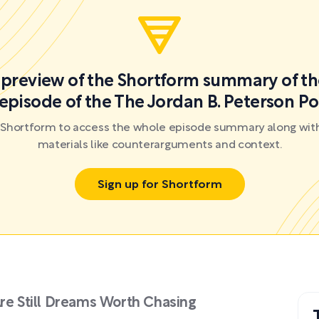
a preview of the Shortform summary of th
episode of the The Jordan B. Peterson P
r Shortform to access the whole episode summary along with
materials like counterarguments and context.
Sign up for Shortform
Are Still Dreams Worth Chasing