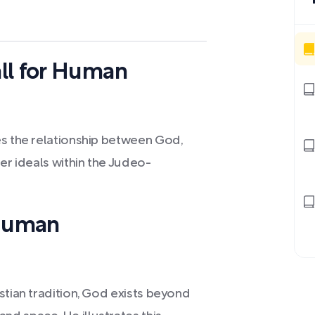
ll for Human
es the relationship between God,
er ideals within the Judeo-
 Human
stian tradition, God exists beyond