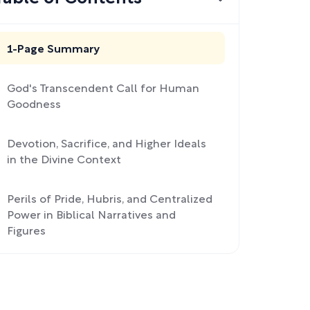
1-Page Summary
God's Transcendent Call for Human
Goodness
Devotion, Sacrifice, and Higher Ideals
in the Divine Context
Perils of Pride, Hubris, and Centralized
Power in Biblical Narratives and
Figures