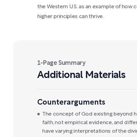
the Western U.S. as an example of how c
higher principles can thrive.
1-Page Summary
Additional Materials
Counterarguments
The concept of God existing beyond 
faith, not empirical evidence, and diff
have varying interpretations of the divi