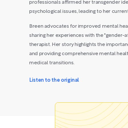
professionals affirmed her transgender ide
psychological issues, leading to her current
Breen advocates for improved mental heal
sharing her experiences with the "gender-a
therapist. Her story highlights the import
and providing comprehensive mental healt
medical transitions.
Listen to the original