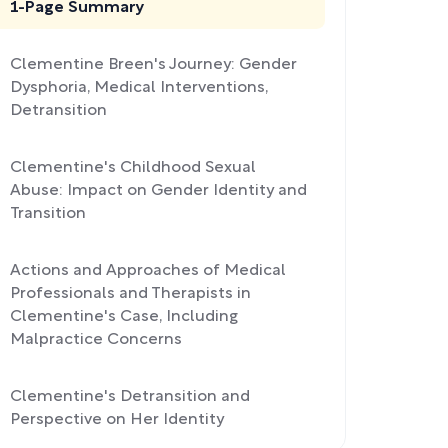
1-Page Summary
Clementine Breen's Journey: Gender
Dysphoria, Medical Interventions,
Detransition
Clementine's Childhood Sexual
Abuse: Impact on Gender Identity and
Transition
Actions and Approaches of Medical
Professionals and Therapists in
Clementine's Case, Including
Malpractice Concerns
Clementine's Detransition and
Perspective on Her Identity