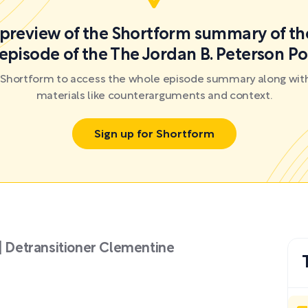
a preview of the Shortform summary of th
episode of the The Jordan B. Peterson P
r Shortform to access the whole episode summary along with
materials like counterarguments and context.
Sign up for Shortform
 | Detransitioner Clementine