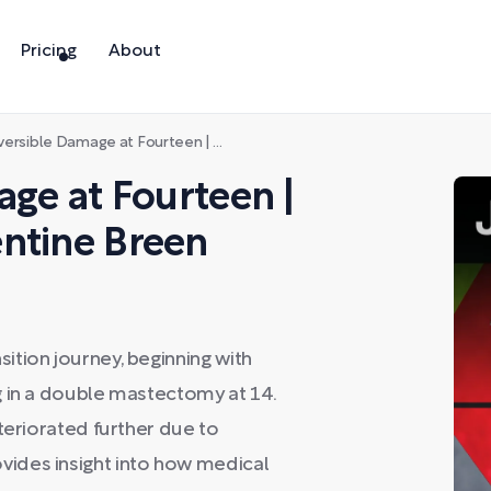
Pricing
About
le Damage at Fourteen | Detransitioner Clementine Breen
age at Fourteen |
ntine Breen
tion journey, beginning with
g in a double mastectomy at 14.
teriorated further due to
ides insight into how medical