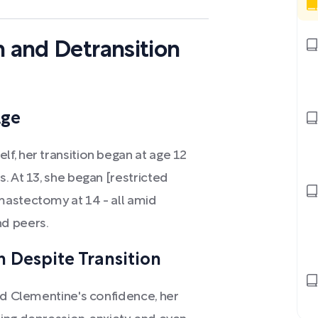
n and Detransition
Age
f, her transition began at age 12
. At 13, she began [restricted
mastectomy at 14 - all amid
d peers.
 Despite Transition
ed Clementine's confidence, her