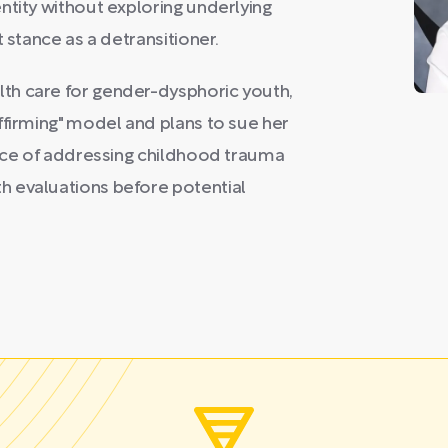
ntity without exploring underlying
 stance as a detransitioner.
th care for gender-dysphoric youth,
ffirming" model and plans to sue her
ance of addressing childhood trauma
h evaluations before potential