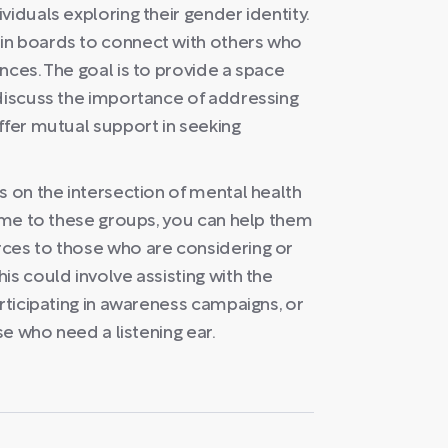
iduals exploring their gender identity.
in boards to connect with others who
nces. The goal is to provide a space
 discuss the importance of addressing
ffer mutual support in seeking
s on the intersection of mental health
time to these groups, you can help them
ces to those who are considering or
is could involve assisting with the
articipating in awareness campaigns, or
se who need a listening ear.