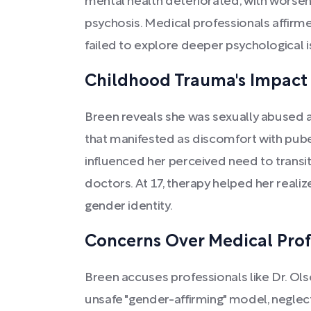
mental health deteriorated, with worsen
psychosis. Medical professionals affirme
failed to explore deeper psychological i
Childhood Trauma's Impact 
Breen reveals she was sexually abused a
that manifested as discomfort with pu
influenced her perceived need to transit
doctors. At 17, therapy helped her real
gender identity.
Concerns Over Medical Prof
Breen accuses professionals like Dr. O
unsafe "gender-affirming" model, neglect