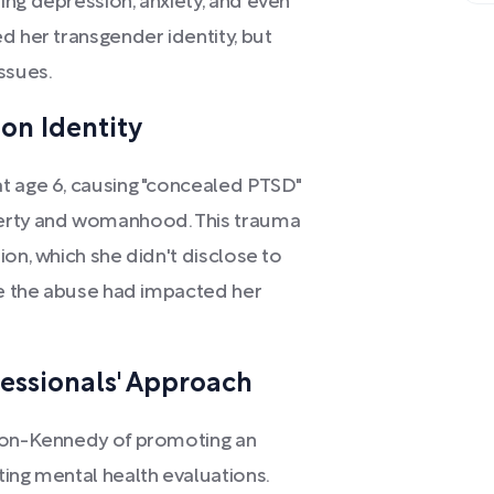
ing depression, anxiety, and even
d her transgender identity, but
ssues.
on Identity
t age 6, causing "concealed PTSD"
berty and womanhood. This trauma
ion, which she didn't disclose to
ize the abuse had impacted her
essionals' Approach
lson-Kennedy of promoting an
ing mental health evaluations.