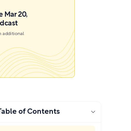
e Mar 20,
odcast
 additional
Table of Contents