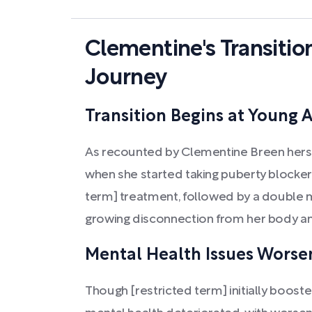
Clementine's Transitio
Journey
Transition Begins at Young 
As recounted by Clementine Breen hersel
when she started taking puberty blockers
term] treatment, followed by a double 
growing disconnection from her body an
Mental Health Issues Worsen
Though [restricted term] initially boost