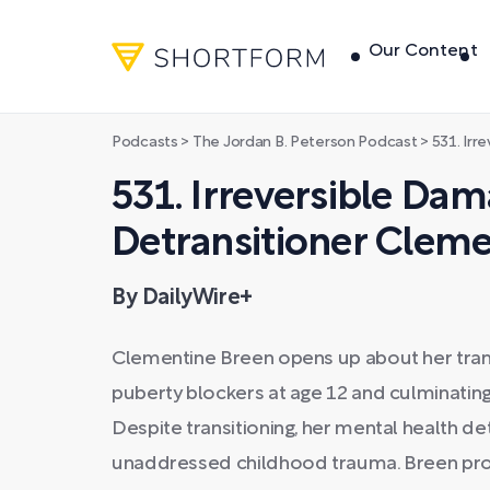
Our Content
Podcasts
>
The Jordan B. Peterson Podcast
>
531. Irreversib
531. Irreversible Dam
Detransitioner Cleme
By DailyWire+
Clementine Breen opens up about her transi
puberty blockers at age 12 and culminatin
Despite transitioning, her mental health de
unaddressed childhood trauma. Breen prov