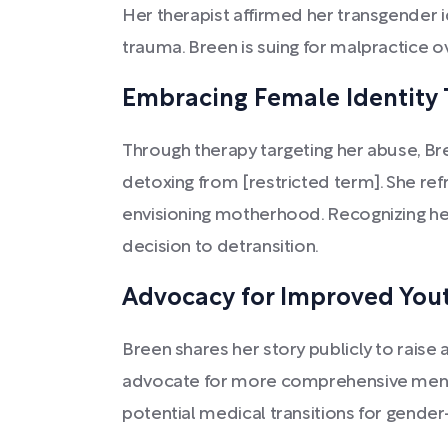
Her therapist affirmed her transgender 
trauma. Breen is suing for malpractice o
Embracing Female Identity
Through therapy targeting her abuse, Br
detoxing from [restricted term]. She ref
envisioning motherhood. Recognizing her
decision to detransition.
Advocacy for Improved You
Breen shares her story publicly to raise
advocate for more comprehensive menta
potential medical transitions for gender