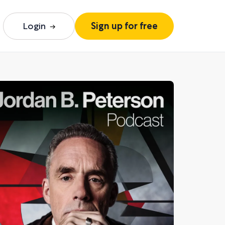
Login
Sign up for free