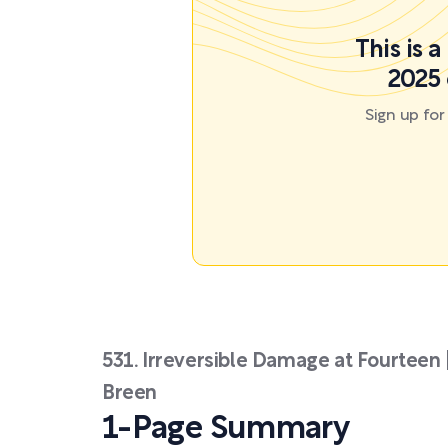
This is 
2025 
Sign up fo
531. Irreversible Damage at Fourteen
Breen
1-Page Summary