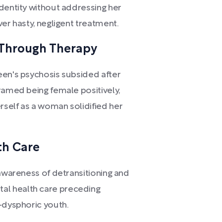
identity without addressing her
ver hasty, negligent treatment.
 Through Therapy
een's psychosis subsided after
ramed being female positively,
self as a woman solidified her
th Care
 awareness of detransitioning and
l health care preceding
-dysphoric youth.