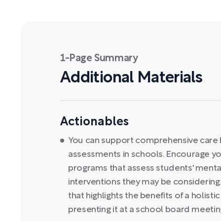
1-Page Summary
Additional Materials
Actionables
You can support comprehensive care b
assessments in schools. Encourage yo
programs that assess students' menta
interventions they may be considering.
that highlights the benefits of a holis
presenting it at a school board meetin