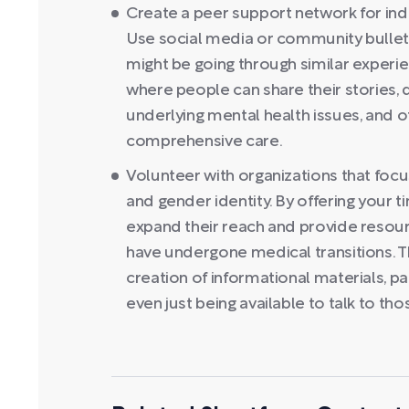
Create a peer support network for indiv
Use social media or community bullet
might be going through similar experie
where people can share their stories,
underlying mental health issues, and o
comprehensive care.
Volunteer with organizations that focu
and gender identity. By offering your 
expand their reach and provide resour
have undergone medical transitions. Th
creation of informational materials, p
even just being available to talk to tho