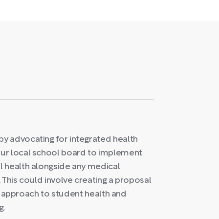
y advocating for integrated health
ur local school board to implement
l health alongside any medical
 This could involve creating a proposal
tic approach to student health and
g.