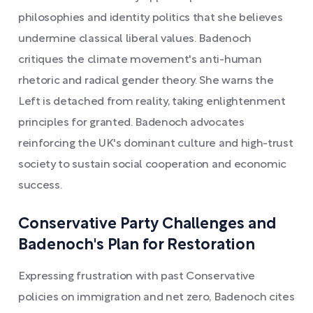
philosophies and identity politics that she believes
undermine classical liberal values. Badenoch
critiques the climate movement's anti-human
rhetoric and radical gender theory. She warns the
Left is detached from reality, taking enlightenment
principles for granted. Badenoch advocates
reinforcing the UK's dominant culture and high-trust
society to sustain social cooperation and economic
success.
Conservative Party Challenges and
Badenoch's Plan for Restoration
Expressing frustration with past Conservative
policies on immigration and net zero, Badenoch cites