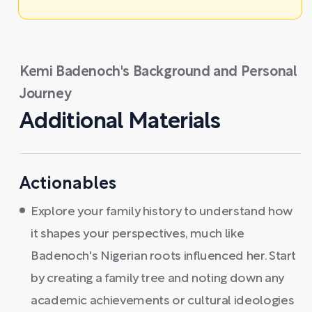
Kemi Badenoch's Background and Personal
Journey
Additional Materials
Actionables
Explore your family history to understand how
it shapes your perspectives, much like
Badenoch's Nigerian roots influenced her. Start
by creating a family tree and noting down any
academic achievements or cultural ideologies