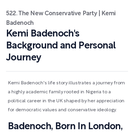
522. The New Conservative Party | Kemi
Badenoch
Kemi Badenoch's
Background and Personal
Journey
Kemi Badenoch's life story illustrates a journey from
a highly academic family rooted in Nigeria to a
political career in the UK shaped by her appreciation
for democratic values and conservative ideology.
Badenoch, Born In London,