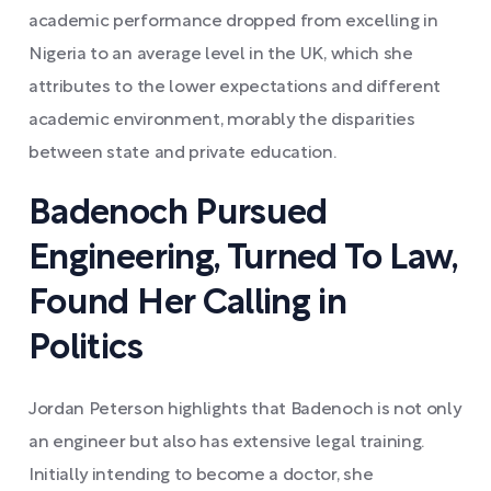
academic performance dropped from excelling in
Nigeria to an average level in the UK, which she
attributes to the lower expectations and different
academic environment, morably the disparities
between state and private education.
Badenoch Pursued
Engineering, Turned To Law,
Found Her Calling in
Politics
Jordan Peterson highlights that Badenoch is not only
an engineer but also has extensive legal training.
Initially intending to become a doctor, she