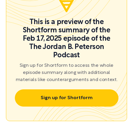
This is a preview of the
Shortform summary of the
Feb 17, 2025 episode of the
The Jordan B. Peterson
Podcast
Sign up for Shortform to access the whole
episode summary along with additional
materials like counterarguments and context.
Sign up for Shortform