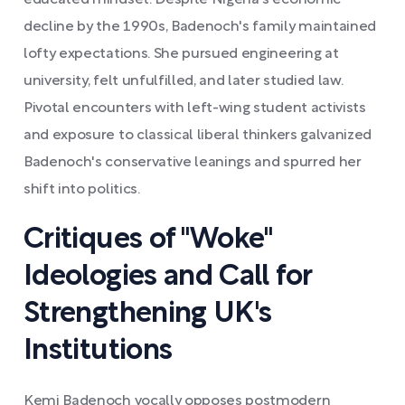
educated mindset. Despite Nigeria's economic
decline by the 1990s, Badenoch's family maintained
lofty expectations. She pursued engineering at
university, felt unfulfilled, and later studied law.
Pivotal encounters with left-wing student activists
and exposure to classical liberal thinkers galvanized
Badenoch's conservative leanings and spurred her
shift into politics.
Critiques of "Woke"
Ideologies and Call for
Strengthening UK's
Institutions
Kemi Badenoch vocally opposes postmodern