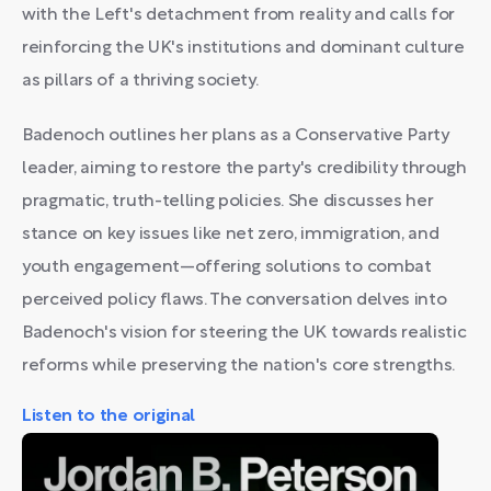
with the Left's detachment from reality and calls for
reinforcing the UK's institutions and dominant culture
as pillars of a thriving society.
Badenoch outlines her plans as a Conservative Party
leader, aiming to restore the party's credibility through
pragmatic, truth-telling policies. She discusses her
stance on key issues like net zero, immigration, and
youth engagement—offering solutions to combat
perceived policy flaws. The conversation delves into
Badenoch's vision for steering the UK towards realistic
reforms while preserving the nation's core strengths.
Listen to the original