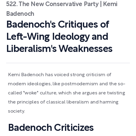
522. The New Conservative Party | Kemi
Badenoch
Badenoch's Critiques of
Left-Wing Ideology and
Liberalism's Weaknesses
Kemi Badenoch has voiced strong criticism of
modern ideologies, like postmodernism and the so-
called "woke" culture, which she argues are twisting
the principles of classical liberalism and harming
society.
Badenoch Criticizes