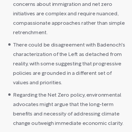
concerns about immigration and net zero
initiatives are complex and require nuanced,
compassionate approaches rather than simple
retrenchment.
There could be disagreement with Badenoch's
characterization of the Left as detached from
reality, with some suggesting that progressive
policies are grounded in a different set of
values and priorities.
Regarding the Net Zero policy, environmental
advocates might argue that the long-term
benefits and necessity of addressing climate
change outweigh immediate economic clarity.