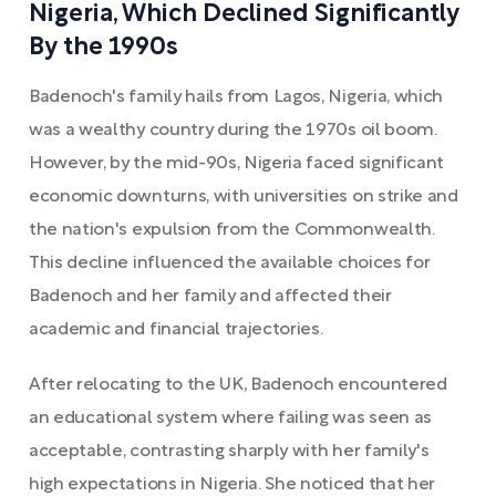
Nigeria, Which Declined Significantly
By the 1990s
Badenoch's family hails from Lagos, Nigeria, which
was a wealthy country during the 1970s oil boom.
However, by the mid-90s, Nigeria faced significant
economic downturns, with universities on strike and
the nation's expulsion from the Commonwealth.
This decline influenced the available choices for
Badenoch and her family and affected their
academic and financial trajectories.
After relocating to the UK, Badenoch encountered
an educational system where failing was seen as
acceptable, contrasting sharply with her family's
high expectations in Nigeria. She noticed that her