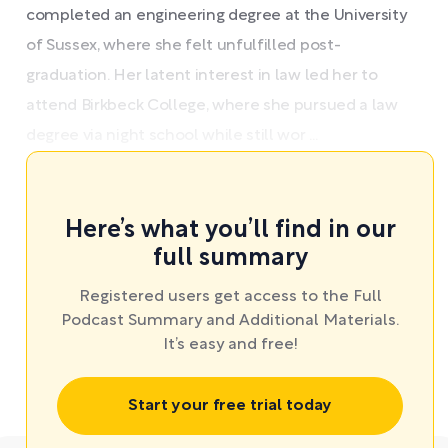
completed an engineering degree at the University
of Sussex, where she felt unfulfilled post-
graduation. Her latent interest in law led her to
attend Birkbeck College, where she pursued a law
degree via night school while still wor ...
Here’s what you’ll find in our
full summary
Registered users get access to the Full
Podcast Summary and Additional Materials.
It’s easy and free!
Start your free trial today