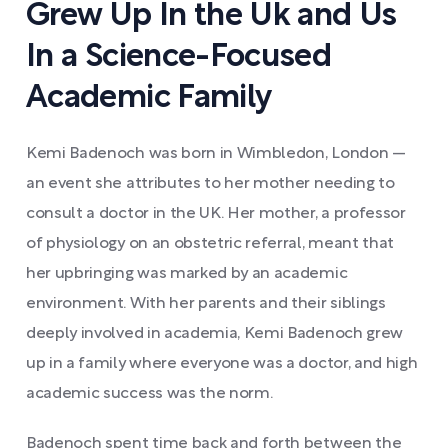
Grew Up In the Uk and Us
In a Science-Focused
Academic Family
Kemi Badenoch was born in Wimbledon, London —
an event she attributes to her mother needing to
consult a doctor in the UK. Her mother, a professor
of physiology on an obstetric referral, meant that
her upbringing was marked by an academic
environment. With her parents and their siblings
deeply involved in academia, Kemi Badenoch grew
up in a family where everyone was a doctor, and high
academic success was the norm.
Badenoch spent time back and forth between the