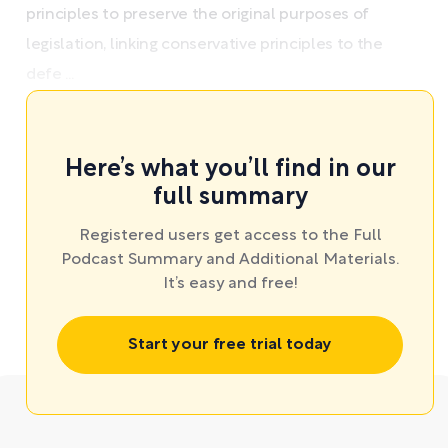
principles to preserve the original purposes of
legislation, linking conservative principles to the
defe ...
Here’s what you’ll find in our
full summary
Registered users get access to the Full
Podcast Summary and Additional Materials.
It’s easy and free!
Start your free trial today