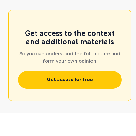
Get access to the context
and additional materials
So you can understand the full picture and
form your own opinion.
Get access for free