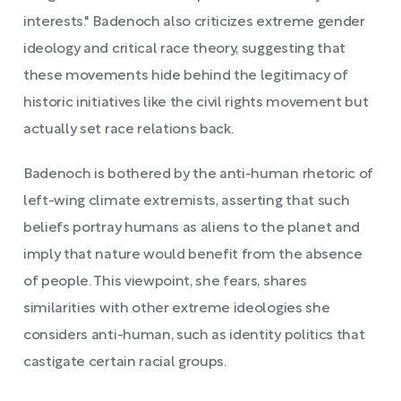
interests." Badenoch also criticizes extreme gender
ideology and critical race theory, suggesting that
these movements hide behind the legitimacy of
historic initiatives like the civil rights movement but
actually set race relations back.
Badenoch is bothered by the anti-human rhetoric of
left-wing climate extremists, asserting that such
beliefs portray humans as aliens to the planet and
imply that nature would benefit from the absence
of people. This viewpoint, she fears, shares
similarities with other extreme ideologies she
considers anti-human, such as identity politics that
castigate certain racial groups.