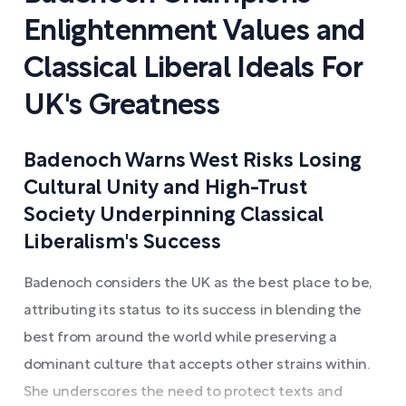
Enlightenment Values and
Classical Liberal Ideals For
UK's Greatness
Badenoch Warns West Risks Losing
Cultural Unity and High-Trust
Society Underpinning Classical
Liberalism's Success
Badenoch considers the UK as the best place to be,
attributing its status to its success in blending the
best from around the world while preserving a
dominant culture that accepts other strains within.
She underscores the need to protect texts and