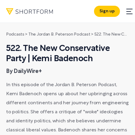
Sign up
Podcasts
>
The Jordan B. Peterson Podcast
>
522. The New Conservative Party | Kemi Badenoch
522. The New Conservative
Party | Kemi Badenoch
By DailyWire+
In this episode of the Jordan B. Peterson Podcast,
Kemi Badenoch opens up about her upbringing across
different continents and her journey from engineering
to politics. She offers a critique of "woke" ideologies
and identity politics, which she believes undermine
classical liberal values. Badenoch shares her concerns