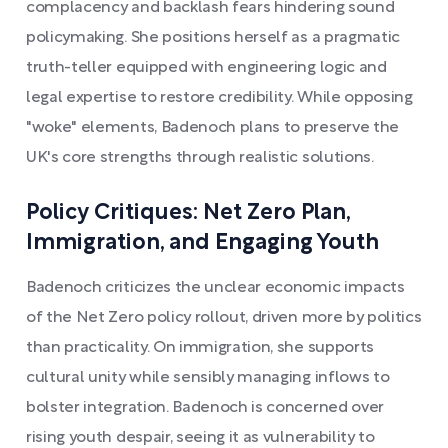
complacency and backlash fears hindering sound
policymaking. She positions herself as a pragmatic
truth-teller equipped with engineering logic and
legal expertise to restore credibility. While opposing
"woke" elements, Badenoch plans to preserve the
UK's core strengths through realistic solutions.
Policy Critiques: Net Zero Plan,
Immigration, and Engaging Youth
Badenoch criticizes the unclear economic impacts
of the Net Zero policy rollout, driven more by politics
than practicality. On immigration, she supports
cultural unity while sensibly managing inflows to
bolster integration. Badenoch is concerned over
rising youth despair, seeing it as vulnerability to