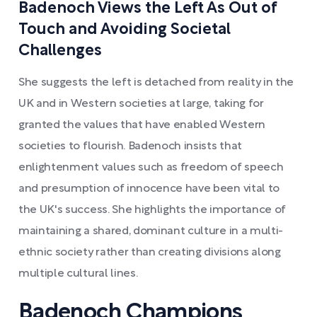
Badenoch Views the Left As Out of
Touch and Avoiding Societal
Challenges
She suggests the left is detached from reality in the
UK and in Western societies at large, taking for
granted the values that have enabled Western
societies to flourish. Badenoch insists that
enlightenment values such as freedom of speech
and presumption of innocence have been vital to
the UK's success. She highlights the importance of
maintaining a shared, dominant culture in a multi-
ethnic society rather than creating divisions along
multiple cultural lines.
Badenoch Champions