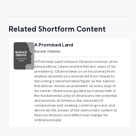
Related Shortform Content
A Promised Land
Barack Obama
A Promised Land
is Barack Obama’s memoir of his
early political career and the first two years of his
presidency. Obama takes us on his journey from
relative obscurity as a biracial kid from Hawaii to
becoming a transformative figure as the nation’s
first African-American president. At every step of
his career, Obama was guided by a deep faith in
the fundamental unity of Americans; the potential
and promise of America; the necessity of
compromise and seeking common ground; and
above all, the power of the democratic system to
heal our divisions and effect real change for
ordinary people.