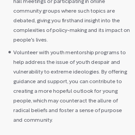
hall meetings or participating in online
community groups where such topics are
debated, giving you firsthand insight into the
complexities of policy-making and its impact on
people's lives.
Volunteer with youth mentorship programs to
help address the issue of youth despair and
vulnerability to extreme ideologies. By offering
guidance and support, you can contribute to
creating a more hopeful outlook for young
people, which may counteract the allure of
radical beliefs and foster a sense of purpose
and community.