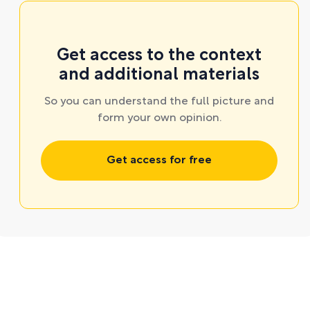
Get access to the context
and additional materials
So you can understand the full picture and
form your own opinion.
Get access for free