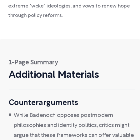
extreme "woke" ideologies, and vows to renew hope
through policy reforms.
1-Page Summary
Additional Materials
Counterarguments
While Badenoch opposes postmodern
philosophies and identity politics, critics might
argue that these frameworks can offer valuable