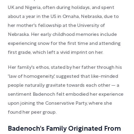
UK and Nigeria, often during holidays, and spent
about a year in the US in Omaha, Nebraska, due to
her mother's fellowship at the University of
Nebraska. Her early childhood memories include
experiencing snow for the first time and attending
first grade, which left a vivid imprint on her.
Her family's ethos, stated by her father through his
'law of homogeneity,' suggested that like-minded
people naturally gravitate towards each other — a
sentiment Badenoch felt embodied her experience
upon joining the Conservative Party, where she
found her peer group.
Badenoch's Family Originated From