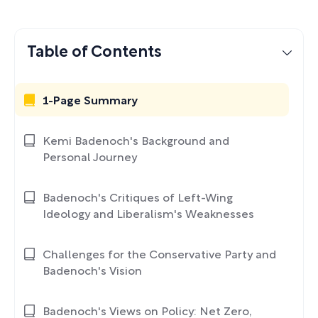
Table of Contents
1-Page Summary
Kemi Badenoch's Background and
Personal Journey
Badenoch's Critiques of Left-Wing
Ideology and Liberalism's Weaknesses
Challenges for the Conservative Party and
Badenoch's Vision
Badenoch's Views on Policy: Net Zero,