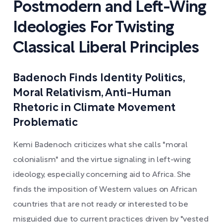
Postmodern and Left-Wing
Ideologies For Twisting
Classical Liberal Principles
Badenoch Finds Identity Politics,
Moral Relativism, Anti-Human
Rhetoric in Climate Movement
Problematic
Kemi Badenoch criticizes what she calls "moral
colonialism" and the virtue signaling in left-wing
ideology, especially concerning aid to Africa. She
finds the imposition of Western values on African
countries that are not ready or interested to be
misguided due to current practices driven by "vested