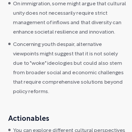
On immigration, some might argue that cultural
unity does not necessarily require strict
management of inflows and that diversity can
enhance societal resilience and innovation.
Concerning youth despair, alternative
viewpoints might suggest that it is not solely
due to "woke" ideologies but could also stem
from broader social and economic challenges
that require comprehensive solutions beyond
policy reforms.
Actionables
You can explore different cultural perspectives