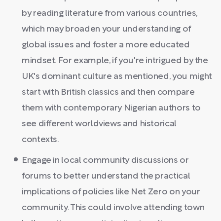
by reading literature from various countries,
which may broaden your understanding of
global issues and foster a more educated
mindset. For example, if you're intrigued by the
UK's dominant culture as mentioned, you might
start with British classics and then compare
them with contemporary Nigerian authors to
see different worldviews and historical
contexts.
Engage in local community discussions or
forums to better understand the practical
implications of policies like Net Zero on your
community. This could involve attending town