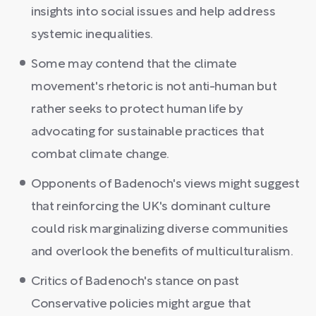
insights into social issues and help address
systemic inequalities.
Some may contend that the climate
movement's rhetoric is not anti-human but
rather seeks to protect human life by
advocating for sustainable practices that
combat climate change.
Opponents of Badenoch's views might suggest
that reinforcing the UK's dominant culture
could risk marginalizing diverse communities
and overlook the benefits of multiculturalism.
Critics of Badenoch's stance on past
Conservative policies might argue that