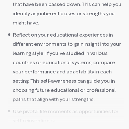
that have been passed down. This can help you
identify any inherent biases or strengths you
might have.
Reflect on your educational experiences in
different environments to gain insight into your
learning style. If you've studied in various
countries or educational systems, compare
your performance and adaptability in each
setting. This self-awareness can guide you in
choosing future educational or professional
paths that align with your strengths.
Use pivotal life moments as opportunities for
self-reinvention, si ...