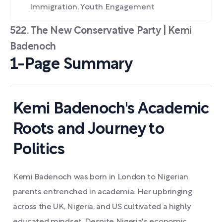
Immigration, Youth Engagement
522. The New Conservative Party | Kemi
Badenoch
1-Page Summary
Kemi Badenoch's Academic
Roots and Journey to
Politics
Kemi Badenoch was born in London to Nigerian
parents entrenched in academia. Her upbringing
across the UK, Nigeria, and US cultivated a highly