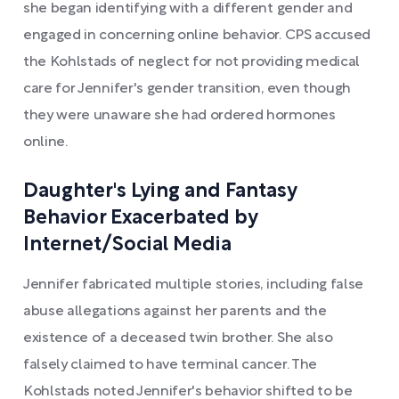
she began identifying with a different gender and
engaged in concerning online behavior. CPS accused
the Kohlstads of neglect for not providing medical
care for Jennifer's gender transition, even though
they were unaware she had ordered hormones
online.
Daughter's Lying and Fantasy
Behavior Exacerbated by
Internet/Social Media
Jennifer fabricated multiple stories, including false
abuse allegations against her parents and the
existence of a deceased twin brother. She also
falsely claimed to have terminal cancer. The
Kohlstads noted Jennifer's behavior shifted to be