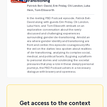
transitioning
Patrick Bet-David, Erin Friday, Oli London, Luka
Hein, Tom Ellsworth
In the riveting PBD Podcast episode, Patrick Bet-
David along with guests Erin Friday, Oli London,
Luka Hein, and Tom Ellsworth embark on an
explorative conversation about the rarely
discussed and challenging experiences
surrounding gender de-transitioning. Amidst an
era where gender identity and transitioning are
front and center, this episode courageously lifts
the veil on the darker, less spoken about realities
of de-transitioning, analyzing its complex social,
medical, and political facets. By giving a platform
to personal stories and scrutinizing the societal
pressures that play a role in these deeply personal
journeys, the PBD Podcast ushers in a necessary
dialogue with bravery and openness.
Get access to the context