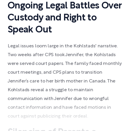
Ongoing Legal Battles Over
Custody and Right to
Speak Out
Legal issues loom large in the Kohlstads' narrative.
Two weeks after CPS took Jennifer, the Kohlstads
were served court papers. The family faced monthly
court meetings, and CPS plans to transition
Jennifer’s care to her birth mother in Canada. The
Kohlstads reveal a struggle to maintain
communication with Jennifer due to wrongful
contact information and have faced motions in
court against publicizing their ordeal.