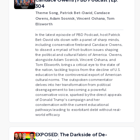
Candace Owens | PBD Podcast | Ep.
304
Theme Song, Patrick Bet-David, Candace
Owens, Adam Sosnick, Vincent Oshana, Tom
Ellsworth
In the latest episode of PBD Podcast, host Patrick
Bet-David sits down with a panel of sharp minds,
including conservative firebrand Candace Owens,
to dissect a myriad of hot-button issues shaping
the political and cultural fabric of America. Owens,
alongside Adam Sosnick, Vincent Oshana, and
Tom Ellsworth, brings a critical eye to the state of
the nation, tackling topics from the decline of U.S.
education to the controversial export of American
cultural norms. The outspoken commentator
delves into her transformation from political
disengagement to becoming a powerful
conservative voice, sparked by the direct appeals
of Donald Trump's campaign and her
consternation with the current educational
pathways leading to exorbitant debt without real-
world efficacy.
EXPOSED: The Darkside of De-