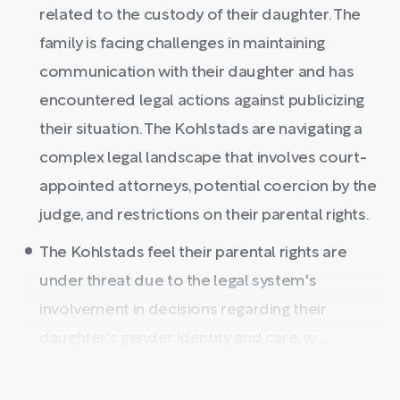
related to the custody of their daughter. The
family is facing challenges in maintaining
communication with their daughter and has
encountered legal actions against publicizing
their situation. The Kohlstads are navigating a
complex legal landscape that involves court-
appointed attorneys, potential coercion by the
judge, and restrictions on their parental rights.
The Kohlstads feel their parental rights are
under threat due to the legal system's
involvement in decisions regarding their
daughter's gender identity and care, w ...