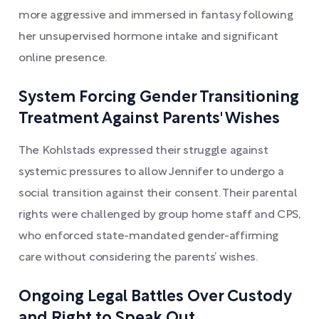
more aggressive and immersed in fantasy following
her unsupervised hormone intake and significant
online presence.
System Forcing Gender Transitioning
Treatment Against Parents' Wishes
The Kohlstads expressed their struggle against
systemic pressures to allow Jennifer to undergo a
social transition against their consent. Their parental
rights were challenged by group home staff and CPS,
who enforced state-mandated gender-affirming
care without considering the parents’ wishes.
Ongoing Legal Battles Over Custody
and Right to Speak Out