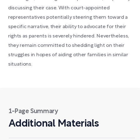
discussing their case. With court-appointed
representatives potentially steering them toward a
specific narrative, their ability to advocate for their
rights as parents is severely hindered. Nevertheless,
they remain committed to shedding light on their
struggles in hopes of aiding other families in similar
situations.
1-Page Summary
Additional Materials