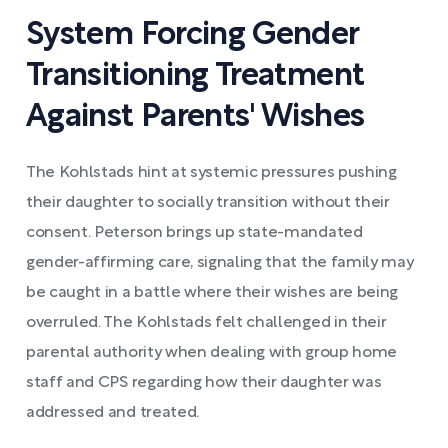
System Forcing Gender
Transitioning Treatment
Against Parents' Wishes
The Kohlstads hint at systemic pressures pushing
their daughter to socially transition without their
consent. Peterson brings up state-mandated
gender-affirming care, signaling that the family may
be caught in a battle where their wishes are being
overruled. The Kohlstads felt challenged in their
parental authority when dealing with group home
staff and CPS regarding how their daughter was
addressed and treated.