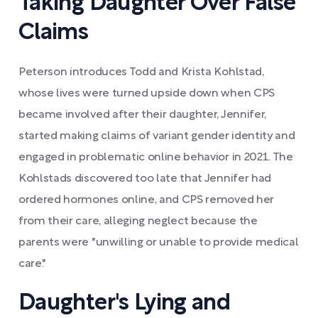
Taking Daughter Over False
Claims
Peterson introduces Todd and Krista Kohlstad,
whose lives were turned upside down when CPS
became involved after their daughter, Jennifer,
started making claims of variant gender identity and
engaged in problematic online behavior in 2021. The
Kohlstads discovered too late that Jennifer had
ordered hormones online, and CPS removed her
from their care, alleging neglect because the
parents were "unwilling or unable to provide medical
care."
Daughter's Lying and