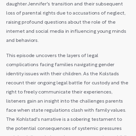
daughter Jennifer's transition and their subsequent
loss of parental rights due to accusations of neglect,
raising profound questions about the role of the
internet and social media in influencing young minds
and behaviors.
This episode uncovers the layers of legal
complications facing families navigating gender
identity issues with their children. As the Kolstads
recount their ongoing legal battle for custody and the
right to freely communicate their experiences,
listeners gain an insight into the challenges parents
face when state regulations clash with family values.
The Kohlstad's narrative is a sobering testament to
the potential consequences of systemic pressures