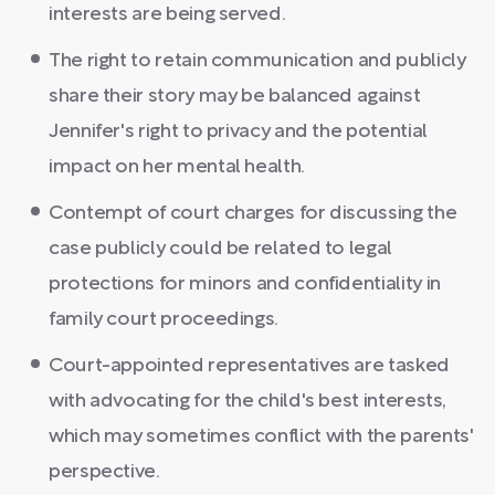
interests are being served.
The right to retain communication and publicly
share their story may be balanced against
Jennifer's right to privacy and the potential
impact on her mental health.
Contempt of court charges for discussing the
case publicly could be related to legal
protections for minors and confidentiality in
family court proceedings.
Court-appointed representatives are tasked
with advocating for the child's best interests,
which may sometimes conflict with the parents'
perspective.