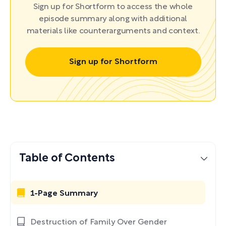
Sign up for Shortform to access the whole
episode summary along with additional
materials like counterarguments and context.
Sign up for Shortform
Table of Contents
1-Page Summary
Destruction of Family Over Gender