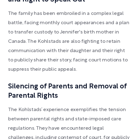
The family has been embroiled in a complex legal
battle, facing monthly court appearances and a plan
to transfer custody to Jennifer's birth mother in
Canada. The Kohlstads are also fighting to retain
communication with their daughter and their right
to publicly share their story, facing court motions to
suppress their public appeals.
Silencing of Parents and Removal of
Parental Rights
The Kohlstads’ experience exemplifies the tension
between parental rights and state-imposed care
regulations. They have encountered legal
challenges, including contempt of court, for publicly