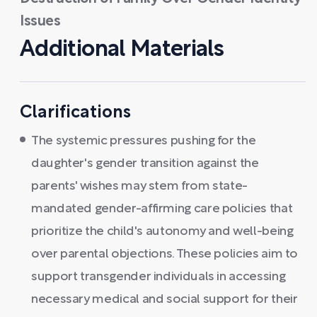
Issues
Additional Materials
Clarifications
The systemic pressures pushing for the
daughter's gender transition against the
parents' wishes may stem from state-
mandated gender-affirming care policies that
prioritize the child's autonomy and well-being
over parental objections. These policies aim to
support transgender individuals in accessing
necessary medical and social support for their