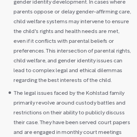
gender identity development. In cases where
parents oppose or delay gender-affirming care,
child welfare systems may intervene to ensure
the child's rights and health needs are met,
even if it conflicts with parental beliefs or
preferences. This intersection of parental rights,
child welfare, and gender identity issues can
lead to complex legal and ethical dilemmas
regarding the best interests of the child.
The legal issues faced by the Kohlstad family
primarily revolve around custody battles and
restrictions on their ability to publicly discuss
their case. They have been served court papers
and are engaged in monthly court meetings