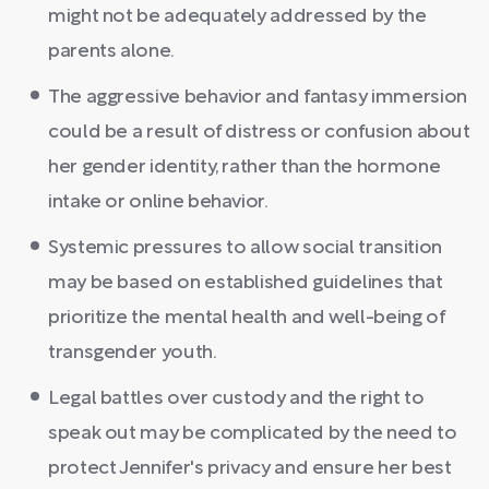
might not be adequately addressed by the
parents alone.
The aggressive behavior and fantasy immersion
could be a result of distress or confusion about
her gender identity, rather than the hormone
intake or online behavior.
Systemic pressures to allow social transition
may be based on established guidelines that
prioritize the mental health and well-being of
transgender youth.
Legal battles over custody and the right to
speak out may be complicated by the need to
protect Jennifer's privacy and ensure her best