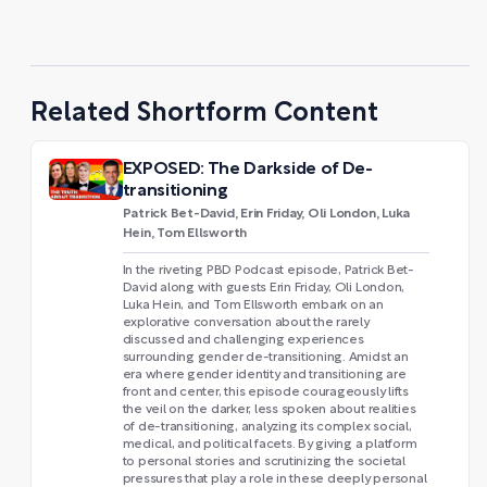
Related Shortform Content
EXPOSED: The Darkside of De-
transitioning
Patrick Bet-David, Erin Friday, Oli London, Luka
Hein, Tom Ellsworth
In the riveting PBD Podcast episode, Patrick Bet-
David along with guests Erin Friday, Oli London,
Luka Hein, and Tom Ellsworth embark on an
explorative conversation about the rarely
discussed and challenging experiences
surrounding gender de-transitioning. Amidst an
era where gender identity and transitioning are
front and center, this episode courageously lifts
the veil on the darker, less spoken about realities
of de-transitioning, analyzing its complex social,
medical, and political facets. By giving a platform
to personal stories and scrutinizing the societal
pressures that play a role in these deeply personal