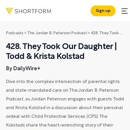
Sign up
Podcasts
>
The Jordan B. Peterson Podcast
>
428. They Took Our Daughter | Todd & Krista Kolstad
428. They Took Our Daughter |
Todd & Krista Kolstad
By DailyWire+
Dive into the complex intersection of parental rights
and state-mandated care on The Jordan B. Peterson
Podcast, as Jordan Peterson engages with guests Todd
and Krista Kolstad in a discussion about their personal
ordeal with Child Protective Services (CPS). The
Kolstads share the heart-wrenching story of their