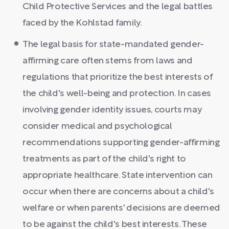
Child Protective Services and the legal battles
faced by the Kohlstad family.
The legal basis for state-mandated gender-
affirming care often stems from laws and
regulations that prioritize the best interests of
the child's well-being and protection. In cases
involving gender identity issues, courts may
consider medical and psychological
recommendations supporting gender-affirming
treatments as part of the child's right to
appropriate healthcare. State intervention can
occur when there are concerns about a child's
welfare or when parents' decisions are deemed
to be against the child's best interests. These