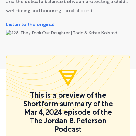
and the delicate balance between protecting a child's
well-being and honoring familial bonds.
Listen to the original
This is a preview of the
Shortform summary of the
Mar 4, 2024 episode of the
The Jordan B. Peterson
Podcast