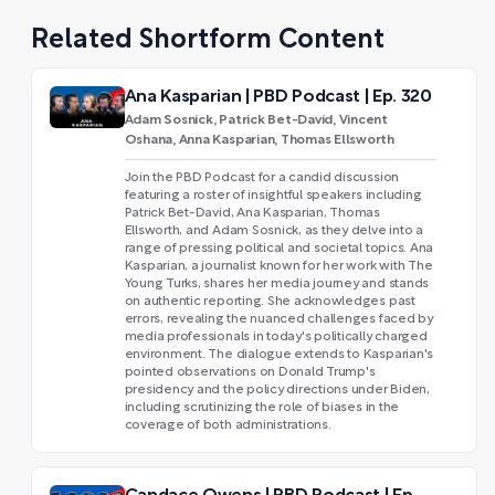
Related Shortform Content
Ana Kasparian | PBD Podcast | Ep. 320
Adam Sosnick, Patrick Bet-David, Vincent
Oshana, Anna Kasparian, Thomas Ellsworth
Join the PBD Podcast for a candid discussion
featuring a roster of insightful speakers including
Patrick Bet-David, Ana Kasparian, Thomas
Ellsworth, and Adam Sosnick, as they delve into a
range of pressing political and societal topics. Ana
Kasparian, a journalist known for her work with The
Young Turks, shares her media journey and stands
on authentic reporting. She acknowledges past
errors, revealing the nuanced challenges faced by
media professionals in today's politically charged
environment. The dialogue extends to Kasparian's
pointed observations on Donald Trump's
presidency and the policy directions under Biden,
including scrutinizing the role of biases in the
coverage of both administrations.