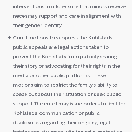
interventions aim to ensure that minors receive
necessary support and care in alignment with
their gender identity.
Court motions to suppress the Kohlstads'
public appeals are legal actions taken to
prevent the Kohlstads from publicly sharing
their story or advocating for their rights in the
media or other public platforms. These
motions aim to restrict the family's ability to
speak out about their situation or seek public
support. The court may issue orders to limit the
Kohlstads' communication or public
disclosures regarding their ongoing legal