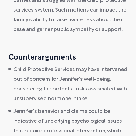
battles and struggles with the child protective
services system. Such motions can impact the
family's ability to raise awareness about their
case and garner public sympathy or support.
Counterarguments
Child Protective Services may have intervened
out of concern for Jennifer's well-being,
considering the potential risks associated with
unsupervised hormone intake.
Jennifer's behavior and claims could be
indicative of underlying psychological issues
that require professional intervention, which