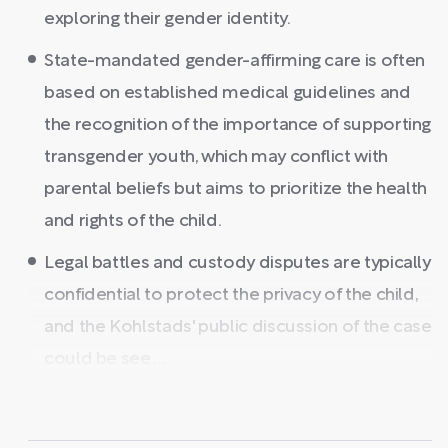
exploring their gender identity.
State-mandated gender-affirming care is often
based on established medical guidelines and
the recognition of the importance of supporting
transgender youth, which may conflict with
parental beliefs but aims to prioritize the health
and rights of the child.
Legal battles and custody disputes are typically
confidential to protect the privacy of the child,
and the Kohlstads' public discussion of the case
could be see ...