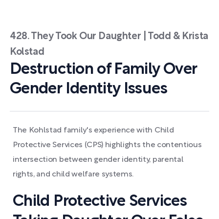
428. They Took Our Daughter | Todd & Krista
Kolstad
Destruction of Family Over
Gender Identity Issues
The Kohlstad family's experience with Child
Protective Services (CPS) highlights the contentious
intersection between gender identity, parental
rights, and child welfare systems.
Child Protective Services