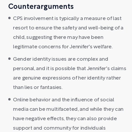
Counterarguments
CPS involvement is typically a measure of last
resort to ensure the safety and well-being of a
child, suggesting there may have been
legitimate concerns for Jennifer's welfare.
Gender identity issues are complex and
personal, and it is possible that Jennifer's claims
are genuine expressions of her identity rather
than lies or fantasies.
Online behavior and the influence of social
media can be multifaceted, and while they can
have negative effects, they can also provide
support and community for individuals