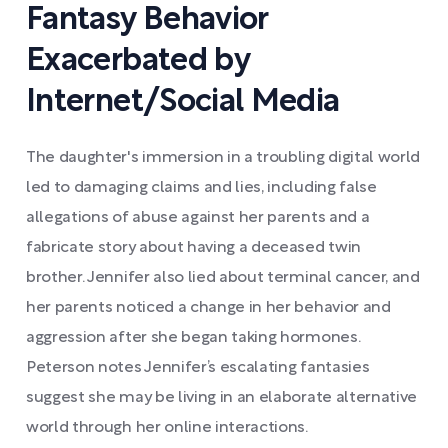
Fantasy Behavior
Exacerbated by
Internet/Social Media
The daughter's immersion in a troubling digital world
led to damaging claims and lies, including false
allegations of abuse against her parents and a
fabricate story about having a deceased twin
brother. Jennifer also lied about terminal cancer, and
her parents noticed a change in her behavior and
aggression after she began taking hormones.
Peterson notes Jennifer’s escalating fantasies
suggest she may be living in an elaborate alternative
world through her online interactions.