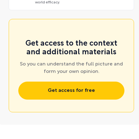
world efficacy.
Get access to the context
and additional materials
So you can understand the full picture and
form your own opinion.
Get access for free