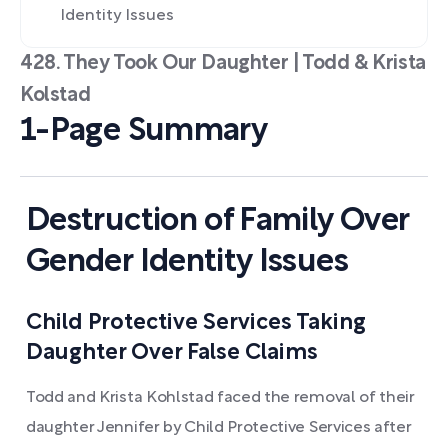
Identity Issues
428. They Took Our Daughter | Todd & Krista
Kolstad
1-Page Summary
Destruction of Family Over
Gender Identity Issues
Child Protective Services Taking
Daughter Over False Claims
Todd and Krista Kohlstad faced the removal of their
daughter Jennifer by Child Protective Services after