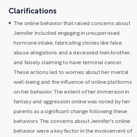
Clarifications
The online behavior that raised concerns about
Jennifer included engaging in unsupervised
hormone intake, fabricating stories like false
abuse allegations and a deceased twin brother,
and falsely claiming to have terminal cancer.
These actions led to worries about her mental
well-being and the influence of online platforms
on her behavior. The extent of her immersion in
fantasy and aggression online was noted by her
parents as a significant change following these
behaviors. The concerns about Jennifer's online
behavior were a key factor in the involvement of