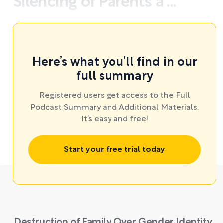
Silencing of Parents a ...
Here’s what you’ll find in our
full summary
Registered users get access to the Full
Podcast Summary and Additional Materials.
It’s easy and free!
Start your free trial today
Destruction of Family Over Gender Identity