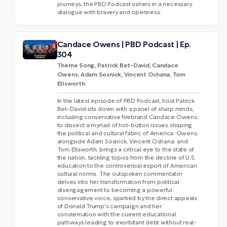
journeys, the PBD Podcast ushers in a necessary
dialogue with bravery and openness.
Candace Owens | PBD Podcast | Ep.
304
Theme Song, Patrick Bet-David, Candace
Owens, Adam Sosnick, Vincent Oshana, Tom
Ellsworth
In the latest episode of PBD Podcast, host Patrick
Bet-David sits down with a panel of sharp minds,
including conservative firebrand Candace Owens,
to dissect a myriad of hot-button issues shaping
the political and cultural fabric of America. Owens,
alongside Adam Sosnick, Vincent Oshana, and
Tom Ellsworth, brings a critical eye to the state of
the nation, tackling topics from the decline of U.S.
education to the controversial export of American
cultural norms. The outspoken commentator
delves into her transformation from political
disengagement to becoming a powerful
conservative voice, sparked by the direct appeals
of Donald Trump's campaign and her
consternation with the current educational
pathways leading to exorbitant debt without real-