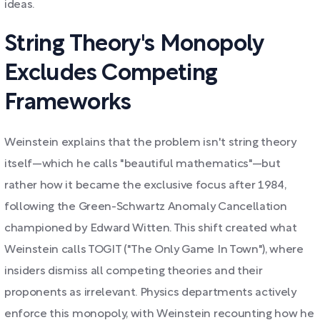
ideas.
String Theory's Monopoly
Excludes Competing
Frameworks
Weinstein explains that the problem isn't string theory
itself—which he calls "beautiful mathematics"—but
rather how it became the exclusive focus after 1984,
following the Green-Schwartz Anomaly Cancellation
championed by Edward Witten. This shift created what
Weinstein calls TOGIT ("The Only Game In Town"), where
insiders dismiss all competing theories and their
proponents as irrelevant. Physics departments actively
enforce this monopoly, with Weinstein recounting how he