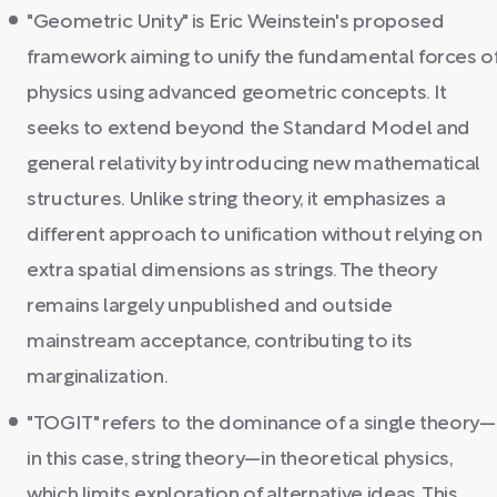
"Geometric Unity" is Eric Weinstein's proposed
framework aiming to unify the fundamental forces o
physics using advanced geometric concepts. It
seeks to extend beyond the Standard Model and
general relativity by introducing new mathematical
structures. Unlike string theory, it emphasizes a
different approach to unification without relying on
extra spatial dimensions as strings. The theory
remains largely unpublished and outside
mainstream acceptance, contributing to its
marginalization.
"TOGIT" refers to the dominance of a single theory—
in this case, string theory—in theoretical physics,
which limits exploration of alternative ideas. This