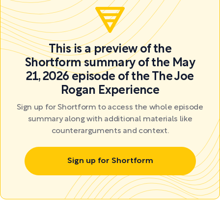
This is a preview of the
Shortform summary of the May
21, 2026 episode of the The Joe
Rogan Experience
Sign up for Shortform to access the whole episode
summary along with additional materials like
counterarguments and context.
Sign up for Shortform