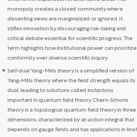
monopoly creates a closed community where
dissenting views are marginalized or ignored. It
stifles innovation by discouraging risk-taking and
critical debate essential for scientific progress. The
term highlights how institutional power can prioritize
conformity over diverse scientific inquiry.
Self-dual Yang-Mills theory is a simplified version of
Yang-Mills theory where the field strength equals its
dual, leading to solutions called instantons
important in quantum field theory. Chern-Simons
theory is a topological quantum field theory in three
dimensions, characterized by an action integral that
depends on gauge fields and has applications in kno