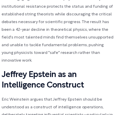
institutional resistance protects the status and funding of
established string theorists while discouraging the critical
debates necessary for scientific progress. The result has
been a 42-year decline in theoretical physics, where the
field's most talented minds find themselves unsupported
and unable to tackle fundamental problems, pushing
young physicists toward "safe" research rather than
innovative work.
Jeffrey Epstein as an
Intelligence Construct
Eric Weinstein argues that Jeffrey Epstein should be
understood as a construct of intelligence operations,