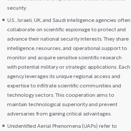
security.
U.S., Israeli, UK, and Saudi intelligence agencies often
collaborate on scientific espionage to protect and
advance their national security interests. They share
intelligence, resources, and operational support to
monitor and acquire sensitive scientific research
with potential military or strategic applications. Each
agency leverages its unique regional access and
expertise to infiltrate scientific communities and
technology sectors. This cooperation aims to
maintain technological superiority and prevent
adversaries from gaining critical advantages.
Unidentified Aerial Phenomena (UAPs) refer to