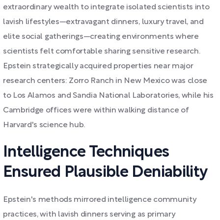
extraordinary wealth to integrate isolated scientists into
lavish lifestyles—extravagant dinners, luxury travel, and
elite social gatherings—creating environments where
scientists felt comfortable sharing sensitive research.
Epstein strategically acquired properties near major
research centers: Zorro Ranch in New Mexico was close
to Los Alamos and Sandia National Laboratories, while his
Cambridge offices were within walking distance of
Harvard's science hub.
Intelligence Techniques
Ensured Plausible Deniability
Epstein's methods mirrored intelligence community
practices, with lavish dinners serving as primary