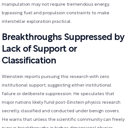
manipulation may not require tremendous energy,
bypassing fuel and propulsion constraints to make
interstellar exploration practical.
Breakthroughs Suppressed by
Lack of Support or
Classification
Weinstein reports pursuing this research with zero
institutional support, suggesting either institutional
failure or deliberate suppression. He speculates that
major nations likely fund post-Einstein physics research
secretly, classified and conducted under benign covers.
He warns that unless the scientific community can freely