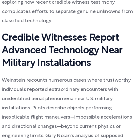
exploring how recent credible witness testimony
complicates efforts to separate genuine unknowns from
classified technology.
Credible Witnesses Report
Advanced Technology Near
Military Installations
Weinstein recounts numerous cases where trustworthy
individuals reported extraordinary encounters with
unidentified aerial phenomena near U.S. military
installations. Pilots describe objects performing
inexplicable flight maneuvers—impossible accelerations
and directional changes—beyond current physics or
engineering limits. Gary Nolan's analysis of supposed