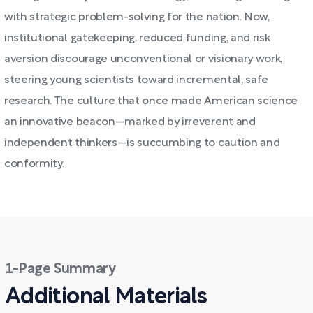
with strategic problem-solving for the nation. Now,
institutional gatekeeping, reduced funding, and risk
aversion discourage unconventional or visionary work,
steering young scientists toward incremental, safe
research. The culture that once made American science
an innovative beacon—marked by irreverent and
independent thinkers—is succumbing to caution and
conformity.
1-Page Summary
Additional Materials