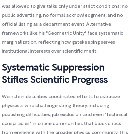
was allowed to give talks only under strict conditions: no
public advertising, no formal acknowledgment, and no
official listing as a department event. Alternative
frameworks like his "Geometric Unity" face systematic
marginalization, reflecting how gatekeeping serves
institutional interests over scientific merit.
Systematic Suppression
Stifles Scientific Progress
Weinstein describes coordinated efforts to ostracize
physicists who challenge string theory, including
publishing difficulties, job exclusion, and even "technical
conspiracies" in online communities that block critics
from engaging with the broader physics community. This