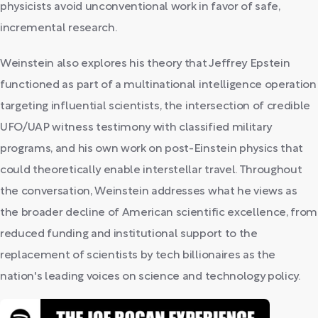
physicists avoid unconventional work in favor of safe,
incremental research.
Weinstein also explores his theory that Jeffrey Epstein
functioned as part of a multinational intelligence operation
targeting influential scientists, the intersection of credible
UFO/UAP witness testimony with classified military
programs, and his own work on post-Einstein physics that
could theoretically enable interstellar travel. Throughout
the conversation, Weinstein addresses what he views as
the broader decline of American scientific excellence, from
reduced funding and institutional support to the
replacement of scientists by tech billionaires as the
nation's leading voices on science and technology policy.