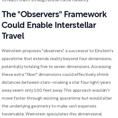
to reach them through brute-force rocketry.
The "Observers" Framework
Could Enable Interstellar
Travel
Weinstein proposes "observers," a successor to Einstein's
spacetime that extends reality beyond four dimensions,
potentially totaling five to seven dimensions. Accessing
these extra "fiber" dimensions could effectively shrink
distances between stars—making a star four light-years
away seem only 100 feet away. This approach wouldn't
move faster through existing spacetime but would alter
the underlying geometry to make vast expanses
traversable. Weinstein speculates this dimensional