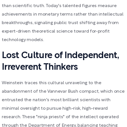
than scientific truth. Today's talented figures measure
achievements in monetary terms rather than intellectual
breakthroughs, signaling public trust shifting away from
expert-driven theoretical science toward for-profit
technology models.
Lost Culture of Independent,
Irreverent Thinkers
Weinstein traces this cultural unraveling to the
abandonment of the Vannevar Bush compact, which once
entrusted the nation's most brilliant scientists with
minimal oversight to pursue high-risk, high-reward
research. These "ninja priests" of the intellect operated
through the Department of Energy, balancing teaching