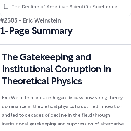
The Decline of American Scientific Excellence
#2503 - Eric Weinstein
1-Page Summary
The Gatekeeping and
Institutional Corruption in
Theoretical Physics
Eric Weinstein and Joe Rogan discuss how string theory's
dominance in theoretical physics has stifled innovation
and led to decades of decline in the field through
institutional gatekeeping and suppression of alternative