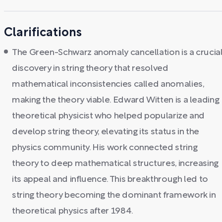
Clarifications
The Green-Schwarz anomaly cancellation is a crucia
discovery in string theory that resolved
mathematical inconsistencies called anomalies,
making the theory viable. Edward Witten is a leading
theoretical physicist who helped popularize and
develop string theory, elevating its status in the
physics community. His work connected string
theory to deep mathematical structures, increasing
its appeal and influence. This breakthrough led to
string theory becoming the dominant framework in
theoretical physics after 1984.