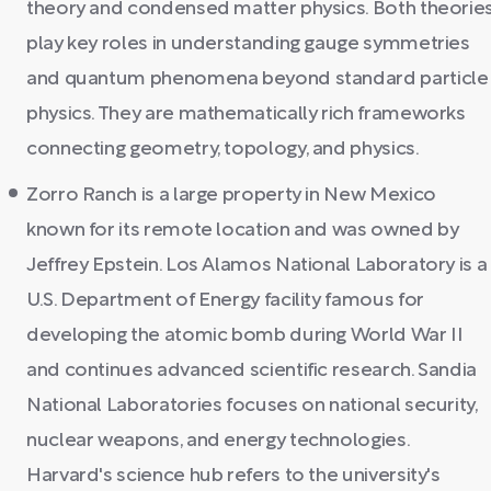
theory and condensed matter physics. Both theorie
play key roles in understanding gauge symmetries
and quantum phenomena beyond standard particle
physics. They are mathematically rich frameworks
connecting geometry, topology, and physics.
Zorro Ranch is a large property in New Mexico
known for its remote location and was owned by
Jeffrey Epstein. Los Alamos National Laboratory is a
U.S. Department of Energy facility famous for
developing the atomic bomb during World War II
and continues advanced scientific research. Sandia
National Laboratories focuses on national security,
nuclear weapons, and energy technologies.
Harvard's science hub refers to the university's