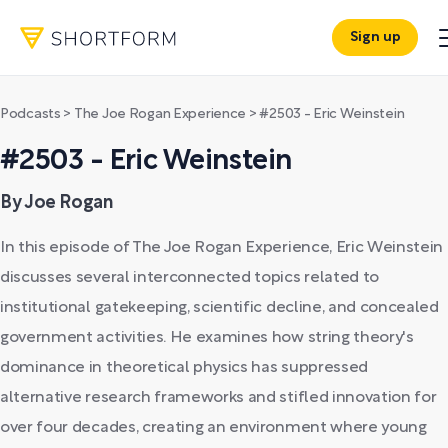
Sign up
Podcasts
>
The Joe Rogan Experience
>
#2503 - Eric Weinstein
#2503 - Eric Weinstein
By Joe Rogan
In this episode of The Joe Rogan Experience, Eric Weinstein
discusses several interconnected topics related to
institutional gatekeeping, scientific decline, and concealed
government activities. He examines how string theory's
dominance in theoretical physics has suppressed
alternative research frameworks and stifled innovation for
over four decades, creating an environment where young