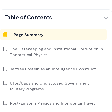
Table of Contents
1-Page Summary
The Gatekeeping and Institutional Corruption in
Theoretical Physics
Jeffrey Epstein as an Intelligence Construct
Ufos/Uaps and Undisclosed Government
Military Programs
Post-Einstein Physics and Interstellar Travel