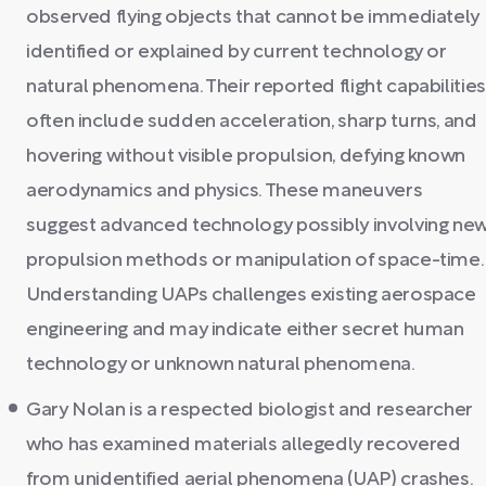
observed flying objects that cannot be immediately
identified or explained by current technology or
natural phenomena. Their reported flight capabilities
often include sudden acceleration, sharp turns, and
hovering without visible propulsion, defying known
aerodynamics and physics. These maneuvers
suggest advanced technology possibly involving ne
propulsion methods or manipulation of space-time.
Understanding UAPs challenges existing aerospace
engineering and may indicate either secret human
technology or unknown natural phenomena.
Gary Nolan is a respected biologist and researcher
who has examined materials allegedly recovered
from unidentified aerial phenomena (UAP) crashes.