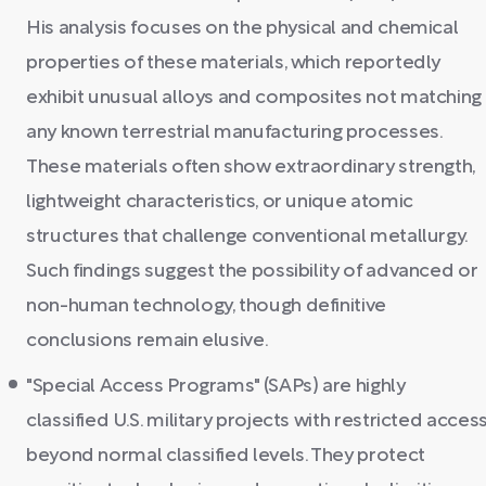
His analysis focuses on the physical and chemical
properties of these materials, which reportedly
exhibit unusual alloys and composites not matching
any known terrestrial manufacturing processes.
These materials often show extraordinary strength,
lightweight characteristics, or unique atomic
structures that challenge conventional metallurgy.
Such findings suggest the possibility of advanced or
non-human technology, though definitive
conclusions remain elusive.
"Special Access Programs" (SAPs) are highly
classified U.S. military projects with restricted acces
beyond normal classified levels. They protect