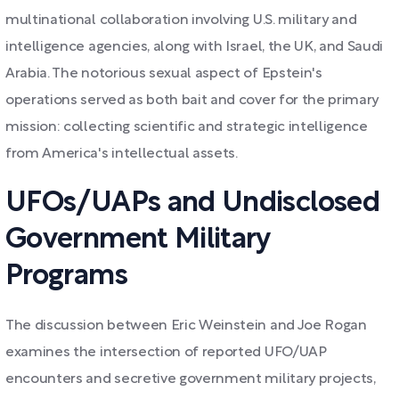
multinational collaboration involving U.S. military and
intelligence agencies, along with Israel, the UK, and Saudi
Arabia. The notorious sexual aspect of Epstein's
operations served as both bait and cover for the primary
mission: collecting scientific and strategic intelligence
from America's intellectual assets.
UFOs/UAPs and Undisclosed
Government Military
Programs
The discussion between Eric Weinstein and Joe Rogan
examines the intersection of reported UFO/UAP
encounters and secretive government military projects,