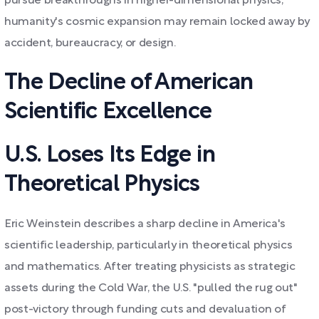
pursue breakthroughs in higher-dimensional physics,
humanity's cosmic expansion may remain locked away by
accident, bureaucracy, or design.
The Decline of American
Scientific Excellence
U.S. Loses Its Edge in
Theoretical Physics
Eric Weinstein describes a sharp decline in America's
scientific leadership, particularly in theoretical physics
and mathematics. After treating physicists as strategic
assets during the Cold War, the U.S. "pulled the rug out"
post-victory through funding cuts and devaluation of