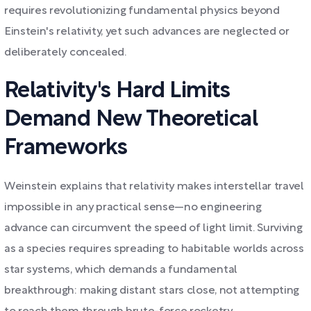
requires revolutionizing fundamental physics beyond
Einstein's relativity, yet such advances are neglected or
deliberately concealed.
Relativity's Hard Limits
Demand New Theoretical
Frameworks
Weinstein explains that relativity makes interstellar travel
impossible in any practical sense—no engineering
advance can circumvent the speed of light limit. Surviving
as a species requires spreading to habitable worlds across
star systems, which demands a fundamental
breakthrough: making distant stars close, not attempting