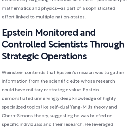
deliberately targeting influential scientists—particularly in
mathematics and physics—as part of a sophisticated
effort linked to multiple nation-states.
Epstein Monitored and
Controlled Scientists Through
Strategic Operations
Weinstein contends that Epstein's mission was to gather
information from the scientific elite whose research
could have military or strategic value. Epstein
demonstrated unnervingly deep knowledge of highly
specialized topics like self-dual Yang-Mills theory and
Chern-Simons theory, suggesting he was briefed on
specific individuals and their research. He leveraged