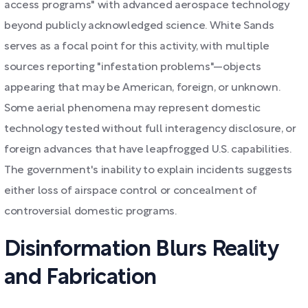
access programs" with advanced aerospace technology
beyond publicly acknowledged science. White Sands
serves as a focal point for this activity, with multiple
sources reporting "infestation problems"—objects
appearing that may be American, foreign, or unknown.
Some aerial phenomena may represent domestic
technology tested without full interagency disclosure, or
foreign advances that have leapfrogged U.S. capabilities.
The government's inability to explain incidents suggests
either loss of airspace control or concealment of
controversial domestic programs.
Disinformation Blurs Reality
and Fabrication