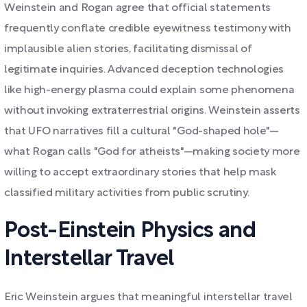
Weinstein and Rogan agree that official statements
frequently conflate credible eyewitness testimony with
implausible alien stories, facilitating dismissal of
legitimate inquiries. Advanced deception technologies
like high-energy plasma could explain some phenomena
without invoking extraterrestrial origins. Weinstein asserts
that UFO narratives fill a cultural "God-shaped hole"—
what Rogan calls "God for atheists"—making society more
willing to accept extraordinary stories that help mask
classified military activities from public scrutiny.
Post-Einstein Physics and
Interstellar Travel
Eric Weinstein argues that meaningful interstellar travel