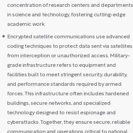
concentration of research centers and department
in science and technology, fostering cutting-edge
academic work.
Encrypted satellite communications use advanced
coding techniques to protect data sent via satellites
from interception or unauthorized access. Military-
grade infrastructure refers to equipment and
facilities built to meet stringent security, durability,
and performance standards required by armed
forces. This infrastructure often includes hardened
buildings, secure networks, and specialized
technology designed to resist espionage and
cyberattacks. Together, they ensure secure, reliable
communication and operations critical to national