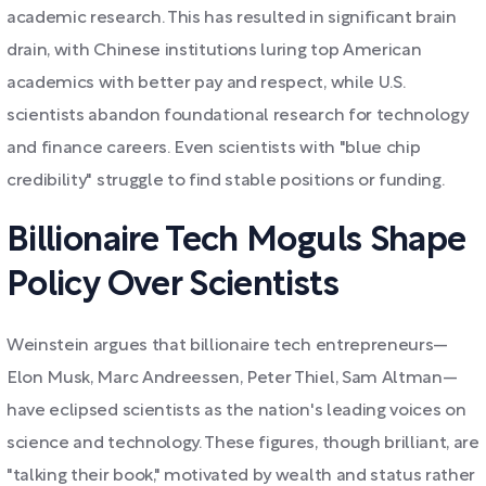
academic research. This has resulted in significant brain
drain, with Chinese institutions luring top American
academics with better pay and respect, while U.S.
scientists abandon foundational research for technology
and finance careers. Even scientists with "blue chip
credibility" struggle to find stable positions or funding.
Billionaire Tech Moguls Shape
Policy Over Scientists
Weinstein argues that billionaire tech entrepreneurs—
Elon Musk, Marc Andreessen, Peter Thiel, Sam Altman—
have eclipsed scientists as the nation's leading voices on
science and technology. These figures, though brilliant, are
"talking their book," motivated by wealth and status rather