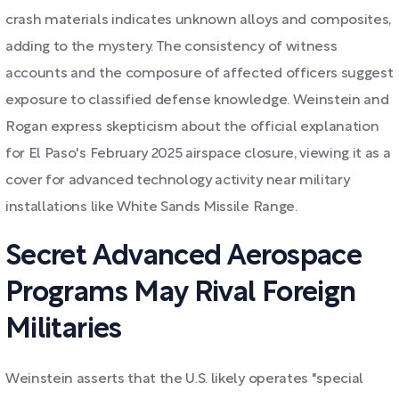
crash materials indicates unknown alloys and composites,
adding to the mystery. The consistency of witness
accounts and the composure of affected officers suggest
exposure to classified defense knowledge. Weinstein and
Rogan express skepticism about the official explanation
for El Paso's February 2025 airspace closure, viewing it as a
cover for advanced technology activity near military
installations like White Sands Missile Range.
Secret Advanced Aerospace
Programs May Rival Foreign
Militaries
Weinstein asserts that the U.S. likely operates "special