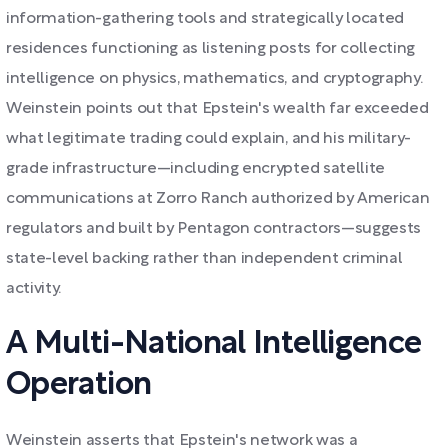
information-gathering tools and strategically located
residences functioning as listening posts for collecting
intelligence on physics, mathematics, and cryptography.
Weinstein points out that Epstein's wealth far exceeded
what legitimate trading could explain, and his military-
grade infrastructure—including encrypted satellite
communications at Zorro Ranch authorized by American
regulators and built by Pentagon contractors—suggests
state-level backing rather than independent criminal
activity.
A Multi-National Intelligence
Operation
Weinstein asserts that Epstein's network was a